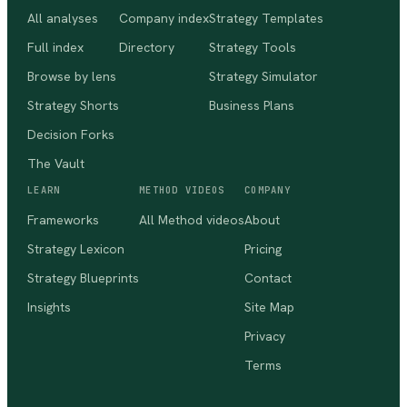
All analyses
Company index
Strategy Templates
Full index
Directory
Strategy Tools
Browse by lens
Strategy Simulator
Strategy Shorts
Business Plans
Decision Forks
The Vault
LEARN
METHOD VIDEOS
COMPANY
Frameworks
All Method videos
About
Strategy Lexicon
Pricing
Strategy Blueprints
Contact
Insights
Site Map
Privacy
Terms