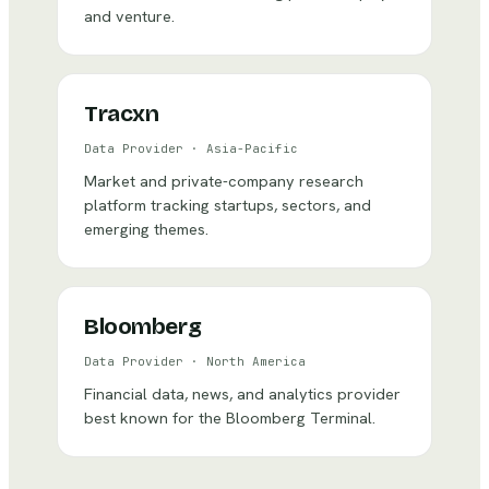
and venture.
Tracxn
Data Provider
·
Asia-Pacific
Market and private-company research
platform tracking startups, sectors, and
emerging themes.
Bloomberg
Data Provider
·
North America
Financial data, news, and analytics provider
best known for the Bloomberg Terminal.