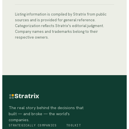
Listing information is compiled by Stratrix from public
sources and is provided for general reference.
Categorization reflects Stratrix's editorial judgment.
Company names and trademarks belong to their
respective owners.
Stratrix
The real story behind the decisions that
built — and broke — the world's
companies.
STRATEGICALLY
COMPANIES
TOOLKIT