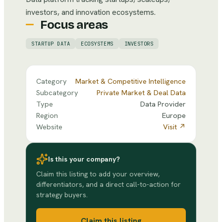
investors, and innovation ecosystems.
Focus areas
STARTUP DATA
ECOSYSTEMS
INVESTORS
Category
Market & Competitive Intelligence
Subcategory
Private Market & Deal Data
Type
Data Provider
Region
Europe
Website
Visit ↗
Is this your company?
Claim this listing to add your overview,
differentiators, and a direct call-to-action for
strategy buyers.
Claim this listing