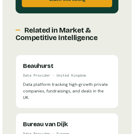
Related in
Market &
Competitive Intelligence
Beauhurst
Data Provider
·
United Kingdom
Data platform tracking high-growth private
companies, fundraisings, and deals in the
UK.
Bureau van Dijk
Data Provider
·
Europe