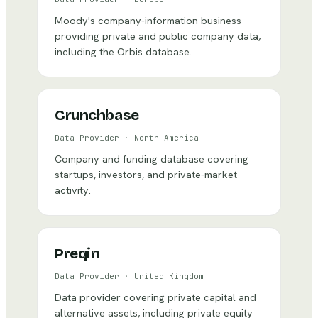
Moody's company-information business
providing private and public company data,
including the Orbis database.
Crunchbase
Data Provider
·
North America
Company and funding database covering
startups, investors, and private-market
activity.
Preqin
Data Provider
·
United Kingdom
Data provider covering private capital and
alternative assets, including private equity