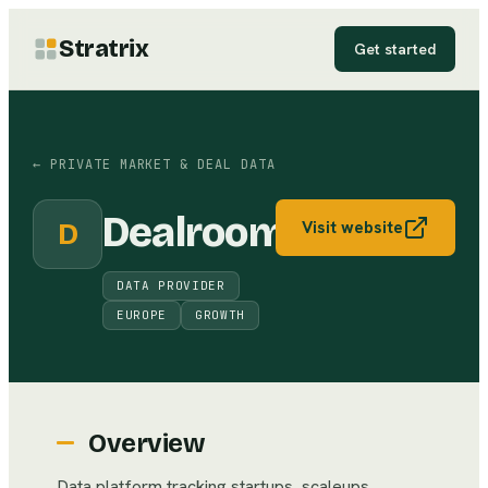
Stratrix
Get started
←
PRIVATE MARKET & DEAL DATA
Dealroom
D
Visit website
DATA PROVIDER
EUROPE
GROWTH
Overview
Data platform tracking startups, scaleups,