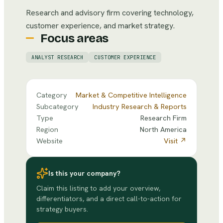
Research and advisory firm covering technology,
customer experience, and market strategy.
Focus areas
ANALYST RESEARCH
CUSTOMER EXPERIENCE
Category
Market & Competitive Intelligence
Subcategory
Industry Research & Reports
Type
Research Firm
Region
North America
Website
Visit ↗
Is this your company?
Claim this listing to add your overview,
differentiators, and a direct call-to-action for
strategy buyers.