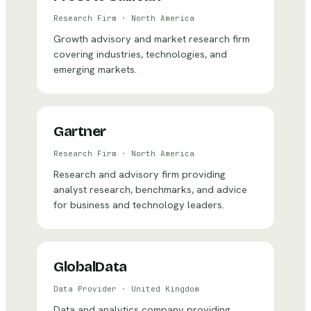
Research Firm
·
North America
Growth advisory and market research firm
covering industries, technologies, and
emerging markets.
Gartner
Research Firm
·
North America
Research and advisory firm providing
analyst research, benchmarks, and advice
for business and technology leaders.
GlobalData
Data Provider
·
United Kingdom
Data and analytics company providing