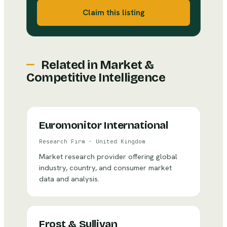
Claim this listing
Related in
Market &
Competitive Intelligence
Euromonitor International
Research Firm
·
United Kingdom
Market research provider offering global
industry, country, and consumer market
data and analysis.
Frost & Sullivan