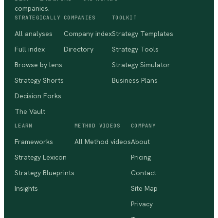
companies.
STRATEGICALLY
COMPANIES
TOOLKIT
All analyses
Company index
Strategy Templates
Full index
Directory
Strategy Tools
Browse by lens
Strategy Simulator
Strategy Shorts
Business Plans
Decision Forks
The Vault
LEARN
METHOD VIDEOS
COMPANY
Frameworks
All Method videos
About
Strategy Lexicon
Pricing
Strategy Blueprints
Contact
Insights
Site Map
Privacy