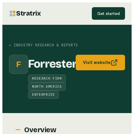
Stratrix
Get started
←
INDUSTRY RESEARCH & REPORTS
Forrester
F
Visit website
RESEARCH FIRM
NORTH AMERICA
ENTERPRISE
Overview