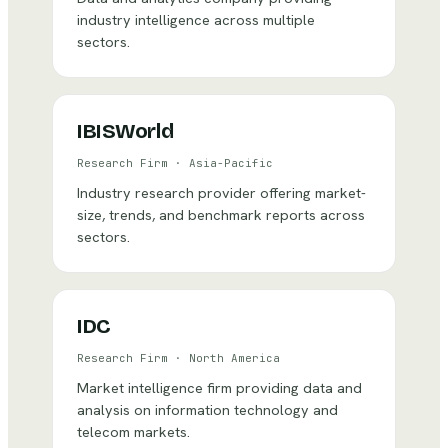
industry intelligence across multiple
sectors.
IBISWorld
Research Firm
·
Asia-Pacific
Industry research provider offering market-
size, trends, and benchmark reports across
sectors.
IDC
Research Firm
·
North America
Market intelligence firm providing data and
analysis on information technology and
telecom markets.