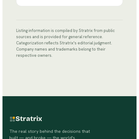
Listing information is compiled by Stratrix from public
sources and is provided for general reference.
Categorization reflects Stratrix's editorial judgment.
Company names and trademarks belong to their
respective owners.
Stratrix
The real story behind the decisions that
built — and broke — the world's