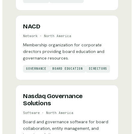
NACD
Network
·
North America
Membership organization for corporate
directors providing board education and
governance resources.
GOVERNANCE
BOARD EDUCATION
DIRECTORS
Nasdaq Governance
Solutions
Software
·
North America
Board and governance software for board
collaboration, entity management, and