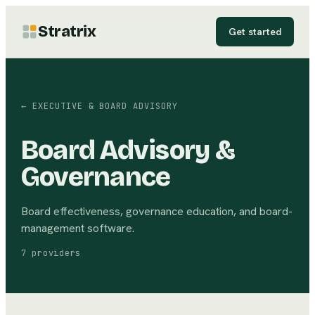
Stratrix
Get started
←
EXECUTIVE & BOARD ADVISORY
Board Advisory &
Governance
Board effectiveness, governance education, and board-
management software.
7
providers