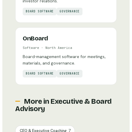
investor relations.
BOARD SOFTWARE
GOVERNANCE
OnBoard
Software
·
North America
Board-management software for meetings,
materials, and governance.
BOARD SOFTWARE
GOVERNANCE
More in
Executive & Board
Advisory
CEO & Executive Coaching
7