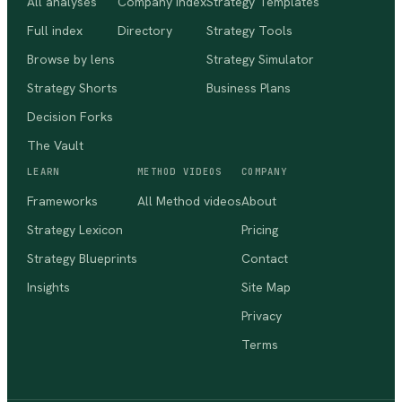
All analyses
Company index
Strategy Templates
Full index
Directory
Strategy Tools
Browse by lens
Strategy Simulator
Strategy Shorts
Business Plans
Decision Forks
The Vault
LEARN
METHOD VIDEOS
COMPANY
Frameworks
All Method videos
About
Strategy Lexicon
Pricing
Strategy Blueprints
Contact
Insights
Site Map
Privacy
Terms