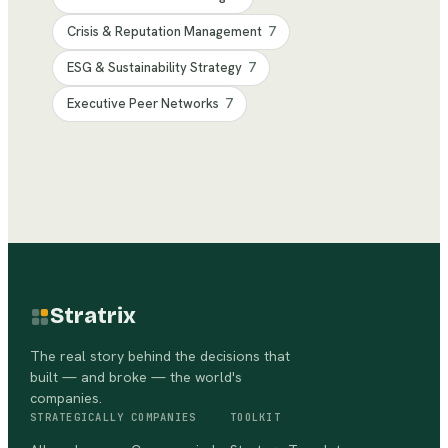
Crisis & Reputation Management
7
ESG & Sustainability Strategy
7
Executive Peer Networks
7
Stratrix
The real story behind the decisions that
built — and broke — the world's
companies.
STRATEGICALLY
COMPANIES
TOOLKIT