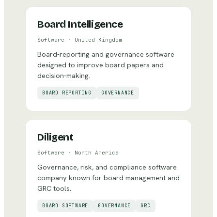
Board Intelligence
Software
·
United Kingdom
Board-reporting and governance software
designed to improve board papers and
decision-making.
BOARD REPORTING
GOVERNANCE
Diligent
Software
·
North America
Governance, risk, and compliance software
company known for board management and
GRC tools.
BOARD SOFTWARE
GOVERNANCE
GRC