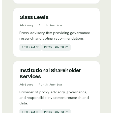
Glass Lewis
Advisory
·
North America
Proxy advisory firm providing governance
research and voting recommendations.
GOVERNANCE
PROXY ADVISORY
Institutional Shareholder
Services
Advisory
·
North America
Provider of proxy advisory, governance,
and responsible-investment research and
data.
GOVERNANCE
PROXY ADVISORY