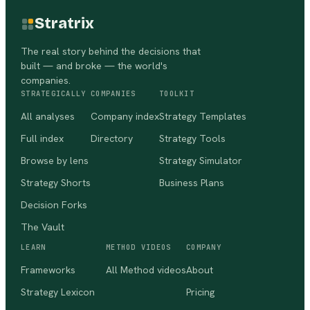
Stratrix
The real story behind the decisions that
built — and broke — the world's
companies.
STRATEGICALLY
COMPANIES
TOOLKIT
All analyses
Company index
Strategy Templates
Full index
Directory
Strategy Tools
Browse by lens
Strategy Simulator
Strategy Shorts
Business Plans
Decision Forks
The Vault
LEARN
METHOD VIDEOS
COMPANY
Frameworks
All Method videos
About
Strategy Lexicon
Pricing