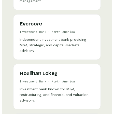
management.
Evercore
Investment Bank
·
North America
Independent investment bank providing
M&A, strategic, and capital-markets
advisory.
Houlihan Lokey
Investment Bank
·
North America
Investment bank known for M&A,
restructuring, and financial and valuation
advisory.