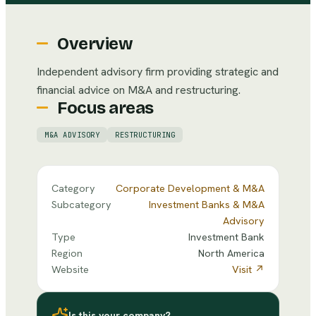
Overview
Independent advisory firm providing strategic and
financial advice on M&A and restructuring.
Focus areas
M&A ADVISORY
RESTRUCTURING
Category
Corporate Development & M&A
Subcategory
Investment Banks & M&A
Advisory
Type
Investment Bank
Region
North America
Website
Visit ↗
Is this your company?