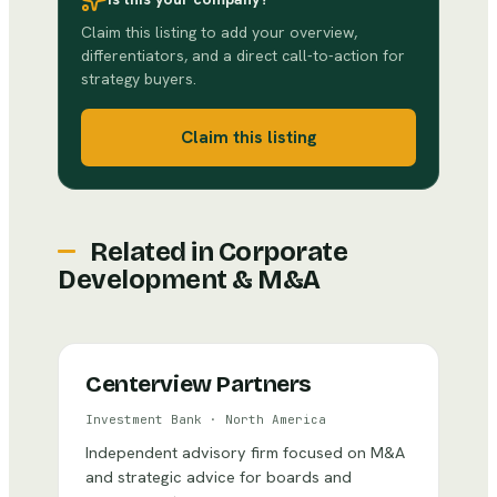
Claim this listing to add your overview,
differentiators, and a direct call-to-action for
strategy buyers.
Claim this listing
Related in
Corporate
Development & M&A
Centerview Partners
Investment Bank
·
North America
Independent advisory firm focused on M&A
and strategic advice for boards and