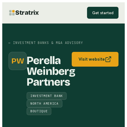
Stratrix
Get started
←
INVESTMENT BANKS & M&A ADVISORY
Perella
PW
Visit website
Weinberg
Partners
INVESTMENT BANK
NORTH AMERICA
BOUTIQUE