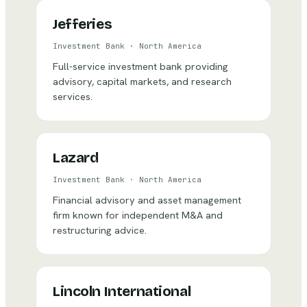
Jefferies
Investment Bank
·
North America
Full-service investment bank providing
advisory, capital markets, and research
services.
Lazard
Investment Bank
·
North America
Financial advisory and asset management
firm known for independent M&A and
restructuring advice.
Lincoln International