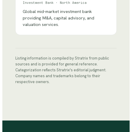
Investment Bank
·
North America
Global mid-market investment bank
providing M&A, capital advisory, and
valuation services.
Listing information is compiled by Stratrix from public
sources and is provided for general reference.
Categorization reflects Stratrix's editorial judgment.
Company names and trademarks belong to their
respective owners.