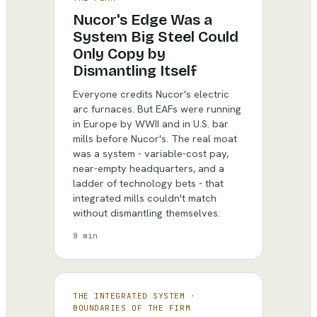
Nucor's Edge Was a
System Big Steel Could
Only Copy by
Dismantling Itself
Everyone credits Nucor's electric
arc furnaces. But EAFs were running
in Europe by WWII and in U.S. bar
mills before Nucor's. The real moat
was a system - variable-cost pay,
near-empty headquarters, and a
ladder of technology bets - that
integrated mills couldn't match
without dismantling themselves.
8 min
THE INTEGRATED SYSTEM
·
BOUNDARIES OF THE FIRM