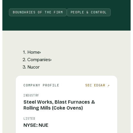
BOUNDARIES OF THE FIRM
PEOPLE & CONTROL
Home
›
Companies
›
Nucor
COMPANY PROFILE
SEC EDGAR ↗
INDUSTRY
Steel Works, Blast Furnaces &
Rolling Mills (Coke Ovens)
LISTED
NYSE: NUE