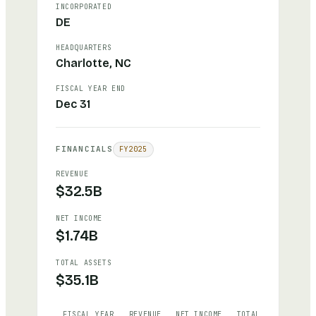
INCORPORATED
DE
HEADQUARTERS
Charlotte, NC
FISCAL YEAR END
Dec 31
FINANCIALS
FY
2025
REVENUE
$32.5B
NET INCOME
$1.74B
TOTAL ASSETS
$35.1B
FISCAL YEAR
REVENUE
NET INCOME
TOTAL ASSETS