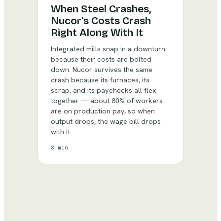
When Steel Crashes,
Nucor's Costs Crash
Right Along With It
Integrated mills snap in a downturn
because their costs are bolted
down. Nucor survives the same
crash because its furnaces, its
scrap, and its paychecks all flex
together — about 80% of workers
are on production pay, so when
output drops, the wage bill drops
with it.
8 min