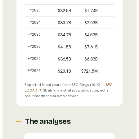
Nucor
— reported revenue, net income and total asset
FY
2025
$32.5B
$1.74B
$35.1B
FY
2024
$30.7B
$2.03B
$33.9B
FY
2023
$34.7B
$4.53B
$35.3B
FY
2022
$41.5B
$7.61B
$32.5B
FY
2021
$36.5B
$6.83B
$25.8B
FY
2020
$20.1B
$721.5M
$20.1B
Reported fiscal years from SEC filings
(10-K)
—
SEC
EDGAR ↗
. Stratrix is a strategy publication, not a
real-time financial data service.
The analyses