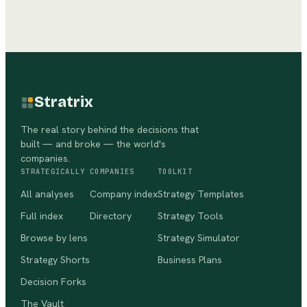
Stratrix
The real story behind the decisions that
built — and broke — the world's
companies.
STRATEGICALLY
COMPANIES
TOOLKIT
All analyses
Company index
Strategy Templates
Full index
Directory
Strategy Tools
Browse by lens
Strategy Simulator
Strategy Shorts
Business Plans
Decision Forks
The Vault