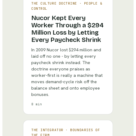
THE CULTURE DOCTRINE
·
PEOPLE &
CONTROL
Nucor Kept Every
Worker Through a $294
Million Loss by Letting
Every Paycheck Shrink
In 2009 Nucor lost $294 million and
laid off no one - by letting every
paycheck shrink instead. The
doctrine everyone praises as
worker-first is really a machine that
moves demand-cycle risk off the
balance sheet and onto employee
bonuses.
8 min
THE INTEGRATOR
·
BOUNDARIES OF
THE FIRM