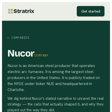
Stratrix
Get started
← COMPANIES
Nucor
COMPANY
Nucor is an American steel producer that operates
electric arc furnaces. It is among the largest steel
producers in the United States. It is publicly traded on
the NYSE under ticker NUE and headquartered in
Charlotte.
We dig behind
Nucor
's stated narrative to unravel the real
strategy — the calls that actually shaped it, and why they
played out the way they did.