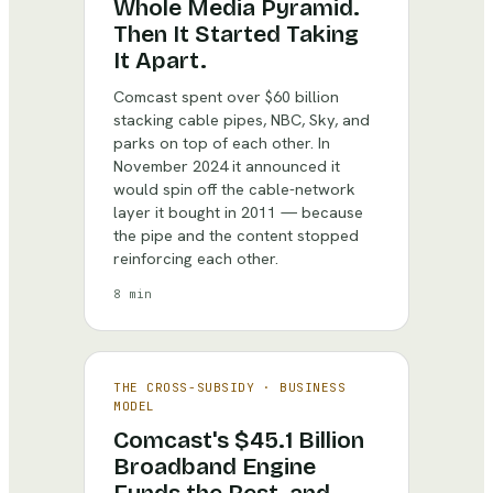
Whole Media Pyramid.
Then It Started Taking
It Apart.
Comcast spent over $60 billion
stacking cable pipes, NBC, Sky, and
parks on top of each other. In
November 2024 it announced it
would spin off the cable-network
layer it bought in 2011 — because
the pipe and the content stopped
reinforcing each other.
8 min
THE CROSS-SUBSIDY
·
BUSINESS
MODEL
Comcast's $45.1 Billion
Broadband Engine