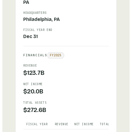
PA
HEADQUARTERS
Philadelphia, PA
FISCAL YEAR END
Dec 31
FINANCIALS
FY
2025
REVENUE
$123.7B
NET INCOME
$20.0B
TOTAL ASSETS
$272.6B
FISCAL YEAR
REVENUE
NET INCOME
TOTAL ASSETS