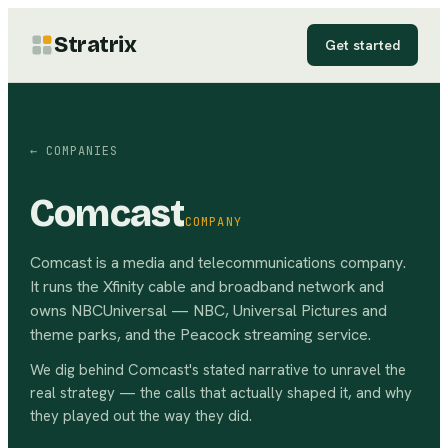
Stratrix
Get started
← COMPANIES
Comcast
COMPANY
Comcast is a media and telecommunications company.
It runs the Xfinity cable and broadband network and
owns NBCUniversal — NBC, Universal Pictures and
theme parks, and the Peacock streaming service.
We dig behind
Comcast
's stated narrative to unravel the
real strategy — the calls that actually shaped it, and why
they played out the way they did.