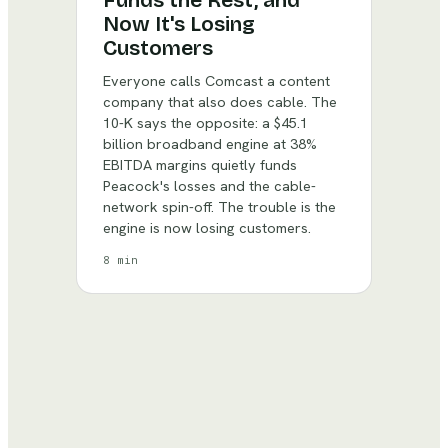
Funds the Rest, and
Now It's Losing
Customers
Everyone calls Comcast a content
company that also does cable. The
10-K says the opposite: a $45.1
billion broadband engine at 38%
EBITDA margins quietly funds
Peacock's losses and the cable-
network spin-off. The trouble is the
engine is now losing customers.
8 min