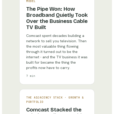
MODEL
The Pipe Won: How
Broadband Quietly Took
Over the Business Cable
TV Built
Comcast spent decades building a
network to sell you television. Then
the most valuable thing flowing
through it turned out to be the
internet - and the TV business it was
built for became the thing the
profits now have to carry.
7 min
THE ADJACENCY STACK
·
GROWTH &
PORTFOLIO
Comcast Stacked the