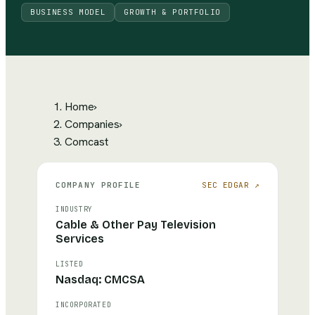
BUSINESS MODEL
GROWTH & PORTFOLIO
Home
›
Companies
›
Comcast
COMPANY PROFILE
SEC EDGAR ↗
INDUSTRY
Cable & Other Pay Television
Services
LISTED
Nasdaq: CMCSA
INCORPORATED