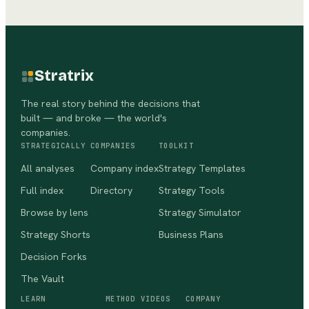
Stratrix
The real story behind the decisions that
built — and broke — the world's
companies.
STRATEGICALLY
COMPANIES
TOOLKIT
All analyses
Company index
Strategy Templates
Full index
Directory
Strategy Tools
Browse by lens
Strategy Simulator
Strategy Shorts
Business Plans
Decision Forks
The Vault
LEARN
METHOD VIDEOS
COMPANY