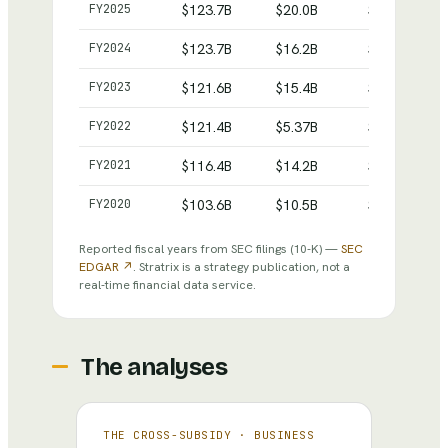
Comcast
— reported revenue, net income and total as
FY
2025
$123.7B
$20.0B
$272.6B
FY
2024
$123.7B
$16.2B
$266.2B
FY
2023
$121.6B
$15.4B
$264.8B
FY
2022
$121.4B
$5.37B
$257.3B
FY
2021
$116.4B
$14.2B
$275.9B
FY
2020
$103.6B
$10.5B
$273.9B
Reported fiscal years from SEC filings
(10-K)
—
SEC
EDGAR ↗
. Stratrix is a strategy publication, not a
real-time financial data service.
The analyses
THE CROSS-SUBSIDY
·
BUSINESS