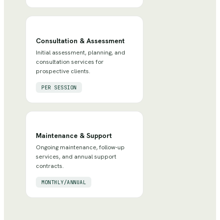
Consultation & Assessment
Initial assessment, planning, and
consultation services for
prospective clients.
PER SESSION
Maintenance & Support
Ongoing maintenance, follow-up
services, and annual support
contracts.
MONTHLY/ANNUAL