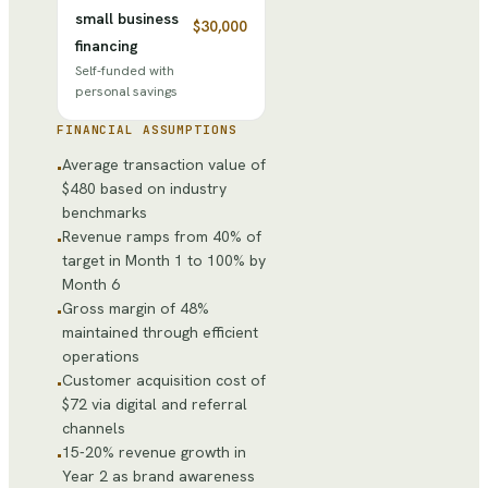
small business
$30,000
financing
Self-funded with
personal savings
FINANCIAL ASSUMPTIONS
Average transaction value of
•
$480 based on industry
benchmarks
Revenue ramps from 40% of
•
target in Month 1 to 100% by
Month 6
Gross margin of 48%
•
maintained through efficient
operations
Customer acquisition cost of
•
$72 via digital and referral
channels
15-20% revenue growth in
•
Year 2 as brand awareness