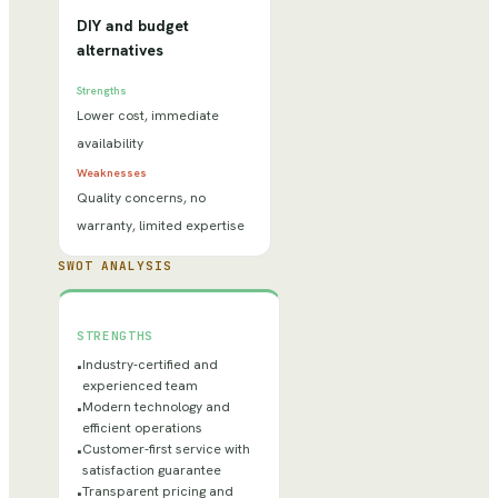
DIY and budget
alternatives
Strengths
Lower cost, immediate
availability
Weaknesses
Quality concerns, no
warranty, limited expertise
SWOT ANALYSIS
STRENGTHS
Industry-certified and
•
experienced team
Modern technology and
•
efficient operations
Customer-first service with
•
satisfaction guarantee
Transparent pricing and
•