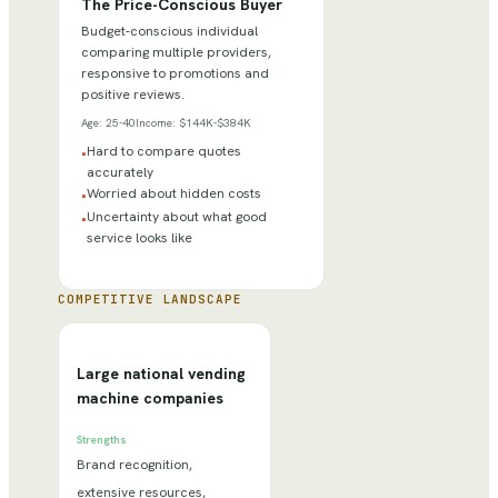
The Price-Conscious Buyer
Budget-conscious individual
comparing multiple providers,
responsive to promotions and
positive reviews.
Age:
25-40
Income:
$144K-$384K
Hard to compare quotes
•
accurately
Worried about hidden costs
•
Uncertainty about what good
•
service looks like
COMPETITIVE LANDSCAPE
Large national vending
machine companies
Strengths
Brand recognition,
extensive resources,