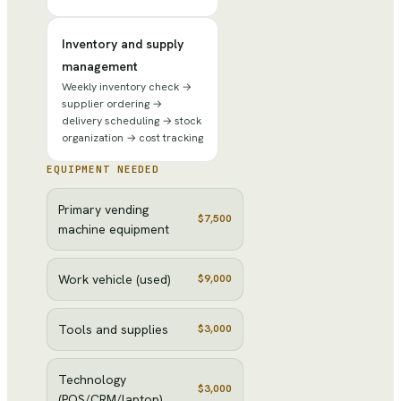
Inventory and supply
management
Weekly inventory check →
supplier ordering →
delivery scheduling → stock
organization → cost tracking
EQUIPMENT NEEDED
Primary vending
$7,500
machine equipment
Work vehicle (used)
$9,000
Tools and supplies
$3,000
Technology
$3,000
(POS/CRM/laptop)