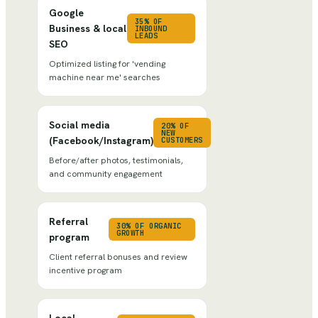
Google
35% OF
Business & local
INBOUND
LEADS
SEO
Optimized listing for 'vending
machine near me' searches
Social media
20% OF
NEW
(Facebook/Instagram)
CUSTOMERS
Before/after photos, testimonials,
and community engagement
Referral
30% OF ORGANIC
GROWTH
program
Client referral bonuses and review
incentive program
Local