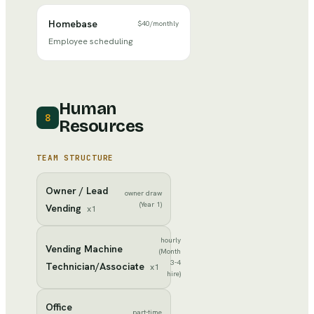
Homebase
$40
/
monthly
Employee scheduling
Human
8
Resources
TEAM STRUCTURE
Owner / Lead
owner draw
(Year 1)
Vending
x
1
hourly
Vending Machine
(Month
3-4
Technician/Associate
x
1
hire)
Office
part-time