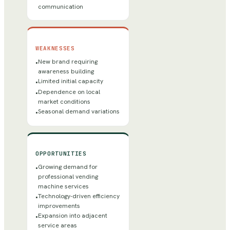
communication
WEAKNESSES
New brand requiring
•
awareness building
Limited initial capacity
•
Dependence on local
•
market conditions
Seasonal demand variations
•
OPPORTUNITIES
Growing demand for
•
professional vending
machine services
Technology-driven efficiency
•
improvements
Expansion into adjacent
•
service areas