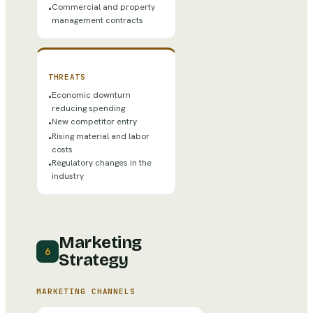
Commercial and property
•
management contracts
THREATS
Economic downturn
•
reducing spending
New competitor entry
•
Rising material and labor
•
costs
Regulatory changes in the
•
industry
Marketing
6
Strategy
MARKETING CHANNELS