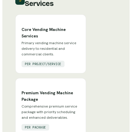
3
Services
Core Vending Machine
Services
Primary vending machine service
delivery to residential and
commercial clients.
PER PROJECT/SERVICE
Premium Vending Machine
Package
Comprehensive premium service
package with priority scheduling
and enhanced deliverables.
PER PACKAGE