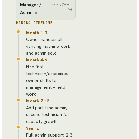
Manager /
salary (Month
6+)
Admin
x
1
HIRING TIMELINE
Month 1-3
Owner handles all
vending machine work
and admin solo
Month 4-6
Hire first
technician/associate;
owner shifts to
management + field
work
Month 7-12
Add part-time admin;
second technician for
capacity growth
Year 2
Full admin support; 2-3