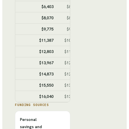
$6,403
$8,021
$-1,618
$-10,11
$8,070
$8,938
$-868
$-10,97
$9,775
$9,876
$-101
$-11,07
$11,387
$10,762
$625
$-10,45
$12,803
$11,541
$1,262
$-9,19
$13,967
$12,181
$1,786
$-7,40
$14,873
$12,680
$2,193
$-5,21
$15,550
$13,052
$2,498
$-2,71
$16,040
$13,322
$2,718
$
FUNDING SOURCES
Personal
savings and