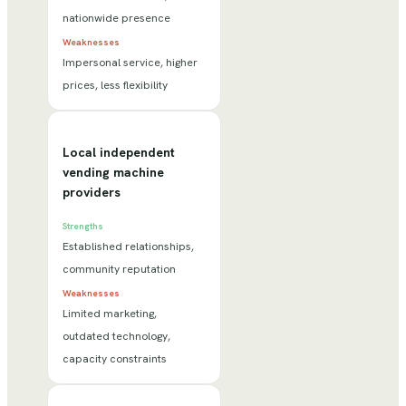
nationwide presence
Weaknesses
Impersonal service, higher
prices, less flexibility
Local independent
vending machine
providers
Strengths
Established relationships,
community reputation
Weaknesses
Limited marketing,
outdated technology,
capacity constraints