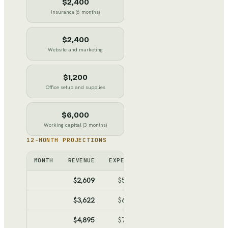
$2,400
Insurance (6 months)
$2,400
Website and marketing
$1,200
Office setup and supplies
$6,000
Working capital (3 months)
12-MONTH PROJECTIONS
MONTH
REVENUE
EXPENSES
NET
CUMULATIV
$2,609
$5,934
$-3,325
$-3,32
$3,622
$6,492
$-2,870
$-6,19
$4,895
$7,192
$-2,297
$-8,49