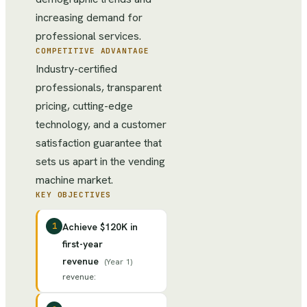
increasing demand for
professional services.
COMPETITIVE ADVANTAGE
Industry-certified
professionals, transparent
pricing, cutting-edge
technology, and a customer
satisfaction guarantee that
sets us apart in the vending
machine market.
KEY OBJECTIVES
1
Achieve $120K in
first-year
revenue
(
Year 1
)
revenue
: