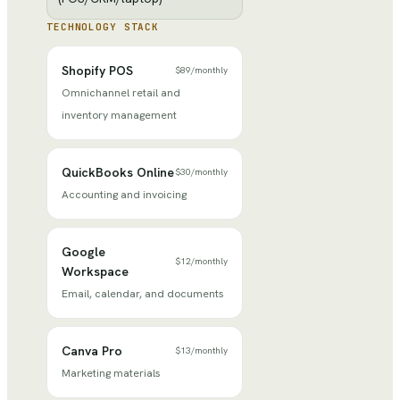
TECHNOLOGY STACK
Shopify POS
$89
/
monthly
Omnichannel retail and
inventory management
QuickBooks Online
$30
/
monthly
Accounting and invoicing
Google
$12
/
monthly
Workspace
Email, calendar, and documents
Canva Pro
$13
/
monthly
Marketing materials