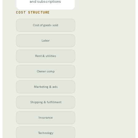
and subscriptions
COST STRUCTURE
Cost of goods sold
Labor
Rent & utilities
Owner comp
Marketing & ads
Shipping & fulfillment
Insurance
Technology