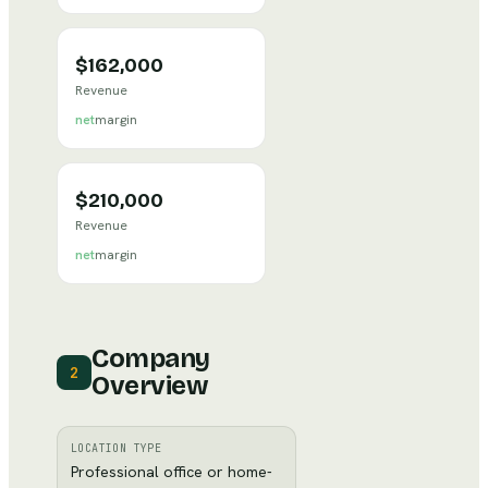
$162,000
Revenue
net
margin
$210,000
Revenue
net
margin
Company
2
Overview
LOCATION TYPE
Professional office or home-