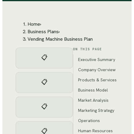
Home
›
Business Plans
›
Vending Machine Business Plan
ON THIS PAGE
📋
Executive Summary
Company Overview
Products & Services
📋
Business Model
Market Analysis
📋
Marketing Strategy
Operations
📋
Human Resources