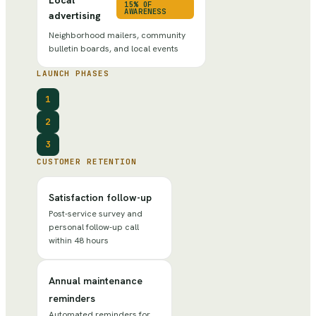
15% OF
AWARENESS
advertising
Neighborhood mailers, community
bulletin boards, and local events
LAUNCH PHASES
1
2
3
CUSTOMER RETENTION
Satisfaction follow-up
Post-service survey and
personal follow-up call
within 48 hours
Annual maintenance
reminders
Automated reminders for