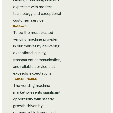
expertise with modern
technology and exceptional
customer service.
MISSION
To be the most trusted
vending machine provider
in our market by delivering
exceptional quality,
transparent communication,
and reliable service that
exceeds expectations.
TARGET MARKET
The vending machine
market presents significant
opportunity with steady
growth driven by
demographic trends and