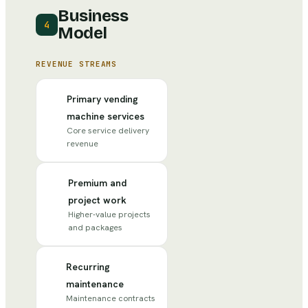
Business
4
Model
REVENUE STREAMS
Primary vending
machine services
Core service delivery
revenue
Premium and
project work
Higher-value projects
and packages
Recurring
maintenance
Maintenance contracts