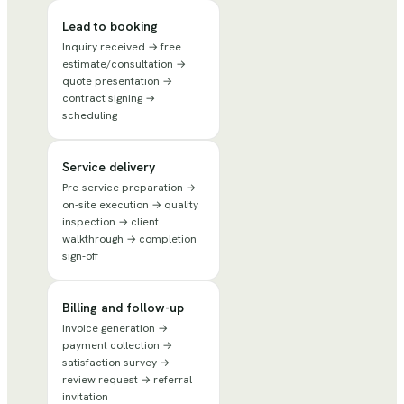
Lead to booking
Inquiry received → free
estimate/consultation →
quote presentation →
contract signing →
scheduling
Service delivery
Pre-service preparation →
on-site execution → quality
inspection → client
walkthrough → completion
sign-off
Billing and follow-up
Invoice generation →
payment collection →
satisfaction survey →
review request → referral
invitation