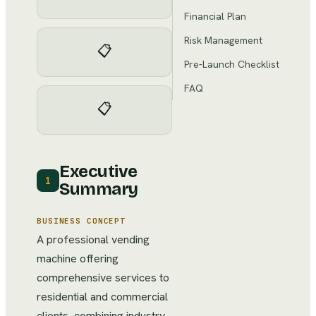
Financial Plan
Risk Management
📋
Pre-Launch Checklist
FAQ
📋
Executive
1
Summary
BUSINESS CONCEPT
A professional vending
machine offering
comprehensive services to
residential and commercial
clients, combining industry