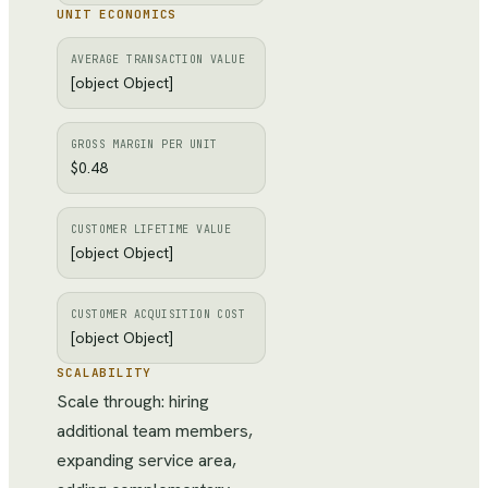
UNIT ECONOMICS
AVERAGE TRANSACTION VALUE
[object Object]
GROSS MARGIN PER UNIT
$0.48
CUSTOMER LIFETIME VALUE
[object Object]
CUSTOMER ACQUISITION COST
[object Object]
SCALABILITY
Scale through: hiring
additional team members,
expanding service area,