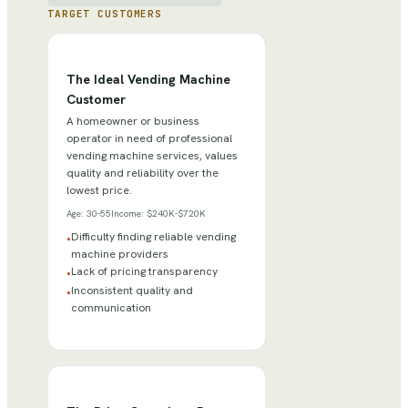
TARGET CUSTOMERS
The Ideal Vending Machine
Customer
A homeowner or business
operator in need of professional
vending machine services, values
quality and reliability over the
lowest price.
Age:
30-55
Income:
$240K-$720K
Difficulty finding reliable vending
•
machine providers
Lack of pricing transparency
•
Inconsistent quality and
•
communication