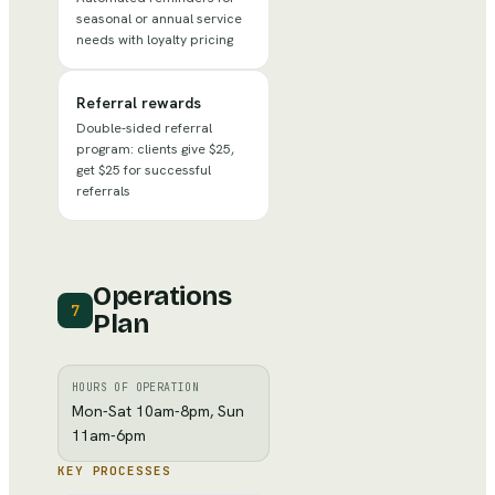
seasonal or annual service
needs with loyalty pricing
Referral rewards
Double-sided referral
program: clients give $25,
get $25 for successful
referrals
Operations
7
Plan
HOURS OF OPERATION
Mon-Sat 10am-8pm, Sun
11am-6pm
KEY PROCESSES