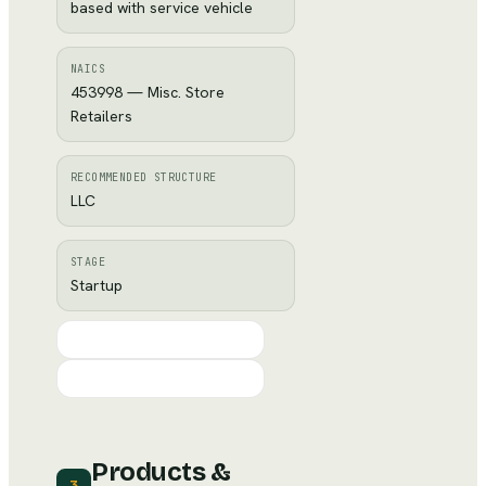
based with service vehicle
NAICS
453998 — Misc. Store
Retailers
RECOMMENDED STRUCTURE
LLC
STAGE
Startup
Products &