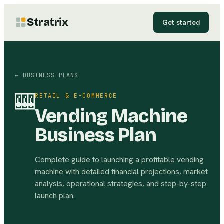
Stratrix
Get started
← BUSINESS PLANS
🎰
RETAIL & E-COMMERCE
Vending Machine
Business Plan
Complete guide to launching a profitable vending
machine with detailed financial projections, market
analysis, operational strategies, and step-by-step
launch plan.