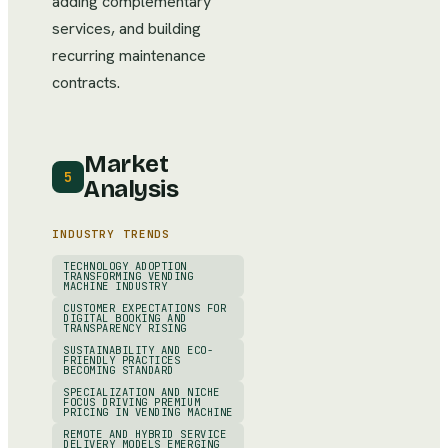
adding complementary
services, and building
recurring maintenance
contracts.
Market
5
Analysis
INDUSTRY TRENDS
TECHNOLOGY ADOPTION
TRANSFORMING VENDING
MACHINE INDUSTRY
CUSTOMER EXPECTATIONS FOR
DIGITAL BOOKING AND
TRANSPARENCY RISING
SUSTAINABILITY AND ECO-
FRIENDLY PRACTICES
BECOMING STANDARD
SPECIALIZATION AND NICHE
FOCUS DRIVING PREMIUM
PRICING IN VENDING MACHINE
REMOTE AND HYBRID SERVICE
DELIVERY MODELS EMERGING