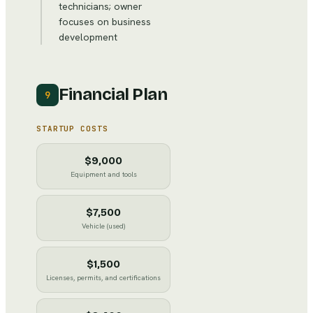
technicians; owner
focuses on business
development
Financial Plan
9
STARTUP COSTS
$9,000
Equipment and tools
$7,500
Vehicle (used)
$1,500
Licenses, permits, and certifications