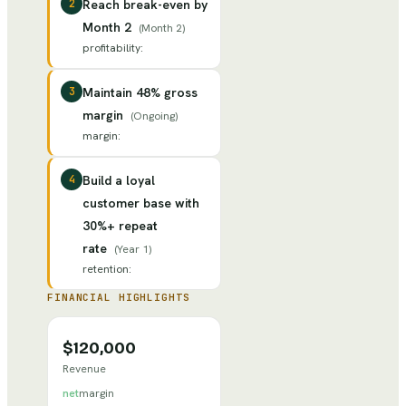
2
Reach break-even by
Month 2
(
Month 2
)
profitability
:
3
Maintain 48% gross
margin
(
Ongoing
)
margin
:
4
Build a loyal
customer base with
30%+ repeat
rate
(
Year 1
)
retention
:
FINANCIAL HIGHLIGHTS
$120,000
Revenue
net
margin