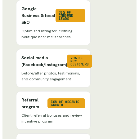
Google
35% OF
Business & local
INBOUND
LEADS
SEO
Optimized listing for 'clothing
boutique near me' searches
Social media
20% OF
NEW
(Facebook/Instagram)
CUSTOMERS
Before/after photos, testimonials,
and community engagement
Referral
30% OF ORGANIC
GROWTH
program
Client referral bonuses and review
incentive program