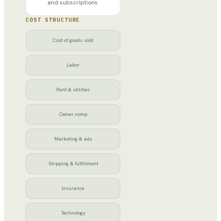
and subscriptions
COST STRUCTURE
Cost of goods sold
Labor
Rent & utilities
Owner comp
Marketing & ads
Shipping & fulfillment
Insurance
Technology