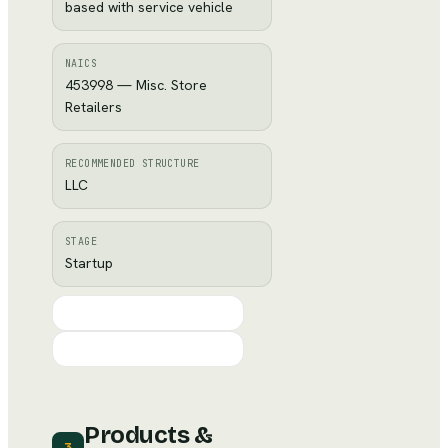
based with service vehicle
NAICS
453998 — Misc. Store
Retailers
RECOMMENDED STRUCTURE
LLC
STAGE
Startup
Products &