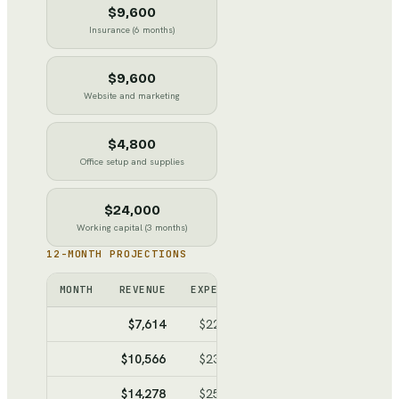
$9,600
Insurance (6 months)
$9,600
Website and marketing
$4,800
Office setup and supplies
$24,000
Working capital (3 months)
12-MONTH PROJECTIONS
MONTH
REVENUE
EXPENSES
NET
CUMULATI
$7,614
$22,187
$-14,573
$-14,5
$10,566
$23,811
$-13,245
$-27,8
$14,278
$25,852
$-11,574
$-39,3