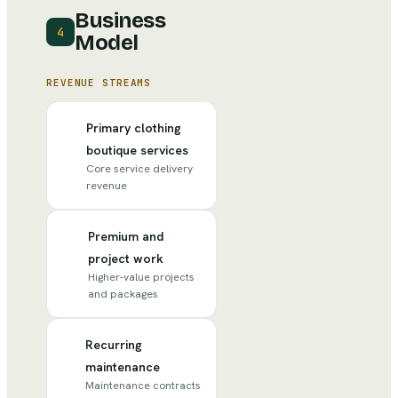
Business
4
Model
REVENUE STREAMS
Primary clothing
boutique services
Core service delivery
revenue
Premium and
project work
Higher-value projects
and packages
Recurring
maintenance
Maintenance contracts