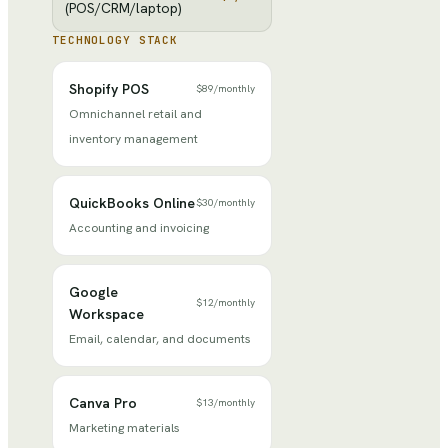
(POS/CRM/laptop)
TECHNOLOGY STACK
Shopify POS
$89
/
monthly
Omnichannel retail and
inventory management
QuickBooks Online
$30
/
monthly
Accounting and invoicing
Google
$12
/
monthly
Workspace
Email, calendar, and documents
Canva Pro
$13
/
monthly
Marketing materials