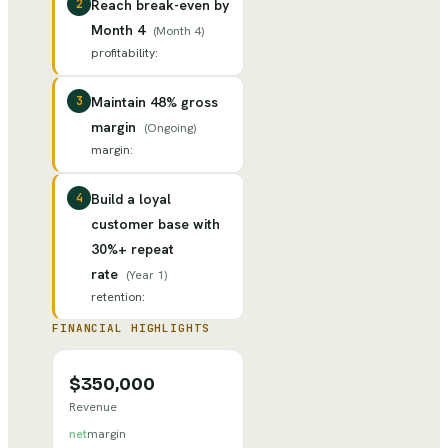
2
Reach break-even by
Month 4
(
Month 4
)
profitability
:
3
Maintain 48% gross
margin
(
Ongoing
)
margin
:
4
Build a loyal
customer base with
30%+ repeat
rate
(
Year 1
)
retention
:
FINANCIAL HIGHLIGHTS
$350,000
Revenue
net
margin