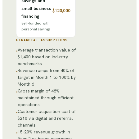
savings and
small business
$120,000
financing
Self-funded with
personal savings
FINANCIAL ASSUMPTIONS
Average transaction value of
•
$1,400 based on industry
benchmarks
Revenue ramps from 40% of
•
target in Month 1 to 100% by
Month 6
Gross margin of 48%
•
maintained through efficient
operations
Customer acquisition cost of
•
$210 via digital and referral
channels
15-20% revenue growth in
•
Year 2 as brand awareness