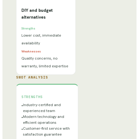
DIY and budget
alternatives
Strengths
Lower cost, immediate
availability
Weaknesses
Quality concerns, no
warranty, limited expertise
SWOT ANALYSIS
STRENGTHS
Industry-certified and
•
experienced team
Modern technology and
•
efficient operations
Customer-first service with
•
satisfaction guarantee