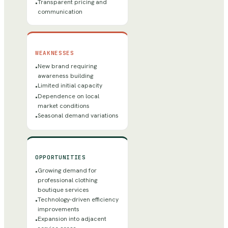
Transparent pricing and
•
communication
WEAKNESSES
New brand requiring
•
awareness building
Limited initial capacity
•
Dependence on local
•
market conditions
Seasonal demand variations
•
OPPORTUNITIES
Growing demand for
•
professional clothing
boutique services
Technology-driven efficiency
•
improvements
Expansion into adjacent
•