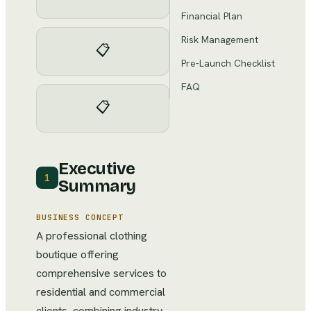
Financial Plan
Risk Management
📋
Pre-Launch Checklist
FAQ
📋
Executive
1
Summary
BUSINESS CONCEPT
A professional clothing
boutique offering
comprehensive services to
residential and commercial
clients, combining industry