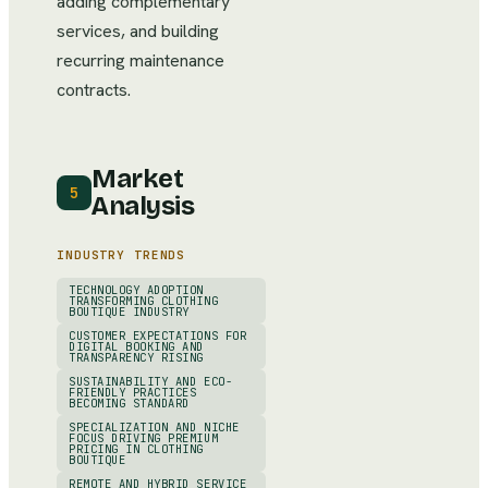
adding complementary
services, and building
recurring maintenance
contracts.
Market
5
Analysis
INDUSTRY TRENDS
TECHNOLOGY ADOPTION
TRANSFORMING CLOTHING
BOUTIQUE INDUSTRY
CUSTOMER EXPECTATIONS FOR
DIGITAL BOOKING AND
TRANSPARENCY RISING
SUSTAINABILITY AND ECO-
FRIENDLY PRACTICES
BECOMING STANDARD
SPECIALIZATION AND NICHE
FOCUS DRIVING PREMIUM
PRICING IN CLOTHING
BOUTIQUE
REMOTE AND HYBRID SERVICE