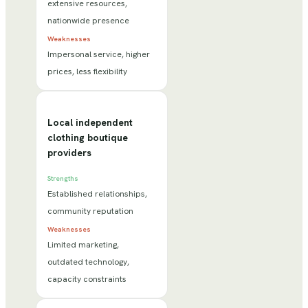
extensive resources,
nationwide presence
Weaknesses
Impersonal service, higher
prices, less flexibility
Local independent
clothing boutique
providers
Strengths
Established relationships,
community reputation
Weaknesses
Limited marketing,
outdated technology,
capacity constraints