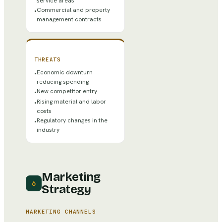
service areas
Commercial and property
•
management contracts
THREATS
Economic downturn
•
reducing spending
New competitor entry
•
Rising material and labor
•
costs
Regulatory changes in the
•
industry
Marketing
6
Strategy
MARKETING CHANNELS