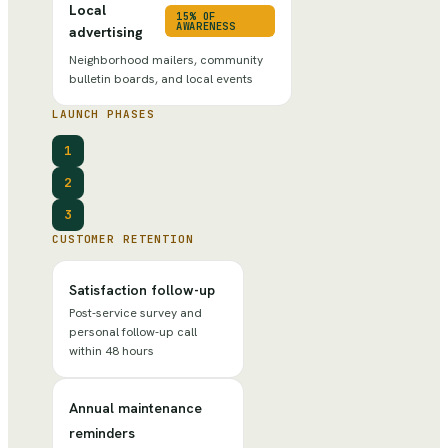
Local
15% OF
AWARENESS
advertising
Neighborhood mailers, community
bulletin boards, and local events
LAUNCH PHASES
1
2
3
CUSTOMER RETENTION
Satisfaction follow-up
Post-service survey and
personal follow-up call
within 48 hours
Annual maintenance
reminders