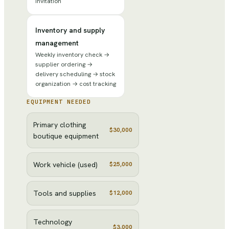
invitation
Inventory and supply
management
Weekly inventory check →
supplier ordering →
delivery scheduling → stock
organization → cost tracking
EQUIPMENT NEEDED
Primary clothing
$30,000
boutique equipment
Work vehicle (used)
$25,000
Tools and supplies
$12,000
Technology
$3,000