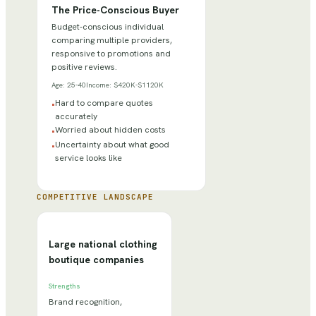
The Price-Conscious Buyer
Budget-conscious individual
comparing multiple providers,
responsive to promotions and
positive reviews.
Age:
25-40
Income:
$420K-$1120K
Hard to compare quotes
•
accurately
Worried about hidden costs
•
Uncertainty about what good
•
service looks like
COMPETITIVE LANDSCAPE
Large national clothing
boutique companies
Strengths
Brand recognition,