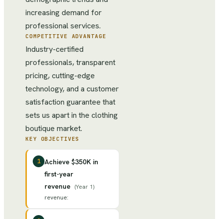
increasing demand for
professional services.
COMPETITIVE ADVANTAGE
Industry-certified
professionals, transparent
pricing, cutting-edge
technology, and a customer
satisfaction guarantee that
sets us apart in the clothing
boutique market.
KEY OBJECTIVES
1
Achieve $350K in
first-year
revenue
(
Year 1
)
revenue
: