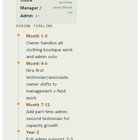
part-time
Manager /
salary (Month
6+)
Admin
x
1
HIRING TIMELINE
Month 1-3
Owner handles all
clothing boutique work
and admin solo
Month 4-6
Hire first
technician/associate;
owner shifts to
management + field
work
Month 7-12
Add part-time admin;
second technician for
capacity growth
Year 2
Full admin support; 2-3