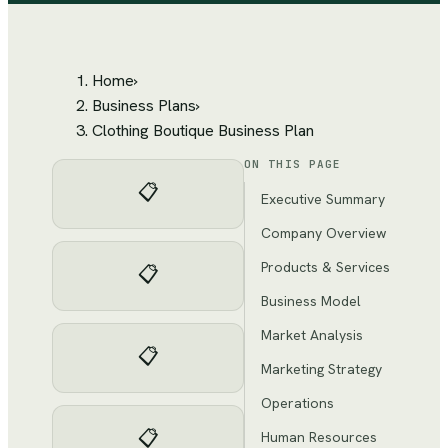
Home
›
Business Plans
›
Clothing Boutique Business Plan
ON THIS PAGE
📋
Executive Summary
Company Overview
Products & Services
📋
Business Model
Market Analysis
📋
Marketing Strategy
Operations
📋
Human Resources