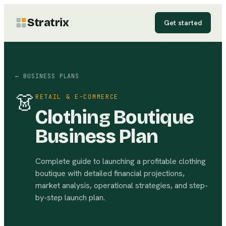
Stratrix
Get started
← BUSINESS PLANS
👗
RETAIL & E-COMMERCE
Clothing Boutique
Business Plan
Complete guide to launching a profitable clothing
boutique with detailed financial projections,
market analysis, operational strategies, and step-
by-step launch plan.