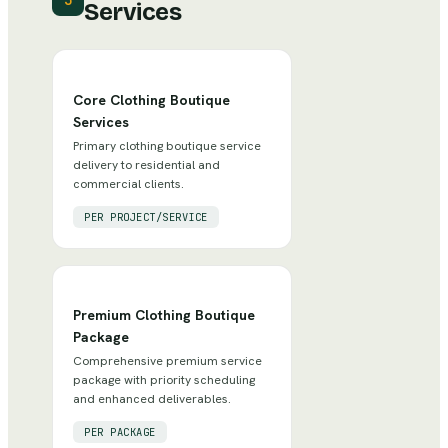
3
Services
Core Clothing Boutique
Services
Primary clothing boutique service
delivery to residential and
commercial clients.
PER PROJECT/SERVICE
Premium Clothing Boutique
Package
Comprehensive premium service
package with priority scheduling
and enhanced deliverables.
PER PACKAGE