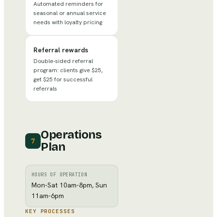
Automated reminders for
seasonal or annual service
needs with loyalty pricing
Referral rewards
Double-sided referral
program: clients give $25,
get $25 for successful
referrals
Operations
7
Plan
HOURS OF OPERATION
Mon-Sat 10am-8pm, Sun
11am-6pm
KEY PROCESSES