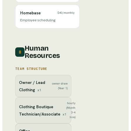
Homebase
$40
/
monthly
Employee scheduling
Human
8
Resources
TEAM STRUCTURE
Owner / Lead
owner draw
(Year 1)
Clothing
x
1
hourly
Clothing Boutique
(Month
3-4
Technician/Associate
x
1
hire)
Office