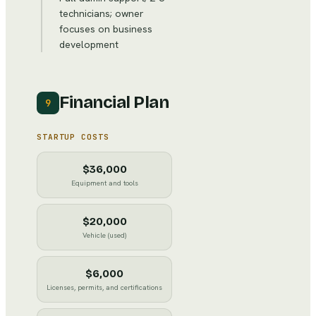
technicians; owner
focuses on business
development
Financial Plan
9
STARTUP COSTS
$36,000
Equipment and tools
$20,000
Vehicle (used)
$6,000
Licenses, permits, and certifications