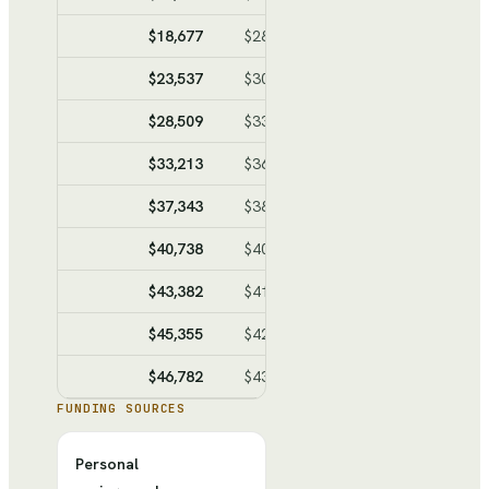
$18,677
$28,272
$-9,595
$-48,9
$23,537
$30,945
$-7,408
$-56,3
$28,509
$33,679
$-5,170
$-61,5
$33,213
$36,267
$-3,054
$-64,6
$37,343
$38,538
$-1,195
$-65,8
$40,738
$40,405
$333
$-65,4
$43,382
$41,860
$1,522
$-63,9
$45,355
$42,945
$2,410
$-61,5
$46,782
$43,730
$3,052
$-58,4
FUNDING SOURCES
Personal