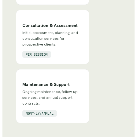
Consultation & Assessment
Initial assessment, planning, and
consultation services for
prospective clients.
PER SESSION
Maintenance & Support
Ongoing maintenance, follow-up
services, and annual support
contracts.
MONTHLY/ANNUAL