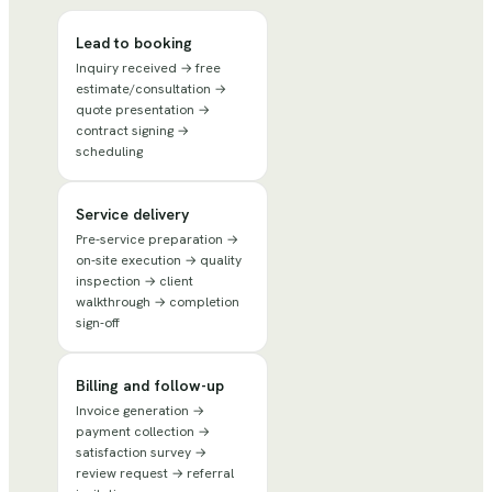
Lead to booking
Inquiry received → free
estimate/consultation →
quote presentation →
contract signing →
scheduling
Service delivery
Pre-service preparation →
on-site execution → quality
inspection → client
walkthrough → completion
sign-off
Billing and follow-up
Invoice generation →
payment collection →
satisfaction survey →
review request → referral