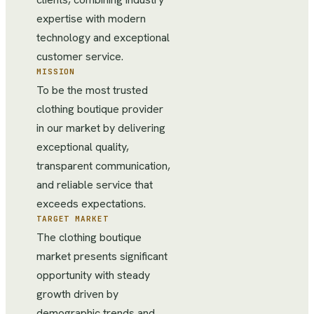
expertise with modern
technology and exceptional
customer service.
MISSION
To be the most trusted
clothing boutique provider
in our market by delivering
exceptional quality,
transparent communication,
and reliable service that
exceeds expectations.
TARGET MARKET
The clothing boutique
market presents significant
opportunity with steady
growth driven by
demographic trends and