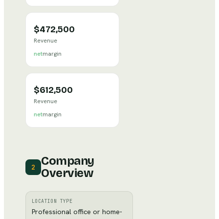
$472,500
Revenue
net
margin
$612,500
Revenue
net
margin
Company
2
Overview
LOCATION TYPE
Professional office or home-