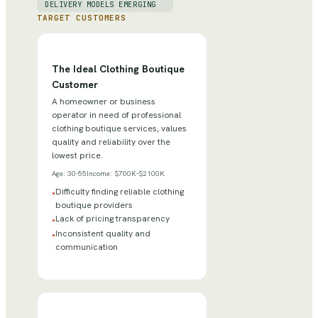
DELIVERY MODELS EMERGING
TARGET CUSTOMERS
The Ideal Clothing Boutique
Customer
A homeowner or business
operator in need of professional
clothing boutique services, values
quality and reliability over the
lowest price.
Age:
30-55
Income:
$700K-$2100K
Difficulty finding reliable clothing
•
boutique providers
Lack of pricing transparency
•
Inconsistent quality and
•
communication