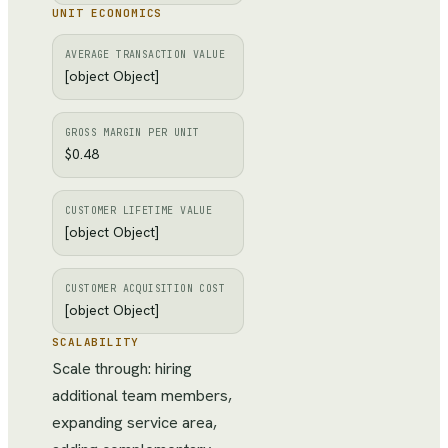
UNIT ECONOMICS
AVERAGE TRANSACTION VALUE
[object Object]
GROSS MARGIN PER UNIT
$0.48
CUSTOMER LIFETIME VALUE
[object Object]
CUSTOMER ACQUISITION COST
[object Object]
SCALABILITY
Scale through: hiring
additional team members,
expanding service area,