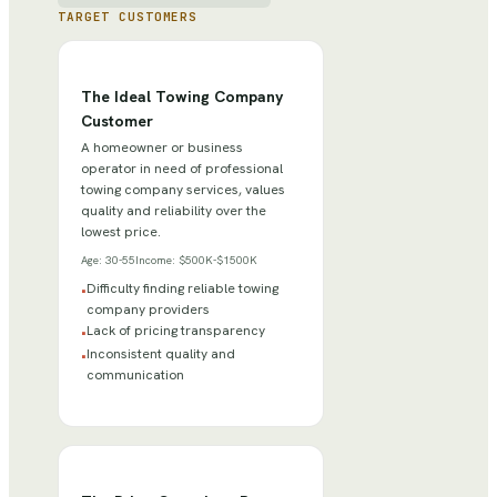
TARGET CUSTOMERS
The Ideal Towing Company
Customer
A homeowner or business
operator in need of professional
towing company services, values
quality and reliability over the
lowest price.
Age:
30-55
Income:
$500K-$1500K
Difficulty finding reliable towing
•
company providers
Lack of pricing transparency
•
Inconsistent quality and
•
communication