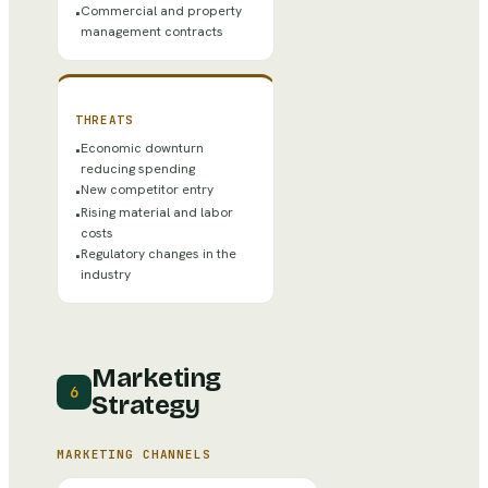
Commercial and property
•
management contracts
THREATS
Economic downturn
•
reducing spending
New competitor entry
•
Rising material and labor
•
costs
Regulatory changes in the
•
industry
Marketing
6
Strategy
MARKETING CHANNELS