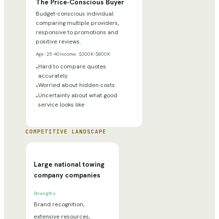
The Price-Conscious Buyer
Budget-conscious individual
comparing multiple providers,
responsive to promotions and
positive reviews.
Age:
25-40
Income:
$300K-$800K
Hard to compare quotes
•
accurately
Worried about hidden costs
•
Uncertainty about what good
•
service looks like
COMPETITIVE LANDSCAPE
Large national towing
company companies
Strengths
Brand recognition,
extensive resources,