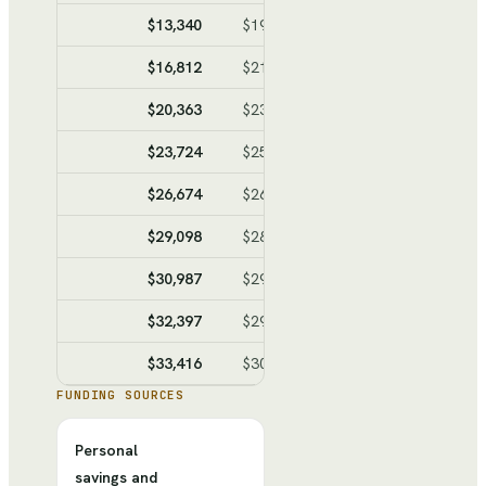
$13,340
$19,337
$-5,997
$-31,56
$16,812
$21,246
$-4,434
$-35,99
$20,363
$23,199
$-2,836
$-38,83
$23,724
$25,048
$-1,324
$-40,15
$26,674
$26,670
$4
$-40,15
$29,098
$28,003
$1,095
$-39,05
$30,987
$29,042
$1,945
$-37,11
$32,397
$29,818
$2,579
$-34,53
$33,416
$30,378
$3,038
$-31,49
FUNDING SOURCES
Personal
savings and