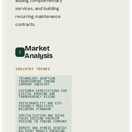
adding complementary
services, and building
recurring maintenance
contracts.
Market
5
Analysis
INDUSTRY TRENDS
TECHNOLOGY ADOPTION
TRANSFORMING TOWING
COMPANY INDUSTRY
CUSTOMER EXPECTATIONS FOR
DIGITAL BOOKING AND
TRANSPARENCY RISING
SUSTAINABILITY AND ECO-
FRIENDLY PRACTICES
BECOMING STANDARD
SPECIALIZATION AND NICHE
FOCUS DRIVING PREMIUM
PRICING IN TOWING COMPANY
REMOTE AND HYBRID SERVICE
DELIVERY MODELS EMERGING