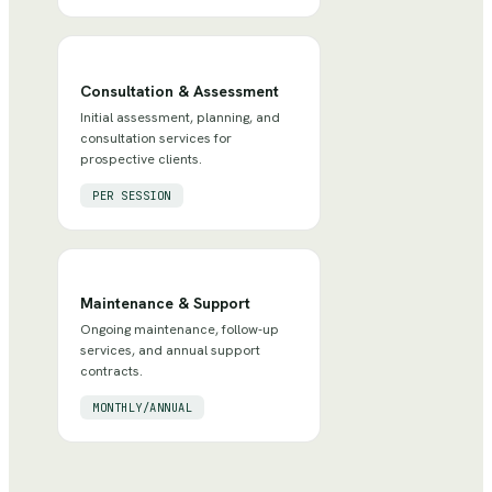
Consultation & Assessment
Initial assessment, planning, and
consultation services for
prospective clients.
PER SESSION
Maintenance & Support
Ongoing maintenance, follow-up
services, and annual support
contracts.
MONTHLY/ANNUAL