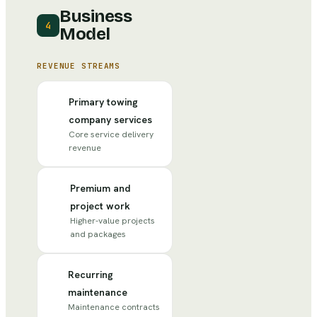
Business
4
Model
REVENUE STREAMS
Primary towing
company services
Core service delivery
revenue
Premium and
project work
Higher-value projects
and packages
Recurring
maintenance
Maintenance contracts