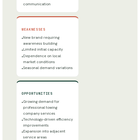
communication
WEAKNESSES
New brand requiring
•
awareness building
Limited initial capacity
•
Dependence on local
•
market conditions
Seasonal demand variations
•
OPPORTUNITIES
Growing demand for
•
professional towing
company services
Technology-driven efficiency
•
improvements
Expansion into adjacent
•
service areas