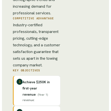
increasing demand for
professional services.
COMPETITIVE ADVANTAGE
Industry-certified
professionals, transparent
pricing, cutting-edge
technology, and a customer
satisfaction guarantee that
sets us apart in the towing
company market.
KEY OBJECTIVES
1
Achieve $250K in
first-year
revenue
(
Year 1
)
revenue
: