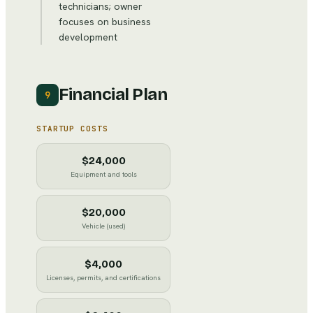
technicians; owner
focuses on business
development
Financial Plan
9
STARTUP COSTS
$24,000
Equipment and tools
$20,000
Vehicle (used)
$4,000
Licenses, permits, and certifications