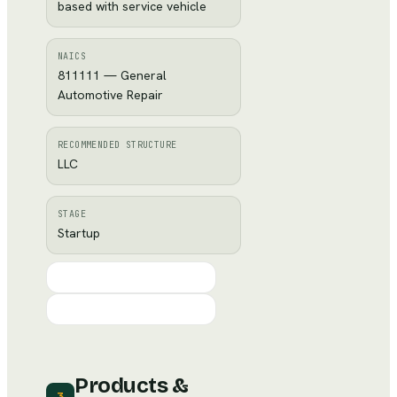
based with service vehicle
NAICS
811111 — General
Automotive Repair
RECOMMENDED STRUCTURE
LLC
STAGE
Startup
Products &