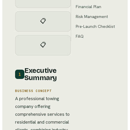
Financial Plan
Risk Management
📋
Pre-Launch Checklist
FAQ
📋
Executive
1
Summary
BUSINESS CONCEPT
A professional towing
company offering
comprehensive services to
residential and commercial
clients, combining industry