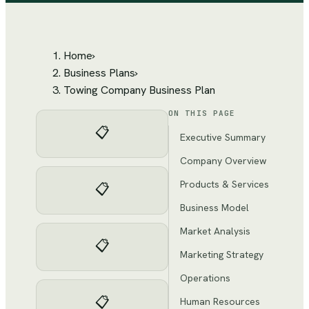
Home
›
Business Plans
›
Towing Company Business Plan
ON THIS PAGE
📋
Executive Summary
Company Overview
Products & Services
📋
Business Model
Market Analysis
📋
Marketing Strategy
Operations
📋
Human Resources