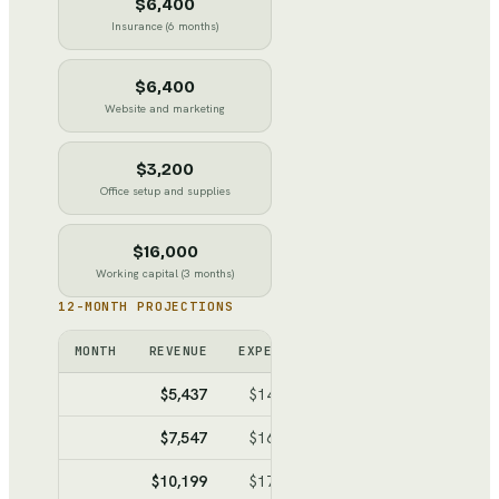
$6,400
Insurance (6 months)
$6,400
Website and marketing
$3,200
Office setup and supplies
$16,000
Working capital (3 months)
12-MONTH PROJECTIONS
MONTH
REVENUE
EXPENSES
NET
CUMULATIV
$5,437
$14,990
$-9,553
$-9,55
$7,547
$16,150
$-8,603
$-18,15
$10,199
$17,609
$-7,410
$-25,56