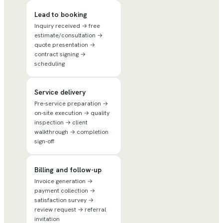
Lead to booking
Inquiry received → free
estimate/consultation →
quote presentation →
contract signing →
scheduling
Service delivery
Pre-service preparation →
on-site execution → quality
inspection → client
walkthrough → completion
sign-off
Billing and follow-up
Invoice generation →
payment collection →
satisfaction survey →
review request → referral
invitation