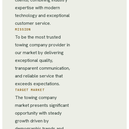
expertise with modern
technology and exceptional
customer service.
MISSION
To be the most trusted
towing company provider in
our market by delivering
exceptional quality,
transparent communication,
and reliable service that
exceeds expectations.
TARGET MARKET
The towing company
market presents significant
opportunity with steady
growth driven by
demographic trends and