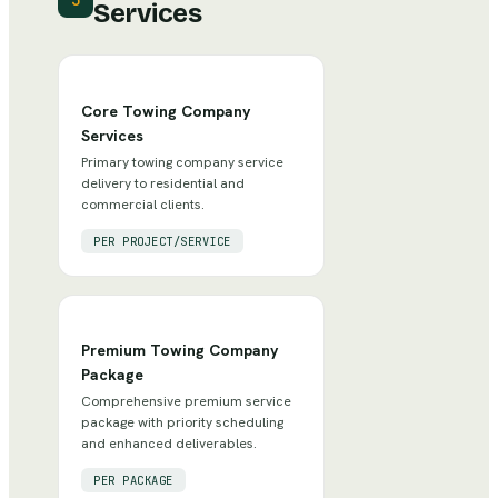
3
Services
Core Towing Company
Services
Primary towing company service
delivery to residential and
commercial clients.
PER PROJECT/SERVICE
Premium Towing Company
Package
Comprehensive premium service
package with priority scheduling
and enhanced deliverables.
PER PACKAGE