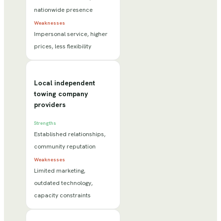
nationwide presence
Weaknesses
Impersonal service, higher
prices, less flexibility
Local independent
towing company
providers
Strengths
Established relationships,
community reputation
Weaknesses
Limited marketing,
outdated technology,
capacity constraints