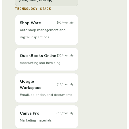
TECHNOLOGY STACK
Shop-Ware
$99
/
monthly
Auto shop management and
digital inspections
QuickBooks Online
$30
/
monthly
Accounting and invoicing
Google
$12
/
monthly
Workspace
Email, calendar, and documents
Canva Pro
$13
/
monthly
Marketing materials