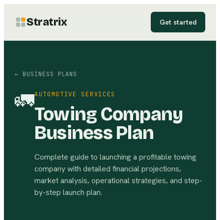
Stratrix
Get started
← BUSINESS PLANS
🚛
AUTOMOTIVE SERVICES
Towing Company
Business Plan
Complete guide to launching a profitable towing
company with detailed financial projections,
market analysis, operational strategies, and step-
by-step launch plan.