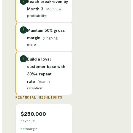
2
Reach break-even by
Month 3
(
Month 3
)
profitability
:
3
Maintain 50% gross
margin
(
Ongoing
)
margin
:
4
Build a loyal
customer base with
30%+ repeat
rate
(
Year 1
)
retention
:
FINANCIAL HIGHLIGHTS
$250,000
Revenue
net
margin