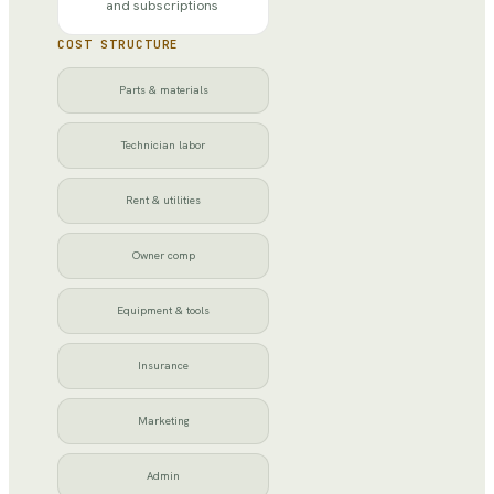
and subscriptions
COST STRUCTURE
Parts & materials
Technician labor
Rent & utilities
Owner comp
Equipment & tools
Insurance
Marketing
Admin