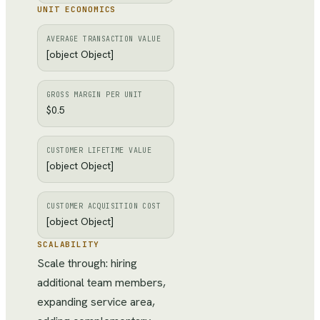
UNIT ECONOMICS
AVERAGE TRANSACTION VALUE
[object Object]
GROSS MARGIN PER UNIT
$0.5
CUSTOMER LIFETIME VALUE
[object Object]
CUSTOMER ACQUISITION COST
[object Object]
SCALABILITY
Scale through: hiring
additional team members,
expanding service area,