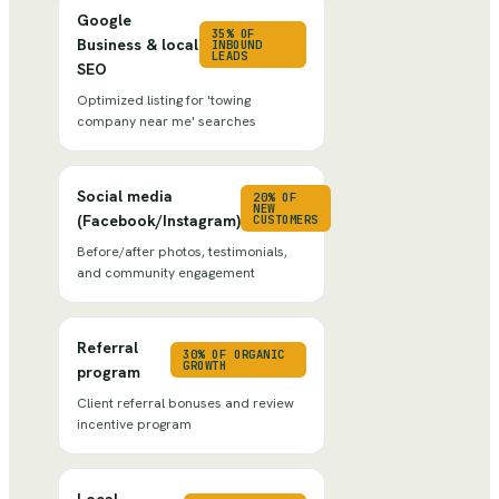
Google
35% OF
Business & local
INBOUND
LEADS
SEO
Optimized listing for 'towing
company near me' searches
Social media
20% OF
NEW
(Facebook/Instagram)
CUSTOMERS
Before/after photos, testimonials,
and community engagement
Referral
30% OF ORGANIC
GROWTH
program
Client referral bonuses and review
incentive program
Local