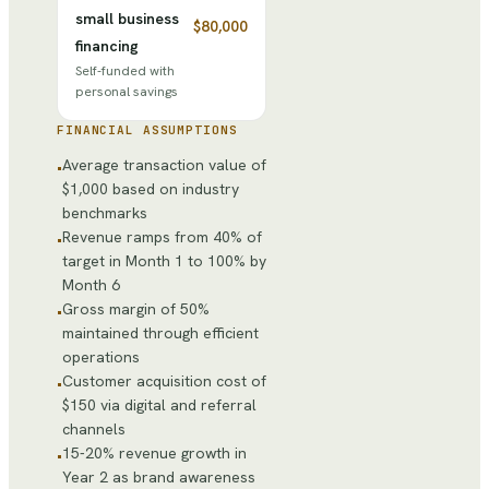
small business
$80,000
financing
Self-funded with
personal savings
FINANCIAL ASSUMPTIONS
Average transaction value of
•
$1,000 based on industry
benchmarks
Revenue ramps from 40% of
•
target in Month 1 to 100% by
Month 6
Gross margin of 50%
•
maintained through efficient
operations
Customer acquisition cost of
•
$150 via digital and referral
channels
15-20% revenue growth in
•
Year 2 as brand awareness