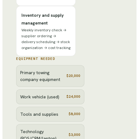
Inventory and supply
management
Weekly inventory check →
supplier ordering →
delivery scheduling → stock
organization → cost tracking
EQUIPMENT NEEDED
Primary towing
$20,000
company equipment
Work vehicle (used)
$24,000
Tools and supplies
$8,000
Technology
$3,000
(POS/CRM/laptop)