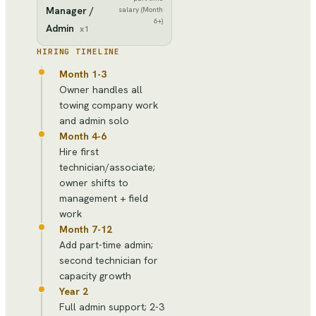
Manager /
salary (Month
6+)
Admin
x
1
HIRING TIMELINE
Month 1-3
Owner handles all
towing company work
and admin solo
Month 4-6
Hire first
technician/associate;
owner shifts to
management + field
work
Month 7-12
Add part-time admin;
second technician for
capacity growth
Year 2
Full admin support; 2-3