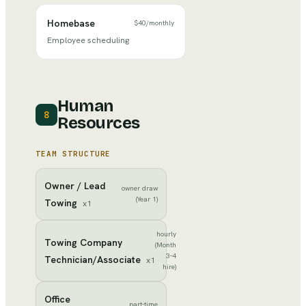
Homebase
$40
/
monthly
Employee scheduling
Human
8
Resources
TEAM STRUCTURE
Owner / Lead
owner draw
(Year 1)
Towing
x
1
hourly
Towing Company
(Month
3-4
Technician/Associate
x
1
hire)
Office
part-time