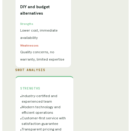
DIY and budget
alternatives
Strengths
Lower cost, immediate
availability
Weaknesses
Quality concerns, no
warranty, limited expertise
SWOT ANALYSIS
STRENGTHS
Industry-certified and
•
experienced team
Modern technology and
•
efficient operations
Customer-first service with
•
satisfaction guarantee
Transparent pricing and
•