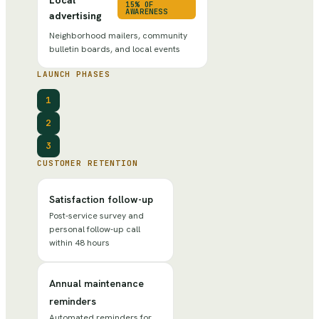
15% OF
AWARENESS
advertising
Neighborhood mailers, community
bulletin boards, and local events
LAUNCH PHASES
1
2
3
CUSTOMER RETENTION
Satisfaction follow-up
Post-service survey and
personal follow-up call
within 48 hours
Annual maintenance
reminders
Automated reminders for