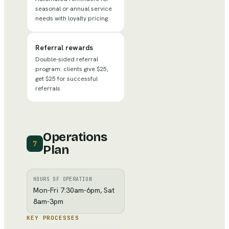
seasonal or annual service
needs with loyalty pricing
Referral rewards
Double-sided referral
program: clients give $25,
get $25 for successful
referrals
Operations
7
Plan
HOURS OF OPERATION
Mon-Fri 7:30am-6pm, Sat
8am-3pm
KEY PROCESSES