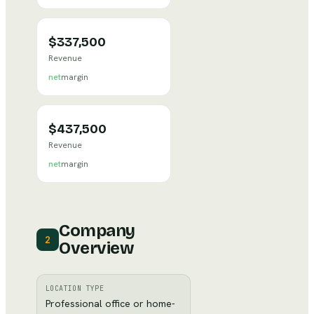
$337,500
Revenue
net
margin
$437,500
Revenue
net
margin
Company
2
Overview
LOCATION TYPE
Professional office or home-