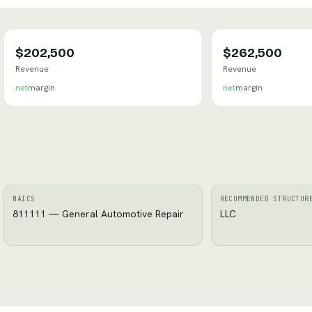
$202,500
$262,500
Revenue
Revenue
net
margin
net
margin
NAICS
RECOMMENDED STRUCTUR
811111 — General Automotive Repair
LLC