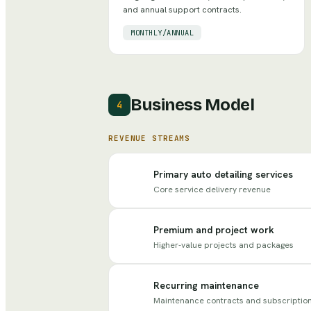
and annual support contracts.
MONTHLY/ANNUAL
Business Model
4
REVENUE STREAMS
Primary auto detailing services
Core service delivery revenue
Premium and project work
Higher-value projects and packages
Recurring maintenance
Maintenance contracts and subscriptio