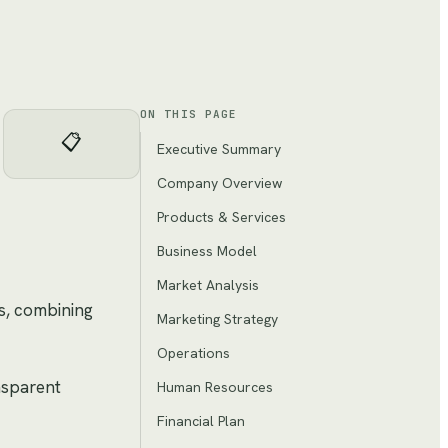
ON THIS PAGE
📋
Executive Summary
Company Overview
Products & Services
Business Model
Market Analysis
ts, combining
Marketing Strategy
Operations
ansparent
Human Resources
Financial Plan