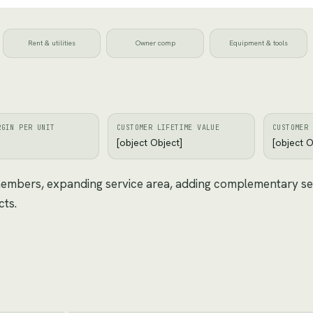
Rent & utilities
Owner comp
Equipment & tools
RGIN PER UNIT
CUSTOMER LIFETIME VALUE
CUSTOMER 
[object Object]
[object O
 members, expanding service area, adding complementary se
cts.