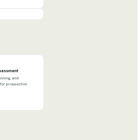
ssessment
anning, and
 for prospective