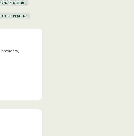
ARENCY RISING
ODELS EMERGING
 providers,