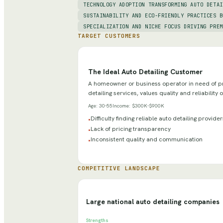
TECHNOLOGY ADOPTION TRANSFORMING AUTO DETAI
SUSTAINABILITY AND ECO-FRIENDLY PRACTICES B
SPECIALIZATION AND NICHE FOCUS DRIVING PREM
TARGET CUSTOMERS
The Ideal Auto Detailing Customer
A homeowner or business operator in need of pr
detailing services, values quality and reliability 
Age:
30-55
Income:
$300K-$900K
Difficulty finding reliable auto detailing provider
•
Lack of pricing transparency
•
Inconsistent quality and communication
•
COMPETITIVE LANDSCAPE
Large national auto detailing companies
Strengths