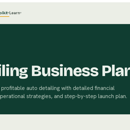
olkit
Learn
▾
▾
ling Business Pla
rofitable auto detailing with detailed financial
operational strategies, and step-by-step launch plan.