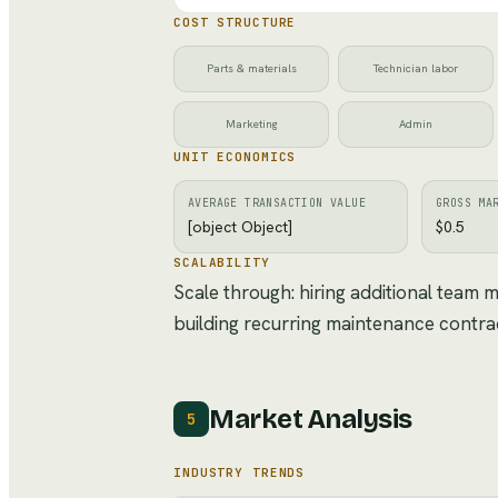
COST STRUCTURE
Parts & materials
Technician labor
Marketing
Admin
UNIT ECONOMICS
AVERAGE TRANSACTION VALUE
GROSS MA
[object Object]
$0.5
SCALABILITY
Scale through: hiring additional team
building recurring maintenance contra
Market Analysis
5
INDUSTRY TRENDS