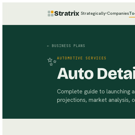
Stratrix
Strategically
Companies
To
▾
← BUSINESS PLANS
✨
AUTOMOTIVE SERVICES
Auto Detai
Complete guide to launching a p
projections, market analysis, 