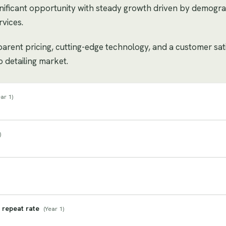
gnificant opportunity with steady growth driven by demogr
vices.
sparent pricing, cutting-edge technology, and a customer sat
o detailing market.
ar 1
)
)
 repeat rate
(
Year 1
)