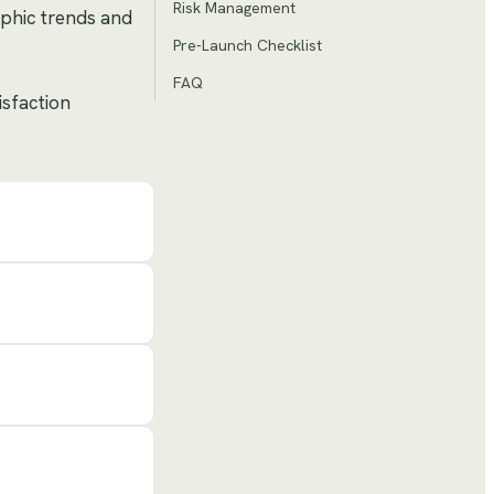
Risk Management
aphic trends and
Pre-Launch Checklist
FAQ
isfaction