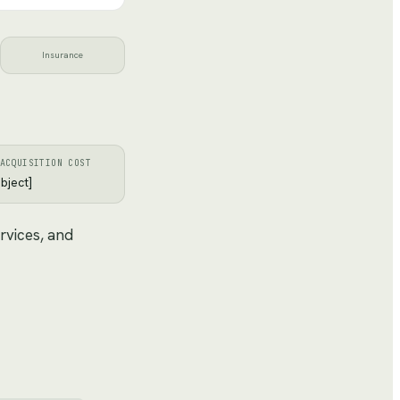
Insurance
ACQUISITION COST
bject]
rvices, and