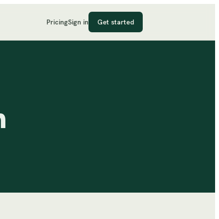
Pricing
Sign in
Get started
n