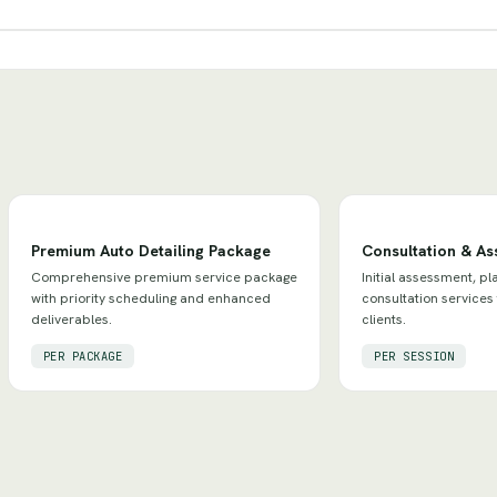
Premium Auto Detailing Package
Consultation & A
Comprehensive premium service package
Initial assessment, pl
with priority scheduling and enhanced
consultation services
deliverables.
clients.
PER PACKAGE
PER SESSION