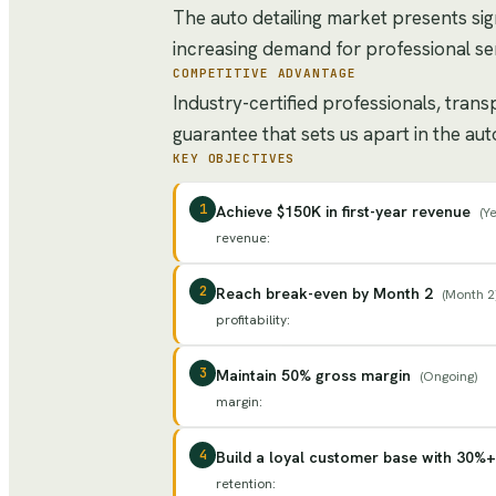
The auto detailing market presents si
increasing demand for professional ser
COMPETITIVE ADVANTAGE
Industry-certified professionals, tran
guarantee that sets us apart in the aut
KEY OBJECTIVES
1
Achieve $150K in first-year revenue
(
Ye
revenue
:
2
Reach break-even by Month 2
(
Month 2
profitability
:
3
Maintain 50% gross margin
(
Ongoing
)
margin
:
4
Build a loyal customer base with 30%+
retention
: