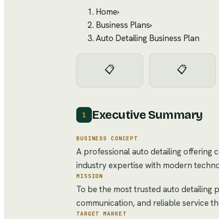
Home
›
Business Plans
›
Auto Detailing Business Plan
📋
📋
Executive Summary
1
BUSINESS CONCEPT
A professional auto detailing offering
industry expertise with modern techno
MISSION
To be the most trusted auto detailing p
communication, and reliable service t
TARGET MARKET