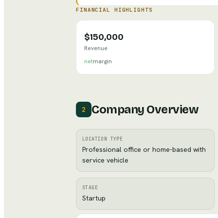
FINANCIAL HIGHLIGHTS
$150,000
Revenue
net
margin
Company Overview
2
LOCATION TYPE
Professional office or home-based with
service vehicle
STAGE
Startup