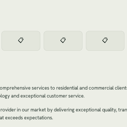
📋
📋
📋
 comprehensive services to residential and commercial clien
logy and exceptional customer service.
rovider in our market by delivering exceptional quality, tr
hat exceeds expectations.