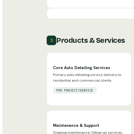
Products & Services
3
Core Auto Detailing Services
Primary auto detailing service delivery to
residential and commercial clients.
PER PROJECT/SERVICE
Maintenance & Support
Ongoing maintenance, follow-up services,