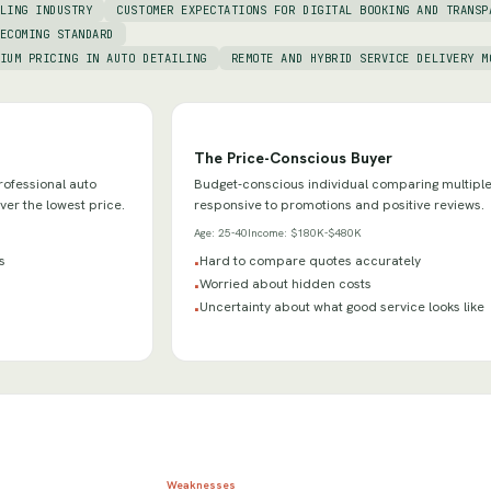
LING INDUSTRY
CUSTOMER EXPECTATIONS FOR DIGITAL BOOKING AND TRANSP
ECOMING STANDARD
IUM PRICING IN AUTO DETAILING
REMOTE AND HYBRID SERVICE DELIVERY M
The Price-Conscious Buyer
ofessional auto
Budget-conscious individual comparing multiple
over the lowest price.
responsive to promotions and positive reviews.
Age:
25-40
Income:
$180K-$480K
s
Hard to compare quotes accurately
•
Worried about hidden costs
•
Uncertainty about what good service looks like
•
Weaknesses