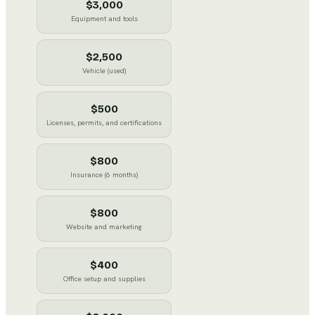
$3,000
Equipment and tools
$2,500
Vehicle (used)
$500
Licenses, permits, and certifications
$800
Insurance (6 months)
$800
Website and marketing
$400
Office setup and supplies