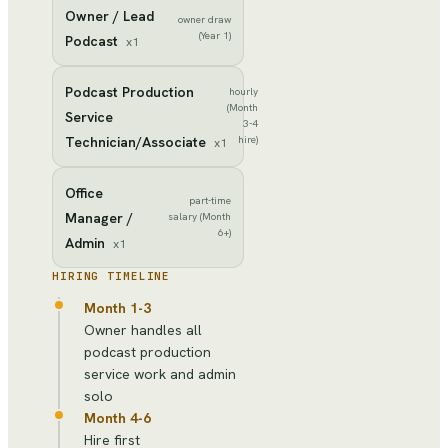
Owner / Lead
owner draw
(Year 1)
Podcast
x
1
Podcast Production
hourly
(Month
Service
3-4
Technician/Associate
hire)
x
1
Office
part-time
Manager /
salary (Month
6+)
Admin
x
1
HIRING TIMELINE
Month 1-3
Owner handles all
podcast production
service work and admin
solo
Month 4-6
Hire first