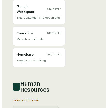
Google
$12
/
monthly
Workspace
Email, calendar, and documents
Canva Pro
$13
/
monthly
Marketing materials
Homebase
$40
/
monthly
Employee scheduling
Human
8
Resources
TEAM STRUCTURE