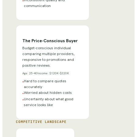
Inconsistent quality and
•
communication
The Price-Conscious Buyer
Budget-conscious individual
comparing multiple providers,
responsive to promotions and
positive reviews.
Age:
25-40
Income:
$120K-$320K
Hard to compare quotes
•
accurately
Worried about hidden costs
•
Uncertainty about what good
•
service looks like
COMPETITIVE LANDSCAPE