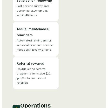
Satisfaction follow-up
Post-service survey and
personal follow-up call
within 48 hours
Annual maintenance
reminders
Automated reminders for
seasonal or annual service
needs with loyalty pricing
Referral rewards
Double-sided referral
program: clients give $25,
get $25 for successful
referrals
Operations