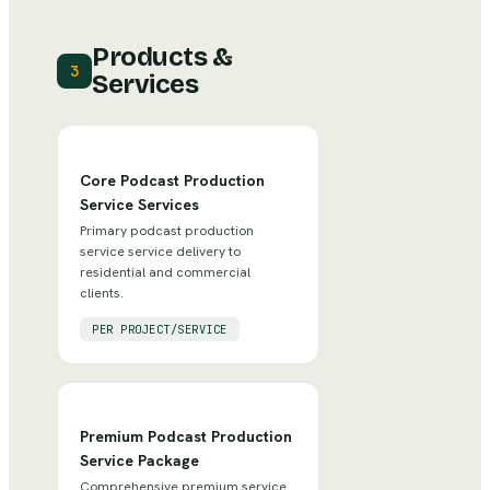
Products &
3
Services
Core Podcast Production
Service Services
Primary podcast production
service service delivery to
residential and commercial
clients.
PER PROJECT/SERVICE
Premium Podcast Production
Service Package
Comprehensive premium service