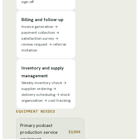
sign-off
Billing and follow-up
Invoice generation →
payment collection →
satisfaction survey →
review request → referral
invitation
Inventory and supply
management
Weekly inventory check →
supplier ordering →
delivery scheduling → stock
organization → cost tracking
EQUIPMENT NEEDED
Primary podcast
production service
$2,500
equipment