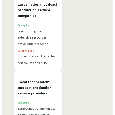
Large national podcast
production service
companies
Strengths
Brand recognition,
extensive resources,
nationwide presence
Weaknesses
Impersonal service, higher
prices, less flexibility
Local independent
podcast production
service providers
Strengths
Established relationships,