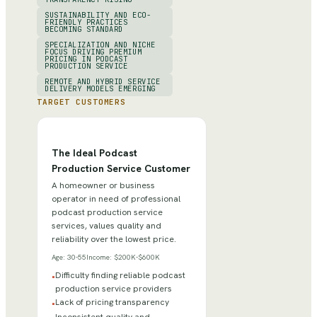
SUSTAINABILITY AND ECO-
FRIENDLY PRACTICES
BECOMING STANDARD
SPECIALIZATION AND NICHE
FOCUS DRIVING PREMIUM
PRICING IN PODCAST
PRODUCTION SERVICE
REMOTE AND HYBRID SERVICE
DELIVERY MODELS EMERGING
TARGET CUSTOMERS
The Ideal Podcast
Production Service Customer
A homeowner or business
operator in need of professional
podcast production service
services, values quality and
reliability over the lowest price.
Age:
30-55
Income:
$200K-$600K
Difficulty finding reliable podcast
•
production service providers
Lack of pricing transparency
•