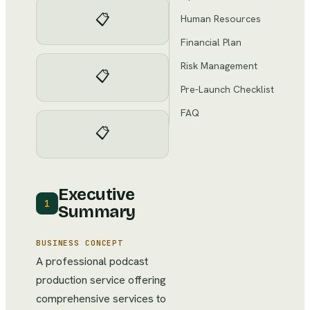
📋
Human Resources
Financial Plan
Risk Management
📋
Pre-Launch Checklist
FAQ
📋
Executive
1
Summary
BUSINESS CONCEPT
A professional podcast
production service offering
comprehensive services to