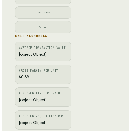
Insurance
Admin
UNIT ECONOMICS
AVERAGE TRANSACTION VALUE
[object Object]
GROSS MARGIN PER UNIT
$0.68
CUSTOMER LIFETIME VALUE
[object Object]
CUSTOMER ACQUISITION COST
[object Object]