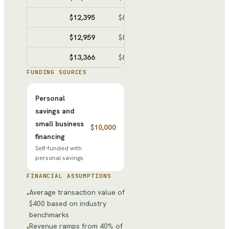
$12,395
$8,317
$4,078
$18,158
$12,959
$8,627
$4,332
$22,490
$13,366
$8,851
$4,515
$27,005
FUNDING SOURCES
Personal
savings and
small business
$10,000
financing
Self-funded with
personal savings
FINANCIAL ASSUMPTIONS
Average transaction value of
•
$400 based on industry
benchmarks
Revenue ramps from 40% of
•