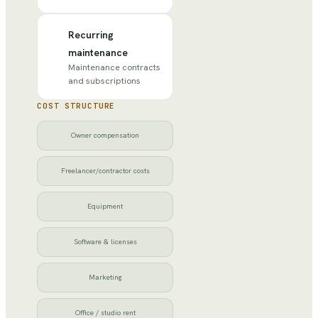
Recurring
maintenance
Maintenance contracts
and subscriptions
COST STRUCTURE
Owner compensation
Freelancer/contractor costs
Equipment
Software & licenses
Marketing
Office / studio rent