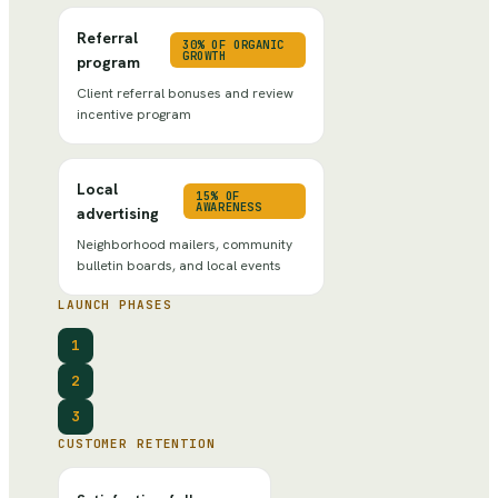
Referral
30% OF ORGANIC
GROWTH
program
Client referral bonuses and review
incentive program
Local
15% OF
AWARENESS
advertising
Neighborhood mailers, community
bulletin boards, and local events
LAUNCH PHASES
1
2
3
CUSTOMER RETENTION