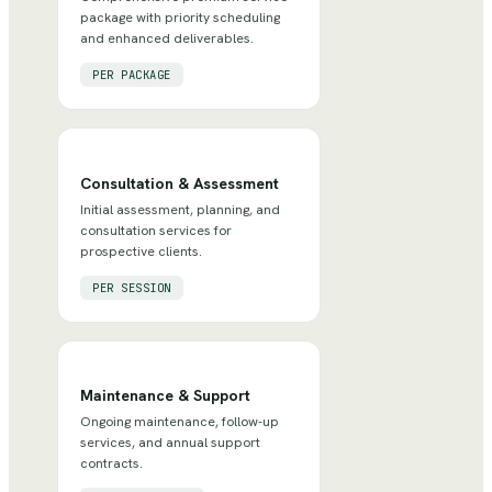
package with priority scheduling
and enhanced deliverables.
PER PACKAGE
Consultation & Assessment
Initial assessment, planning, and
consultation services for
prospective clients.
PER SESSION
Maintenance & Support
Ongoing maintenance, follow-up
services, and annual support
contracts.