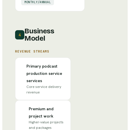
MONTHLY/ANNUAL
Business
4
Model
REVENUE STREAMS
Primary podcast
production service
services
Core service delivery
revenue
Premium and
project work
Higher-value projects
and packages