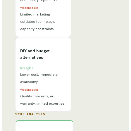
community reputation
Weaknesses
Limited marketing,
outdated technology,
capacity constraints
DIY and budget
alternatives
Strengths
Lower cost, immediate
availability
Weaknesses
Quality concerns, no
warranty, limited expertise
SWOT ANALYSIS