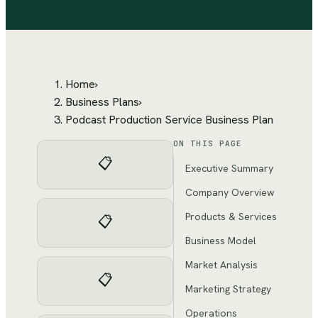
Home
›
Business Plans
›
Podcast Production Service Business Plan
ON THIS PAGE
📋
Executive Summary
Company Overview
Products & Services
📋
Business Model
Market Analysis
📋
Marketing Strategy
Operations