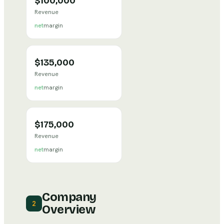
$100,000
Revenue
net
margin
$135,000
Revenue
net
margin
$175,000
Revenue
net
margin
Company
2
Overview