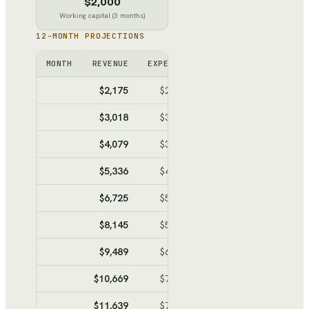
$2,000
Working capital (3 months)
12-MONTH PROJECTIONS
MONTH
REVENUE
EXPENSES
NET
CUMULATIVE
$2,175
$2,696
$-521
$-521
$3,018
$3,159
$-141
$-662
$4,079
$3,743
$336
$-326
$5,336
$4,434
$902
$576
$6,725
$5,198
$1,527
$2,103
$8,145
$5,979
$2,166
$4,269
$9,489
$6,718
$2,771
$7,040
$10,669
$7,367
$3,302
$10,342
$11,639
$7,901
$3,738
$14,080