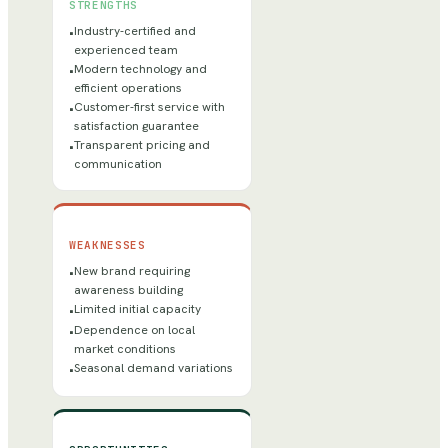
STRENGTHS
Industry-certified and
•
experienced team
Modern technology and
•
efficient operations
Customer-first service with
•
satisfaction guarantee
Transparent pricing and
•
communication
WEAKNESSES
New brand requiring
•
awareness building
Limited initial capacity
•
Dependence on local
•
market conditions
Seasonal demand variations
•