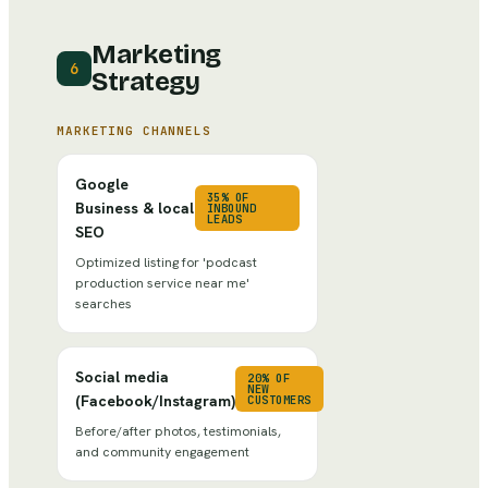
Marketing
6
Strategy
MARKETING CHANNELS
Google
35% OF
Business & local
INBOUND
LEADS
SEO
Optimized listing for 'podcast
production service near me'
searches
Social media
20% OF
NEW
(Facebook/Instagram)
CUSTOMERS
Before/after photos, testimonials,
and community engagement