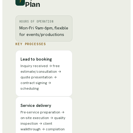
7
Plan
HOURS OF OPERATION
Mon-Fri 9am-6pm, flexible
for events/productions
KEY PROCESSES
Lead to booking
Inquiry received → free
estimate/consultation →
quote presentation →
contract signing →
scheduling
Service delivery
Pre-service preparation →
on-site execution → quality
inspection → client
walkthrough → completion