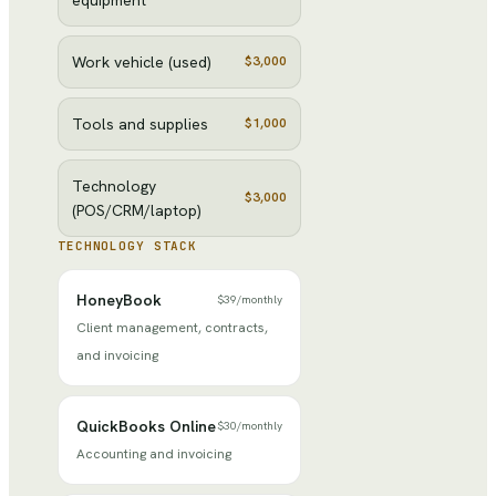
Work vehicle (used)
$3,000
Tools and supplies
$1,000
Technology
$3,000
(POS/CRM/laptop)
TECHNOLOGY STACK
HoneyBook
$39
/
monthly
Client management, contracts,
and invoicing
QuickBooks Online
$30
/
monthly
Accounting and invoicing