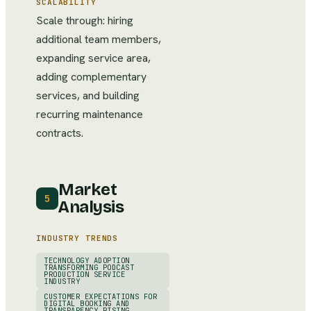
SCALABILITY
Scale through: hiring
additional team members,
expanding service area,
adding complementary
services, and building
recurring maintenance
contracts.
Market
5
Analysis
INDUSTRY TRENDS
TECHNOLOGY ADOPTION
TRANSFORMING PODCAST
PRODUCTION SERVICE
INDUSTRY
CUSTOMER EXPECTATIONS FOR
DIGITAL BOOKING AND
TRANSPARENCY RISING