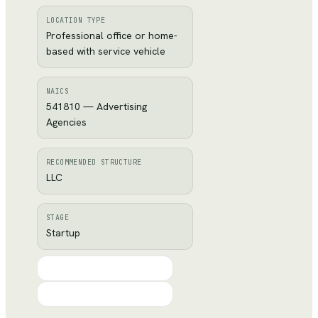
LOCATION TYPE
Professional office or home-
based with service vehicle
NAICS
541810 — Advertising
Agencies
RECOMMENDED STRUCTURE
LLC
STAGE
Startup