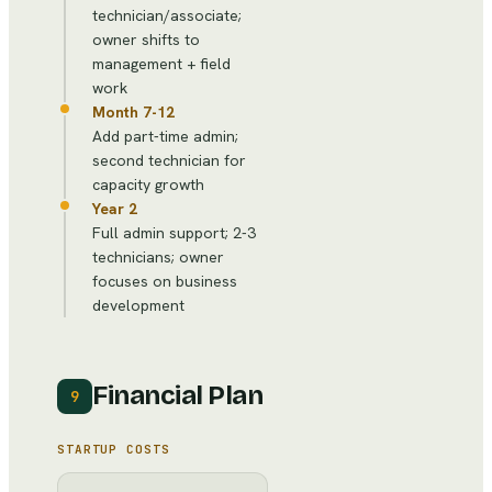
technician/associate;
owner shifts to
management + field
work
Month 7-12
Add part-time admin;
second technician for
capacity growth
Year 2
Full admin support; 2-3
technicians; owner
focuses on business
development
Financial Plan
9
STARTUP COSTS