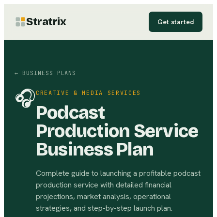
Stratrix
Get started
← BUSINESS PLANS
🎧
CREATIVE & MEDIA SERVICES
Podcast
Production Service
Business Plan
Complete guide to launching a profitable podcast
production service with detailed financial
projections, market analysis, operational
strategies, and step-by-step launch plan.