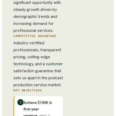
significant opportunity with
steady growth driven by
demographic trends and
increasing demand for
professional services.
COMPETITIVE ADVANTAGE
Industry-certified
professionals, transparent
pricing, cutting-edge
technology, and a customer
satisfaction guarantee that
sets us apart in the podcast
production service market.
KEY OBJECTIVES
1
Achieve $100K in
first-year
revenue
(
Year 1
)