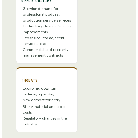
OPPORTUNITIES
Growing demand for
•
professional podcast
production service services
Technology-driven efficiency
•
improvements
Expansion into adjacent
•
service areas
Commercial and property
•
management contracts
THREATS
Economic downturn
•
reducing spending
New competitor entry
•
Rising material and labor
•
costs
Regulatory changes in the
•
industry