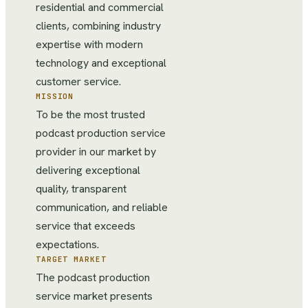
residential and commercial
clients, combining industry
expertise with modern
technology and exceptional
customer service.
MISSION
To be the most trusted
podcast production service
provider in our market by
delivering exceptional
quality, transparent
communication, and reliable
service that exceeds
expectations.
TARGET MARKET
The podcast production
service market presents