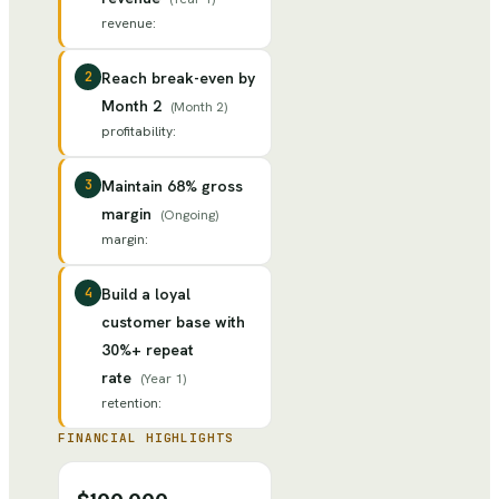
revenue
:
2
Reach break-even by
Month 2
(
Month 2
)
profitability
:
3
Maintain 68% gross
margin
(
Ongoing
)
margin
:
4
Build a loyal
customer base with
30%+ repeat
rate
(
Year 1
)
retention
:
FINANCIAL HIGHLIGHTS