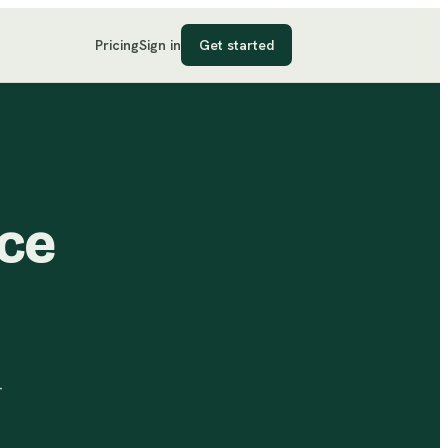
Pricing
Sign in
Get started
ice
-