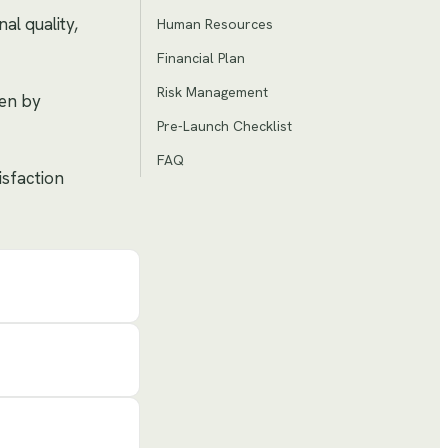
al quality,
Human Resources
Financial Plan
Risk Management
ven by
Pre-Launch Checklist
FAQ
isfaction