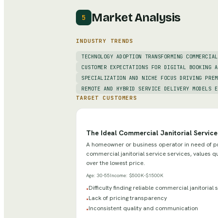
Market Analysis
5
INDUSTRY TRENDS
TECHNOLOGY ADOPTION TRANSFORMING COMMERCIAL
CUSTOMER EXPECTATIONS FOR DIGITAL BOOKING A
SPECIALIZATION AND NICHE FOCUS DRIVING PREM
REMOTE AND HYBRID SERVICE DELIVERY MODELS E
TARGET CUSTOMERS
The Ideal Commercial Janitorial Servic
A homeowner or business operator in need of p
commercial janitorial service services, values qua
over the lowest price.
Age:
30-55
Income:
$500K-$1500K
Difficulty finding reliable commercial janitorial
•
Lack of pricing transparency
•
Inconsistent quality and communication
•