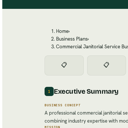
Home
›
Business Plans
›
Commercial Janitorial Service Bu
📋
📋
Executive Summary
1
BUSINESS CONCEPT
A professional commercial janitorial s
combining industry expertise with mo
MISSION