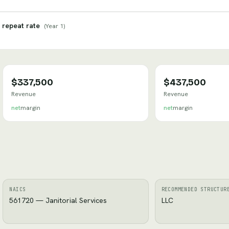
 repeat rate
(
Year 1
)
$337,500
$437,500
Revenue
Revenue
net
margin
net
margin
NAICS
RECOMMENDED STRUCTUR
561720 — Janitorial Services
LLC