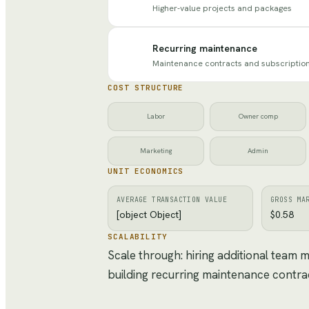
Higher-value projects and packages
Recurring maintenance
Maintenance contracts and subscriptio
COST STRUCTURE
Labor
Owner comp
Marketing
Admin
UNIT ECONOMICS
AVERAGE TRANSACTION VALUE
GROSS MA
[object Object]
$0.58
SCALABILITY
Scale through: hiring additional team
building recurring maintenance contra