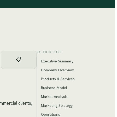
ON THIS PAGE
📋
Executive Summary
Company Overview
Products & Services
Business Model
Market Analysis
mmercial clients,
Marketing Strategy
Operations