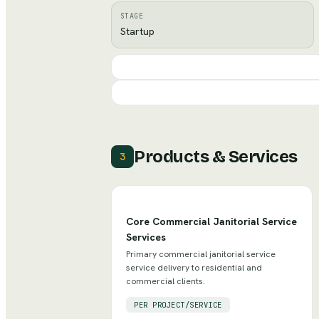
STAGE
Startup
Products & Services
3
Core Commercial Janitorial Service
Services
Primary commercial janitorial service
service delivery to residential and
commercial clients.
PER PROJECT/SERVICE