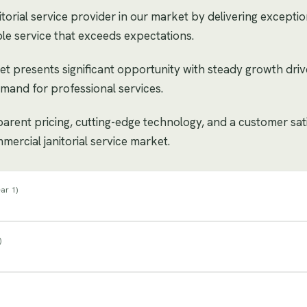
orial service provider in our market by delivering exception
le service that exceeds expectations.
et presents significant opportunity with steady growth dri
mand for professional services.
sparent pricing, cutting-edge technology, and a customer sat
mercial janitorial service market.
ar 1
)
)