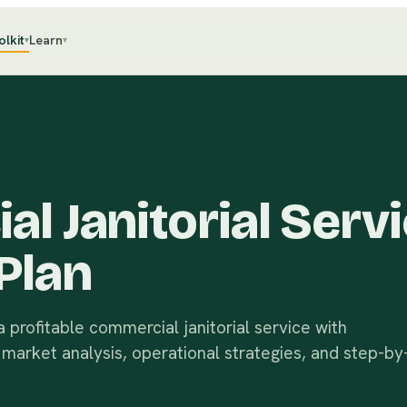
olkit
Learn
▾
▾
l Janitorial Serv
Plan
 profitable commercial janitorial service with
, market analysis, operational strategies, and step-by