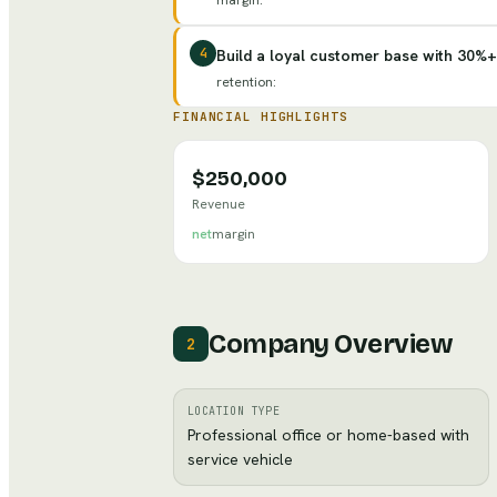
margin
:
4
Build a loyal customer base with 30%+
retention
:
FINANCIAL HIGHLIGHTS
$250,000
Revenue
net
margin
Company Overview
2
LOCATION TYPE
Professional office or home-based with
service vehicle