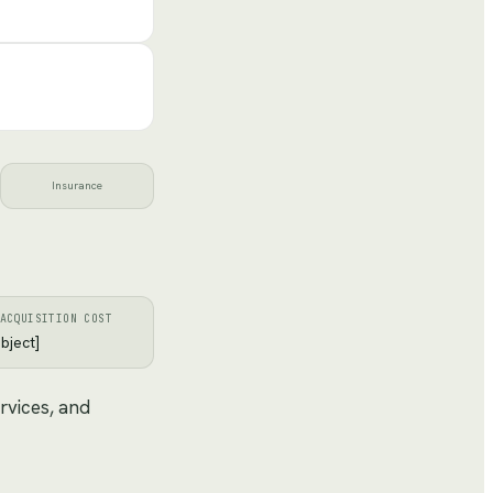
Insurance
ACQUISITION COST
bject]
rvices, and