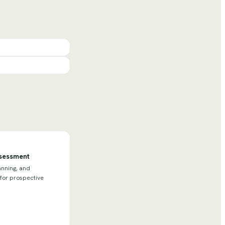
ssessment
anning, and
 for prospective