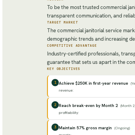
To be the most trusted commercial janit
transparent communication, and reliab
TARGET MARKET
The commercial janitorial service mark
demographic trends and increasing de
COMPETITIVE ADVANTAGE
Industry-certified professionals, tran
guarantee that sets us apart in the com
KEY OBJECTIVES
1
Achieve $250K in first-year revenue
(
Ye
revenue
:
2
Reach break-even by Month 2
(
Month 2
profitability
:
3
Maintain 57% gross margin
(
Ongoing
)