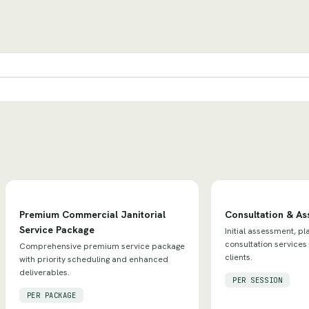
Premium Commercial Janitorial
Consultation & A
Service Package
Initial assessment, pl
consultation services
Comprehensive premium service package
clients.
with priority scheduling and enhanced
deliverables.
PER SESSION
PER PACKAGE