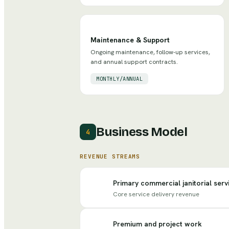
Maintenance & Support
Ongoing maintenance, follow-up services,
and annual support contracts.
MONTHLY/ANNUAL
Business Model
4
REVENUE STREAMS
Primary commercial janitorial serv
Core service delivery revenue
Premium and project work