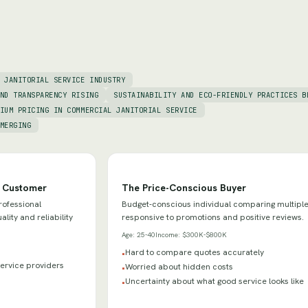
 JANITORIAL SERVICE INDUSTRY
ND TRANSPARENCY RISING
SUSTAINABILITY AND ECO-FRIENDLY PRACTICES B
IUM PRICING IN COMMERCIAL JANITORIAL SERVICE
MERGING
e Customer
The Price-Conscious Buyer
rofessional
Budget-conscious individual comparing multiple
lity and reliability
responsive to promotions and positive reviews.
Age:
25-40
Income:
$300K-$800K
Hard to compare quotes accurately
•
 service providers
Worried about hidden costs
•
Uncertainty about what good service looks like
•