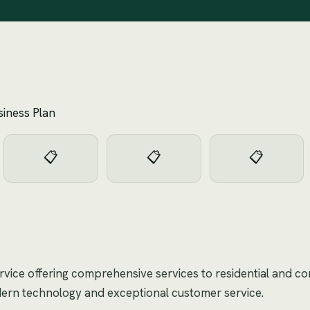
siness Plan
📋
📋
📋
ervice offering comprehensive services to residential and co
dern technology and exceptional customer service.