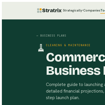
Stratrix
Strategically
Companies
To
▾
← BUSINESS PLANS
🧹
CLEANING & MAINTENANCE
Commercia
Business 
Complete guide to launching a
detailed financial projections
step launch plan.