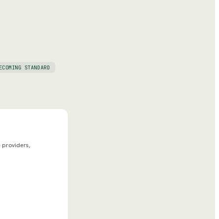
ECOMING STANDARD
 providers,