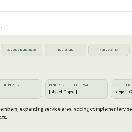
ns
Supplies & chemicals
Equipment
Vehicle & fuel
RGIN PER UNIT
CUSTOMER LIFETIME VALUE
CUSTOMER 
[object Object]
[object O
 members, expanding service area, adding complementary se
cts.