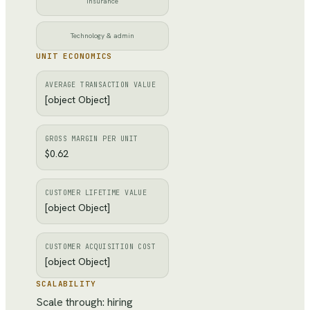
Insurance
Technology & admin
UNIT ECONOMICS
AVERAGE TRANSACTION VALUE
[object Object]
GROSS MARGIN PER UNIT
$0.62
CUSTOMER LIFETIME VALUE
[object Object]
CUSTOMER ACQUISITION COST
[object Object]
SCALABILITY
Scale through: hiring