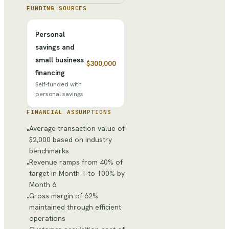
FUNDING SOURCES
Personal
savings and
small business
$300,000
financing
Self-funded with
personal savings
FINANCIAL ASSUMPTIONS
Average transaction value of
•
$2,000 based on industry
benchmarks
Revenue ramps from 40% of
•
target in Month 1 to 100% by
Month 6
Gross margin of 62%
•
maintained through efficient
operations