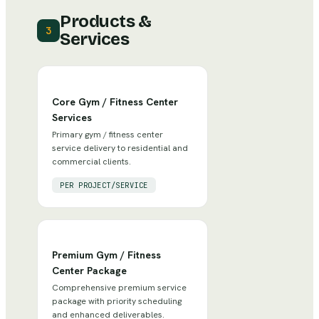
Products &
3
Services
Core Gym / Fitness Center
Services
Primary gym / fitness center
service delivery to residential and
commercial clients.
PER PROJECT/SERVICE
Premium Gym / Fitness
Center Package
Comprehensive premium service
package with priority scheduling
and enhanced deliverables.