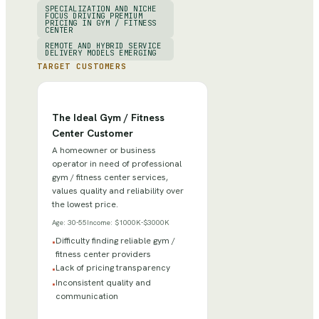
SPECIALIZATION AND NICHE
FOCUS DRIVING PREMIUM
PRICING IN GYM / FITNESS
CENTER
REMOTE AND HYBRID SERVICE
DELIVERY MODELS EMERGING
TARGET CUSTOMERS
The Ideal Gym / Fitness
Center Customer
A homeowner or business
operator in need of professional
gym / fitness center services,
values quality and reliability over
the lowest price.
Age:
30-55
Income:
$1000K-$3000K
Difficulty finding reliable gym /
•
fitness center providers
Lack of pricing transparency
•
Inconsistent quality and
•
communication