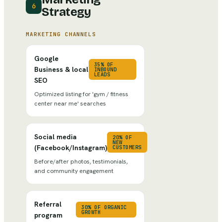
6
Strategy
MARKETING CHANNELS
Google
35% OF
Business & local
INBOUND
LEADS
SEO
Optimized listing for 'gym / fitness
center near me' searches
Social media
20% OF
NEW
(Facebook/Instagram)
CUSTOMERS
Before/after photos, testimonials,
and community engagement
Referral
30% OF ORGANIC
GROWTH
program