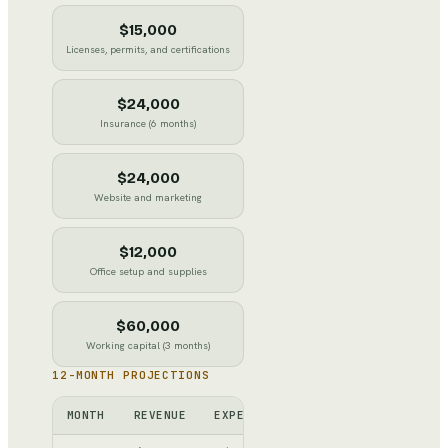
$15,000
Licenses, permits, and certifications
$24,000
Insurance (6 months)
$24,000
Website and marketing
$12,000
Office setup and supplies
$60,000
Working capital (3 months)
12-MONTH PROJECTIONS
MONTH
REVENUE
EXPENSES
NET
CUMULATI