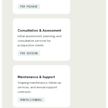
PER PACKAGE
Consultation & Assessment
Initial assessment, planning, and
consultation services for
prospective clients.
PER SESSION
Maintenance & Support
Ongoing maintenance, follow-up
services, and annual support
contracts.
MONTHLY/ANNUAL