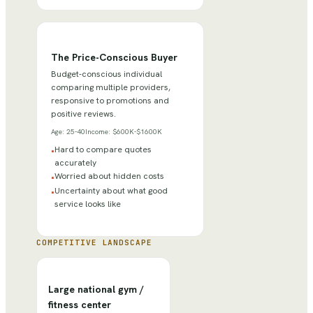
The Price-Conscious Buyer
Budget-conscious individual
comparing multiple providers,
responsive to promotions and
positive reviews.
Age:
25-40
Income:
$600K-$1600K
Hard to compare quotes
•
accurately
Worried about hidden costs
•
Uncertainty about what good
•
service looks like
COMPETITIVE LANDSCAPE
Large national gym /
fitness center