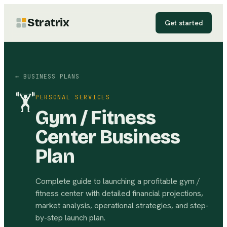
Stratrix
Get started
← BUSINESS PLANS
🏋
PERSONAL SERVICES
Gym / Fitness
Center Business
Plan
Complete guide to launching a profitable gym /
fitness center with detailed financial projections,
market analysis, operational strategies, and step-
by-step launch plan.