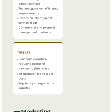
center services
Technology-driven efficiency
•
improvements
Expansion into adjacent
•
service areas
Commercial and property
•
management contracts
THREATS
Economic downturn
•
reducing spending
New competitor entry
•
Rising material and labor
•
costs
Regulatory changes in the
•
industry
Marketing