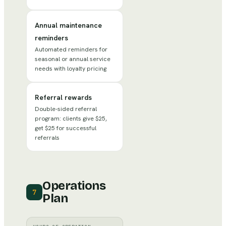
Annual maintenance
reminders
Automated reminders for
seasonal or annual service
needs with loyalty pricing
Referral rewards
Double-sided referral
program: clients give $25,
get $25 for successful
referrals
Operations
7
Plan