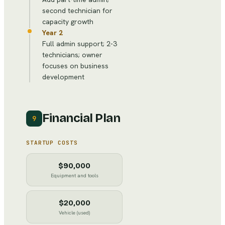
second technician for
capacity growth
Year 2
Full admin support; 2-3
technicians; owner
focuses on business
development
Financial Plan
9
STARTUP COSTS
$90,000
Equipment and tools
$20,000
Vehicle (used)