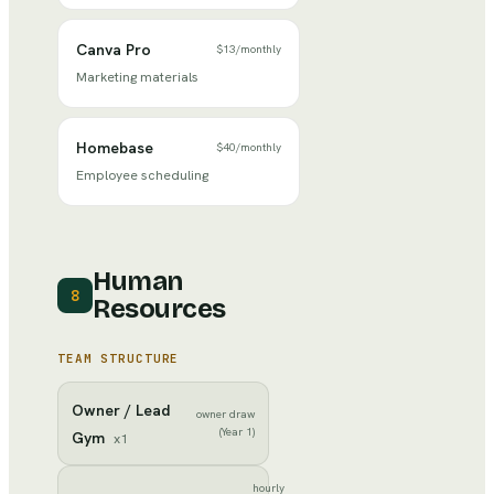
Canva Pro
$13
/
monthly
Marketing materials
Homebase
$40
/
monthly
Employee scheduling
Human
8
Resources
TEAM STRUCTURE
Owner / Lead
owner draw
(Year 1)
Gym
x
1
hourly