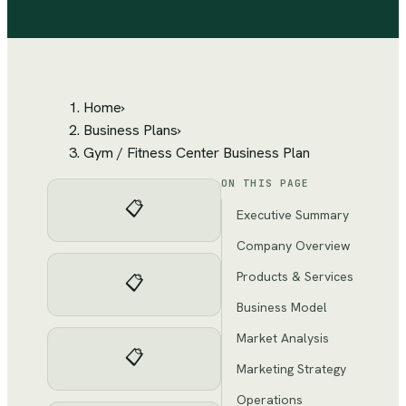
Home
›
Business Plans
›
Gym / Fitness Center Business Plan
ON THIS PAGE
📋
Executive Summary
Company Overview
Products & Services
📋
Business Model
Market Analysis
📋
Marketing Strategy
Operations