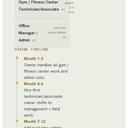
Gym / Fitness Center
(Month
3-4
Technician/Associate
x
1
hire)
Office
part-time
Manager /
salary (Month
6+)
Admin
x
1
HIRING TIMELINE
Month 1-3
Owner handles all gym /
fitness center work and
admin solo
Month 4-6
Hire first
technician/associate;
owner shifts to
management + field
work
Month 7-12
Add part-time admin;