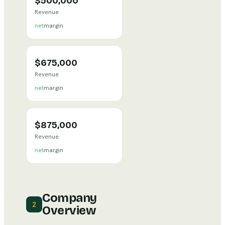
$500,000
Revenue
net
margin
$675,000
Revenue
net
margin
$875,000
Revenue
net
margin
Company
2
Overview