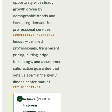
opportunity with steady
growth driven by
demographic trends and
increasing demand for
professional services.
COMPETITIVE ADVANTAGE
Industry-certified
professionals, transparent
pricing, cutting-edge
technology, and a customer
satisfaction guarantee that
sets us apart in the gym /
fitness center market.
KEY OBJECTIVES
1
Achieve $500K in
first-year
revenue
(
Year 1
)