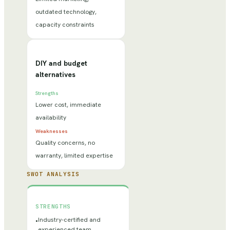
outdated technology,
capacity constraints
DIY and budget
alternatives
Strengths
Lower cost, immediate
availability
Weaknesses
Quality concerns, no
warranty, limited expertise
SWOT ANALYSIS
STRENGTHS
Industry-certified and
•
experienced team