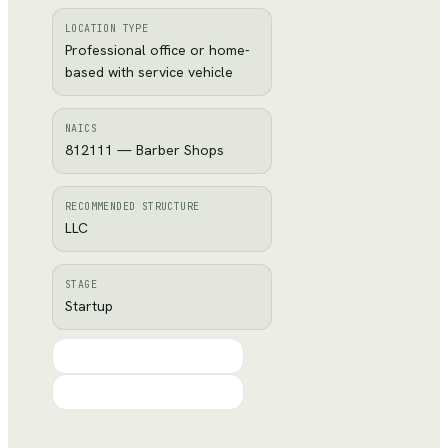
LOCATION TYPE
Professional office or home-
based with service vehicle
NAICS
812111 — Barber Shops
RECOMMENDED STRUCTURE
LLC
STAGE
Startup