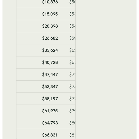
$10,876
$50,981
$-40,105
$-40,1
$15,095
$53,302
$-38,207
$-78,3
$20,398
$56,218
$-35,820
$-114,1
$26,682
$59,675
$-32,993
$-147,1
$33,624
$63,493
$-29,869
$-176,9
$40,728
$67,400
$-26,672
$-203,6
$47,447
$71,095
$-23,648
$-227,3
$53,347
$74,340
$-20,993
$-248,3
$58,197
$77,008
$-18,811
$-267,1
$61,975
$79,086
$-17,111
$-284,2
$64,793
$80,636
$-15,843
$-300,0
$66,831
$81,757
$-14,926
$-314,9