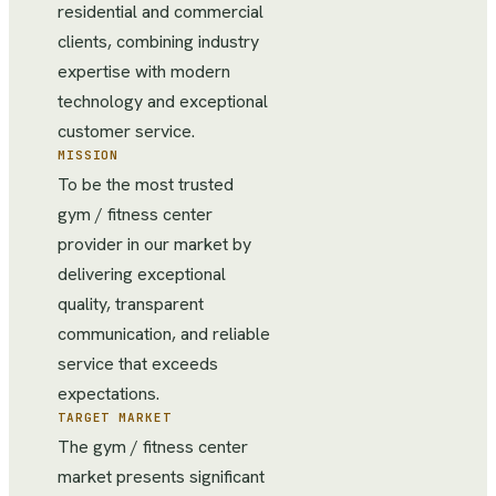
residential and commercial
clients, combining industry
expertise with modern
technology and exceptional
customer service.
MISSION
To be the most trusted
gym / fitness center
provider in our market by
delivering exceptional
quality, transparent
communication, and reliable
service that exceeds
expectations.
TARGET MARKET
The gym / fitness center
market presents significant