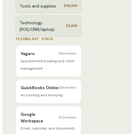
Tools and supplies
$30,000
Technology
$3,000
(POS/CRM/laptop)
TECHNOLOGY STACK
Vagaro
$30
/
monthly
Appointment booking and client
management
QuickBooks Online
$30
/
monthly
Accounting and invoicing
Google
$12
/
monthly
Workspace
Email, calendar, and documents