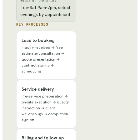
HOURS OF OPERATION
Tue-Sat 9am-7pm, select
evenings by appointment
KEY PROCESSES
Lead to booking
Inquiry received → free
estimate/consultation →
quote presentation →
contract signing →
scheduling
Service delivery
Pre-service preparation →
on-site execution → quality
inspection → client
walkthrough → completion
sign-off
Billing and follow-up