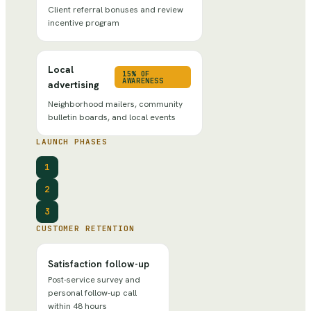
Client referral bonuses and review
incentive program
Local
15% OF
AWARENESS
advertising
Neighborhood mailers, community
bulletin boards, and local events
LAUNCH PHASES
1
2
3
CUSTOMER RETENTION
Satisfaction follow-up
Post-service survey and
personal follow-up call
within 48 hours