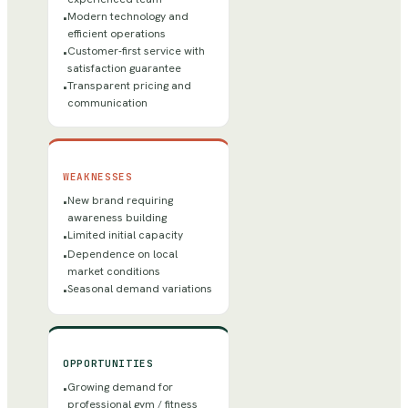
Modern technology and
•
efficient operations
Customer-first service with
•
satisfaction guarantee
Transparent pricing and
•
communication
WEAKNESSES
New brand requiring
•
awareness building
Limited initial capacity
•
Dependence on local
•
market conditions
Seasonal demand variations
•
OPPORTUNITIES
Growing demand for
•
professional gym / fitness