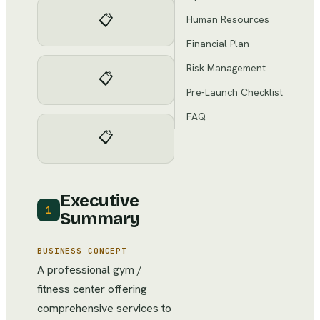
📋
Human Resources
Financial Plan
Risk Management
📋
Pre-Launch Checklist
FAQ
📋
Executive
1
Summary
BUSINESS CONCEPT
A professional gym /
fitness center offering
comprehensive services to