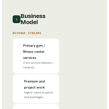
Business
4
Model
REVENUE STREAMS
Primary gym /
fitness center
services
Core service delivery
revenue
Premium and
project work
Higher-value projects
and packages