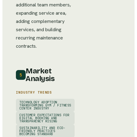
additional team members,
expanding service area,
adding complementary
services, and building
recurring maintenance
contracts.
Market
5
Analysis
INDUSTRY TRENDS
TECHNOLOGY ADOPTION
TRANSFORMING GYM / FITNESS
CENTER INDUSTRY
CUSTOMER EXPECTATIONS FOR
DIGITAL BOOKING AND
TRANSPARENCY RISING
SUSTAINABILITY AND ECO-
FRIENDLY PRACTICES
BECOMING STANDARD