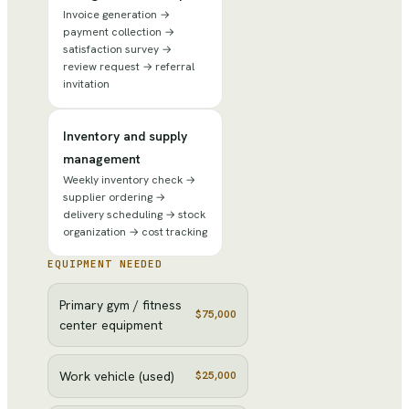
Invoice generation →
payment collection →
satisfaction survey →
review request → referral
invitation
Inventory and supply
management
Weekly inventory check →
supplier ordering →
delivery scheduling → stock
organization → cost tracking
EQUIPMENT NEEDED
Primary gym / fitness
$75,000
center equipment
Work vehicle (used)
$25,000