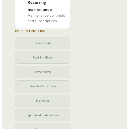
Recurring
maintenance
Maintenance contracts
and subscriptions
COST STRUCTURE
Labor / staff
Rent & utilities
Owner comp
Supplies & products
Marketing
Equipment maintenance