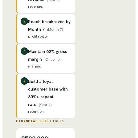
revenue
:
2
Reach break-even by
Month 7
(
Month 7
)
profitability
:
3
Maintain 62% gross
margin
(
Ongoing
)
margin
:
4
Build a loyal
customer base with
30%+ repeat
rate
(
Year 1
)
retention
:
FINANCIAL HIGHLIGHTS