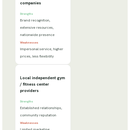
companies
Strengths
Brand recognition,
extensive resources,
nationwide presence
Weaknesses
Impersonal service, higher
prices, less flexibility
Local independent gym
/ fitness center
providers
Strengths
Established relationships,
community reputation
Weaknesses
Limited marketing,