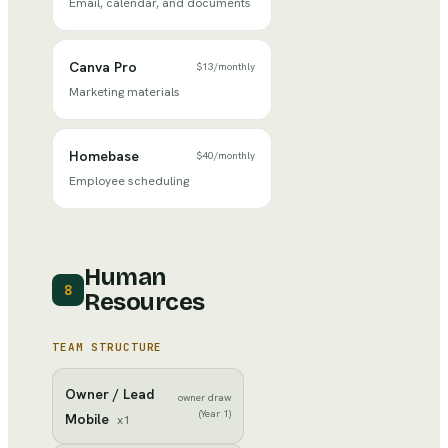
Email, calendar, and documents
Canva Pro
$13
/
monthly
Marketing materials
Homebase
$40
/
monthly
Employee scheduling
Human
8
Resources
TEAM STRUCTURE
Owner / Lead
owner draw
(Year 1)
Mobile
x
1