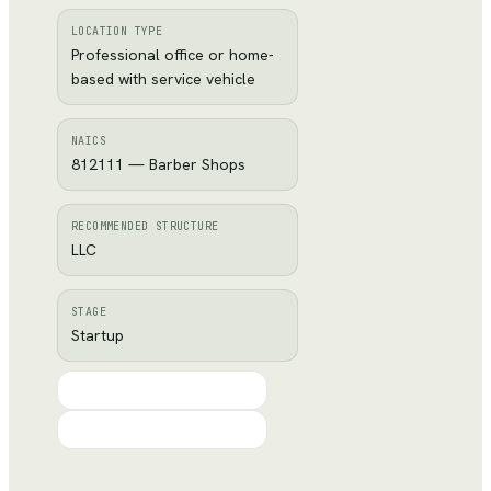
LOCATION TYPE
Professional office or home-
based with service vehicle
NAICS
812111 — Barber Shops
RECOMMENDED STRUCTURE
LLC
STAGE
Startup