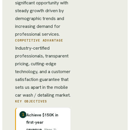
significant opportunity with
steady growth driven by
demographic trends and
increasing demand for
professional services.
COMPETITIVE ADVANTAGE
Industry-certified
professionals, transparent
pricing, cutting-edge
technology, and a customer
satisfaction guarantee that
sets us apart in the mobile
car wash / detailing market.
KEY OBJECTIVES
1
Achieve $150K in
first-year
revenue
(
Year 1
)