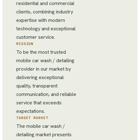
residential and commercial
clients, combining industry
expertise with modern
technology and exceptional
customer service.
MISSION
To be the most trusted
mobile car wash / detailing
provider in our market by
delivering exceptional
quality, transparent
communication, and reliable
service that exceeds
expectations.
TARGET MARKET
The mobile car wash /
detailing market presents