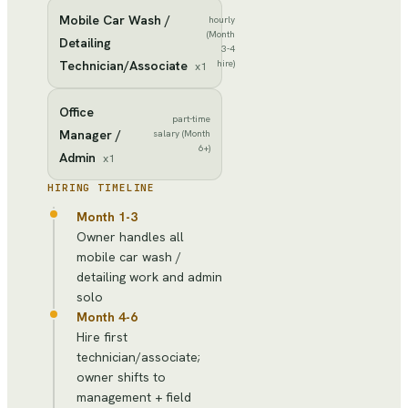
Mobile Car Wash /
hourly
(Month
Detailing
3-4
Technician/Associate
hire)
x
1
Office
part-time
Manager /
salary (Month
6+)
Admin
x
1
HIRING TIMELINE
Month 1-3
Owner handles all
mobile car wash /
detailing work and admin
solo
Month 4-6
Hire first
technician/associate;
owner shifts to
management + field