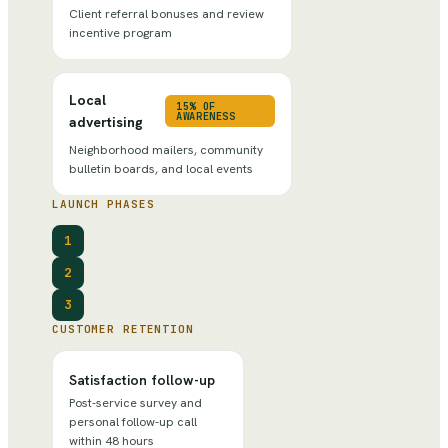
Client referral bonuses and review
incentive program
Local
15% OF
AWARENESS
advertising
Neighborhood mailers, community
bulletin boards, and local events
LAUNCH PHASES
1
2
3
CUSTOMER RETENTION
Satisfaction follow-up
Post-service survey and
personal follow-up call
within 48 hours