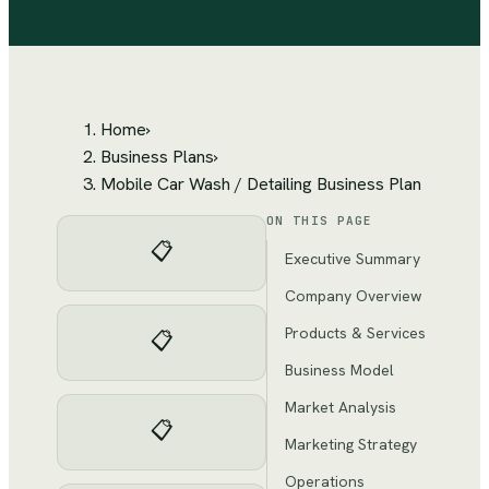
Home
›
Business Plans
›
Mobile Car Wash / Detailing Business Plan
ON THIS PAGE
📋
Executive Summary
Company Overview
Products & Services
📋
Business Model
Market Analysis
📋
Marketing Strategy
Operations