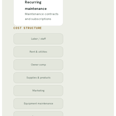
Recurring
maintenance
Maintenance contracts
and subscriptions
COST STRUCTURE
Labor / staff
Rent & utilities
Owner comp
Supplies & products
Marketing
Equipment maintenance