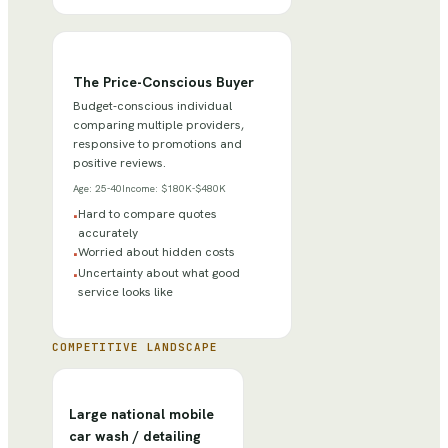
The Price-Conscious Buyer
Budget-conscious individual
comparing multiple providers,
responsive to promotions and
positive reviews.
Age:
25-40
Income:
$180K-$480K
Hard to compare quotes
•
accurately
Worried about hidden costs
•
Uncertainty about what good
•
service looks like
COMPETITIVE LANDSCAPE
Large national mobile
car wash / detailing