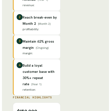
revenue
:
2
Reach break-even by
Month 2
(
Month 2
)
profitability
:
3
Maintain 62% gross
margin
(
Ongoing
)
margin
:
4
Build a loyal
customer base with
30%+ repeat
rate
(
Year 1
)
retention
:
FINANCIAL HIGHLIGHTS