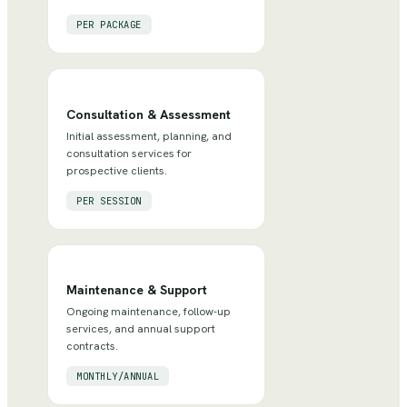
PER PACKAGE
Consultation & Assessment
Initial assessment, planning, and
consultation services for
prospective clients.
PER SESSION
Maintenance & Support
Ongoing maintenance, follow-up
services, and annual support
contracts.
MONTHLY/ANNUAL