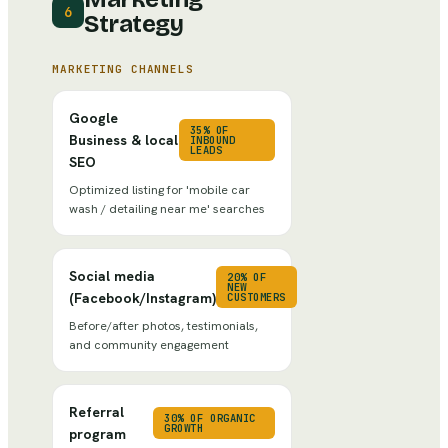
6
Strategy
MARKETING CHANNELS
Google
35% OF
Business & local
INBOUND
LEADS
SEO
Optimized listing for 'mobile car
wash / detailing near me' searches
Social media
20% OF
NEW
(Facebook/Instagram)
CUSTOMERS
Before/after photos, testimonials,
and community engagement
Referral
30% OF ORGANIC
GROWTH
program