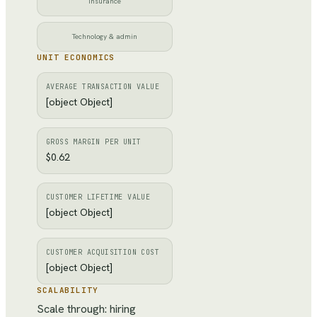
Insurance
Technology & admin
UNIT ECONOMICS
AVERAGE TRANSACTION VALUE
[object Object]
GROSS MARGIN PER UNIT
$0.62
CUSTOMER LIFETIME VALUE
[object Object]
CUSTOMER ACQUISITION COST
[object Object]
SCALABILITY
Scale through: hiring