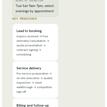
HOURS OF OPERATION
Tue-Sat 9am-7pm, select
evenings by appointment
KEY PROCESSES
Lead to booking
Inquiry received → free
estimate/consultation →
quote presentation →
contract signing →
scheduling
Service delivery
Pre-service preparation →
on-site execution → quality
inspection → client
walkthrough → completion
sign-off
Billing and follow-up