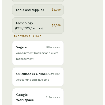
Tools and supplies
$2,000
Technology
$3,000
(POS/CRM/laptop)
TECHNOLOGY STACK
Vagaro
$30
/
monthly
Appointment booking and client
management
QuickBooks Online
$30
/
monthly
Accounting and invoicing
Google
$12
/
monthly
Workspace