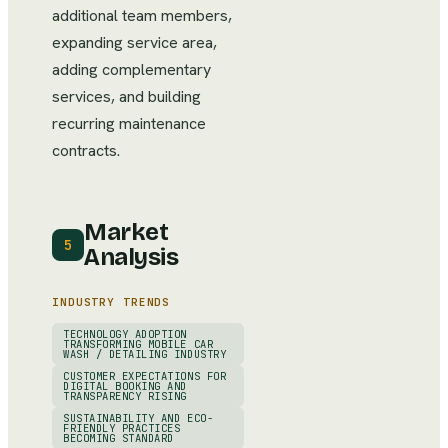
additional team members,
expanding service area,
adding complementary
services, and building
recurring maintenance
contracts.
Market
5
Analysis
INDUSTRY TRENDS
TECHNOLOGY ADOPTION
TRANSFORMING MOBILE CAR
WASH / DETAILING INDUSTRY
CUSTOMER EXPECTATIONS FOR
DIGITAL BOOKING AND
TRANSPARENCY RISING
SUSTAINABILITY AND ECO-
FRIENDLY PRACTICES
BECOMING STANDARD