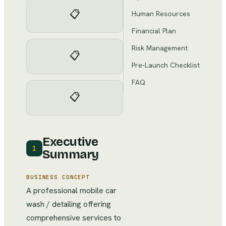
📋
Human Resources
Financial Plan
Risk Management
📋
Pre-Launch Checklist
FAQ
📋
Executive
1
Summary
BUSINESS CONCEPT
A professional mobile car
wash / detailing offering
comprehensive services to