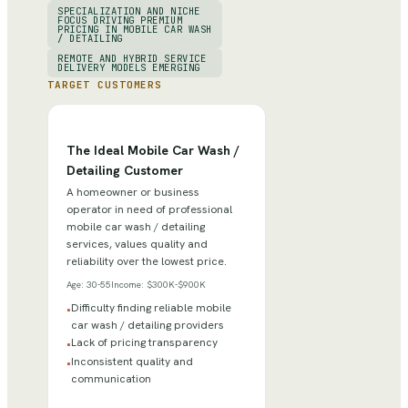
SPECIALIZATION AND NICHE
FOCUS DRIVING PREMIUM
PRICING IN MOBILE CAR WASH
/ DETAILING
REMOTE AND HYBRID SERVICE
DELIVERY MODELS EMERGING
TARGET CUSTOMERS
The Ideal Mobile Car Wash /
Detailing Customer
A homeowner or business
operator in need of professional
mobile car wash / detailing
services, values quality and
reliability over the lowest price.
Age:
30-55
Income:
$300K-$900K
Difficulty finding reliable mobile
•
car wash / detailing providers
Lack of pricing transparency
•
Inconsistent quality and
•
communication