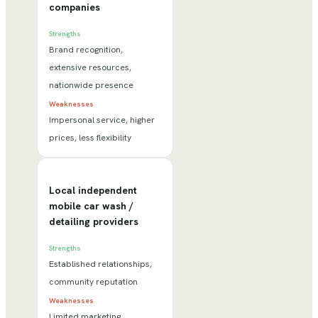
companies
Strengths
Brand recognition,
extensive resources,
nationwide presence
Weaknesses
Impersonal service, higher
prices, less flexibility
Local independent
mobile car wash /
detailing providers
Strengths
Established relationships,
community reputation
Weaknesses
Limited marketing,