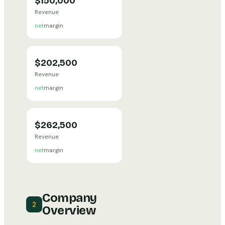
$150,000
Revenue
net
margin
$202,500
Revenue
net
margin
$262,500
Revenue
net
margin
Company
2
Overview