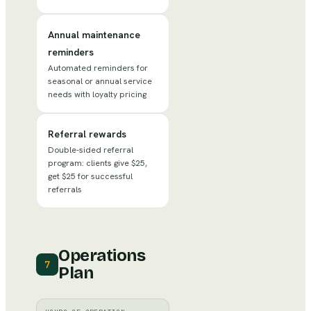
Annual maintenance
reminders
Automated reminders for
seasonal or annual service
needs with loyalty pricing
Referral rewards
Double-sided referral
program: clients give $25,
get $25 for successful
referrals
Operations
7
Plan