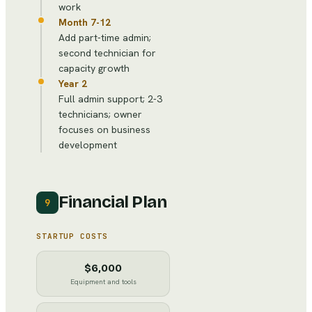
work
Month 7-12
Add part-time admin;
second technician for
capacity growth
Year 2
Full admin support; 2-3
technicians; owner
focuses on business
development
Financial Plan
9
STARTUP COSTS
$6,000
Equipment and tools