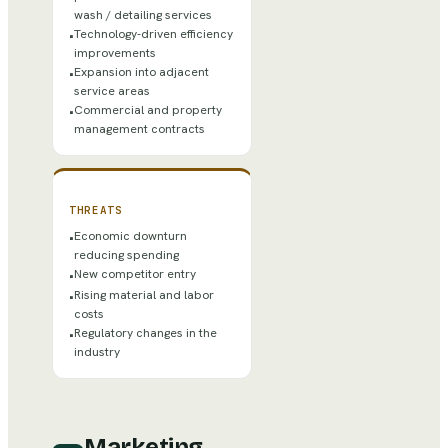
wash / detailing services
Technology-driven efficiency
•
improvements
Expansion into adjacent
•
service areas
Commercial and property
•
management contracts
THREATS
Economic downturn
•
reducing spending
New competitor entry
•
Rising material and labor
•
costs
Regulatory changes in the
•
industry
Marketing