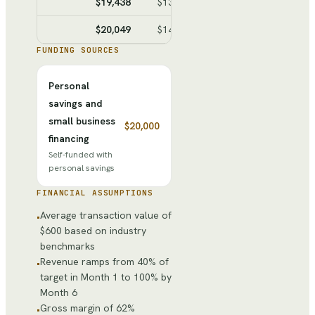
$19,438
$13,690
$5,748
$25,48
$20,049
$14,026
$6,023
$31,50
FUNDING SOURCES
Personal
savings and
small business
$20,000
financing
Self-funded with
personal savings
FINANCIAL ASSUMPTIONS
Average transaction value of
•
$600 based on industry
benchmarks
Revenue ramps from 40% of
•
target in Month 1 to 100% by
Month 6
Gross margin of 62%
•