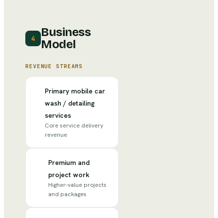
Business
4
Model
REVENUE STREAMS
Primary mobile car
wash / detailing
services
Core service delivery
revenue
Premium and
project work
Higher-value projects
and packages