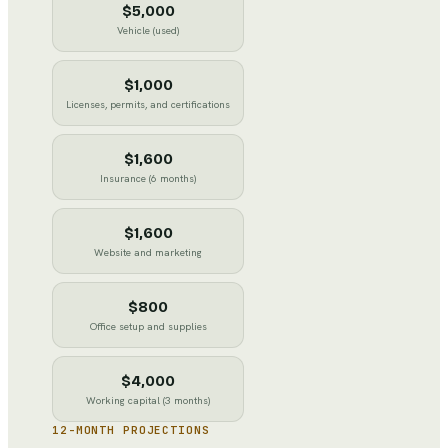
$5,000
Vehicle (used)
$1,000
Licenses, permits, and certifications
$1,600
Insurance (6 months)
$1,600
Website and marketing
$800
Office setup and supplies
$4,000
Working capital (3 months)
12-MONTH PROJECTIONS