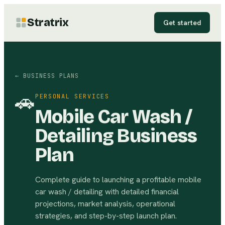
Stratrix
Get started
← BUSINESS PLANS
🚗
PERSONAL SERVICES
Mobile Car Wash /
Detailing Business
Plan
Complete guide to launching a profitable mobile
car wash / detailing with detailed financial
projections, market analysis, operational
strategies, and step-by-step launch plan.