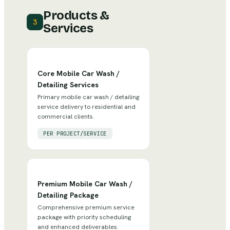
Products &
3
Services
Core Mobile Car Wash /
Detailing Services
Primary mobile car wash / detailing
service delivery to residential and
commercial clients.
PER PROJECT/SERVICE
Premium Mobile Car Wash /
Detailing Package
Comprehensive premium service
package with priority scheduling
and enhanced deliverables.