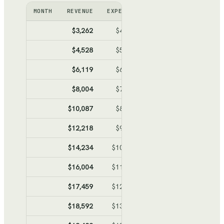
MONTH
REVENUE
EXPENSES
NET
CUMULATIV
$3,262
$4,794
$-1,532
$-1,53
$4,528
$5,490
$-962
$-2,49
$6,119
$6,365
$-246
$-2,74
$8,004
$7,402
$602
$-2,13
$10,087
$8,547
$1,540
$-59
$12,218
$9,719
$2,499
$1,90
$14,234
$10,828
$3,406
$5,30
$16,004
$11,802
$4,202
$9,50
$17,459
$12,602
$4,857
$14,36
$18,592
$13,225
$5,367
$19,73