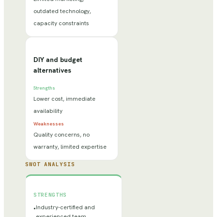
outdated technology,
capacity constraints
DIY and budget
alternatives
Strengths
Lower cost, immediate
availability
Weaknesses
Quality concerns, no
warranty, limited expertise
SWOT ANALYSIS
STRENGTHS
Industry-certified and
•
experienced team