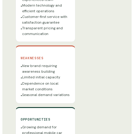
Modern technology and
•
efficient operations
Customer-first service with
•
satisfaction guarantee
Transparent pricing and
•
communication
WEAKNESSES
New brand requiring
•
awareness building
Limited initial capacity
•
Dependence on local
•
market conditions
Seasonal demand variations
•
OPPORTUNITIES
Growing demand for
•
professional mobile car