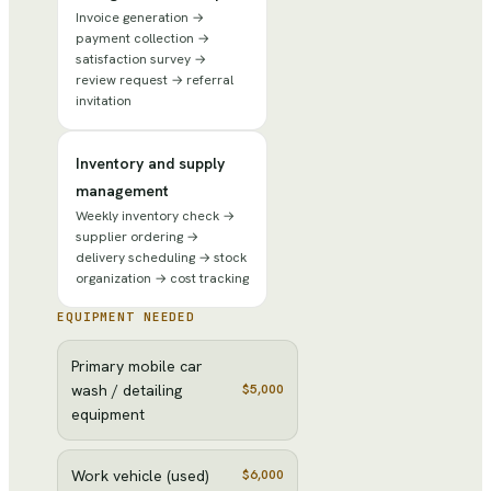
Invoice generation →
payment collection →
satisfaction survey →
review request → referral
invitation
Inventory and supply
management
Weekly inventory check →
supplier ordering →
delivery scheduling → stock
organization → cost tracking
EQUIPMENT NEEDED
Primary mobile car
wash / detailing
$5,000
equipment
Work vehicle (used)
$6,000