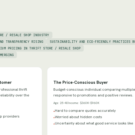
RE / RESALE SHOP INDUSTRY
ND TRANSPARENCY RISING
SUSTAINABILITY AND ECO-FRIENDLY PRACTICES B
IUM PRICING IN THRIFT STORE / RESALE SHOP
MERGING
stomer
The Price-Conscious Buyer
fessional thrift
Budget-conscious individual comparing multiple
eliability over the
responsive to promotions and positive reviews.
Age:
25-40
Income:
$360K-$960K
Hard to compare quotes accurately
•
hop providers
Worried about hidden costs
•
Uncertainty about what good service looks like
•