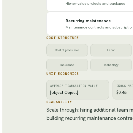
Higher-value projects and packages
Recurring maintenance
Maintenance contracts and subscriptio
COST STRUCTURE
Cost of goods sold
Labor
Insurance
Technology
UNIT ECONOMICS
AVERAGE TRANSACTION VALUE
GROSS MA
[object Object]
$0.48
SCALABILITY
Scale through: hiring additional team
building recurring maintenance contra