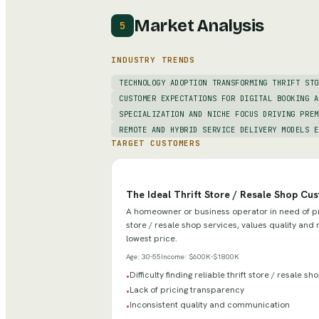
Market Analysis
5
INDUSTRY TRENDS
TECHNOLOGY ADOPTION TRANSFORMING THRIFT STO
CUSTOMER EXPECTATIONS FOR DIGITAL BOOKING A
SPECIALIZATION AND NICHE FOCUS DRIVING PREM
REMOTE AND HYBRID SERVICE DELIVERY MODELS E
TARGET CUSTOMERS
The Ideal Thrift Store / Resale Shop Cu
A homeowner or business operator in need of pro
store / resale shop services, values quality and r
lowest price.
Age:
30-55
Income:
$600K-$1800K
Difficulty finding reliable thrift store / resale s
•
Lack of pricing transparency
•
Inconsistent quality and communication
•