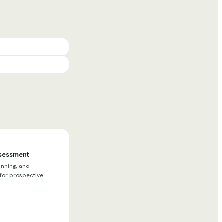
ssessment
anning, and
 for prospective