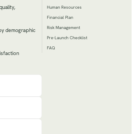
uality,
Human Resources
Financial Plan
Risk Management
n by demographic
Pre-Launch Checklist
FAQ
isfaction