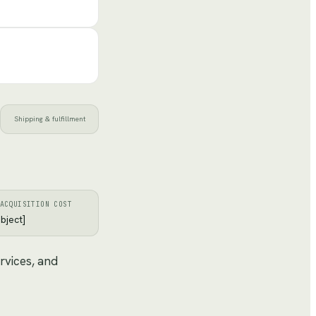
Shipping & fulfillment
ACQUISITION COST
bject]
rvices, and