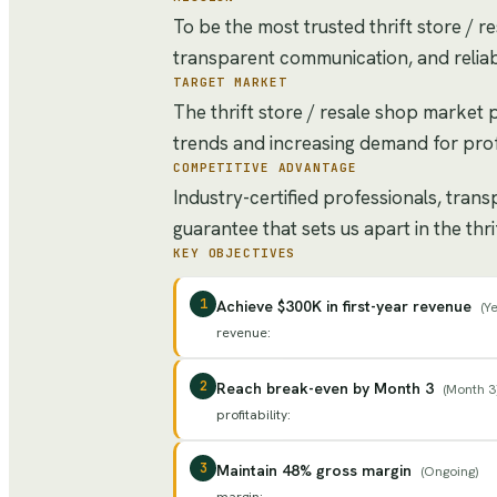
To be the most trusted thrift store / r
transparent communication, and reliab
TARGET MARKET
The thrift store / resale shop market
trends and increasing demand for prof
COMPETITIVE ADVANTAGE
Industry-certified professionals, tran
guarantee that sets us apart in the thr
KEY OBJECTIVES
1
Achieve $300K in first-year revenue
(
Ye
revenue
:
2
Reach break-even by Month 3
(
Month 3
profitability
:
3
Maintain 48% gross margin
(
Ongoing
)