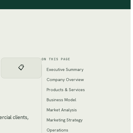
ON THIS PAGE
📋
Executive Summary
Company Overview
Products & Services
Business Model
Market Analysis
cial clients,
Marketing Strategy
Operations