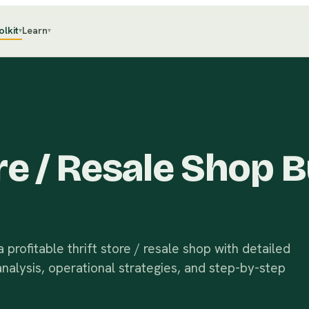
olkit
Learn
▾
▾
ore / Resale Shop 
profitable thrift store / resale shop with detailed
analysis, operational strategies, and step-by-step