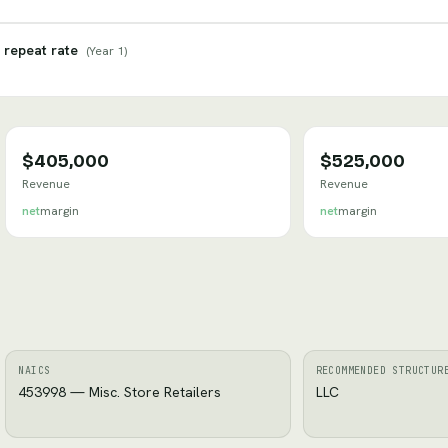
 repeat rate
(
Year 1
)
$405,000
$525,000
Revenue
Revenue
net
margin
net
margin
NAICS
RECOMMENDED STRUCTUR
453998 — Misc. Store Retailers
LLC