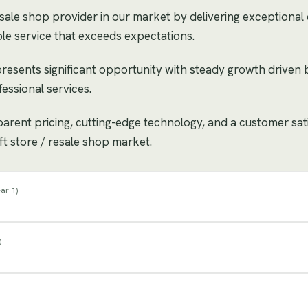
esale shop provider in our market by delivering exceptional q
le service that exceeds expectations.
 presents significant opportunity with steady growth drive
essional services.
sparent pricing, cutting-edge technology, and a customer sat
ift store / resale shop market.
ar 1
)
)