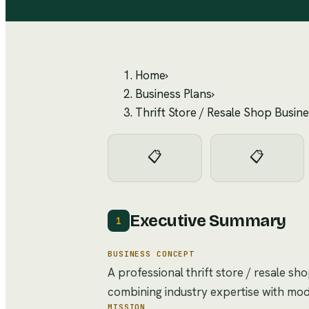
Home
›
Business Plans
›
Thrift Store / Resale Shop Busine
📋
📋
Executive Summary
1
BUSINESS CONCEPT
A professional thrift store / resale sh
combining industry expertise with mo
MISSION