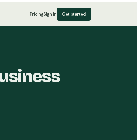
Pricing
Sign in
Get started
Business