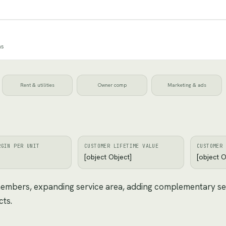
ns
Rent & utilities
Owner comp
Marketing & ads
RGIN PER UNIT
CUSTOMER LIFETIME VALUE
CUSTOMER 
[object Object]
[object O
 members, expanding service area, adding complementary se
cts.