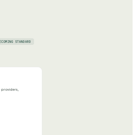
ECOMING STANDARD
 providers,