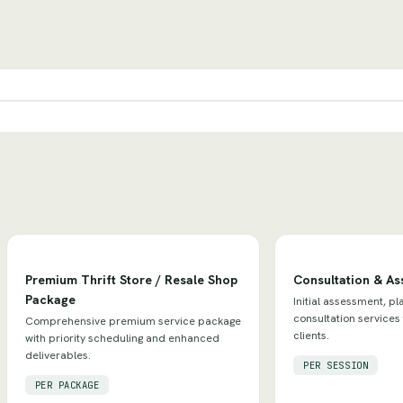
Premium Thrift Store / Resale Shop
Consultation & A
Package
Initial assessment, pl
consultation services
Comprehensive premium service package
clients.
with priority scheduling and enhanced
deliverables.
PER SESSION
PER PACKAGE