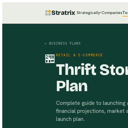
Stratrix
Strategically
Companies
To
▾
← BUSINESS PLANS
🏪
RETAIL & E-COMMERCE
Thrift St
Plan
Complete guide to launching a 
financial projections, market 
launch plan.