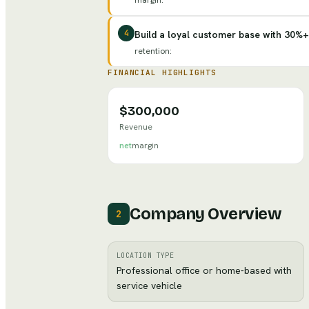
margin
:
4
Build a loyal customer base with 30%+
retention
:
FINANCIAL HIGHLIGHTS
$300,000
Revenue
net
margin
Company Overview
2
LOCATION TYPE
Professional office or home-based with
service vehicle