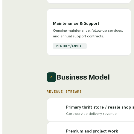
Maintenance & Support
Ongoing maintenance, follow-up services,
and annual support contracts.
MONTHLY/ANNUAL
Business Model
4
REVENUE STREAMS
Primary thrift store / resale shop 
Core service delivery revenue
Premium and project work