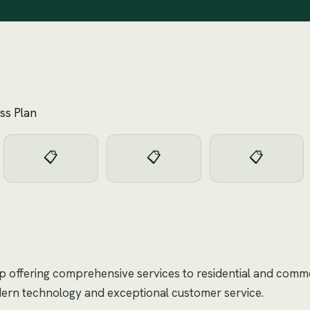
ss Plan
📋
📋
📋
op offering comprehensive services to residential and commer
dern technology and exceptional customer service.