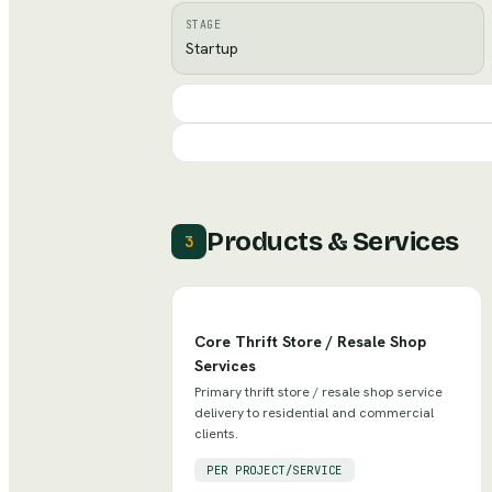
STAGE
Startup
Products & Services
3
Core Thrift Store / Resale Shop
Services
Primary thrift store / resale shop service
delivery to residential and commercial
clients.
PER PROJECT/SERVICE