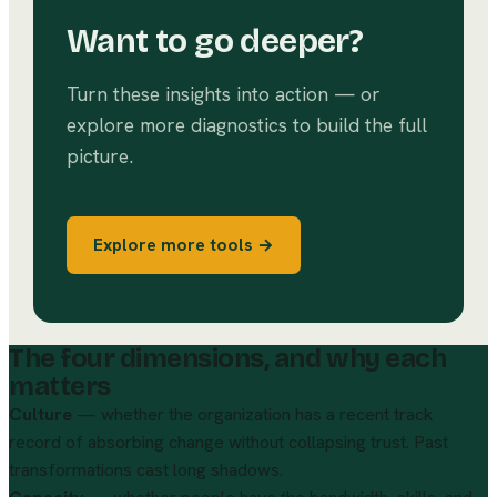
Want to go deeper?
Turn these insights into action — or
explore more diagnostics to build the full
picture.
Explore more tools →
The four dimensions, and why each
matters
Culture
— whether the organization has a recent track
record of absorbing change without collapsing trust. Past
transformations cast long shadows.