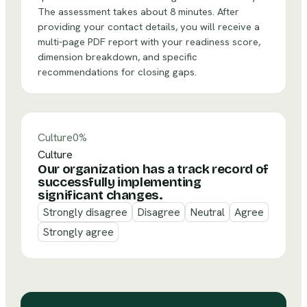
The assessment takes about 8 minutes. After
providing your contact details, you will receive a
multi-page PDF report with your readiness score,
dimension breakdown, and specific
recommendations for closing gaps.
Culture
0
%
Culture
Our organization has a track record of
successfully implementing
significant changes.
Strongly disagree
Disagree
Neutral
Agree
Strongly agree