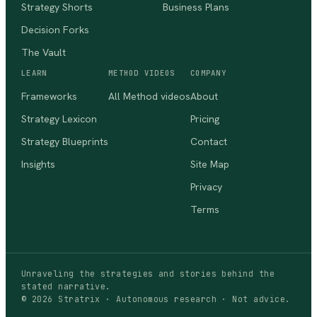
Strategy Shorts
Business Plans
Decision Forks
The Vault
LEARN
METHOD VIDEOS
COMPANY
Frameworks
All Method videos
About
Strategy Lexicon
Pricing
Strategy Blueprints
Contact
Insights
Site Map
Privacy
Terms
Unraveling the strategies and stories behind the
stated narrative.
©
2026
Stratrix · Autonomous research · Not advice.