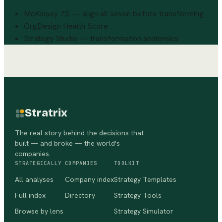
McKinsey 7S — align all seven before transforming
OrgDesign Health Score
Strategy Studio — transformation anatomies
Stratrix
The real story behind the decisions that
built — and broke — the world's
companies.
STRATEGICALLY
COMPANIES
TOOLKIT
All analyses
Company index
Strategy Templates
Full index
Directory
Strategy Tools
Browse by lens
Strategy Simulator