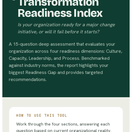
Transformation
Readiness Index
Is your organization ready for a major change
initiative, or will it fail before it starts?
A 15-question deep assessment that evaluates your
organization across four readiness dimensions: Culture,
Capacity, Leadership, and Process. Benchmarked
against industry norms, the report highlights your
biggest Readiness Gap and provides targeted
recommendations.
HOW TO USE THIS TOOL
Work through the four sections, answering each
question based on current organizational reality.