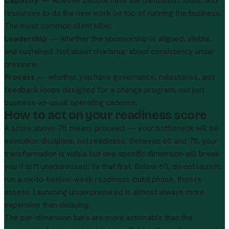
Capacity
— whether people have the bandwidth, skills, and
resources to do the new work on top of running the business.
The most common silent killer.
Leadership
— whether the sponsorship is aligned, visible,
and sustained. Not about charisma; about consistency under
pressure.
Process
— whether you have governance, milestones, and
feedback loops designed for a change program, not just
business-as-usual operating cadence.
How to act on your readiness score
A score above 75 means proceed — your bottleneck will be
execution discipline, not readiness. Between 60 and 75, your
transformation is viable but one specific dimension will break
you if left unaddressed; fix that first. Below 60, do not launch:
run a six-to-twelve-week readiness-build phase, then re-
assess. Launching underprepared is almost always more
expensive than delaying.
The per-dimension bars are more actionable than the