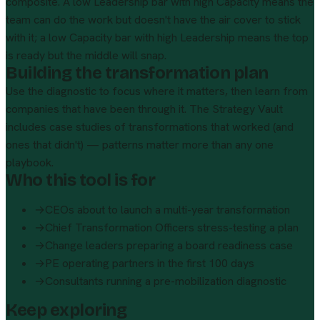
composite. A low Leadership bar with high Capacity means the
team can do the work but doesn't have the air cover to stick
with it; a low Capacity bar with high Leadership means the top
is ready but the middle will snap.
Building the transformation plan
Use the diagnostic to focus where it matters, then learn from
companies that have been through it. The
Strategy Vault
includes case studies of transformations that worked (and
ones that didn't) — patterns matter more than any one
playbook.
Who this tool is for
→
CEOs about to launch a multi-year transformation
→
Chief Transformation Officers stress-testing a plan
→
Change leaders preparing a board readiness case
→
PE operating partners in the first 100 days
→
Consultants running a pre-mobilization diagnostic
Keep exploring