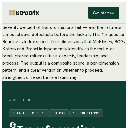
Stratrix
Get started
Seventy percent of transformations fail — and the failure is
almost always detectable before the kickoff. This 15-question
Readiness Index scores four dimensions that McKinsey, BCG,
Kotter, and Prosci independently identify as the make-or-
break prerequisites: culture, capacity, leadership, and
process. The output is a composite score, a per-dimension
pattern, and a clear verdict on whether to proceed,
strengthen, or reset before launching.
← ALL TOOLS
DETAILED REPORT
~
8
MIN
15
QUESTIONS
🔄