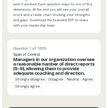
wish it worked. Each question maps to one of five
dimensions. At the end you will see your overall
score and a radar chart showing your strengths
and gaps. Download the branded PDF to share
with your leadership team.
Question 1 of 10
0
%
Span of Control
Managers in our organization oversee
a reasonable number of direct reports
(5–9), allowing them to provide
adequate coaching and direction.
Strongly disagree
Disagree
Neutral
Agree
Strongly agree