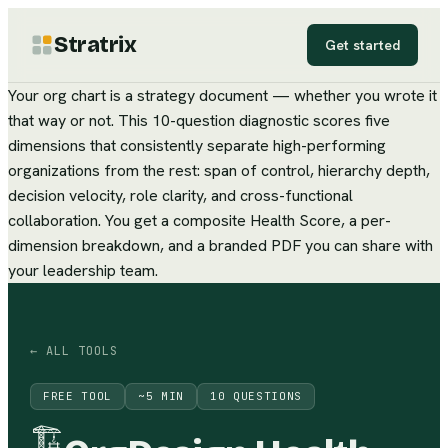
Stratrix
Get started
Your org chart is a strategy document — whether you wrote it
that way or not. This 10-question diagnostic scores five
dimensions that consistently separate high-performing
organizations from the rest: span of control, hierarchy depth,
decision velocity, role clarity, and cross-functional
collaboration. You get a composite Health Score, a per-
dimension breakdown, and a branded PDF you can share with
your leadership team.
← ALL TOOLS
FREE TOOL
~
5
MIN
10
QUESTIONS
🏗️