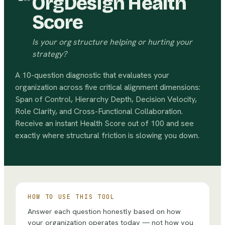
OrgDesign Health
Score
Is your org structure helping or hurting your
strategy?
A 10-question diagnostic that evaluates your
organization across five critical alignment dimensions:
Span of Control, Hierarchy Depth, Decision Velocity,
Role Clarity, and Cross-Functional Collaboration.
Receive an instant Health Score out of 100 and see
exactly where structural friction is slowing you down.
HOW TO USE THIS TOOL
Answer each question honestly based on how
your organization operates today — not how you