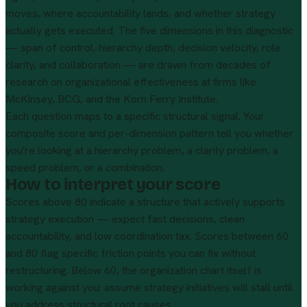
moves, where accountability lands, and whether strategy
actually gets executed. The five dimensions in this diagnostic
— span of control, hierarchy depth, decision velocity, role
clarity, and collaboration — are drawn from decades of
research on organizational effectiveness at firms like
McKinsey, BCG, and the Korn Ferry Institute.
Each question maps to a specific structural signal. Your
composite score and per-dimension pattern tell you whether
you're looking at a hierarchy problem, a clarity problem, a
speed problem, or a combination.
How to interpret your score
Scores above 80 indicate a structure that actively supports
strategy execution — expect fast decisions, clean
accountability, and low coordination tax. Scores between 60
and 80 flag specific friction points you can fix without
restructuring. Below 60, the organization chart itself is
working against you: assume strategy initiatives will stall until
you address structural root causes.