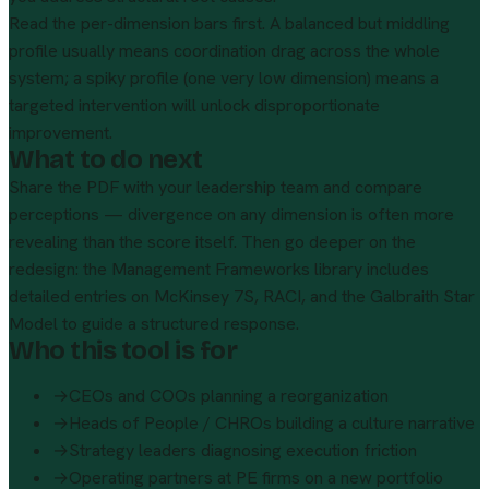
Read the per-dimension bars first. A balanced but middling
profile usually means coordination drag across the whole
system; a spiky profile (one very low dimension) means a
targeted intervention will unlock disproportionate
improvement.
What to do next
Share the PDF with your leadership team and compare
perceptions — divergence on any dimension is often more
revealing than the score itself. Then go deeper on the
redesign: the
Management Frameworks library
includes
detailed entries on McKinsey 7S, RACI, and the Galbraith Star
Model to guide a structured response.
Who this tool is for
→
CEOs and COOs planning a reorganization
→
Heads of People / CHROs building a culture narrative
→
Strategy leaders diagnosing execution friction
→
Operating partners at PE firms on a new portfolio