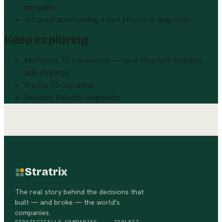
company
→
Consultants running a fast structural diagnostic
Keep exploring
McKinsey 7S Framework — how structure interacts
with strategy
Try the 7S Simulator
Decision Velocity Diagnostic
Stratrix
The real story behind the decisions that
built — and broke — the world's
companies.