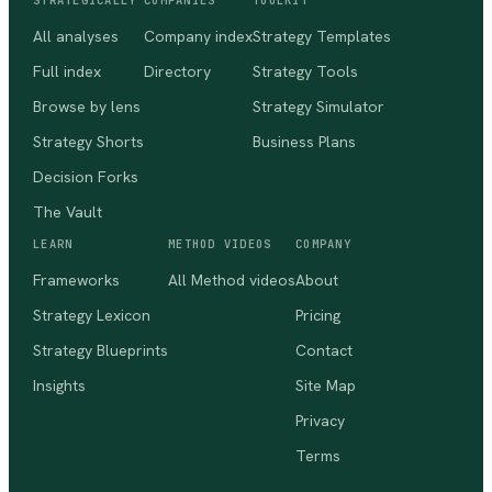
STRATEGICALLY
COMPANIES
TOOLKIT
All analyses
Company index
Strategy Templates
Full index
Directory
Strategy Tools
Browse by lens
Strategy Simulator
Strategy Shorts
Business Plans
Decision Forks
The Vault
LEARN
METHOD VIDEOS
COMPANY
Frameworks
All Method videos
About
Strategy Lexicon
Pricing
Strategy Blueprints
Contact
Insights
Site Map
Privacy
Terms