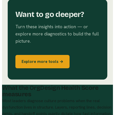
Want to go deeper?
Turn these insights into action — or
explore more diagnostics to build the full
picture.
Explore more tools →
What the OrgDesign Health Score
measures
Most leaders diagnose culture problems when the real
dysfunction lives in structure. Layers, reporting lines, decision
rights, and handoff points quietly dictate how fast information