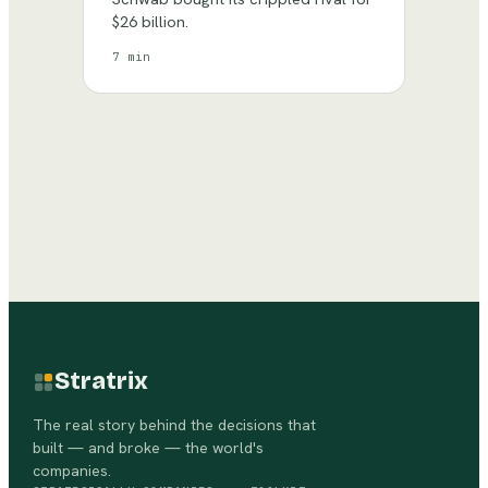
$26 billion.
7 min
Stratrix
The real story behind the decisions that
built — and broke — the world's
companies.