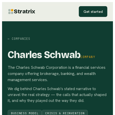
Stratrix
Get started
← COMPANIES
Charles Schwab
COMPANY
The Charles Schwab Corporation is a financial services
company offering brokerage, banking, and wealth
management services.
We dig behind
Charles Schwab
's stated narrative to
unravel the real strategy — the calls that actually shaped
it, and why they played out the way they did.
BUSINESS MODEL
CRISIS & REINVENTION