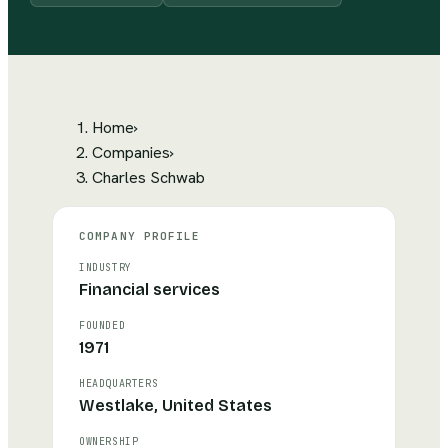
Home
›
Companies
›
Charles Schwab
COMPANY PROFILE
INDUSTRY
Financial services
FOUNDED
1971
HEADQUARTERS
Westlake, United States
OWNERSHIP