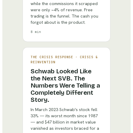
while the commissions it scrapped
were only ~4% of revenue. Free
trading is the funnel. The cash you
forgot about is the product.
8 min
THE CRISIS RESPONSE
·
CRISIS &
REINVENTION
Schwab Looked Like
the Next SVB. The
Numbers Were Telling a
Completely Different
Story.
In March 2023 Schwab's stock fell
33% — its worst month since 1987
— and $47 billion in market value
vanished as investors braced for a