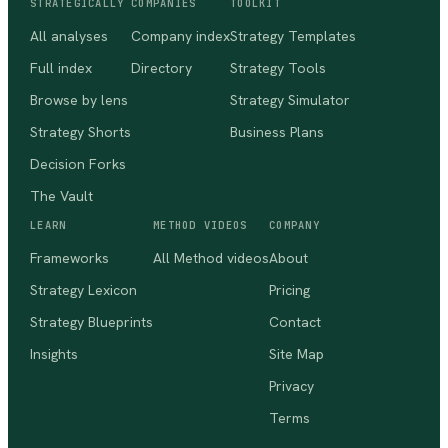
STRATEGICALLY
COMPANIES
TOOLKIT
All analyses
Company index
Strategy Templates
Full index
Directory
Strategy Tools
Browse by lens
Strategy Simulator
Strategy Shorts
Business Plans
Decision Forks
The Vault
LEARN
METHOD VIDEOS
COMPANY
Frameworks
All Method videos
About
Strategy Lexicon
Pricing
Strategy Blueprints
Contact
Insights
Site Map
Privacy
Terms