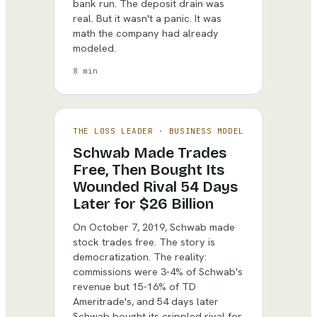
bank run. The deposit drain was
real. But it wasn't a panic. It was
math the company had already
modeled.
8 min
THE LOSS LEADER
·
BUSINESS MODEL
Schwab Made Trades
Free, Then Bought Its
Wounded Rival 54 Days
Later for $26 Billion
On October 7, 2019, Schwab made
stock trades free. The story is
democratization. The reality:
commissions were 3-4% of Schwab's
revenue but 15-16% of TD
Ameritrade's, and 54 days later
Schwab bought its crippled rival for