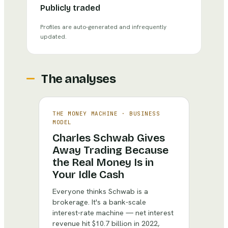
Publicly traded
Profiles are auto-generated and infrequently
updated.
The analyses
THE MONEY MACHINE
·
BUSINESS
MODEL
Charles Schwab Gives
Away Trading Because
the Real Money Is in
Your Idle Cash
Everyone thinks Schwab is a
brokerage. It's a bank-scale
interest-rate machine — net interest
revenue hit $10.7 billion in 2022,