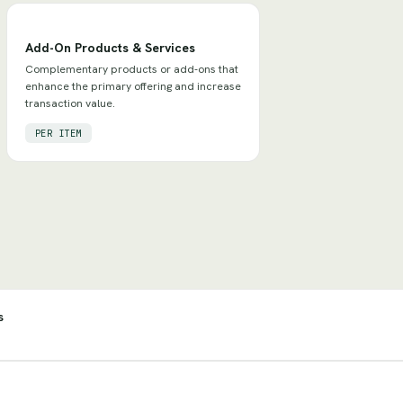
Add-On Products & Services
Complementary products or add-ons that
enhance the primary offering and increase
transaction value.
PER ITEM
s