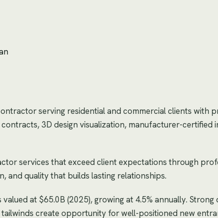
lan
contractor serving residential and commercial clients with 
ontracts, 3D design visualization, manufacturer-certified in
ctor services that exceed client expectations through prof
and quality that builds lasting relationships.
s valued at $65.0B (2025), growing at 4.5% annually. Stron
tailwinds create opportunity for well-positioned new entra