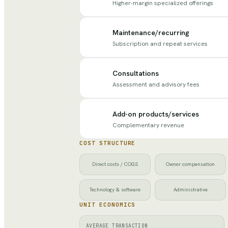
Higher-margin specialized offerings
Maintenance/recurring
Subscription and repeat services
Consultations
Assessment and advisory fees
Add-on products/services
Complementary revenue
COST STRUCTURE
Direct costs / COGS
Owner compensation
Technology & software
Administrative
UNIT ECONOMICS
AVERAGE TRANSACTION