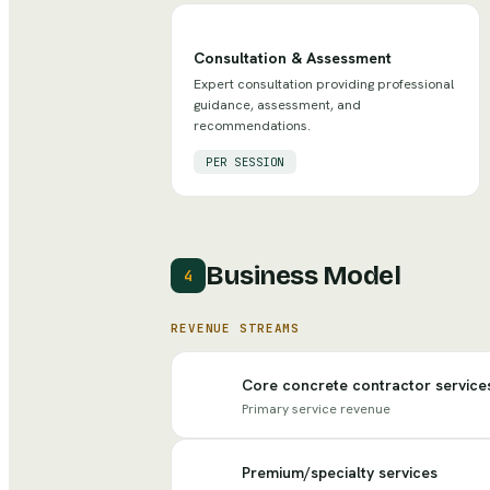
Consultation & Assessment
Expert consultation providing professional
guidance, assessment, and
recommendations.
PER SESSION
Business Model
4
REVENUE STREAMS
Core concrete contractor service
Primary service revenue
Premium/specialty services