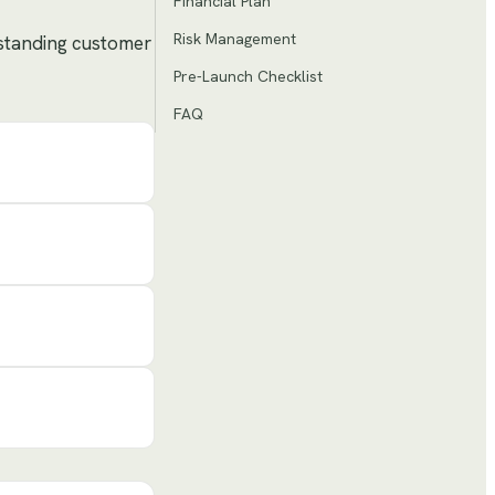
Financial Plan
Risk Management
tstanding customer
Pre-Launch Checklist
FAQ