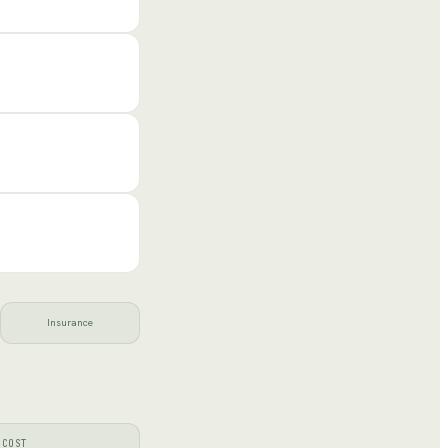
Insurance
 COST