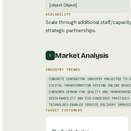
[object Object]
SCALABILITY
Scale through additional staff/capacit
strategic partnerships.
Market Analysis
5
INDUSTRY TRENDS
CONCRETE CONTRACTOR INDUSTRY PROJECTED TO G
DIGITAL TRANSFORMATION DRIVING ONLINE BOOKI
CONSUMER DEMAND FOR QUALITY AND TRANSPARENC
SUSTAINABILITY AND ECO-CONSCIOUS PRACTICES 
TECHNOLOGY-ENABLED SERVICE DELIVERY IMPROVI
TARGET CUSTOMERS