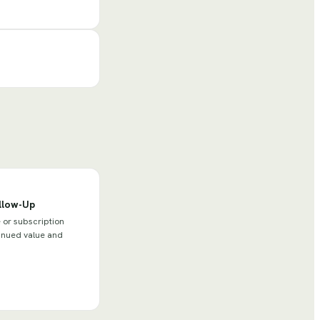
llow-Up
or subscription
tinued value and