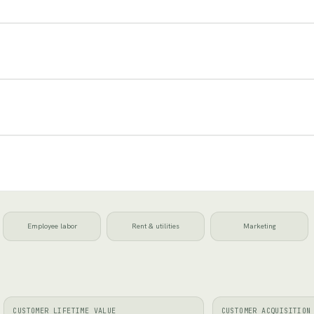
Employee labor
Rent & utilities
Marketing
CUSTOMER LIFETIME VALUE
CUSTOMER ACQUISITION