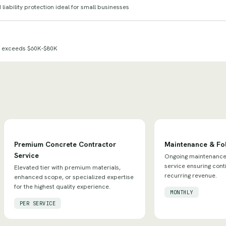
iability protection ideal for small businesses
e exceeds $60K-$80K
Premium Concrete Contractor
Maintenance & Fo
Service
Ongoing maintenance 
service ensuring con
Elevated tier with premium materials,
recurring revenue.
enhanced scope, or specialized expertise
for the highest quality experience.
MONTHLY
PER SERVICE