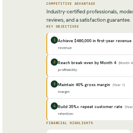
COMPETITIVE ADVANTAGE
Industry-certified professionals, mod
reviews, and a satisfaction guarantee.
KEY OBJECTIVES
1
Achieve $480,000 in first-year revenue
revenue
:
2
Reach break-even by Month 4
(
Month 4
profitability
:
3
Maintain 40% gross margin
(
Year 1
)
margin
:
4
Build 35%+ repeat customer rate
(
Year
retention
:
FINANCIAL HIGHLIGHTS