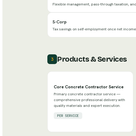
Flexible management, pass-through taxation, and l
S-Corp
Tax savings on self-employment once net incom
Products & Services
3
Core Concrete Contractor Service
Primary concrete contractor service —
comprehensive professional delivery with
quality materials and expert execution.
PER SERVICE