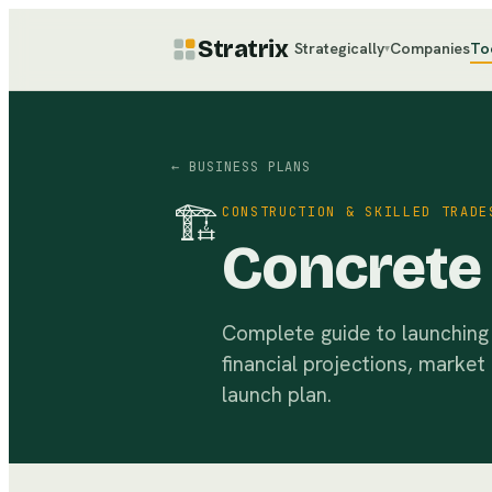
Stratrix
Strategically
Companies
To
▾
← BUSINESS PLANS
🏗
CONSTRUCTION & SKILLED TRADE
Concrete 
Complete guide to launching 
financial projections, market
launch plan.