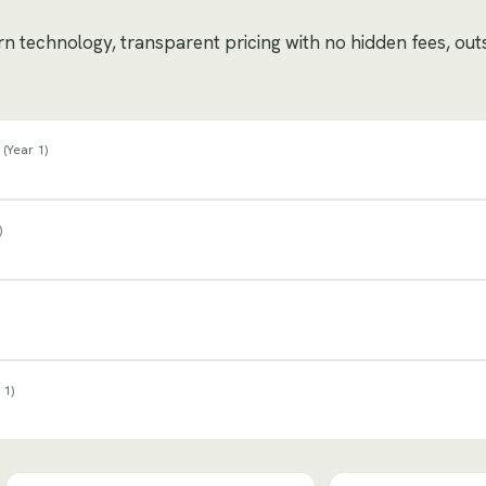
ern technology, transparent pricing with no hidden fees, ou
(
Year 1
)
)
 1
)