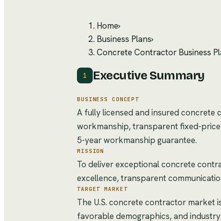
Home
›
Business Plans
›
Concrete Contractor Business P
Executive Summary
1
BUSINESS CONCEPT
A fully licensed and insured concrete 
workmanship, transparent fixed-price c
5-year workmanship guarantee.
MISSION
To deliver exceptional concrete contra
excellence, transparent communication, 
TARGET MARKET
The U.S. concrete contractor market i
favorable demographics, and industry 