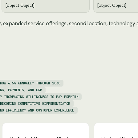
[object Object]
[object Object]
y, expanded service offerings, second location, technology
ROW 4.5% ANNUALLY THROUGH 2030
NG, PAYMENTS, AND CRM
Y INCREASING WILLINGNESS TO PAY PREMIUM
BECOMING COMPETITIVE DIFFERENTIATOR
NG EFFICIENCY AND CUSTOMER EXPERIENCE