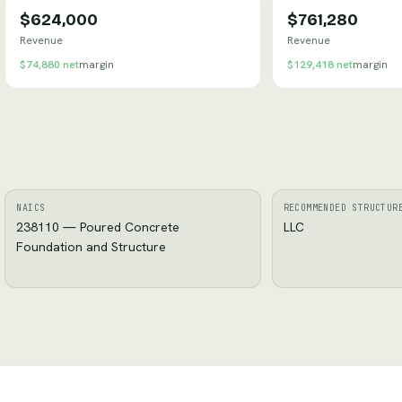
$624,000
$761,280
Revenue
Revenue
$74,880
net
margin
$129,418
net
margin
NAICS
RECOMMENDED STRUCTUR
238110 — Poured Concrete
LLC
Foundation and Structure