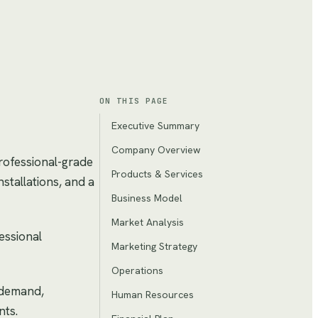
ON THIS PAGE
Executive Summary
Company Overview
professional-grade
Products & Services
stallations, and a
Business Model
Market Analysis
essional
Marketing Strategy
Operations
g demand,
Human Resources
nts.