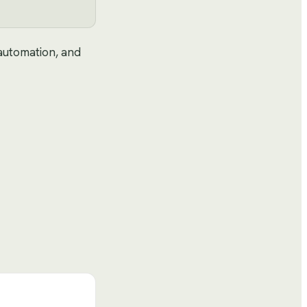
 automation, and