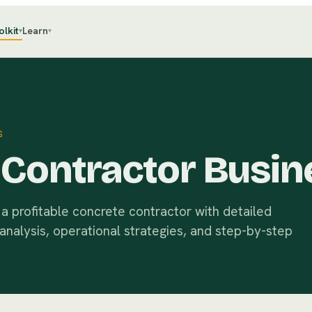
olkit
Learn
▾
▾
S
Contractor Busin
a profitable concrete contractor with detailed
 analysis, operational strategies, and step-by-step