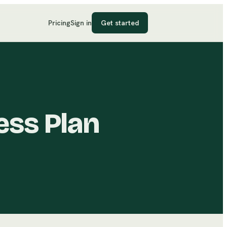
Pricing
Sign in
Get started
ess Plan