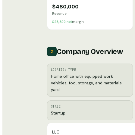
$480,000
Revenue
$28,800
net
margin
Company Overview
2
LOCATION TYPE
Home office with equipped work
vehicles, tool storage, and materials
yard
STAGE
Startup
LLC