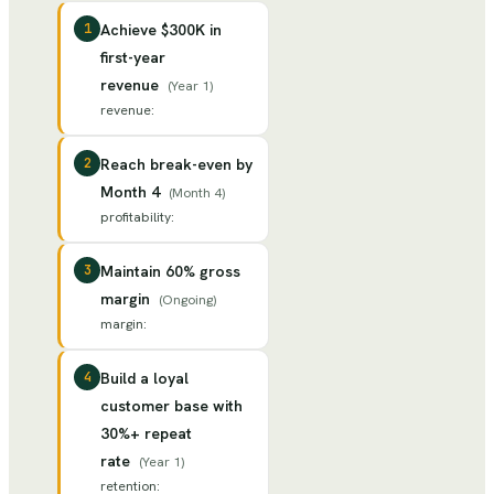
1
Achieve $300K in
first-year
revenue
(
Year 1
)
revenue
:
2
Reach break-even by
Month 4
(
Month 4
)
profitability
:
3
Maintain 60% gross
margin
(
Ongoing
)
margin
:
4
Build a loyal
customer base with
30%+ repeat
rate
(
Year 1
)
retention
: