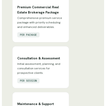
Premium Commercial Real
Estate Brokerage Package
Comprehensive premium service
package with priority scheduling
and enhanced deliverables.
PER PACKAGE
Consultation & Assessment
Initial assessment, planning, and
consultation services for
prospective clients.
PER SESSION
Maintenance & Support