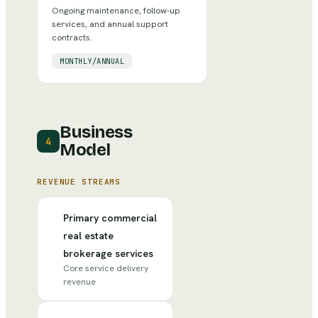
Ongoing maintenance, follow-up
services, and annual support
contracts.
MONTHLY/ANNUAL
Business
4
Model
REVENUE STREAMS
Primary commercial
real estate
brokerage services
Core service delivery
revenue