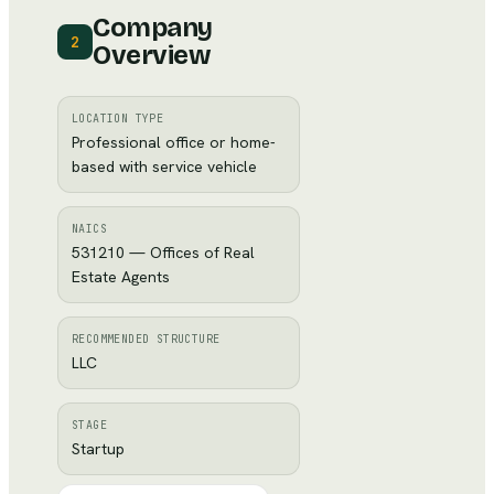
Company
2
Overview
LOCATION TYPE
Professional office or home-
based with service vehicle
NAICS
531210 — Offices of Real
Estate Agents
RECOMMENDED STRUCTURE
LLC
STAGE
Startup