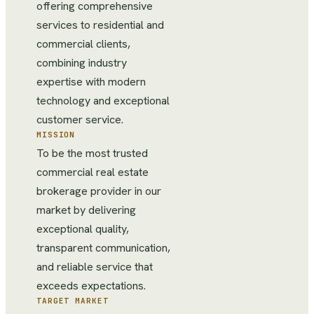
offering comprehensive
services to residential and
commercial clients,
combining industry
expertise with modern
technology and exceptional
customer service.
MISSION
To be the most trusted
commercial real estate
brokerage provider in our
market by delivering
exceptional quality,
transparent communication,
and reliable service that
exceeds expectations.
TARGET MARKET