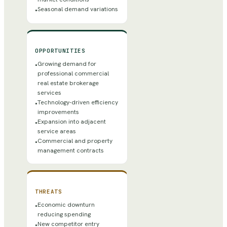
Seasonal demand variations
•
OPPORTUNITIES
Growing demand for
•
professional commercial
real estate brokerage
services
Technology-driven efficiency
•
improvements
Expansion into adjacent
•
service areas
Commercial and property
•
management contracts
THREATS
Economic downturn
•
reducing spending
New competitor entry
•