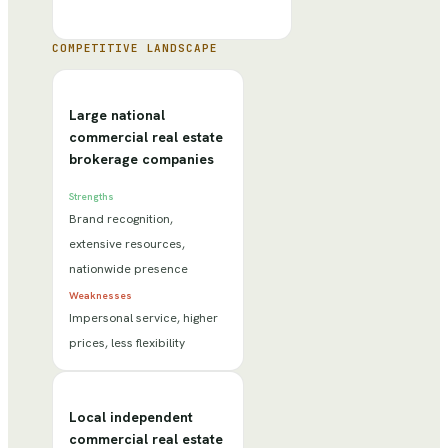
COMPETITIVE LANDSCAPE
Large national
commercial real estate
brokerage companies
Strengths
Brand recognition,
extensive resources,
nationwide presence
Weaknesses
Impersonal service, higher
prices, less flexibility
Local independent
commercial real estate