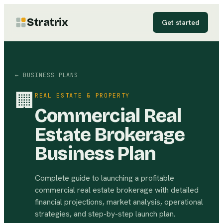
Stratrix
Get started
← BUSINESS PLANS
🏢
REAL ESTATE & PROPERTY
Commercial Real
Estate Brokerage
Business Plan
Complete guide to launching a profitable
commercial real estate brokerage with detailed
financial projections, market analysis, operational
strategies, and step-by-step launch plan.