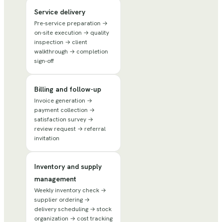
Service delivery
Pre-service preparation →
on-site execution → quality
inspection → client
walkthrough → completion
sign-off
Billing and follow-up
Invoice generation →
payment collection →
satisfaction survey →
review request → referral
invitation
Inventory and supply
management
Weekly inventory check →
supplier ordering →
delivery scheduling → stock
organization → cost tracking