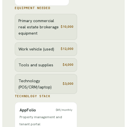
EQUIPMENT NEEDED
Primary commercial
real estate brokerage
$10,000
equipment
Work vehicle (used)
$12,000
Tools and supplies
$4,000
Technology
$3,000
(POS/CRM/laptop)
TECHNOLOGY STACK
AppFolio
$85
/
monthly
Property management and
tenant portal