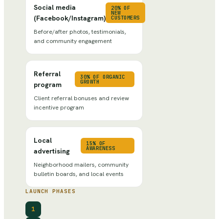
Social media
20% OF
NEW
(Facebook/Instagram)
CUSTOMERS
Before/after photos, testimonials,
and community engagement
Referral
30% OF ORGANIC
GROWTH
program
Client referral bonuses and review
incentive program
Local
15% OF
AWARENESS
advertising
Neighborhood mailers, community
bulletin boards, and local events
LAUNCH PHASES
1