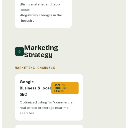
Rising material and labor
•
costs
Regulatory changes in the
•
industry
Marketing
6
Strategy
MARKETING CHANNELS
Google
35% OF
Business & local
INBOUND
LEADS
SEO
Optimized listing for 'commercial
real estate brokerage near me'
searches