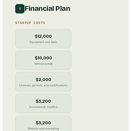
Financial Plan
9
STARTUP COSTS
$12,000
Equipment and tools
$10,000
Vehicle (used)
$2,000
Licenses, permits, and certifications
$3,200
Insurance (6 months)
$3,200
Website and marketing