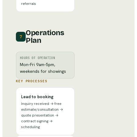
referrals
Operations
7
Plan
HOURS OF OPERATION
Mon-Fri 9am-5pm,
weekends for showings
KEY PROCESSES
Lead to booking
Inquiry received → free
estimate/consultation →
quote presentation →
contract signing →
scheduling