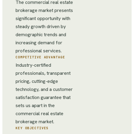
The commercial real estate
brokerage market presents
significant opportunity with
steady growth driven by
demographic trends and
increasing demand for
professional services.
COMPETITIVE ADVANTAGE
Industry-certified
professionals, transparent
pricing, cutting-edge
technology, and a customer
satisfaction guarantee that
sets us apart in the
commercial real estate
brokerage market.
KEY OBJECTIVES