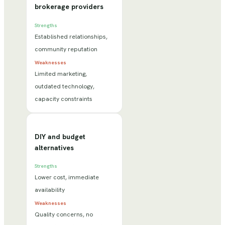
brokerage providers
Strengths
Established relationships,
community reputation
Weaknesses
Limited marketing,
outdated technology,
capacity constraints
DIY and budget
alternatives
Strengths
Lower cost, immediate
availability
Weaknesses
Quality concerns, no