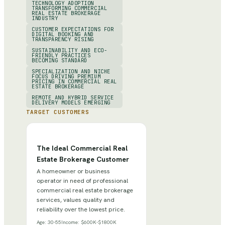
TECHNOLOGY ADOPTION
TRANSFORMING COMMERCIAL
REAL ESTATE BROKERAGE
INDUSTRY
CUSTOMER EXPECTATIONS FOR
DIGITAL BOOKING AND
TRANSPARENCY RISING
SUSTAINABILITY AND ECO-
FRIENDLY PRACTICES
BECOMING STANDARD
SPECIALIZATION AND NICHE
FOCUS DRIVING PREMIUM
PRICING IN COMMERCIAL REAL
ESTATE BROKERAGE
REMOTE AND HYBRID SERVICE
DELIVERY MODELS EMERGING
TARGET CUSTOMERS
The Ideal Commercial Real
Estate Brokerage Customer
A homeowner or business
operator in need of professional
commercial real estate brokerage
services, values quality and
reliability over the lowest price.
Age:
30-55
Income:
$600K-$1800K