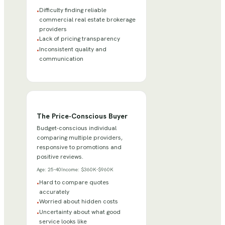
Difficulty finding reliable
•
commercial real estate brokerage
providers
Lack of pricing transparency
•
Inconsistent quality and
•
communication
The Price-Conscious Buyer
Budget-conscious individual
comparing multiple providers,
responsive to promotions and
positive reviews.
Age:
25-40
Income:
$360K-$960K
Hard to compare quotes
•
accurately
Worried about hidden costs
•
Uncertainty about what good
•
service looks like