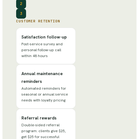
2
3
CUSTOMER RETENTION
Satisfaction follow-up
Post-service survey and
personal follow-up call
within 48 hours
Annual maintenance
reminders
Automated reminders for
seasonal or annual service
needs with loyalty pricing
Referral rewards
Double-sided referral
program: clients give $25,
get $25 for successful