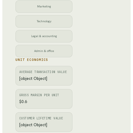
Marketing
Technology
Legal & accounting
Admin & office
UNIT ECONOMICS
AVERAGE TRANSACTION VALUE
[object Object]
GROSS MARGIN PER UNIT
$0.6
CUSTOMER LIFETIME VALUE
[object Object]