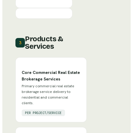
Products &
3
Services
Core Commercial Real Estate
Brokerage Services
Primary commercial real estate
brokerage service delivery to
residential and commercial
clients.
PER PROJECT/SERVICE