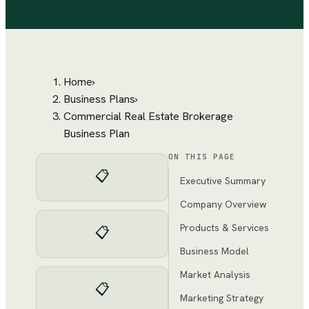
Home
›
Business Plans
›
Commercial Real Estate Brokerage
Business Plan
ON THIS PAGE
📋
Executive Summary
Company Overview
Products & Services
📋
Business Model
Market Analysis
📋
Marketing Strategy