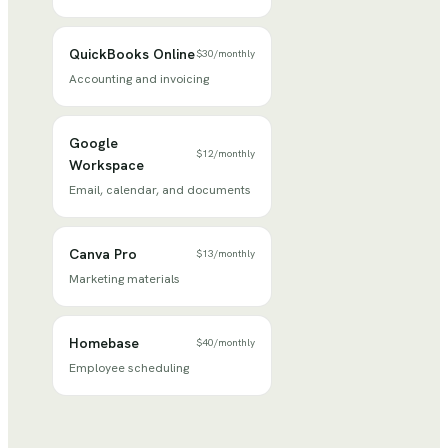
QuickBooks Online
$30
/
monthly
Accounting and invoicing
Google
$12
/
monthly
Workspace
Email, calendar, and documents
Canva Pro
$13
/
monthly
Marketing materials
Homebase
$40
/
monthly
Employee scheduling