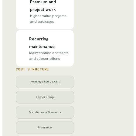
Premium and
project work
Higher-value projects
and packages
Recurring
maintenance
Maintenance contracts
and subscriptions
COST STRUCTURE
Property costs / COGS
Owner comp
Maintenance & repairs
Insurance