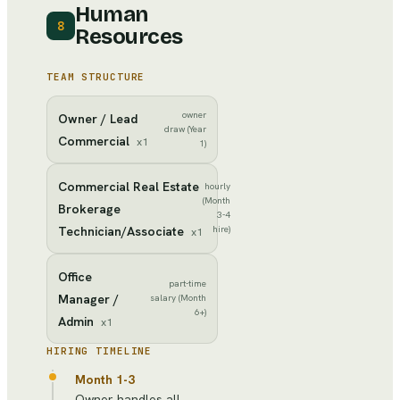
Human
8
Resources
TEAM STRUCTURE
owner
Owner / Lead
draw (Year
Commercial
x
1
1)
Commercial Real Estate
hourly
(Month
Brokerage
3-4
Technician/Associate
hire)
x
1
Office
part-time
Manager /
salary (Month
6+)
Admin
x
1
HIRING TIMELINE
Month 1-3
Owner handles all