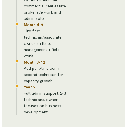
commercial real estate
brokerage work and
admin solo
Month 4-6
Hire first
technician/associate;
owner shifts to
management + field
work
Month 7-12
Add part-time admin;
second technician for
capacity growth
Year 2
Full admin support; 2-3
technicians; owner
focuses on business
development