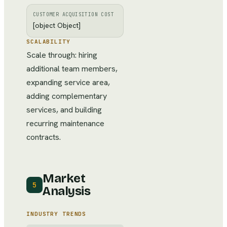
CUSTOMER ACQUISITION COST
[object Object]
SCALABILITY
Scale through: hiring
additional team members,
expanding service area,
adding complementary
services, and building
recurring maintenance
contracts.
Market
5
Analysis
INDUSTRY TRENDS