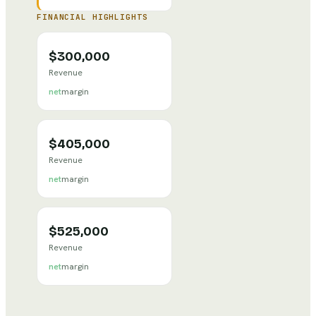
FINANCIAL HIGHLIGHTS
$300,000
Revenue
net
margin
$405,000
Revenue
net
margin
$525,000
Revenue
net
margin