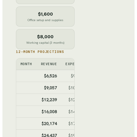
$1,600
Office setup and supplies
$8,000
Working capital (3 months)
12-MONTH PROJECTIONS
MONTH
REVENUE
EXPENSES
NET
CUMULATIV
$6,526
$9,589
$-3,063
$-3,0
$9,057
$10,981
$-1,924
$-4,9
$12,239
$12,731
$-492
$-5,4
$16,008
$14,804
$1,204
$-4,2
$20,174
$17,095
$3,079
$-1,1
$24,437
$19,440
$4,997
$3,80