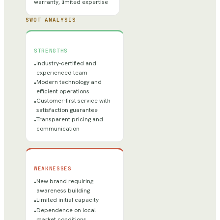
warranty, limited expertise
SWOT ANALYSIS
STRENGTHS
Industry-certified and
•
experienced team
Modern technology and
•
efficient operations
Customer-first service with
•
satisfaction guarantee
Transparent pricing and
•
communication
WEAKNESSES
New brand requiring
•
awareness building
Limited initial capacity
•
Dependence on local
•
market conditions