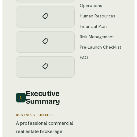
Operations
📋
Human Resources
Financial Plan
Risk Management
📋
Pre-Launch Checklist
FAQ
📋
Executive
1
Summary
BUSINESS CONCEPT
A professional commercial
real estate brokerage