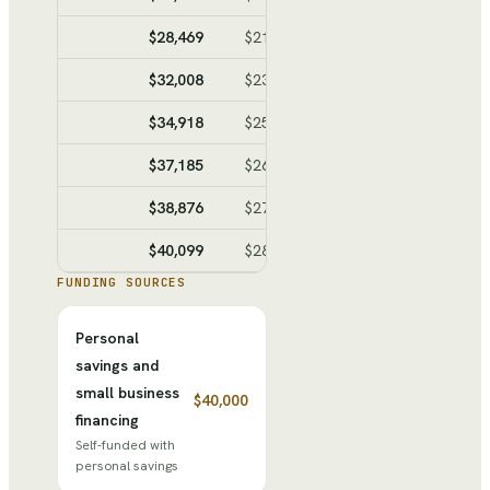
$28,469
$21,657
$6,812
$10,61
$32,008
$23,604
$8,404
$19,01
$34,918
$25,204
$9,714
$28,73
$37,185
$26,451
$10,734
$39,46
$38,876
$27,381
$11,495
$50,96
$40,099
$28,054
$12,045
$63,00
FUNDING SOURCES
Personal
savings and
small business
$40,000
financing
Self-funded with
personal savings