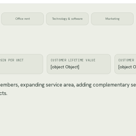
Office rent
Technology & software
Marketing
RGIN PER UNIT
CUSTOMER LIFETIME VALUE
CUSTOMER 
[object Object]
[object O
 members, expanding service area, adding complementary se
cts.