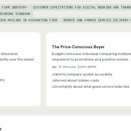
 FIRM INDUSTRY
CUSTOMER EXPECTATIONS FOR DIGITAL BOOKING AND TRANS
ECOMING STANDARD
IUM PRICING IN ACCOUNTING FIRM
REMOTE AND HYBRID SERVICE DELIVERY 
The Price-Conscious Buyer
rofessional
Budget-conscious individual comparing multiple
bility over the lowest
responsive to promotions and positive reviews.
Age:
25-40
Income:
$300K-$800K
Hard to compare quotes accurately
•
ders
Worried about hidden costs
•
Uncertainty about what good service looks like
•
s