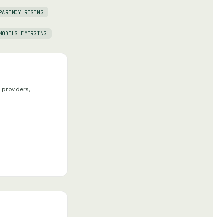
PARENCY RISING
MODELS EMERGING
 providers,