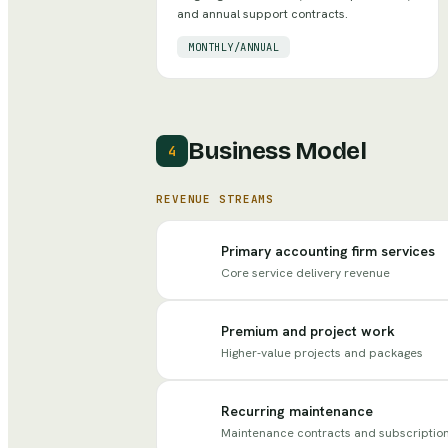
and annual support contracts.
MONTHLY/ANNUAL
Business Model
4
REVENUE STREAMS
Primary accounting firm services
Core service delivery revenue
Premium and project work
Higher-value projects and packages
Recurring maintenance
Maintenance contracts and subscriptio