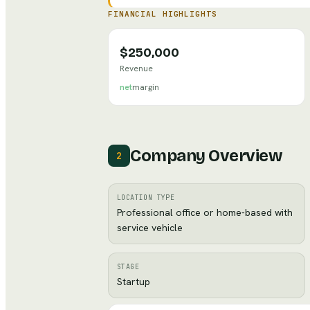
FINANCIAL HIGHLIGHTS
$250,000
Revenue
net
margin
Company Overview
2
LOCATION TYPE
Professional office or home-based with
service vehicle
STAGE
Startup