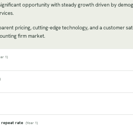
significant opportunity with steady growth driven by demo
vices.
sparent pricing, cutting-edge technology, and a customer sat
counting firm market.
ar 1
)
)
 repeat rate
(
Year 1
)