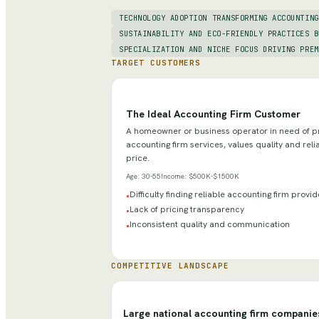
TECHNOLOGY ADOPTION TRANSFORMING ACCOUNTING
SUSTAINABILITY AND ECO-FRIENDLY PRACTICES B
SPECIALIZATION AND NICHE FOCUS DRIVING PREM
TARGET CUSTOMERS
The Ideal Accounting Firm Customer
A homeowner or business operator in need of p
accounting firm services, values quality and relia
price.
Age:
30-55
Income:
$500K-$1500K
Difficulty finding reliable accounting firm provi
•
Lack of pricing transparency
•
Inconsistent quality and communication
•
COMPETITIVE LANDSCAPE
Large national accounting firm companie