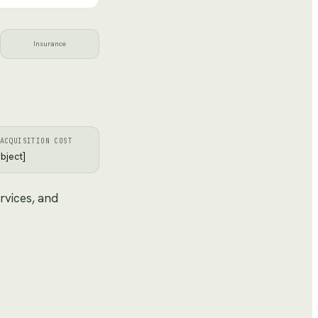
Insurance
ACQUISITION COST
bject]
rvices, and