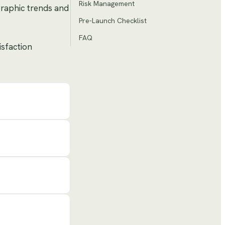
Risk Management
graphic trends and
Pre-Launch Checklist
FAQ
isfaction