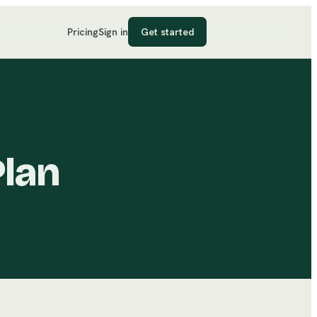
Pricing
Sign in
Get started
Plan