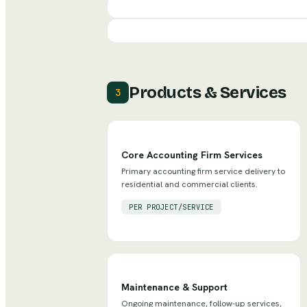
Products & Services
3
Core Accounting Firm Services
Primary accounting firm service delivery to
residential and commercial clients.
PER PROJECT/SERVICE
Maintenance & Support
Ongoing maintenance, follow-up services,