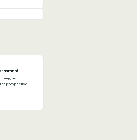
ssessment
anning, and
 for prospective