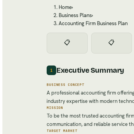
Home
›
Business Plans
›
Accounting Firm Business Plan
📋
📋
Executive Summary
1
BUSINESS CONCEPT
A professional accounting firm offerin
industry expertise with modern techno
MISSION
To be the most trusted accounting firm
communication, and reliable service t
TARGET MARKET