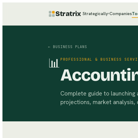
Stratrix
Strategically
Companies
To
▾
← BUSINESS PLANS
📊
PROFESSIONAL & BUSINESS SERVI
Accountin
Complete guide to launching a 
projections, market analysis, 