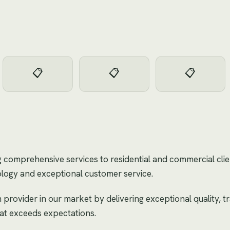
📋
📋
📋
g comprehensive services to residential and commercial cli
logy and exceptional customer service.
 provider in our market by delivering exceptional quality, 
hat exceeds expectations.