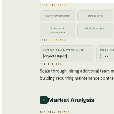
COST STRUCTURE
Owner compensation
Staff salaries
Professional
Admin & supplies
development
UNIT ECONOMICS
AVERAGE TRANSACTION VALUE
GROSS MA
[object Object]
$0.72
SCALABILITY
Scale through: hiring additional team
building recurring maintenance contra
Market Analysis
5
INDUSTRY TRENDS