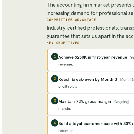
The accounting firm market presents 
increasing demand for professional ser
COMPETITIVE ADVANTAGE
Industry-certified professionals, tran
guarantee that sets us apart in the ac
KEY OBJECTIVES
1
Achieve $250K in first-year revenue
(
Ye
revenue
:
2
Reach break-even by Month 3
(
Month 3
profitability
:
3
Maintain 72% gross margin
(
Ongoing
)
margin
:
4
Build a loyal customer base with 30%+
retention
: