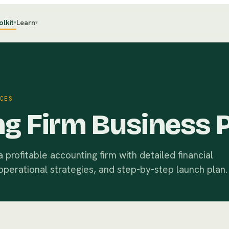
olkit
Learn
▾
▾
CES
g Firm Business 
profitable accounting firm with detailed financial
operational strategies, and step-by-step launch plan.