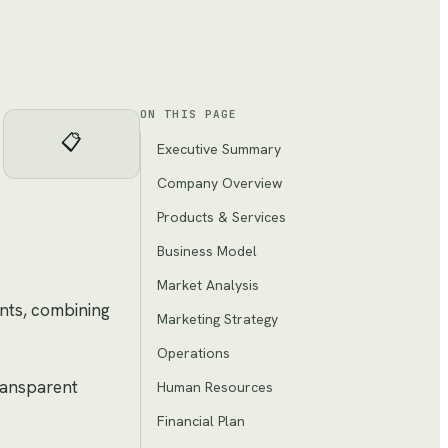
ON THIS PAGE
📋
Executive Summary
Company Overview
Products & Services
Business Model
Market Analysis
ents, combining
Marketing Strategy
Operations
transparent
Human Resources
Financial Plan