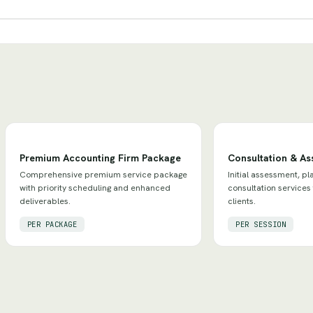
Premium Accounting Firm Package
Consultation & A
Comprehensive premium service package
Initial assessment, pl
with priority scheduling and enhanced
consultation services
deliverables.
clients.
PER PACKAGE
PER SESSION