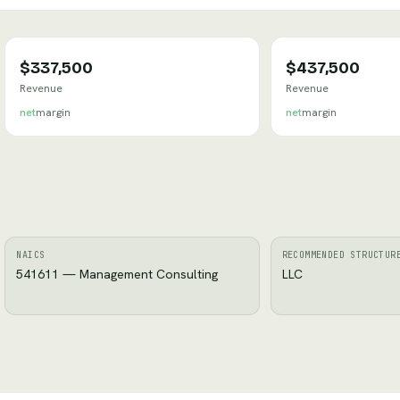
$337,500
$437,500
Revenue
Revenue
net
margin
net
margin
NAICS
RECOMMENDED STRUCTUR
541611 — Management Consulting
LLC