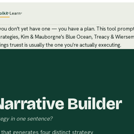
olkit
Learn
▾
▾
, you don't yet have one — you have a plan. This tool promp
c strategies, Kim & Mauborgne's Blue Ocean, Treacy & Wierse
gs truest is usually the one you're actually executing.
arrative Builder
egy in one sentence?
that generates four distinct strategy