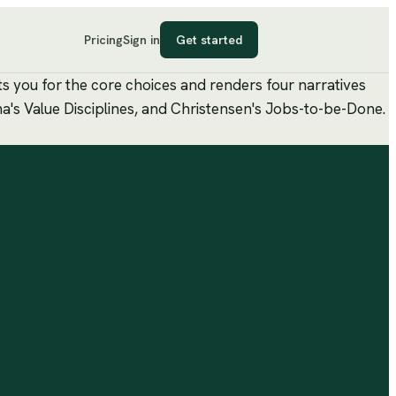
Pricing
Sign in
Get started
ts you for the core choices and renders four narratives
ma's Value Disciplines, and Christensen's Jobs-to-be-Done.