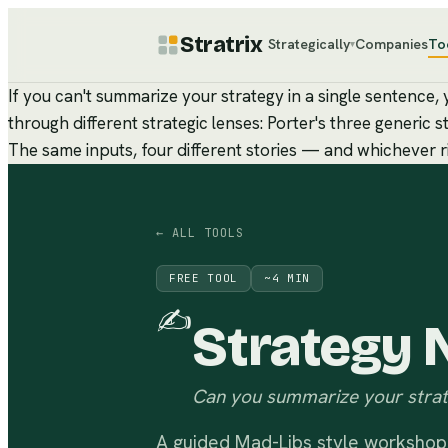
Stratrix
Strategically
Companies
To
▾
If you can't summarize your strategy in a single sentence
through different strategic lenses: Porter's three generi
The same inputs, four different stories — and whichever rin
← ALL TOOLS
FREE TOOL
~
4
MIN
✍️
Strategy N
Can you summarize your strat
A guided Mad-Libs style workshop 