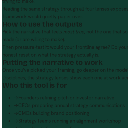
trying to make.
Reading the same strategy through all four lenses exposes 
framework would quietly paper over.
How to use the outputs
Pick the narrative that feels
most true
, not the one that s
made (or are willing to make).
Then pressure-test it: would your frontline agree? Do your 
honest reset on what the strategy actually is.
Putting the narrative to work
Once you've picked your framing, go deeper on the models
Disciplines; the
strategy lenses
show each one at work acr
Who this tool is for
→
Founders refining pitch or investor narrative
→
CEOs preparing annual strategy communications
→
CMOs building brand positioning
→
Strategy teams running an alignment workshop