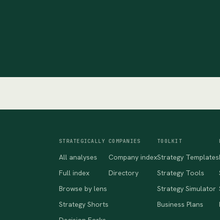
STRATEGICALLY
COMPANIES
TOOLKIT
All analyses
Company index
Strategy Templates
Full index
Directory
Strategy Tools
Browse by lens
Strategy Simulator
Strategy Shorts
Business Plans