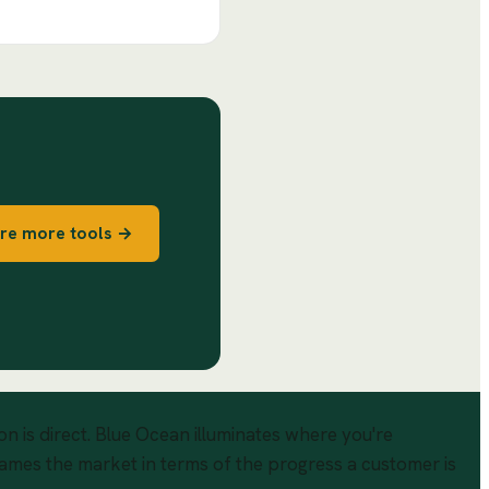
re more tools →
n is direct. Blue Ocean illuminates where you're
rames the market in terms of the progress a customer is