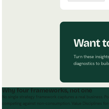
Want t
Turn these insight
diagnostics to buil
Why four frameworks, not one
No single strategy framework captures a real business. Po
competing against non-consumption. Value Disciplines for