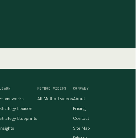
LEARN
METHOD VIDEOS
COMPANY
Frameworks
All Method videos
About
Strategy Lexicon
Pricing
Strategy Blueprints
Contact
Insights
Site Map