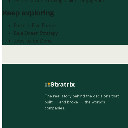
→
Consultants framing a client engagement
Keep exploring
Porter's Five Forces
Blue Ocean Strategy
Jobs-to-be-Done
Stratrix
The real story behind the decisions that
built — and broke — the world's
companies.