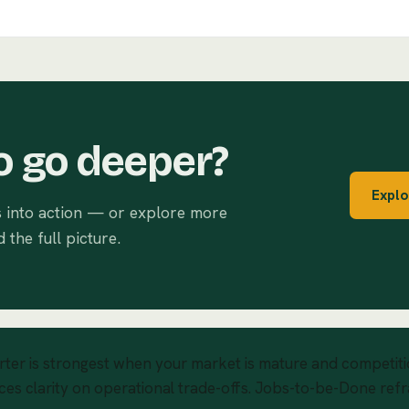
o go deeper?
Explo
s into action — or explore more
d the full picture.
rter is strongest when your market is mature and competitio
ces clarity on operational trade-offs. Jobs-to-be-Done ref