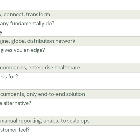
any fundamentally do?
ty
gives you an edge?
his for?
e alternative?
stomer feel?