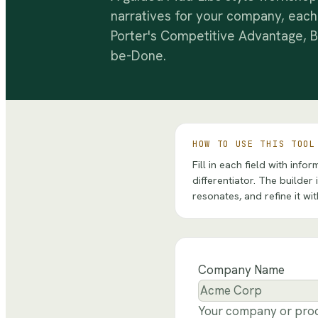
narratives for your company, each
Porter's Competitive Advantage, B
be-Done.
HOW TO USE THIS TOOL
Fill in each field with in
differentiator. The builder
resonates, and refine it wi
Company Name
Your company or pro