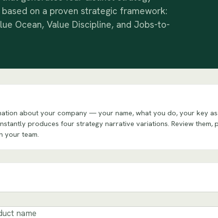
 based on a proven strategic framework:
lue Ocean, Value Discipline, and Jobs-to-
formation about your company — your name, what you do, your key as
 instantly produces four strategy narrative variations. Review them, 
th your team.
duct name