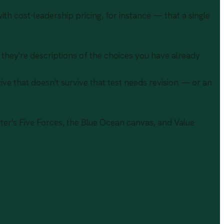
ith cost-leadership pricing, for instance — that a single
; they're descriptions of the choices you have already
ive that doesn't survive that test needs revision — or an
ter's Five Forces, the Blue Ocean canvas, and Value