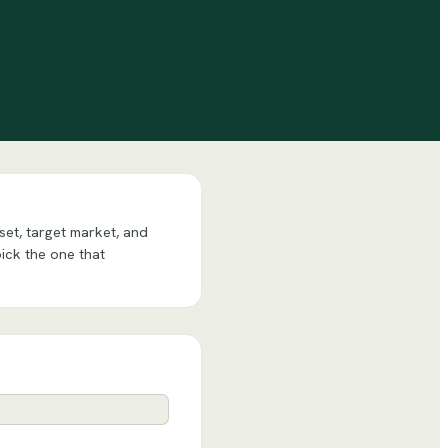
set, target market, and
pick the one that