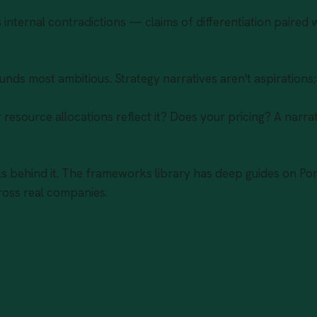
internal contradictions — claims of differentiation paired w
ounds most ambitious. Strategy narratives aren't aspirations
resource allocations reflect it? Does your pricing? A narrat
 behind it. The
frameworks library
has deep guides on Por
oss real companies.