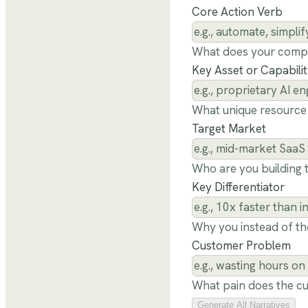
Core Action Verb
What does your comp
Key Asset or Capabili
What unique resource 
Target Market
Who are you building t
Key Differentiator
Why you instead of th
Customer Problem
What pain does the cu
Generate All Narratives