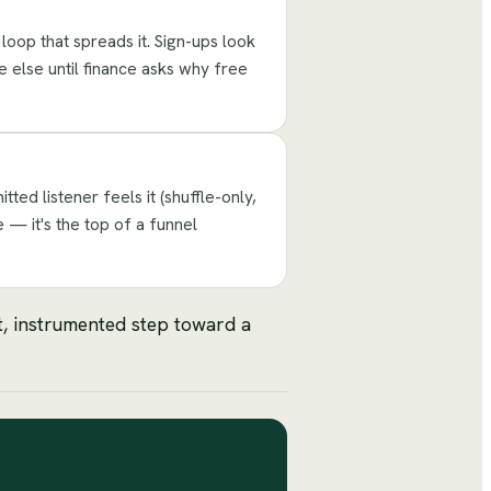
 loop that spreads it. Sign-ups look
e else until finance asks why free
ed listener feels it (shuffle-only,
 — it's the top of a funnel
st, instrumented step toward a