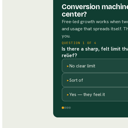
Conversion machine
center?
Free-led growth works when two 
and usage that spreads itself. T
you.
QUESTION
1
OF
4
Is there a sharp, felt limit 
relief?
▸
No clear limit
▸
Sort of
▸
Yes — they feel it