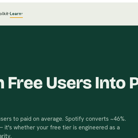
olkit
Learn
▾
▾
 Free Users Into 
sers to paid on average. Spotify converts ~46%.
 it's whether your free tier is engineered as a
rity.