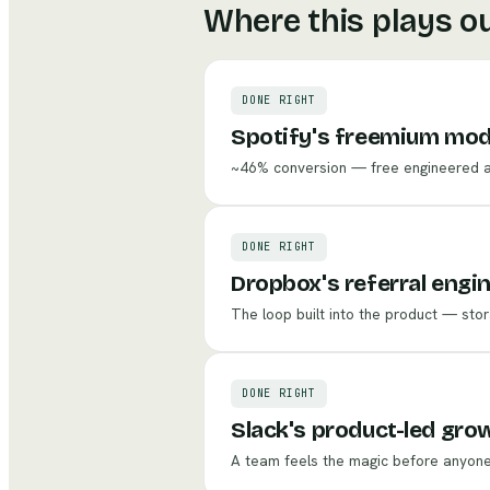
Where this plays o
DONE RIGHT
Spotify's freemium mod
~46% conversion — free engineered as 
DONE RIGHT
Dropbox's referral engi
The loop built into the product — stor
DONE RIGHT
Slack's product-led gro
A team feels the magic before anyone