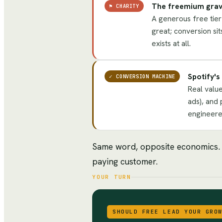
The freemium grav
⚑
CHARITY
A generous free tier 
great; conversion sit
exists at all.
Spotify'
✓
CONVERSION MACHINE
Real value
ads), and 
engineered
Same word, opposite economics. On
paying customer.
YOUR TURN
SHOULD FREE LEAD YOUR GRO