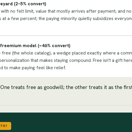
eyard (2–5% convert)
with no felt limit, value that mostly arrives after payment, and no
s at a few percent; the paying minority quietly subsidizes everyon
s freemium model (~46% convert)
 free (the whole catalog), a wedge placed exactly where a committ
personalization that makes staying compound. Free isn't a gift here
 to make paying feel like relief.
e treats free as goodwill; the other treats it as the fir
WTH?