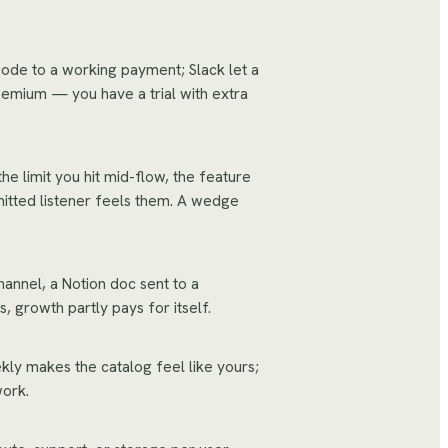
code to a working payment; Slack let a
eemium — you have a trial with extra
e limit you hit mid-flow, the feature
itted listener feels them. A wedge
hannel, a Notion doc sent to a
 growth partly pays for itself.
ekly makes the catalog feel like yours;
work.