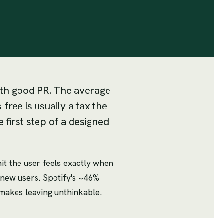
with good PR. The average
ree is usually a tax the
 first step of a designed
t the user feels exactly when
new users. Spotify's ~46%
t makes leaving unthinkable.