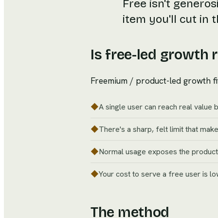
Free isn't generosi
item you'll cut in
Is free-led growth r
Freemium / product-led growth fi
◆
A single user can reach real value 
◆
There's a sharp, felt limit that makes
◆
Normal usage exposes the product to
◆
Your cost to serve a free user is l
The method