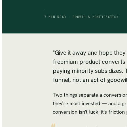
7 MIN READ · GROWTH & MONETIZATION
"Give it away and hope they 
freemium product converts a 
paying minority subsidizes. 
funnel, not an act of goodwil
Two things separate a conversion
they're most invested — and a g
conversion isn't luck; it's fricti