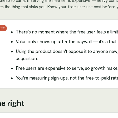
s cheap to carry. If serving the free tier is expensive — heavy co
s the thing that sinks you. Know your free-user unit cost before 
ITY
There's no moment where the free user feels a limi
Value only shows up after the paywall — it's a tria
Using the product doesn't expose it to anyone new
acquisition.
Free users are expensive to serve, so growth makes 
You're measuring sign-ups, not the free-to-paid rate
e right