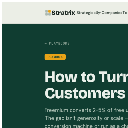
Stratrix
Strategically
Companies
To
▾
← PLAYBOOKS
PLAYBOOK
How to Turn
Customers
Freemium converts 2–5% of free u
The gap isn't generosity or scale —
conversion machine or run as a cha