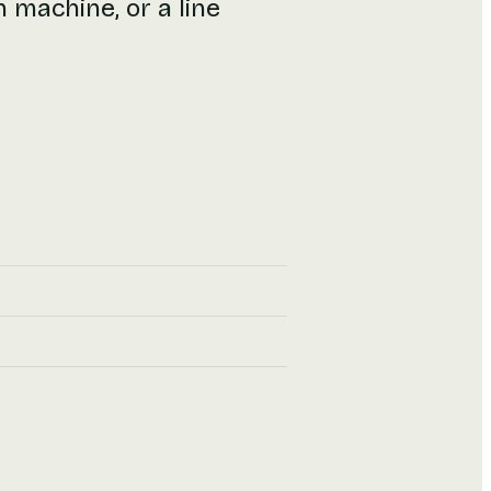
n machine, or a line