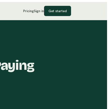
Pricing
Sign in
Get started
Paying