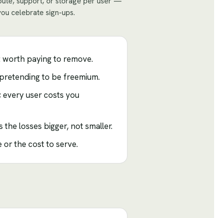
mpute, support, or storage per user —
you celebrate sign-ups.
t worth paying to remove.
l pretending to be freemium.
; every user costs you
the losses bigger, not smaller.
 or the cost to serve.