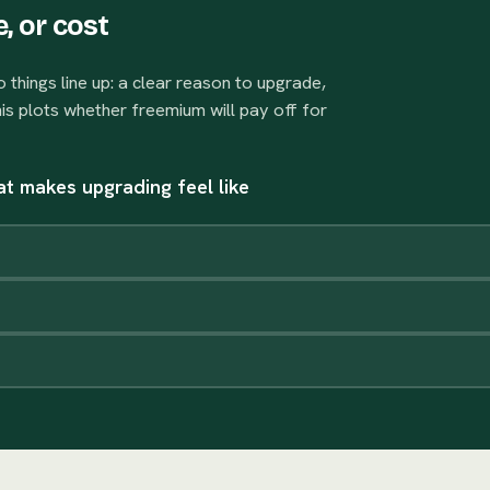
, or cost
things line up: a clear reason to upgrade,
his plots whether freemium will pay off for
that makes upgrading feel like