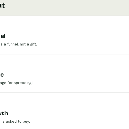
ut
el
a funnel, not a gift.
ne
age for spreading it.
wth
 is asked to buy.