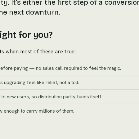
ty. It's either the first step of a conversio
 the next downturn.
ight for you?
ts when most of these are true:
before paying — no sales call required to feel the magic.
 upgrading feel like relief, not a toll.
 new users, so distribution partly funds itself.
ow enough to carry millions of them.