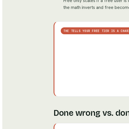
Free only scales if a free user i
the math inverts and free become
THE TELLS YOUR FREE TIER IS A CHAR
Done wrong vs. don