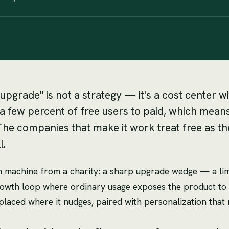
upgrade" is not a strategy — it's a cost center 
few percent of free users to paid, which means f
The companies that make it work treat free as the
l.
 machine from a charity: a sharp upgrade wedge — a limi
rowth loop where ordinary usage exposes the product to 
on placed where it nudges, paired with personalization tha