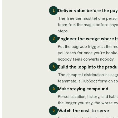
Deliver value before the pay
1
The free tier must let one person
team feel the magic before anyon
steps.
Engineer the wedge where it'
2
Put the upgrade trigger at the m
you reach for once you're hooked
nobody feels converts nobody.
Build the loop into the produ
3
The cheapest distribution is usag
teammate, a HubSpot form on someo
Make staying compound
4
Personalization, history, and habi
the longer you stay, the worse ev
Watch the cost-to-serve
5