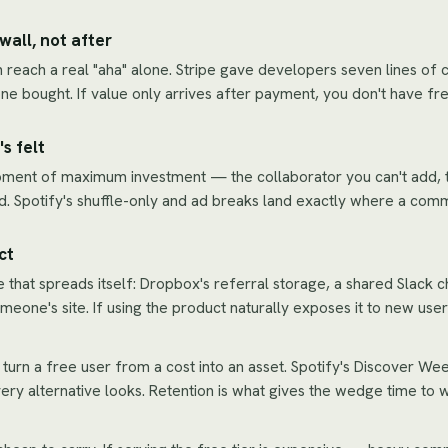
wall, not after
 reach a real "aha" alone. Stripe gave developers seven lines of 
e bought. If value only arrives after payment, you don't have fr
s felt
oment of maximum investment — the collaborator you can't add, th
. Spotify's shuffle-only and ad breaks land exactly where a comm
ct
e that spreads itself: Dropbox's referral storage, a shared Slack c
ne's site. If using the product naturally exposes it to new users,
t turn a free user from a cost into an asset. Spotify's Discover We
ery alternative looks. Retention is what gives the wedge time to 