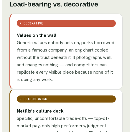
Load-bearing vs. decorative
⚑
DECORATIVE
Values on the wall
Generic values nobody acts on, perks borrowed
from a famous company, an org chart copied
without the trust beneath it. It photographs well
and changes nothing — and competitors can
replicate every visible piece because none of it
is doing any work.
✓
LOAD-BEARING
Netflix's culture deck
Specific, uncomfortable trade-offs — top-of-
market pay, only high performers, judgment