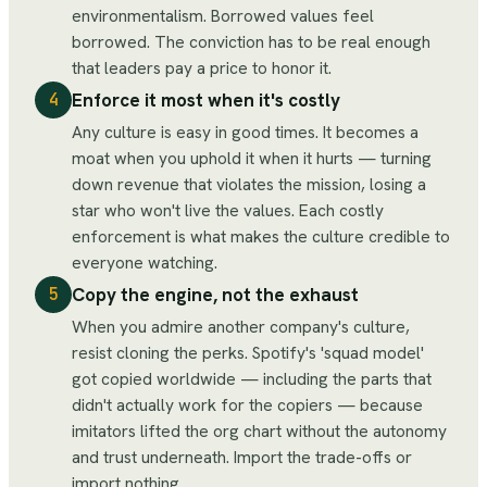
environmentalism. Borrowed values feel
borrowed. The conviction has to be real enough
that leaders pay a price to honor it.
Enforce it most when it's costly
4
Any culture is easy in good times. It becomes a
moat when you uphold it when it hurts — turning
down revenue that violates the mission, losing a
star who won't live the values. Each costly
enforcement is what makes the culture credible to
everyone watching.
Copy the engine, not the exhaust
5
When you admire another company's culture,
resist cloning the perks. Spotify's 'squad model'
got copied worldwide — including the parts that
didn't actually work for the copiers — because
imitators lifted the org chart without the autonomy
and trust underneath. Import the trade-offs or
import nothing.