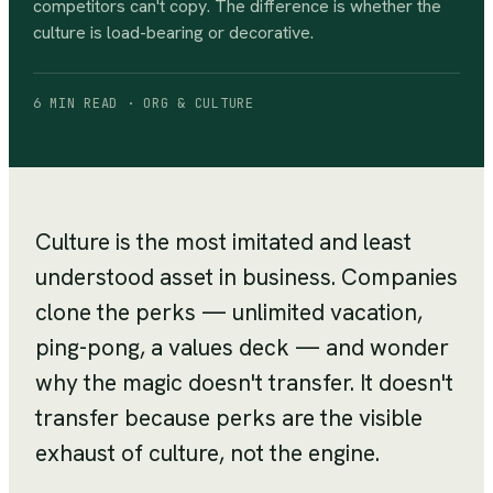
competitors can't copy. The difference is whether the
culture is load-bearing or decorative.
6 MIN READ · ORG & CULTURE
Culture is the most imitated and least
understood asset in business. Companies
clone the perks — unlimited vacation,
ping-pong, a values deck — and wonder
why the magic doesn't transfer. It doesn't
transfer because perks are the visible
exhaust of culture, not the engine.