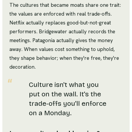
The cultures that became moats share one trait:
the values are enforced with real trade-offs.
Netflix actually replaces good-but-not-great
performers. Bridgewater actually records the
meetings. Patagonia actually gives the money
away. When values cost something to uphold,
they shape behavior; when they're free, they're
decoration.
Culture isn't what you
put on the wall. It's the
trade-offs you'll enforce
on a Monday.