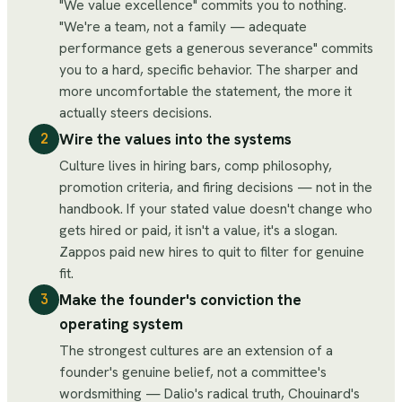
"We value excellence" commits you to nothing.
"We're a team, not a family — adequate
performance gets a generous severance" commits
you to a hard, specific behavior. The sharper and
more uncomfortable the statement, the more it
actually steers decisions.
Wire the values into the systems
2
Culture lives in hiring bars, comp philosophy,
promotion criteria, and firing decisions — not in the
handbook. If your stated value doesn't change who
gets hired or paid, it isn't a value, it's a slogan.
Zappos paid new hires to quit to filter for genuine
fit.
Make the founder's conviction the
3
operating system
The strongest cultures are an extension of a
founder's genuine belief, not a committee's
wordsmithing — Dalio's radical truth, Chouinard's