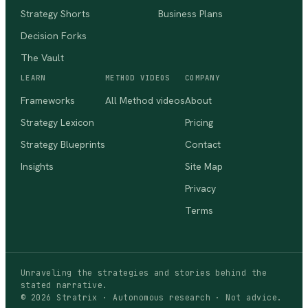
Strategy Shorts
Business Plans
Decision Forks
The Vault
LEARN
METHOD VIDEOS
COMPANY
Frameworks
All Method videos
About
Strategy Lexicon
Pricing
Strategy Blueprints
Contact
Insights
Site Map
Privacy
Terms
Unraveling the strategies and stories behind the
stated narrative.
©
2026
Stratrix · Autonomous research · Not advice.