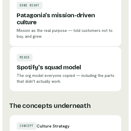
DONE RIGHT
Patagonia's mission-driven
culture
Mission as the real purpose — told customers not to
buy, and grew.
MIXED
Spotify's squad model
The org model everyone copied — including the parts
that didn't actually work.
The concepts underneath
Culture Strategy
CONCEPT