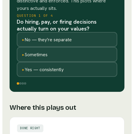
distinctive and enforced. This plots where
yours actually sits.
QUESTION
1
OF
4
Do hiring, pay, or firing decisions
actually turn on your values?
▸
No — they're separate
▸
Sometimes
▸
Yes — consistently
Where this plays out
DONE RIGHT