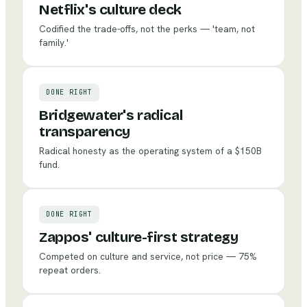
Netflix's culture deck
Codified the trade-offs, not the perks — 'team, not
family.'
DONE RIGHT
Bridgewater's radical
transparency
Radical honesty as the operating system of a $150B
fund.
DONE RIGHT
Zappos' culture-first strategy
Competed on culture and service, not price — 75%
repeat orders.