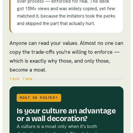
over process — enforced for real. The deck
got 15M+ views and was widely copied, yet few
matched it, because the imitators took the perks
and skipped the part that actually hurt.
Anyone can read your values. Almost no one can
copy the trade-offs you're willing to enforce —
which is exactly why those, and only those,
become a moat.
YOUR TURN
MOAT OR POSTER?
Is your culture an advantage
or a wall decoration?
A culture is a moat only when it's both