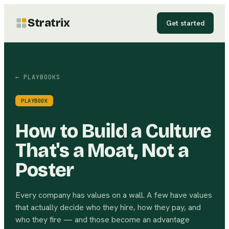
Stratrix
Get started
← PLAYBOOKS
PLAYBOOK
How to Build a Culture
That's a Moat, Not a
Poster
Every company has values on a wall. A few have values
that actually decide who they hire, how they pay, and
who they fire — and those become an advantage