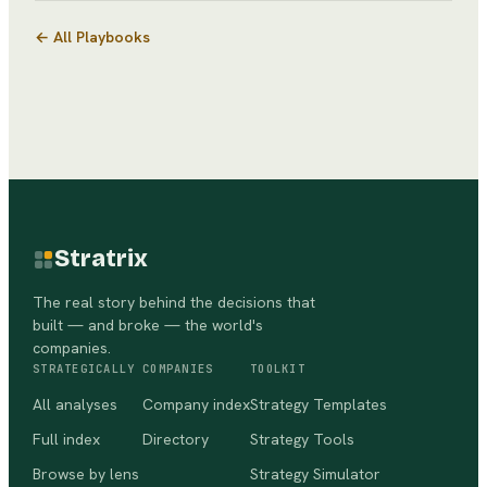
← All Playbooks
Stratrix
The real story behind the decisions that
built — and broke — the world's
companies.
STRATEGICALLY
COMPANIES
TOOLKIT
All analyses
Company index
Strategy Templates
Full index
Directory
Strategy Tools
Browse by lens
Strategy Simulator