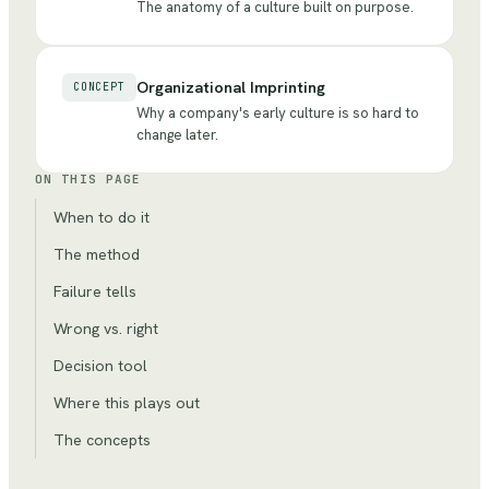
The anatomy of a culture built on purpose.
Organizational Imprinting
CONCEPT
Why a company's early culture is so hard to
change later.
ON THIS PAGE
When to do it
The method
Failure tells
Wrong vs. right
Decision tool
Where this plays out
The concepts