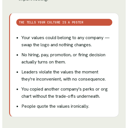
THE TELLS YOUR CULTURE IS A POSTER
Your values could belong to any company —
swap the logo and nothing changes.
No hiring, pay, promotion, or firing decision
actually turns on them.
Leaders violate the values the moment
they're inconvenient, with no consequence.
You copied another company's perks or org
chart without the trade-offs underneath.
People quote the values ironically.