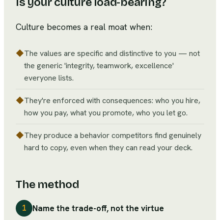
Is your culture load-bearing?
Culture becomes a real moat when:
◆
The values are specific and distinctive to you — not
the generic 'integrity, teamwork, excellence'
everyone lists.
◆
They're enforced with consequences: who you hire,
how you pay, what you promote, who you let go.
◆
They produce a behavior competitors find genuinely
hard to copy, even when they can read your deck.
The method
Name the trade-off, not the virtue
1