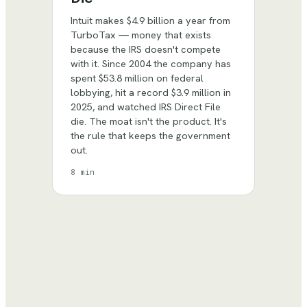
Intuit makes $4.9 billion a year from
TurboTax — money that exists
because the IRS doesn't compete
with it. Since 2004 the company has
spent $53.8 million on federal
lobbying, hit a record $3.9 million in
2025, and watched IRS Direct File
die. The moat isn't the product. It's
the rule that keeps the government
out.
8 min