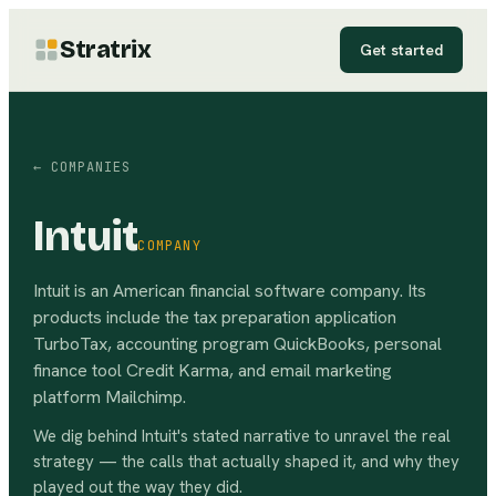
Stratrix
Get started
← COMPANIES
Intuit
COMPANY
Intuit is an American financial software company. Its
products include the tax preparation application
TurboTax, accounting program QuickBooks, personal
finance tool Credit Karma, and email marketing
platform Mailchimp.
We dig behind
Intuit
's stated narrative to unravel the real
strategy — the calls that actually shaped it, and why they
played out the way they did.