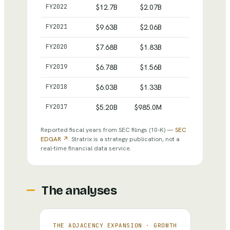
Intuit
— reported revenue, net income and total assets
FY
2022
$12.7B
$2.07B
$27.7B
FY
2021
$9.63B
$2.06B
$15.5B
FY
2020
$7.68B
$1.83B
$10.9B
FY
2019
$6.78B
$1.56B
$6.28B
FY
2018
$6.03B
$1.33B
$5.13B
FY
2017
$5.20B
$985.0M
$4.07B
Reported fiscal years from SEC filings
(10-K)
—
SEC
EDGAR ↗
. Stratrix is a strategy publication, not a
real-time financial data service.
The analyses
THE ADJACENCY EXPANSION
·
GROWTH