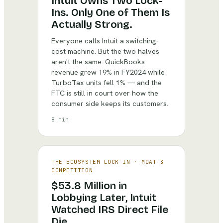
Intuit Owns Two Lock-
Ins. Only One of Them Is
Actually Strong.
Everyone calls Intuit a switching-
cost machine. But the two halves
aren't the same: QuickBooks
revenue grew 19% in FY2024 while
TurboTax units fell 1% — and the
FTC is still in court over how the
consumer side keeps its customers.
8 min
THE ECOSYSTEM LOCK-IN
·
MOAT &
COMPETITION
$53.8 Million in
Lobbying Later, Intuit
Watched IRS Direct File
Die