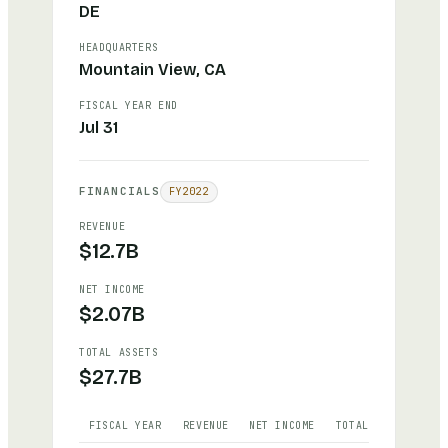
DE
HEADQUARTERS
Mountain View, CA
FISCAL YEAR END
Jul 31
FINANCIALS
FY
2022
REVENUE
$12.7B
NET INCOME
$2.07B
TOTAL ASSETS
$27.7B
FISCAL YEAR
REVENUE
NET INCOME
TOTAL ASSETS