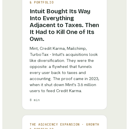
& PORTFOLIO
Intuit Bought Its Way
Into Everything
Adjacent to Taxes. Then
It Had to Kill One of Its
Own.
Mint, Credit Karma, Mailchimp,
TurboTax - Intuit's acquisitions look
like diversification. They were the
opposite: a flywheel that funnels
every user back to taxes and
accounting. The proof came in 2023,
when it shut down Mint's 3.6 million
users to feed Credit Karma.
8 min
THE ADJACENCY EXPANSION
·
GROWTH