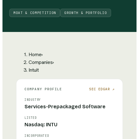
MOAT & COMPETITION
GROWTH & PORTFOLIO
Home
›
Companies
›
Intuit
COMPANY PROFILE
SEC EDGAR ↗
INDUSTRY
Services-Prepackaged Software
LISTED
Nasdaq: INTU
INCORPORATED