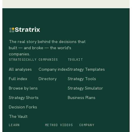
Stratrix
The real story behind the decisions that
built — and broke — the world's
companies.
STRATEGICALLY
COMPANIES
TOOLKIT
All analyses
Company index
Strategy Templates
Full index
Directory
Strategy Tools
Browse by lens
Strategy Simulator
Strategy Shorts
Business Plans
Decision Forks
The Vault
LEARN
METHOD VIDEOS
COMPANY