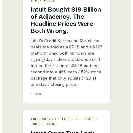
& PORTFOLIO
Intuit Bought $19 Billion
of Adjacency. The
Headline Prices Were
Both Wrong.
Intuit's Credit Karma and Mailchimp
deals are sold as a $7.1B and a $12B
platform play. Both numbers are
signing-day fiction: stock-price drift
turned the first into ~$8.1B and the
second into a 48% cash / 52% stock
package that only equals $12B at
one day's closing price.
8 min
THE ECOSYSTEM LOCK-IN
·
MOAT &
COMPETITION