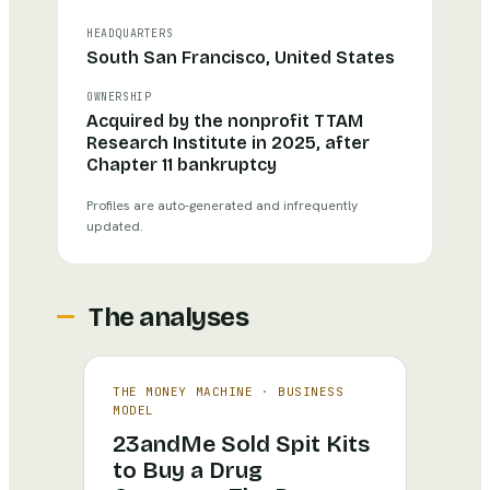
HEADQUARTERS
South San Francisco, United States
OWNERSHIP
Acquired by the nonprofit TTAM
Research Institute in 2025, after
Chapter 11 bankruptcy
Profiles are auto-generated and infrequently
updated.
The analyses
THE MONEY MACHINE
·
BUSINESS
MODEL
23andMe Sold Spit Kits
to Buy a Drug