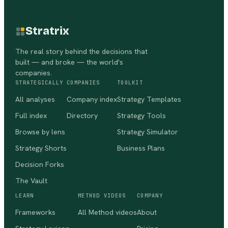
Stratrix
The real story behind the decisions that
built — and broke — the world's
companies.
STRATEGICALLY
COMPANIES
TOOLKIT
All analyses
Company index
Strategy Templates
Full index
Directory
Strategy Tools
Browse by lens
Strategy Simulator
Strategy Shorts
Business Plans
Decision Forks
The Vault
LEARN
METHOD VIDEOS
COMPANY
Frameworks
All Method videos
About