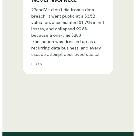
23andMe didn't die from a data
breach. It went public at a $3.5B
valuation, accumulated $1.79B in net
losses, and collapsed 99.6% —
because a one-time $200
transaction was dressed up as a
recurring data business, and every
escape attempt destroyed capital.
8 min