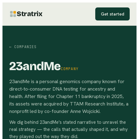
Stratrix
Get started
← COMPANIES
23andMe
COMPANY
23andMe is a personal genomics company known for
direct-to-consumer DNA testing for ancestry and
health. After filing for Chapter 11 bankruptcy in 2025,
its assets were acquired by TTAM Research Institute, a
nonprofit led by co-founder Anne Wojcicki.
We dig behind
23andMe
's stated narrative to unravel the
real strategy — the calls that actually shaped it, and why
they played out the way they did.