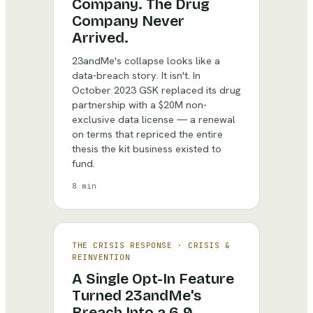
Company. The Drug
Company Never
Arrived.
23andMe's collapse looks like a
data-breach story. It isn't. In
October 2023 GSK replaced its drug
partnership with a $20M non-
exclusive data license — a renewal
on terms that repriced the entire
thesis the kit business existed to
fund.
8 min
THE CRISIS RESPONSE
·
CRISIS &
REINVENTION
A Single Opt-In Feature
Turned 23andMe's
Breach Into a 6.9-