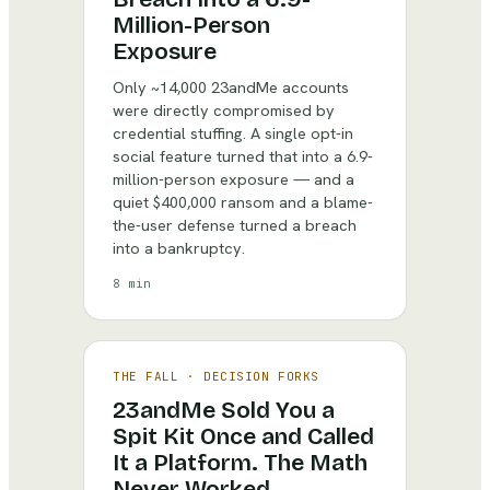
Million-Person
Exposure
Only ~14,000 23andMe accounts
were directly compromised by
credential stuffing. A single opt-in
social feature turned that into a 6.9-
million-person exposure — and a
quiet $400,000 ransom and a blame-
the-user defense turned a breach
into a bankruptcy.
8 min
THE FALL
·
DECISION FORKS
23andMe Sold You a
Spit Kit Once and Called
It a Platform. The Math
Never Worked.