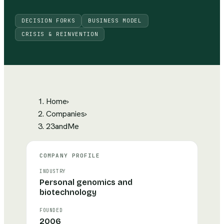
DECISION FORKS
BUSINESS MODEL
CRISIS & REINVENTION
Home
›
Companies
›
23andMe
COMPANY PROFILE
INDUSTRY
Personal genomics and
biotechnology
FOUNDED
2006