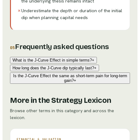
the underlying thesis remains intact
✗
Underestimate the depth or duration of the initial
dip when planning capital needs
Frequently asked questions
05
What is the J-Curve Effect in simple terms?
+
How long does the J-Curve dip typically last?
+
Is the J-Curve Effect the same as short-term pain for long-term
gain?
+
More in the Strategy Lexicon
Browse other terms in this category and across the
lexicon.
FINANCIAL & VALUATION