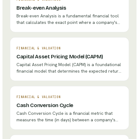
Break-even Analysis
Break-even Analysis is a fundamental financial tool
that calculates the exact point where a company's
total revenues equal its total costs, resulting in
neither profit nor loss. It helps businesses determine
the minimum sales volume, price point, or production
level required to cover all fixed and variable costs.
FINANCIAL & VALUATION
Capital Asset Pricing Model (CAPM)
Capital Asset Pricing Model (CAPM) is a foundational
financial model that determines the expected return
on an investment based on its systematic risk,
measured by beta. It establishes that investors
should be compensated for both the time value of
money and the level of market risk they bear.
FINANCIAL & VALUATION
Cash Conversion Cycle
Cash Conversion Cycle is a financial metric that
measures the time (in days) between a company's
cash outlay for raw materials or inventory and its
collection of cash from customers. It quantifies how