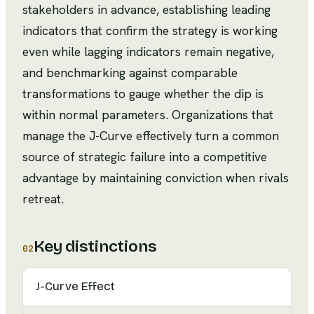
stakeholders in advance, establishing leading
indicators that confirm the strategy is working
even while lagging indicators remain negative,
and benchmarking against comparable
transformations to gauge whether the dip is
within normal parameters. Organizations that
manage the J-Curve effectively turn a common
source of strategic failure into a competitive
advantage by maintaining conviction when rivals
retreat.
Key distinctions
02
J-Curve Effect