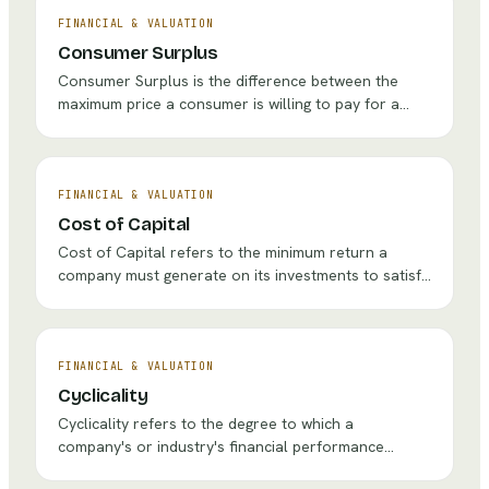
efficiently a company manages its working capital
through the production and sales cycle.
FINANCIAL & VALUATION
Consumer Surplus
Consumer Surplus is the difference between the
maximum price a consumer is willing to pay for a
product or service and the actual market price they
pay. It represents the economic benefit or value that
buyers capture from transactions and is a
fundamental concept in pricing strategy and welfare
FINANCIAL & VALUATION
economics.
Cost of Capital
Cost of Capital refers to the minimum return a
company must generate on its investments to satisfy
the expectations of its debt and equity providers. It
serves as the critical hurdle rate for evaluating
strategic investments, acquisitions, and capital
allocation decisions, connecting financial theory
FINANCIAL & VALUATION
directly to corporate strategy.
Cyclicality
Cyclicality refers to the degree to which a
company's or industry's financial performance
fluctuates in correlation with broader economic