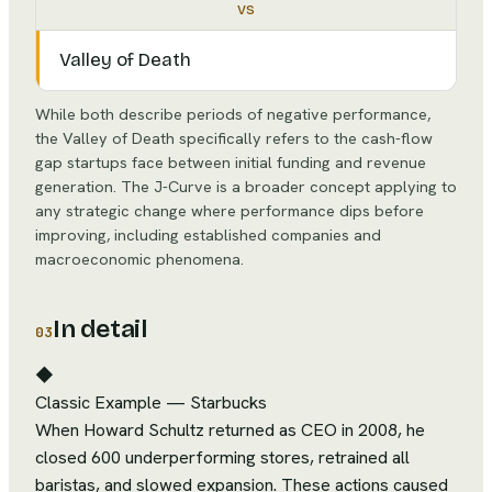
vs
Valley of Death
While both describe periods of negative performance,
the Valley of Death specifically refers to the cash-flow
gap startups face between initial funding and revenue
generation. The J-Curve is a broader concept applying to
any strategic change where performance dips before
improving, including established companies and
macroeconomic phenomena.
In detail
03
◆
Classic Example
—
Starbucks
When Howard Schultz returned as CEO in 2008, he
closed 600 underperforming stores, retrained all
baristas, and slowed expansion. These actions caused