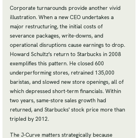
Corporate turnarounds provide another vivid
illustration. When a new CEO undertakes a
major restructuring, the initial costs of
severance packages, write-downs, and
operational disruptions cause earnings to drop.
Howard Schultz's return to Starbucks in 2008
exemplifies this pattern. He closed 600
underperforming stores, retrained 135,000
baristas, and slowed new store openings, all of
which depressed short-term financials. Within
two years, same-store sales growth had
returned, and Starbucks' stock price more than
tripled by 2012.
The J-Curve matters strategically because