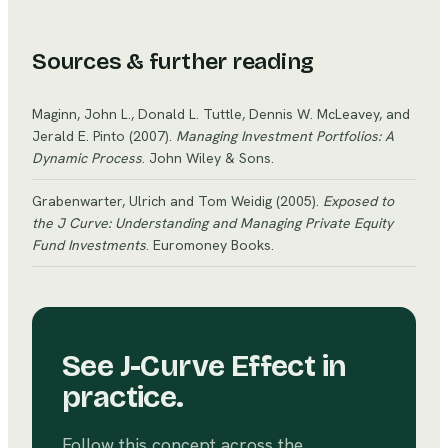
cycles. Highly cyclical businesses experience
amplified swings in revenue and profitability during
economic expansions and contractions.
Sources & further reading
Maginn, John L., Donald L. Tuttle, Dennis W. McLeavey, and
Jerald E. Pinto
(2007)
.
Managing Investment Portfolios: A
Dynamic Process
. John Wiley & Sons
.
Grabenwarter, Ulrich and Tom Weidig
(2005)
.
Exposed to
the J Curve: Understanding and Managing Private Equity
Fund Investments
. Euromoney Books
.
See
J-Curve Effect
in
practice.
Follow this concept across the