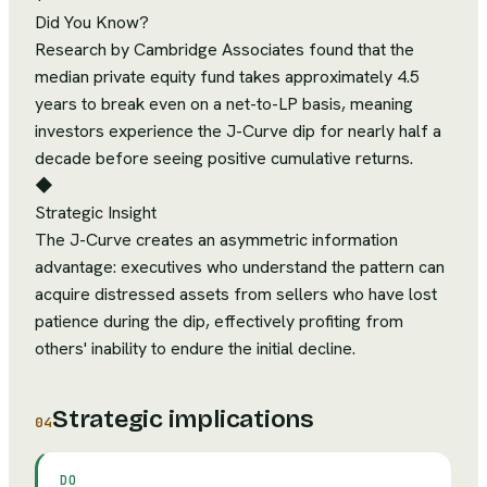
Did You Know?
Research by Cambridge Associates found that the
median private equity fund takes approximately 4.5
years to break even on a net-to-LP basis, meaning
investors experience the J-Curve dip for nearly half a
decade before seeing positive cumulative returns.
◆
Strategic Insight
The J-Curve creates an asymmetric information
advantage: executives who understand the pattern can
acquire distressed assets from sellers who have lost
patience during the dip, effectively profiting from
others' inability to endure the initial decline.
Strategic implications
04
DO