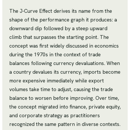
The J-Curve Effect derives its name from the
shape of the performance graph it produces: a
downward dip followed by a steep upward
climb that surpasses the starting point. The
concept was first widely discussed in economics
during the 1970s in the context of trade
balances following currency devaluations. When
a country devalues its currency, imports become
more expensive immediately while export
volumes take time to adjust, causing the trade
balance to worsen before improving. Over time,
the concept migrated into finance, private equity,
and corporate strategy as practitioners
recognized the same pattern in diverse contexts.