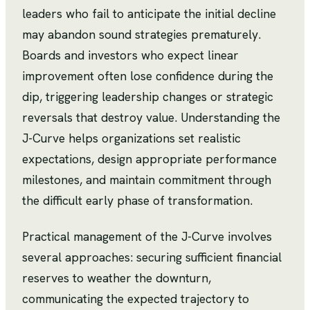
leaders who fail to anticipate the initial decline
may abandon sound strategies prematurely.
Boards and investors who expect linear
improvement often lose confidence during the
dip, triggering leadership changes or strategic
reversals that destroy value. Understanding the
J-Curve helps organizations set realistic
expectations, design appropriate performance
milestones, and maintain commitment through
the difficult early phase of transformation.
Practical management of the J-Curve involves
several approaches: securing sufficient financial
reserves to weather the downturn,
communicating the expected trajectory to