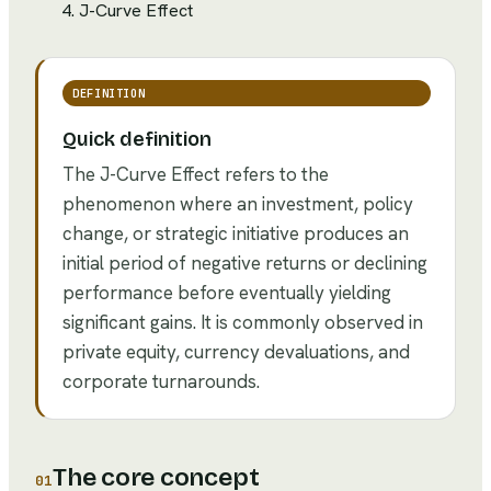
J-Curve Effect
DEFINITION
Quick definition
The J-Curve Effect refers to the
phenomenon where an investment, policy
change, or strategic initiative produces an
initial period of negative returns or declining
performance before eventually yielding
significant gains. It is commonly observed in
private equity, currency devaluations, and
corporate turnarounds.
The core concept
01