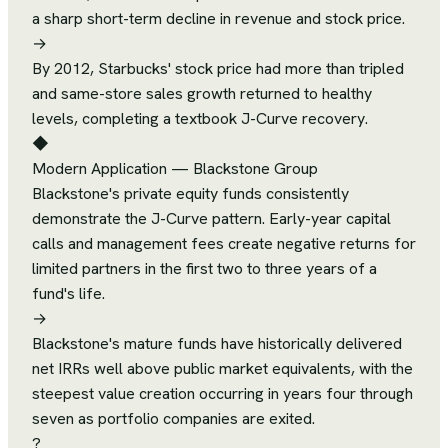
a sharp short-term decline in revenue and stock price.
→
By 2012, Starbucks' stock price had more than tripled
and same-store sales growth returned to healthy
levels, completing a textbook J-Curve recovery.
◆
Modern Application
—
Blackstone Group
Blackstone's private equity funds consistently
demonstrate the J-Curve pattern. Early-year capital
calls and management fees create negative returns for
limited partners in the first two to three years of a
fund's life.
→
Blackstone's mature funds have historically delivered
net IRRs well above public market equivalents, with the
steepest value creation occurring in years four through
seven as portfolio companies are exited.
?