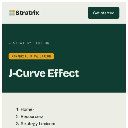
Stratrix
Get started
← STRATEGY LEXICON
FINANCIAL & VALUATION
J-Curve Effect
Home
›
Resources
›
Strategy Lexicon
›