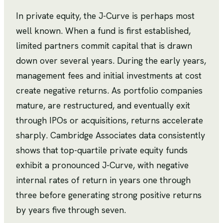
In private equity, the J-Curve is perhaps most
well known. When a fund is first established,
limited partners commit capital that is drawn
down over several years. During the early years,
management fees and initial investments at cost
create negative returns. As portfolio companies
mature, are restructured, and eventually exit
through IPOs or acquisitions, returns accelerate
sharply. Cambridge Associates data consistently
shows that top-quartile private equity funds
exhibit a pronounced J-Curve, with negative
internal rates of return in years one through
three before generating strong positive returns
by years five through seven.