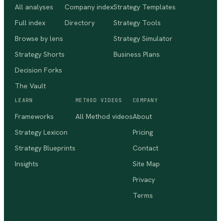
All analyses
Company index
Strategy Templates
Full index
Directory
Strategy Tools
Browse by lens
Strategy Simulator
Strategy Shorts
Business Plans
Decision Forks
The Vault
LEARN
METHOD VIDEOS
COMPANY
Frameworks
All Method videos
About
Strategy Lexicon
Pricing
Strategy Blueprints
Contact
Insights
Site Map
Privacy
Terms