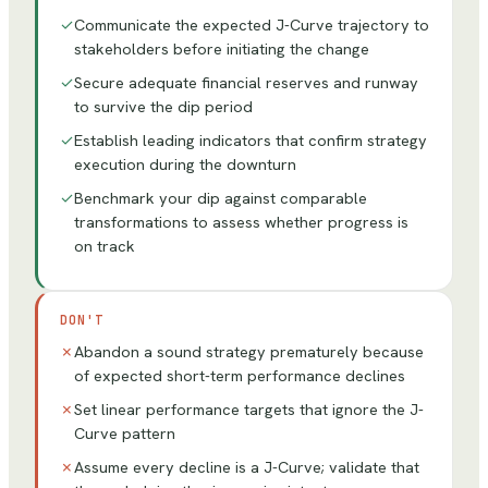
✓
Communicate the expected J-Curve trajectory to
stakeholders before initiating the change
✓
Secure adequate financial reserves and runway
to survive the dip period
✓
Establish leading indicators that confirm strategy
execution during the downturn
✓
Benchmark your dip against comparable
transformations to assess whether progress is
on track
DON'T
✗
Abandon a sound strategy prematurely because
of expected short-term performance declines
✗
Set linear performance targets that ignore the J-
Curve pattern
✗
Assume every decline is a J-Curve; validate that