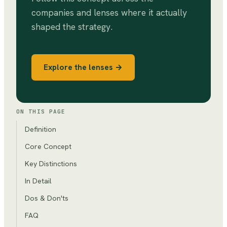
companies and lenses where it actually
shaped the strategy.
Explore the lenses →
ON THIS PAGE
Definition
Core Concept
Key Distinctions
In Detail
Dos & Don'ts
FAQ