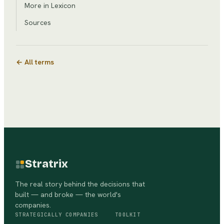
More in Lexicon
Sources
← All terms
Stratrix
The real story behind the decisions that
built — and broke — the world's
companies.
STRATEGICALLY
COMPANIES
TOOLKIT