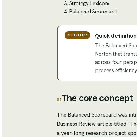
Strategy Lexicon
›
Balanced Scorecard
Quick definition
DEFINITION
The Balanced Sco
Norton that trans
across four perspe
process efficienc
The core concept
01
The Balanced Scorecard was intr
Business Review article titled 
a year-long research project spo