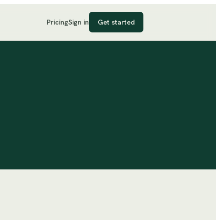
Pricing
Sign in
Get started