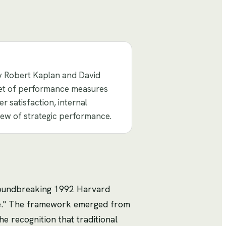
y Robert Kaplan and David
 set of performance measures
r satisfaction, internal
iew of strategic performance.
roundbreaking 1992 Harvard
ce." The framework emerged from
 recognition that traditional