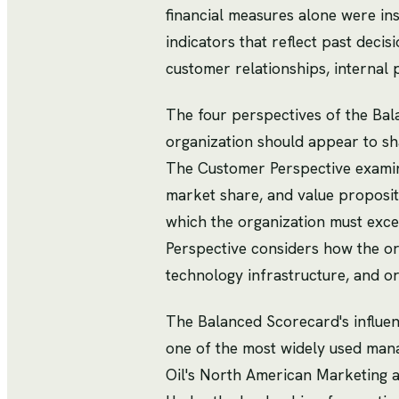
financial measures alone were ins
indicators that reflect past deci
customer relationships, internal
The four perspectives of the Ba
organization should appear to sh
The Customer Perspective examine
market share, and value propositi
which the organization must excel
Perspective considers how the org
technology infrastructure, and or
The Balanced Scorecard's influe
one of the most widely used man
Oil's North American Marketing a