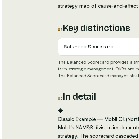
strategy map of cause-and-effect 
Key distinctions
02
Balanced Scorecard
The Balanced Scorecard provides a str
term strategic management. OKRs are mor
The Balanced Scorecard manages strategy
In detail
03
◆
Classic Example
—
Mobil Oil (Nor
Mobil's NAM&R division implemente
strategy. The scorecard cascaded st