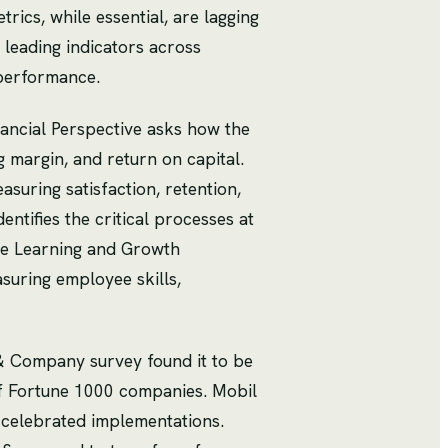
rics, while essential, are lagging
 leading indicators across
 performance.
ancial Perspective asks how the
 margin, and return on capital.
uring satisfaction, retention,
ntifies the critical processes at
The Learning and Growth
suring employee skills,
& Company survey found it to be
f Fortune 1000 companies. Mobil
 celebrated implementations.