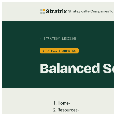
Stratrix
Strategically
Companies
To
▾
← STRATEGY LEXICON
STRATEGIC FRAMEWORKS
Balanced S
Home
›
Resources
›