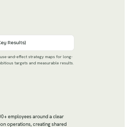
Key Results)
se-and-effect strategy maps for long-
mbitious targets and measurable results.
000+ employees around a clear
tion operations, creating shared