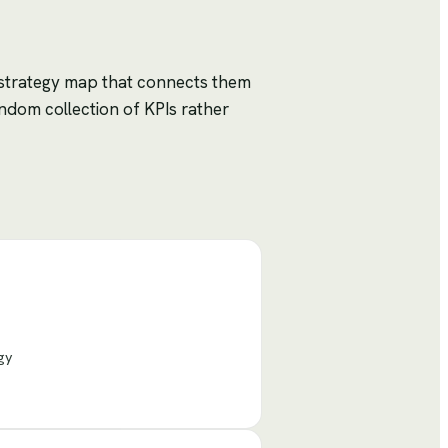
 strategy map that connects them
ndom collection of KPIs rather
gy