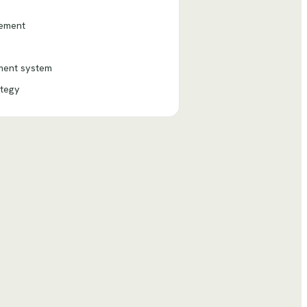
gement
nment system
ategy