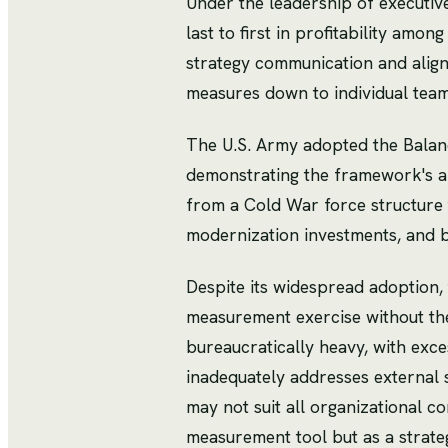
Under the leadership of executi
last to first in profitability am
strategy communication and alig
measures down to individual tea
The U.S. Army adopted the Balanc
demonstrating the framework's ap
from a Cold War force structure 
modernization investments, and 
Despite its widespread adoption, 
measurement exercise without th
bureaucratically heavy, with exces
inadequately addresses external 
may not suit all organizational 
measurement tool but as a strate