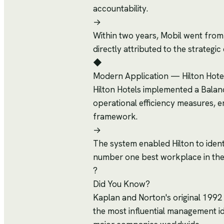
accountability.
→
Within two years, Mobil went from l
directly attributed to the strateg
◆
Modern Application
—
Hilton Hote
Hilton Hotels implemented a Balance
operational efficiency measures,
framework.
→
The system enabled Hilton to ident
number one best workplace in the
?
Did You Know?
Kaplan and Norton's original 1992
the most influential management i