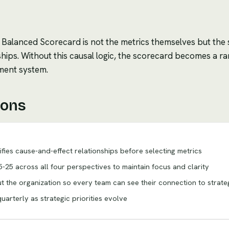
 Balanced Scorecard is not the metrics themselves but the
hips. Without this causal logic, the scorecard becomes a ra
ment system.
ions
rifies cause-and-effect relationships before selecting metrics
-25 across all four perspectives to maintain focus and clarity
 the organization so every team can see their connection to strate
arterly as strategic priorities evolve