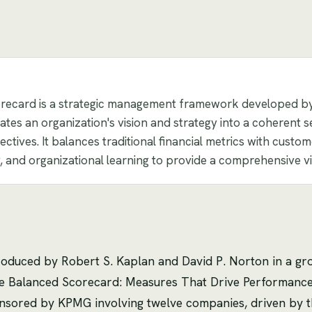
recard is a strategic management framework developed b
lates an organization's vision and strategy into a coherent
ctives. It balances traditional financial metrics with custome
y, and organizational learning to provide a comprehensive v
oduced by Robert S. Kaplan and David P. Norton in a g
"The Balanced Scorecard: Measures That Drive Performan
nsored by KPMG involving twelve companies, driven by the