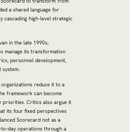
d Scorecard to transform from
vided a shared language for
cascading high-level strategic
an in the late 1990s,
to manage its transformation
trics, personnel development,
t system.
organizations reduce it to a
. The framework can become
riorities. Critics also argue it
t its four fixed perspectives
alanced Scorecard not as a
-to-day operations through a