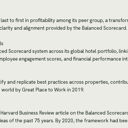
ast to first in profitability among its peer group, a transfor
ic clarity and alignment provided by the Balanced Scorecard.
ls
d Scorecard system across its global hotel portfolio, linki
 employee engagement scores, and financial performance i
ify and replicate best practices across properties, contrib
 world by Great Place to Work in 2019.
 Harvard Business Review article on the Balanced Scorecar
deas of the past 75 years. By 2020, the framework had be