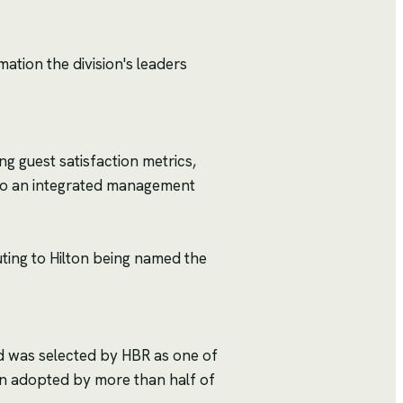
mation the division's leaders
ng guest satisfaction metrics,
nto an integrated management
uting to Hilton being named the
d was selected by HBR as one of
en adopted by more than half of