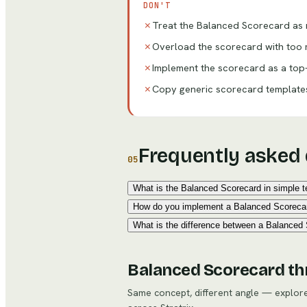
DON'T
✗
Treat the Balanced Scorecard as m
✗
Overload the scorecard with too m
✗
Implement the scorecard as a top
✗
Copy generic scorecard templates 
Frequently asked
05
What is the Balanced Scorecard in simple 
How do you implement a Balanced Scoreca
What is the difference between a Balanced
Balanced Scorecard
th
Same concept, different angle — explo