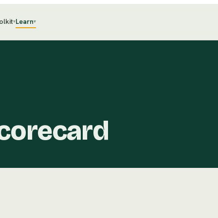
olkit
Learn
▾
▾
corecard