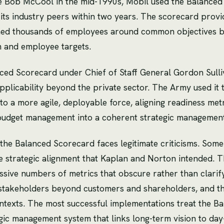
ve Bob McCool in the mid-1990s, Mobil used the Balance
ong its industry peers within two years. The scorecard pro
ned thousands of employees around common objectives by 
m and employee targets.
ed Scorecard under Chief of Staff General Gordon Sulliv
plicability beyond the private sector. The Army used it 
to a more agile, deployable force, aligning readiness me
budget management into a coherent strategic managemen
the Balanced Scorecard faces legitimate criticisms. Some 
e strategic alignment that Kaplan and Norton intended
sive numbers of metrics that obscure rather than clarify p
stakeholders beyond customers and shareholders, and tha
contexts. The most successful implementations treat the B
gic management system that links long-term vision to day