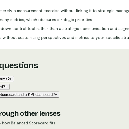
erely a measurement exercise without linking it to strategic mana
any metrics, which obscures strategic priorities
-down control tool rather than a strategic communication and alig
without customizing perspectives and metrics to your specific str
 questions
terms?
+
rd?
+
 Scorecard and a KPI dashboard?
+
rough other lenses
re how
Balanced Scorecard
fits