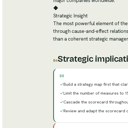
major companies worldwide.
◆
Strategic Insight
The most powerful element of the
through cause-and-effect relations
than a coherent strategic manage
Strategic implicat
04
DO
✓
Build a strategy map first that cla
✓
Limit the number of measures to 15
✓
Cascade the scorecard throughout
✓
Review and adapt the scorecard qu