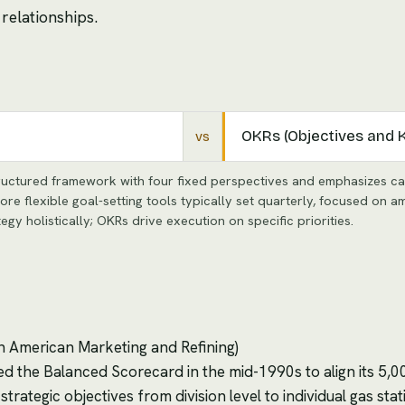
relationships.
OKRs (Objectives and 
vs
uctured framework with four fixed perspectives and emphasizes cau
e flexible goal-setting tools typically set quarterly, focused on a
 holistically; OKRs drive execution on specific priorities.
th American Marketing and Refining)
d the Balanced Scorecard in the mid-1990s to align its 5,
rategic objectives from division level to individual gas sta