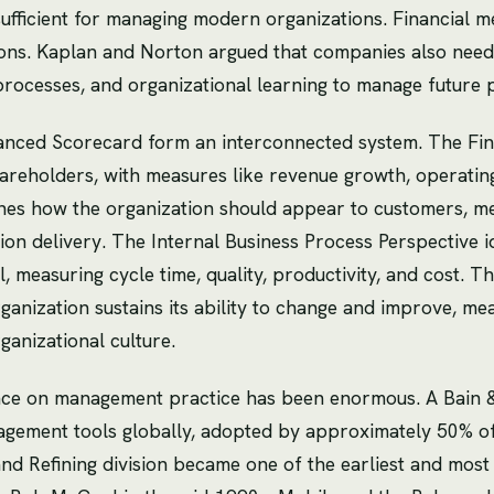
ufficient for managing modern organizations. Financial met
sions. Kaplan and Norton argued that companies also need
 processes, and organizational learning to manage future
lanced Scorecard form an interconnected system. The Fin
areholders, with measures like revenue growth, operating
s how the organization should appear to customers, meas
on delivery. The Internal Business Process Perspective ide
, measuring cycle time, quality, productivity, and cost. 
anization sustains its ability to change and improve, mea
ganizational culture.
nce on management practice has been enormous. A Bain 
agement tools globally, adopted by approximately 50% o
nd Refining division became one of the earliest and most