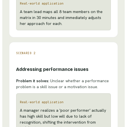
Real-world application
A team lead maps all 8 team members on the
matrix in 30 minutes and immediately adjusts
her approach for each.
SCENARIO
2
Addressing performance issues
Problem it solves:
Unclear whether a performance
problem is a skill issue or a motivation issue.
Real-world application
A manager realizes a 'poor performer' actually
has high skill but low will due to lack of
recognition, shifting the intervention from