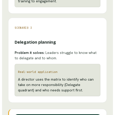
training to engagement.
SCENARIO
3
Delegation planning
Problem it solves:
Leaders struggle to know what
to delegate and to whom.
Real-world application
A director uses the matrix to identify who can
take on more responsibility (Delegate
quadrant) and who needs support first.