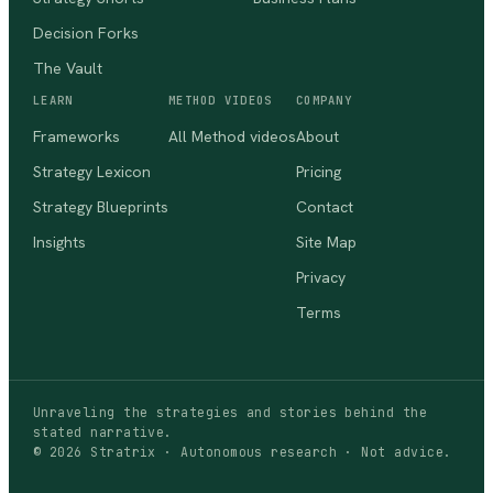
Decision Forks
The Vault
LEARN
METHOD VIDEOS
COMPANY
Frameworks
All Method videos
About
Strategy Lexicon
Pricing
Strategy Blueprints
Contact
Insights
Site Map
Privacy
Terms
Unraveling the strategies and stories behind the
stated narrative.
©
2026
Stratrix · Autonomous research · Not advice.