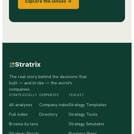
Explore the lenses →
Stratrix
The real story behind the decisions that
built — and broke — the world's
companies.
STRATEGICALLY
COMPANIES
TOOLKIT
All analyses
Company index
Strategy Templates
Full index
Directory
Strategy Tools
Browse by lens
Strategy Simulator
Strategy Shorts
Business Plans