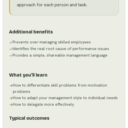
approach for each person and task.
Additional benefits
Prevents over-managing skilled employees
✓
Identifies the real root cause of performance issues
✓
Provides a simple, shareable management language
✓
What you'll learn
How to differentiate skill problems from motivation
→
problems
How to adapt your management style to individual needs
→
How to delegate more effectively
→
Typical outcomes