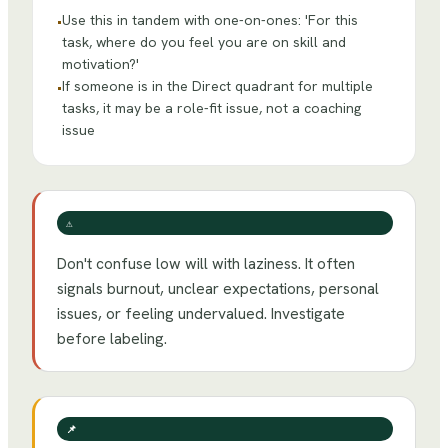
Use this in tandem with one-on-ones: 'For this
•
task, where do you feel you are on skill and
motivation?'
If someone is in the Direct quadrant for multiple
•
tasks, it may be a role-fit issue, not a coaching
issue
⚠️
Don't confuse low will with laziness. It often
signals burnout, unclear expectations, personal
issues, or feeling undervalued. Investigate
before labeling.
📌