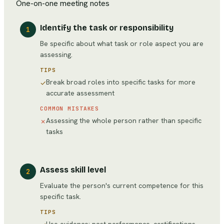
One-on-one meeting notes
Identify the task or responsibility
1
Be specific about what task or role aspect you are
assessing.
TIPS
Break broad roles into specific tasks for more
✓
accurate assessment
COMMON MISTAKES
Assessing the whole person rather than specific
✗
tasks
Assess skill level
2
Evaluate the person's current competence for this
specific task.
TIPS