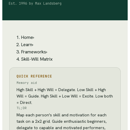
Est.
1996
by
Max Landsberg
Home
›
Learn
›
Frameworks
›
Skill-Will Matrix
QUICK REFERENCE
Memory aid
High Skill + High Will = Delegate. Low Skill + High
Will = Guide. High Skill + Low Will = Excite. Low both
= Direct.
TL;DR
Map each person's skill and motivation for each
task on a 2x2 grid. Guide enthusiastic beginners,
delegate to capable and motivated performers,