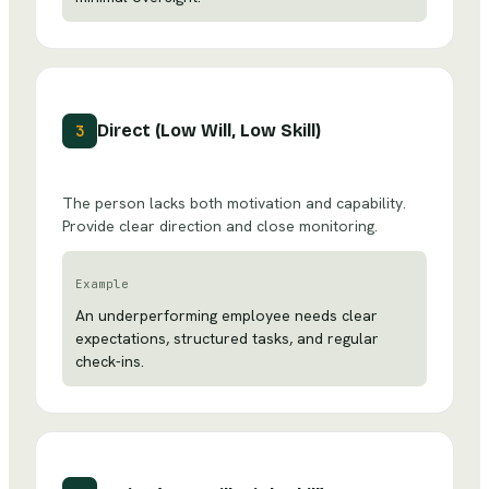
Direct (Low Will, Low Skill)
3
The person lacks both motivation and capability.
Provide clear direction and close monitoring.
Example
An underperforming employee needs clear
expectations, structured tasks, and regular
check-ins.