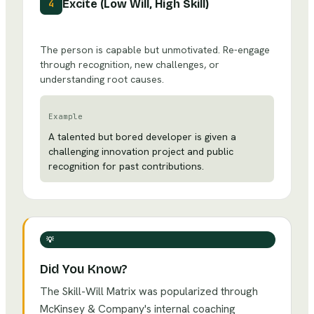
Excite (Low Will, High Skill)
4
The person is capable but unmotivated. Re-engage
through recognition, new challenges, or
understanding root causes.
Example
A talented but bored developer is given a
challenging innovation project and public
recognition for past contributions.
💡
Did You Know?
The Skill-Will Matrix was popularized through
McKinsey & Company's internal coaching