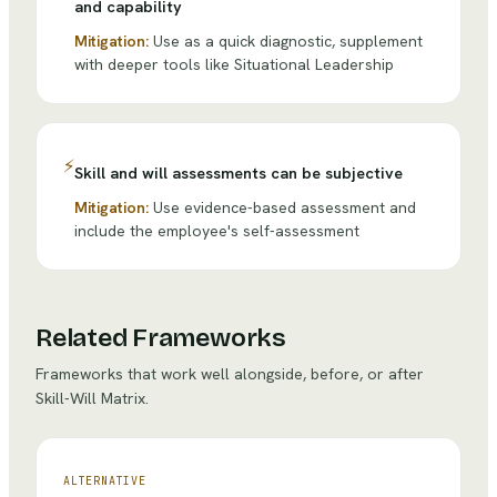
and capability
Mitigation:
Use as a quick diagnostic, supplement
with deeper tools like Situational Leadership
⚡
Skill and will assessments can be subjective
Mitigation:
Use evidence-based assessment and
include the employee's self-assessment
Related Frameworks
Frameworks that work well alongside, before, or after
Skill-Will Matrix
.
ALTERNATIVE