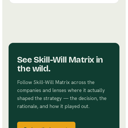
and community — rather than accumulate power.
See
Skill-Will Matrix
in
the wild.
Follow
Skill-Will Matrix
across the
companies and lenses where it actually
shaped the strategy — the decision, the
rationale, and how it played out.