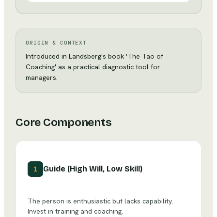
ORIGIN & CONTEXT
Introduced in Landsberg's book 'The Tao of
Coaching' as a practical diagnostic tool for
managers.
Core Components
Guide (High Will, Low Skill)
1
The person is enthusiastic but lacks capability.
Invest in training and coaching.