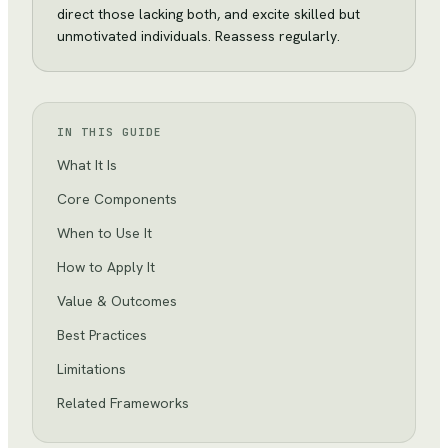
direct those lacking both, and excite skilled but
unmotivated individuals. Reassess regularly.
IN THIS GUIDE
What It Is
Core Components
When to Use It
How to Apply It
Value & Outcomes
Best Practices
Limitations
Related Frameworks