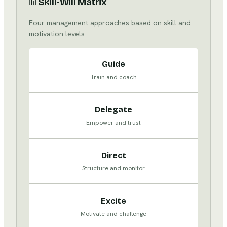
📊
Skill-Will Matrix
Four management approaches based on skill and
motivation levels
Guide
Train and coach
Delegate
Empower and trust
Direct
Structure and monitor
Excite
Motivate and challenge