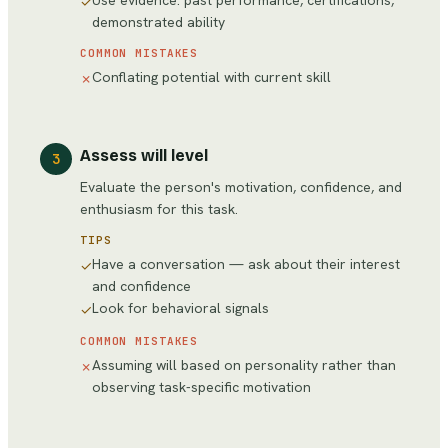
Use evidence: past performance, certifications,
✓
demonstrated ability
COMMON MISTAKES
Conflating potential with current skill
✗
Assess will level
3
Evaluate the person's motivation, confidence, and
enthusiasm for this task.
TIPS
Have a conversation — ask about their interest
✓
and confidence
Look for behavioral signals
✓
COMMON MISTAKES
Assuming will based on personality rather than
✗
observing task-specific motivation