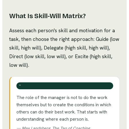
What Is
Skill-Will Matrix
?
Assess each person's skill and motivation for a
task, then choose the right approach: Guide (low
skill, high will), Delegate (high skill, high will),
Direct (low skill, low will), or Excite (high skill,
low will).
❝
The role of the manager is not to do the work
themselves but to create the conditions in which
others can do their best work. That starts with
understanding where each person is.
—
Max Landsberg, The Tao of Coaching