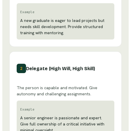
Example
A new graduate is eager to lead projects but
needs skill development. Provide structured
training with mentoring.
Delegate (High Will, High Skill)
2
The person is capable and motivated. Give
autonomy and challenging assignments.
Example
A senior engineer is passionate and expert.
Give full ownership of a critical initiative with
minimal oversight.