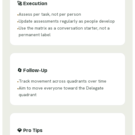
🚀
Execution
Assess per task, not per person
•
Update assessments regularly as people develop
•
Use the matrix as a conversation starter, not a
•
permanent label
🔄
Follow-Up
Track movement across quadrants over time
•
Aim to move everyone toward the Delegate
•
quadrant
💎
Pro Tips