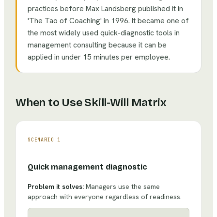
practices before Max Landsberg published it in
'The Tao of Coaching' in 1996. It became one of
the most widely used quick-diagnostic tools in
management consulting because it can be
applied in under 15 minutes per employee.
When to Use
Skill-Will Matrix
SCENARIO
1
Quick management diagnostic
Problem it solves:
Managers use the same
approach with everyone regardless of readiness.