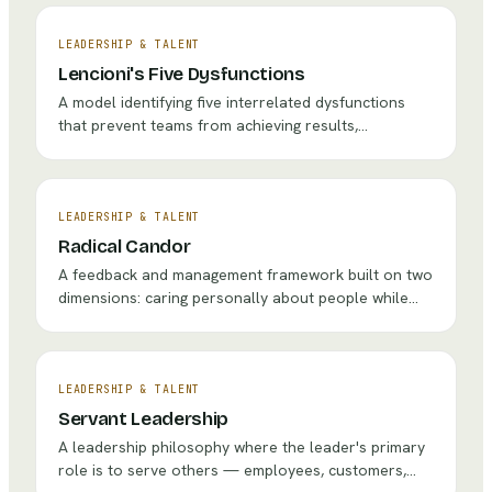
LEADERSHIP & TALENT
Lencioni's Five Dysfunctions
A model identifying five interrelated dysfunctions
that prevent teams from achieving results,
presented as a pyramid that must be built from the
foundation of trust.
LEADERSHIP & TALENT
Radical Candor
A feedback and management framework built on two
dimensions: caring personally about people while
challenging them directly, creating a culture of kind
but honest communication.
LEADERSHIP & TALENT
Servant Leadership
A leadership philosophy where the leader's primary
role is to serve others — employees, customers,