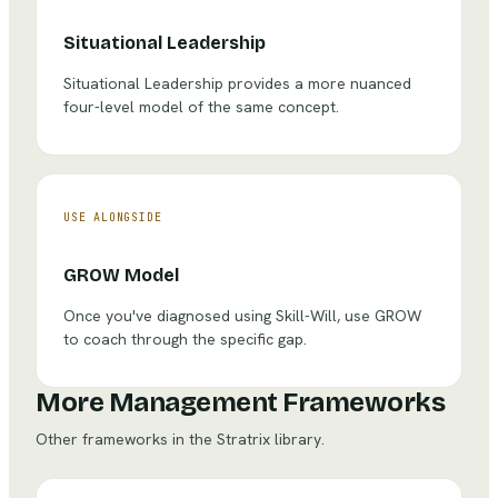
Situational Leadership
Situational Leadership provides a more nuanced
four-level model of the same concept.
USE ALONGSIDE
GROW Model
Once you've diagnosed using Skill-Will, use GROW
to coach through the specific gap.
More Management Frameworks
Other frameworks in the Stratrix library.