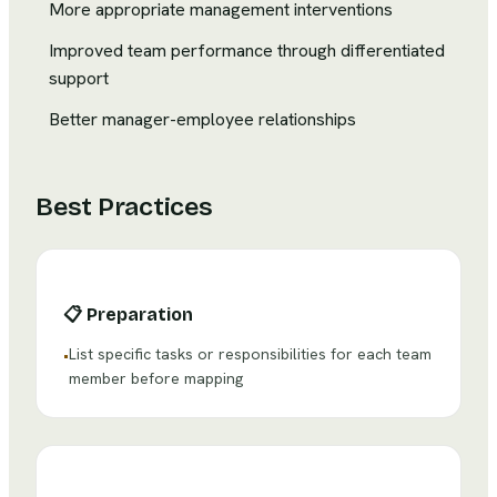
More appropriate management interventions
Improved team performance through differentiated
support
Better manager-employee relationships
Best Practices
📋
Preparation
List specific tasks or responsibilities for each team
•
member before mapping