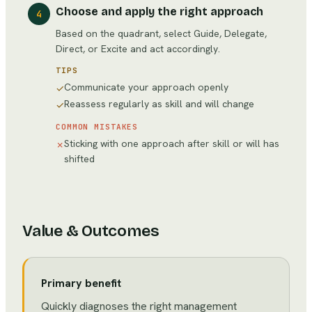
Choose and apply the right approach
4
Based on the quadrant, select Guide, Delegate,
Direct, or Excite and act accordingly.
TIPS
Communicate your approach openly
✓
Reassess regularly as skill and will change
✓
COMMON MISTAKES
Sticking with one approach after skill or will has
✗
shifted
Value & Outcomes
Primary benefit
Quickly diagnoses the right management