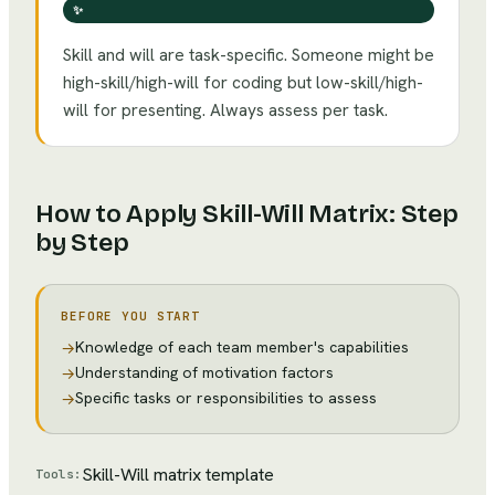
✨
Skill and will are task-specific. Someone might be
high-skill/high-will for coding but low-skill/high-
will for presenting. Always assess per task.
How to Apply
Skill-Will Matrix
: Step
by Step
BEFORE YOU START
Knowledge of each team member's capabilities
→
Understanding of motivation factors
→
Specific tasks or responsibilities to assess
→
Skill-Will matrix template
Tools: