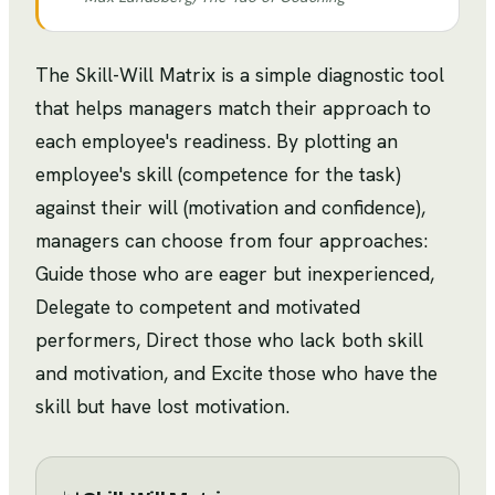
The Skill-Will Matrix is a simple diagnostic tool
that helps managers match their approach to
each employee's readiness. By plotting an
employee's skill (competence for the task)
against their will (motivation and confidence),
managers can choose from four approaches:
Guide those who are eager but inexperienced,
Delegate to competent and motivated
performers, Direct those who lack both skill
and motivation, and Excite those who have the
skill but have lost motivation.