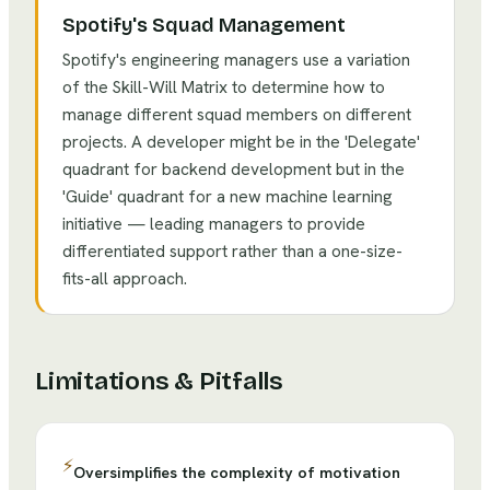
Spotify's Squad Management
Spotify's engineering managers use a variation
of the Skill-Will Matrix to determine how to
manage different squad members on different
projects. A developer might be in the 'Delegate'
quadrant for backend development but in the
'Guide' quadrant for a new machine learning
initiative — leading managers to provide
differentiated support rather than a one-size-
fits-all approach.
Limitations & Pitfalls
⚡
Oversimplifies the complexity of motivation