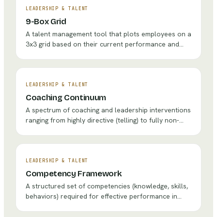
LEADERSHIP & TALENT
9-Box Grid
A talent management tool that plots employees on a
3x3 grid based on their current performance and
future potential to guide development, succession,
and retention decisions.
LEADERSHIP & TALENT
Coaching Continuum
A spectrum of coaching and leadership interventions
ranging from highly directive (telling) to fully non-
directive (listening), helping leaders choose the right
intervention for each situation.
LEADERSHIP & TALENT
Competency Framework
A structured set of competencies (knowledge, skills,
behaviors) required for effective performance in
specific roles, used to guide hiring, development, and
assessment.