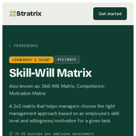
Stratrix
Get started
← FRAMEWORKS
BEGINNER
LEADERSHIP & TALENT
Skill-Will Matrix
Also known as:
Skill Will Matrix, Competence-
Motivation Matrix
A 2x2 matrix that helps managers choose the right
management approach based on an employee's skill
level and willingness/motivation for a given task.
⏱
15-30 minutes per employee assessment