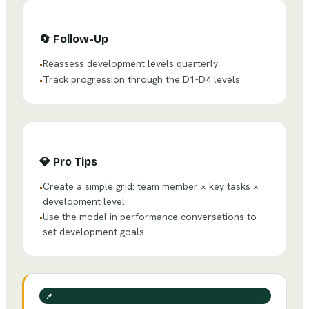
🔄
Follow-Up
Reassess development levels quarterly
•
Track progression through the D1-D4 levels
•
💎
Pro Tips
Create a simple grid: team member × key tasks ×
•
development level
Use the model in performance conversations to
•
set development goals
📌