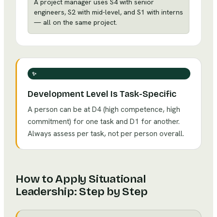
A project manager uses S4 with senior
engineers, S2 with mid-level, and S1 with interns
— all on the same project.
✨
Development Level Is Task-Specific
A person can be at D4 (high competence, high
commitment) for one task and D1 for another.
Always assess per task, not per person overall.
How to Apply
Situational
Leadership
: Step by Step