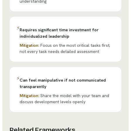
understanding
⚡
Requires significant time investment for
individualized leadership
Mitigation:
Focus on the most critical tasks first;
not every task needs detailed assessment
⚡
Can feel manipulative if not communicated
transparently
Mitigation:
Share the model with your team and
discuss development levels openly
Related Frameworks