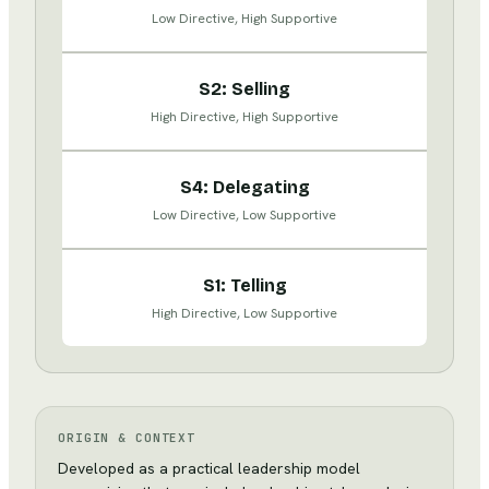
Low Directive, High Supportive
S2: Selling
High Directive, High Supportive
S4: Delegating
Low Directive, Low Supportive
S1: Telling
High Directive, Low Supportive
ORIGIN & CONTEXT
Developed as a practical leadership model