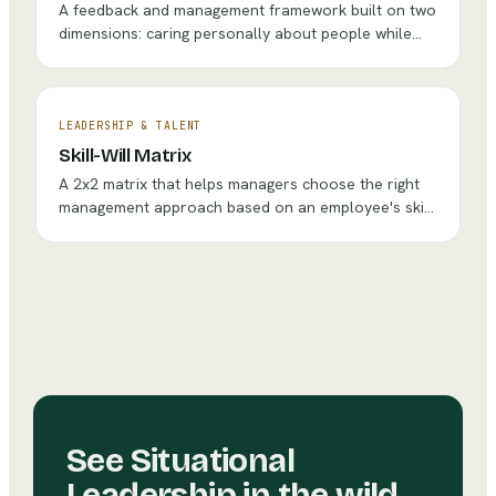
A feedback and management framework built on two
dimensions: caring personally about people while
challenging them directly, creating a culture of kind
but honest communication.
LEADERSHIP & TALENT
Skill-Will Matrix
A 2x2 matrix that helps managers choose the right
management approach based on an employee's skill
level and willingness/motivation for a given task.
See
Situational
Leadership
in the wild.