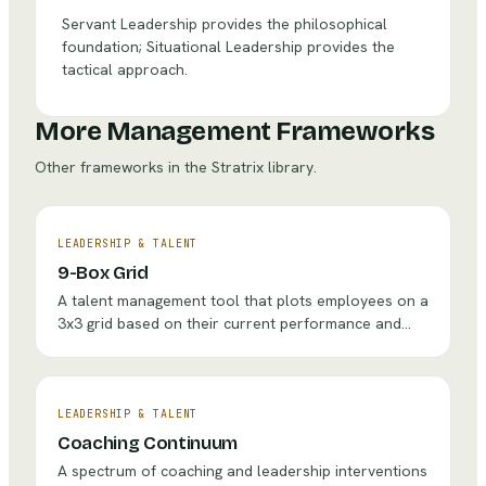
Servant Leadership provides the philosophical
foundation; Situational Leadership provides the
tactical approach.
More Management Frameworks
Other frameworks in the Stratrix library.
LEADERSHIP & TALENT
9-Box Grid
A talent management tool that plots employees on a
3x3 grid based on their current performance and
future potential to guide development, succession,
and retention decisions.
LEADERSHIP & TALENT
Coaching Continuum
A spectrum of coaching and leadership interventions