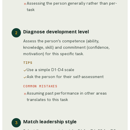
Assessing the person generally rather than per-
✗
task
Diagnose development level
2
Assess the person's competence (ability,
knowledge, skill) and commitment (confidence,
motivation) for this specific task.
TIPS
Use a simple D1-D4 scale
✓
Ask the person for their self-assessment
✓
COMMON MISTAKES
Assuming past performance in other areas
✗
translates to this task
Match leadership style
3