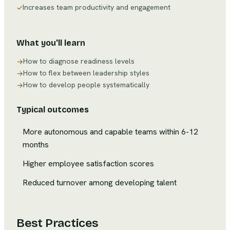
Increases team productivity and engagement
✓
What you'll learn
How to diagnose readiness levels
→
How to flex between leadership styles
→
How to develop people systematically
→
Typical outcomes
More autonomous and capable teams within 6-12
months
Higher employee satisfaction scores
Reduced turnover among developing talent
Best Practices