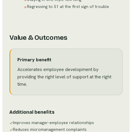
Regressing to S1 at the first sign of trouble
✗
Value & Outcomes
Primary benefit
Accelerates employee development by
providing the right level of support at the right
time.
Additional benefits
Improves manager-employee relationships
✓
Reduces micromanagement complaints
✓