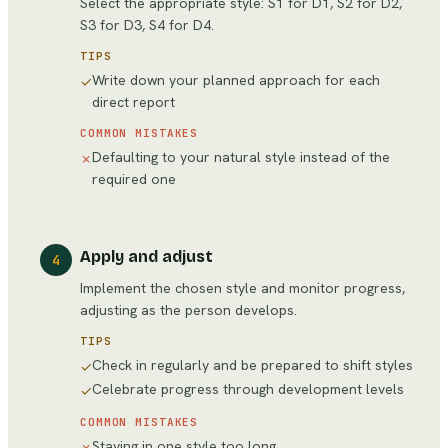
Select the appropriate style: S1 for D1, S2 for D2,
S3 for D3, S4 for D4.
TIPS
Write down your planned approach for each
✓
direct report
COMMON MISTAKES
Defaulting to your natural style instead of the
✗
required one
Apply and adjust
4
Implement the chosen style and monitor progress,
adjusting as the person develops.
TIPS
Check in regularly and be prepared to shift styles
✓
Celebrate progress through development levels
✓
COMMON MISTAKES
Staying in one style too long
✗