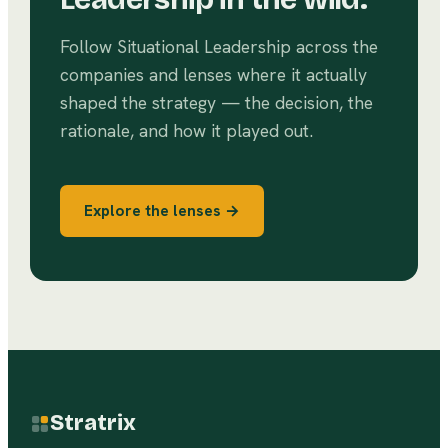
Follow
Situational Leadership
across the
companies and lenses where it actually
shaped the strategy — the decision, the
rationale, and how it played out.
Explore the lenses →
Stratrix