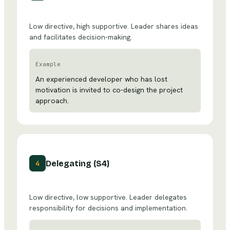
Low directive, high supportive. Leader shares ideas
and facilitates decision-making.
Example
An experienced developer who has lost
motivation is invited to co-design the project
approach.
Delegating (S4)
4
Low directive, low supportive. Leader delegates
responsibility for decisions and implementation.