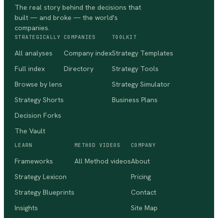
The real story behind the decisions that
built — and broke — the world's
companies.
STRATEGICALLY
COMPANIES
TOOLKIT
All analyses
Company index
Strategy Templates
Full index
Directory
Strategy Tools
Browse by lens
Strategy Simulator
Strategy Shorts
Business Plans
Decision Forks
The Vault
LEARN
METHOD VIDEOS
COMPANY
Frameworks
All Method videos
About
Strategy Lexicon
Pricing
Strategy Blueprints
Contact
Insights
Site Map