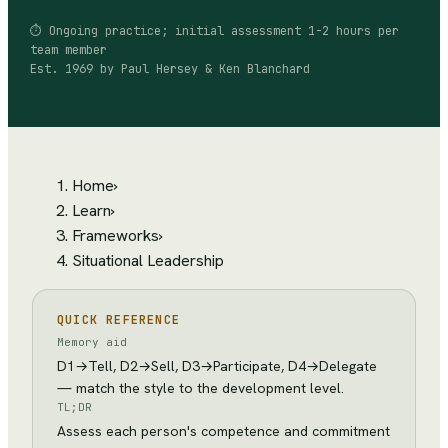
⏱
Ongoing practice; initial assessment 1-2 hours per
team member
Est.
1969
by
Paul Hersey & Ken Blanchard
Home
›
Learn
›
Frameworks
›
Situational Leadership
QUICK REFERENCE
Memory aid
D1→Tell, D2→Sell, D3→Participate, D4→Delegate
— match the style to the development level.
TL;DR
Assess each person's competence and commitment