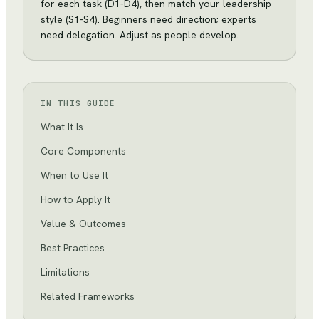
for each task (D1-D4), then match your leadership
style (S1-S4). Beginners need direction; experts
need delegation. Adjust as people develop.
IN THIS GUIDE
What It Is
Core Components
When to Use It
How to Apply It
Value & Outcomes
Best Practices
Limitations
Related Frameworks