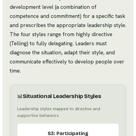
development level (a combination of
competence and commitment) for a specific task
and prescribes the appropriate leadership style.
The four styles range from highly directive
(Telling) to fully delegating. Leaders must
diagnose the situation, adapt their style, and
communicate effectively to develop people over
time.
📊
Situational Leadership Styles
Leadership styles mapped to directive and
supportive behaviors
S3: Participating