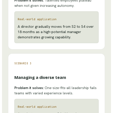
Problem it solves:
Talented employees plateau
when not given increasing autonomy.
Real-world application
A director gradually moves from S2 to S4 over
18 months as a high-potential manager
demonstrates growing capability.
SCENARIO
3
Managing a diverse team
Problem it solves:
One-size-fits-all leadership fails
teams with varied experience levels.
Real-world application