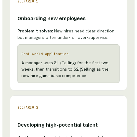
SCENARIO
1
Onboarding new employees
Problem it solves:
New hires need clear direction
but managers often under- or over-supervise.
Real-world application
A manager uses S1 (Telling) for the first two
weeks, then transitions to S2 (Selling) as the
new hire gains basic competence.
SCENARIO
2
Developing high-potential talent