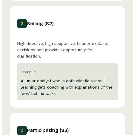
Selling (S2)
2
High directive, high supportive. Leader explains
decisions and provides opportunity for
clarification.
Example
A junior analyst who is enthusiastic but still
learning gets coaching with explanations of the
'why' behind tasks.
Participating (S3)
3