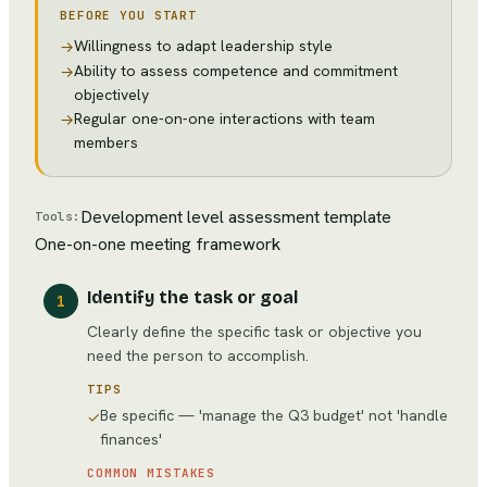
BEFORE YOU START
Willingness to adapt leadership style
→
Ability to assess competence and commitment
→
objectively
Regular one-on-one interactions with team
→
members
Development level assessment template
Tools:
One-on-one meeting framework
Identify the task or goal
1
Clearly define the specific task or objective you
need the person to accomplish.
TIPS
Be specific — 'manage the Q3 budget' not 'handle
✓
finances'
COMMON MISTAKES