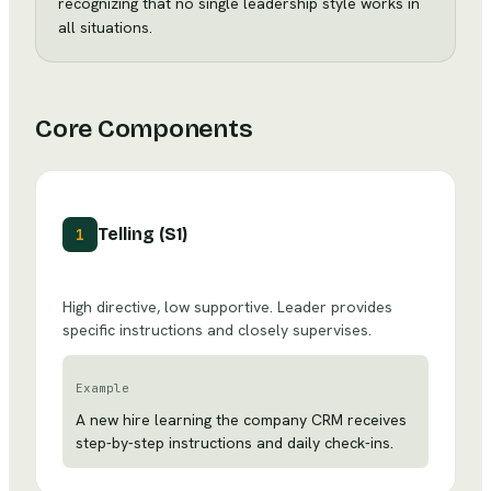
recognizing that no single leadership style works in
all situations.
Core Components
Telling (S1)
1
High directive, low supportive. Leader provides
specific instructions and closely supervises.
Example
A new hire learning the company CRM receives
step-by-step instructions and daily check-ins.