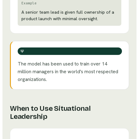
Example
A senior team lead is given full ownership of a
product launch with minimal oversight.
💡
The model has been used to train over 14
million managers in the world's most respected
organizations.
When to Use
Situational
Leadership