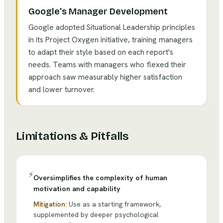
Google's Manager Development
Google adopted Situational Leadership principles
in its Project Oxygen initiative, training managers
to adapt their style based on each report's
needs. Teams with managers who flexed their
approach saw measurably higher satisfaction
and lower turnover.
Limitations & Pitfalls
⚡
Oversimplifies the complexity of human
motivation and capability
Mitigation:
Use as a starting framework,
supplemented by deeper psychological