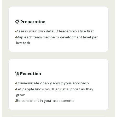
📋
Preparation
Assess your own default leadership style first
•
Map each team member's development level per
•
key task
🚀
Execution
Communicate openly about your approach
•
Let people know you'll adjust support as they
•
grow
Be consistent in your assessments
•