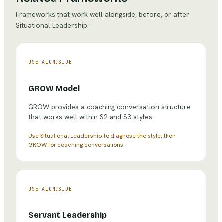
Frameworks that work well alongside, before, or after
Situational Leadership
.
USE ALONGSIDE
GROW Model
GROW provides a coaching conversation structure
that works well within S2 and S3 styles.
Use Situational Leadership to diagnose the style, then
GROW for coaching conversations.
USE ALONGSIDE
Servant Leadership