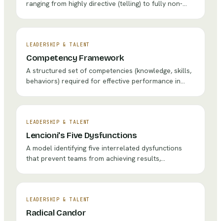
ranging from highly directive (telling) to fully non-
directive (listening), helping leaders choose the right
intervention for each situation.
LEADERSHIP & TALENT
Competency Framework
A structured set of competencies (knowledge, skills,
behaviors) required for effective performance in
specific roles, used to guide hiring, development, and
assessment.
LEADERSHIP & TALENT
Lencioni's Five Dysfunctions
A model identifying five interrelated dysfunctions
that prevent teams from achieving results,
presented as a pyramid that must be built from the
foundation of trust.
LEADERSHIP & TALENT
Radical Candor