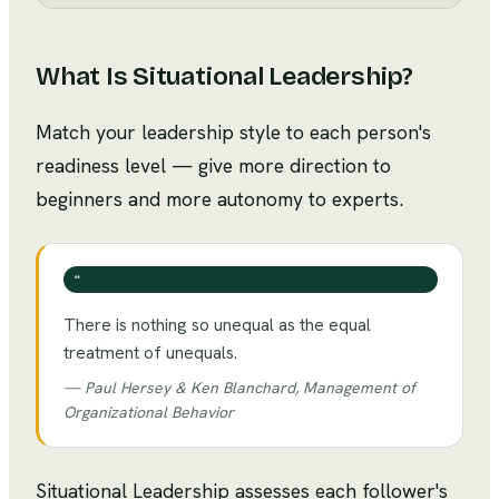
What Is
Situational Leadership
?
Match your leadership style to each person's
readiness level — give more direction to
beginners and more autonomy to experts.
❝
There is nothing so unequal as the equal
treatment of unequals.
—
Paul Hersey & Ken Blanchard, Management of
Organizational Behavior
Situational Leadership assesses each follower's