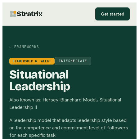
Stratrix
Get started
← FRAMEWORKS
INTERMEDIATE
LEADERSHIP & TALENT
Situational
Leadership
Also known as:
Hersey-Blanchard Model, Situational
Leadership II
A leadership model that adapts leadership style based
on the competence and commitment level of followers
for each specific task.