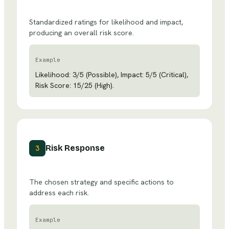
Standardized ratings for likelihood and impact,
producing an overall risk score.
Example
Likelihood: 3/5 (Possible), Impact: 5/5 (Critical),
Risk Score: 15/25 (High).
Risk Response
3
The chosen strategy and specific actions to
address each risk.
Example