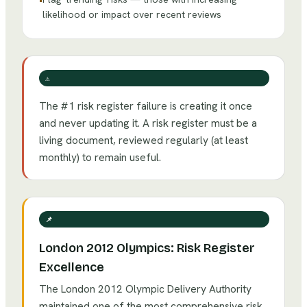
•
likelihood or impact over recent reviews
⚠️
The #1 risk register failure is creating it once
and never updating it. A risk register must be a
living document, reviewed regularly (at least
monthly) to remain useful.
📌
London 2012 Olympics: Risk Register
Excellence
The London 2012 Olympic Delivery Authority
maintained one of the most comprehensive risk