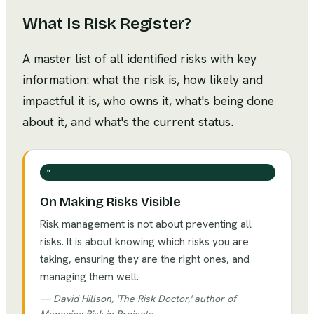
What Is
Risk Register
?
A master list of all identified risks with key
information: what the risk is, how likely and
impactful it is, who owns it, what's being done
about it, and what's the current status.
❝
On Making Risks Visible
Risk management is not about preventing all
risks. It is about knowing which risks you are
taking, ensuring they are the right ones, and
managing them well.
—
David Hillson, 'The Risk Doctor,' author of