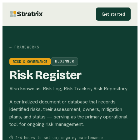
Stratrix
Get started
← FRAMEWORKS
BEGINNER
RISK & GOVERNANCE
Risk Register
Also known as:
Risk Log, Risk Tracker, Risk Repository
A centralized document or database that records
identified risks, their assessment, owners, mitigation
plans, and status — serving as the primary operational
tool for ongoing risk management.
⏱
2-4 hours to set up; ongoing maintenance