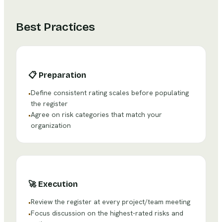
Best Practices
📋
Preparation
Define consistent rating scales before populating
•
the register
Agree on risk categories that match your
•
organization
🚀
Execution
Review the register at every project/team meeting
•
Focus discussion on the highest-rated risks and
•