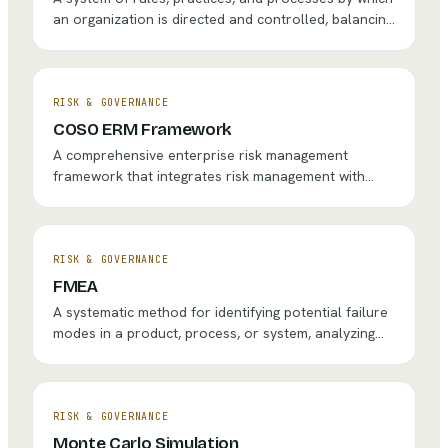
an organization is directed and controlled, balancing
the interests of stakeholders including
shareholders, management, customers, suppliers,
and the community.
RISK & GOVERNANCE
COSO ERM Framework
A comprehensive enterprise risk management
framework that integrates risk management with
strategy and performance, helping organizations
identify, assess, and manage risks across the entire
enterprise.
RISK & GOVERNANCE
FMEA
A systematic method for identifying potential failure
modes in a product, process, or system, analyzing
their effects, and prioritizing actions to prevent or
mitigate failures.
RISK & GOVERNANCE
Monte Carlo Simulation