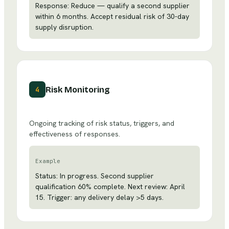
Response: Reduce — qualify a second supplier
within 6 months. Accept residual risk of 30-day
supply disruption.
Risk Monitoring
4
Ongoing tracking of risk status, triggers, and
effectiveness of responses.
Example
Status: In progress. Second supplier
qualification 60% complete. Next review: April
15. Trigger: any delivery delay >5 days.