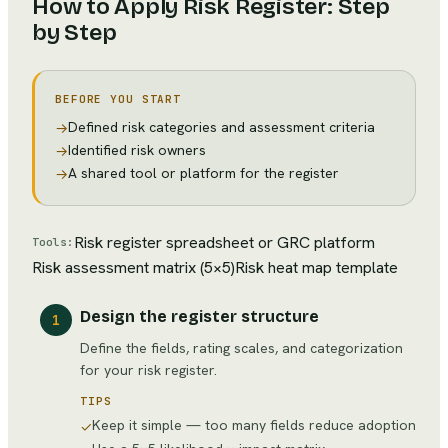
How to Apply
Risk Register
: Step
by Step
BEFORE YOU START
Defined risk categories and assessment criteria
→
Identified risk owners
→
A shared tool or platform for the register
→
Risk register spreadsheet or GRC platform
Tools:
Risk assessment matrix (5×5)
Risk heat map template
Design the register structure
1
Define the fields, rating scales, and categorization
for your risk register.
TIPS
Keep it simple — too many fields reduce adoption
✓