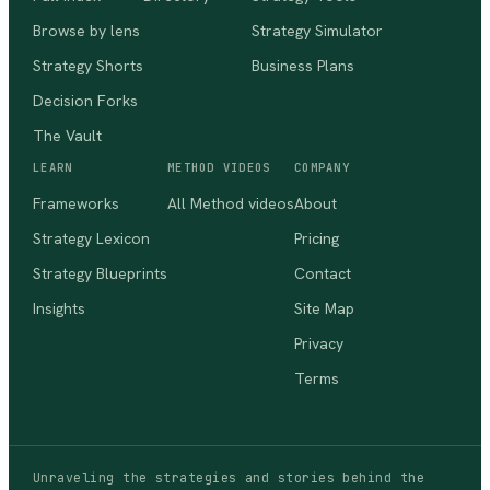
Browse by lens
Strategy Simulator
Strategy Shorts
Business Plans
Decision Forks
The Vault
LEARN
METHOD VIDEOS
COMPANY
Frameworks
All Method videos
About
Strategy Lexicon
Pricing
Strategy Blueprints
Contact
Insights
Site Map
Privacy
Terms
Unraveling the strategies and stories behind the