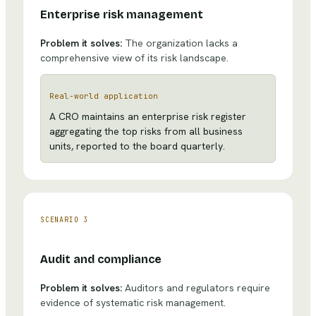
Enterprise risk management
Problem it solves:
The organization lacks a
comprehensive view of its risk landscape.
Real-world application
A CRO maintains an enterprise risk register
aggregating the top risks from all business
units, reported to the board quarterly.
SCENARIO
3
Audit and compliance
Problem it solves:
Auditors and regulators require
evidence of systematic risk management.