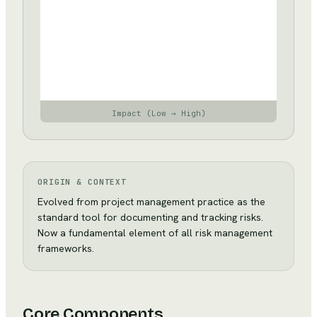
impact
—
accept
and
review
periodically
Impact (Low → High)
ORIGIN & CONTEXT
Evolved from project management practice as the
standard tool for documenting and tracking risks.
Now a fundamental element of all risk management
frameworks.
Core Components