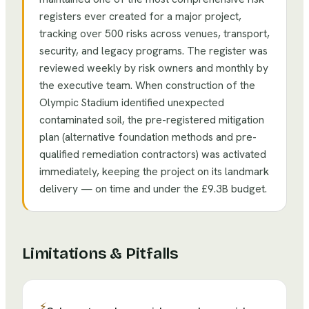
registers ever created for a major project,
tracking over 500 risks across venues, transport,
security, and legacy programs. The register was
reviewed weekly by risk owners and monthly by
the executive team. When construction of the
Olympic Stadium identified unexpected
contaminated soil, the pre-registered mitigation
plan (alternative foundation methods and pre-
qualified remediation contractors) was activated
immediately, keeping the project on its landmark
delivery — on time and under the £9.3B budget.
Limitations & Pitfalls
⚡