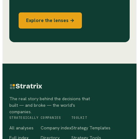
Explore the lenses →
Stratrix
The real story behind the decisions that
built — and broke — the world's
companies.
STRATEGICALLY
COMPANIES
TOOLKIT
All analyses
Company index
Strategy Templates
Full index
Directory
Strategy Tools