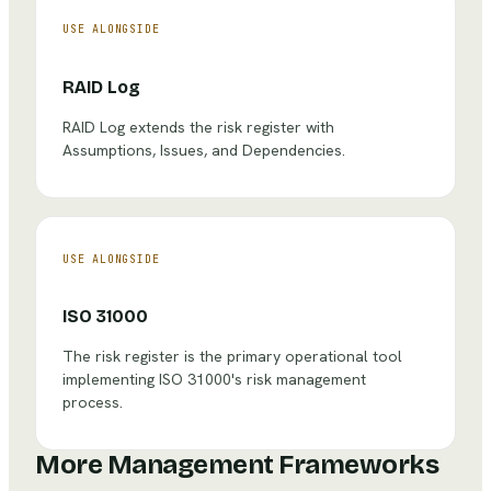
USE ALONGSIDE
RAID Log
RAID Log extends the risk register with
Assumptions, Issues, and Dependencies.
USE ALONGSIDE
ISO 31000
The risk register is the primary operational tool
implementing ISO 31000's risk management
process.
More Management Frameworks