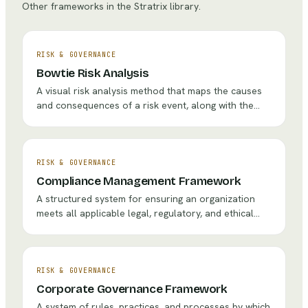
Other frameworks in the Stratrix library.
RISK & GOVERNANCE
Bowtie Risk Analysis
A visual risk analysis method that maps the causes
and consequences of a risk event, along with the
preventive and mitigative controls (barriers) in place,
creating a complete picture of risk management.
RISK & GOVERNANCE
Compliance Management Framework
A structured system for ensuring an organization
meets all applicable legal, regulatory, and ethical
requirements through policies, training, monitoring,
and enforcement.
RISK & GOVERNANCE
Corporate Governance Framework
A system of rules, practices, and processes by which