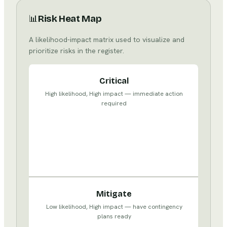
📊
Risk Heat Map
A likelihood-impact matrix used to visualize and
prioritize risks in the register.
Watch
Critical
High
High likelihood, High impact — immediate action
likelihood,
required
Low
impact
—
monitor
and
manage
Accept
Mitigate
Low
Low likelihood, High impact — have contingency
likelihood,
plans ready
Low