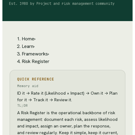
Est.
1980
by
Project and risk management community
Home
›
Learn
›
Frameworks
›
Risk Register
QUICK REFERENCE
Memory aid
ID it → Rate it (Likelihood × Impact) → Own it → Plan
for it → Track it → Review it.
TL;DR
A Risk Register is the operational backbone of risk
management: document each risk, assess likelihood
and impact, assign an owner, plan the response,
and review regularly. Keep it simple, keep it current,