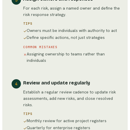
3
For each risk, assign a named owner and define the
risk response strategy.
TIPS
Owners must be individuals with authority to act
✓
Define specific actions, not just strategies
✓
COMMON MISTAKES
Assigning ownership to teams rather than
✗
individuals
Review and update regularly
4
Establish a regular review cadence to update risk
assessments, add new risks, and close resolved
risks.
TIPS
Monthly review for active project registers
✓
Quarterly for enterprise registers
✓