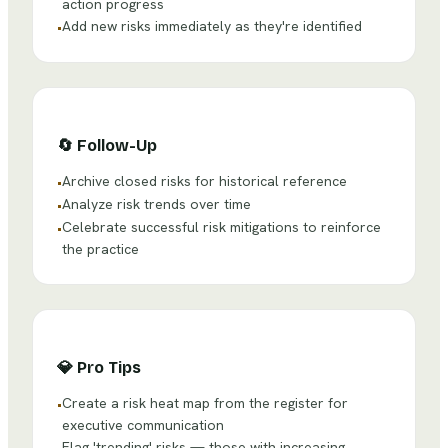
action progress
Add new risks immediately as they're identified
•
🔄
Follow-Up
Archive closed risks for historical reference
•
Analyze risk trends over time
•
Celebrate successful risk mitigations to reinforce
•
the practice
💎
Pro Tips
Create a risk heat map from the register for
•
executive communication
Flag 'trending' risks — those with increasing