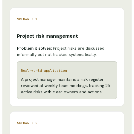
SCENARIO
1
Project risk management
Problem it solves:
Project risks are discussed
informally but not tracked systematically.
Real-world application
A project manager maintains a risk register
reviewed at weekly team meetings, tracking 25
active risks with clear owners and actions.
SCENARIO
2