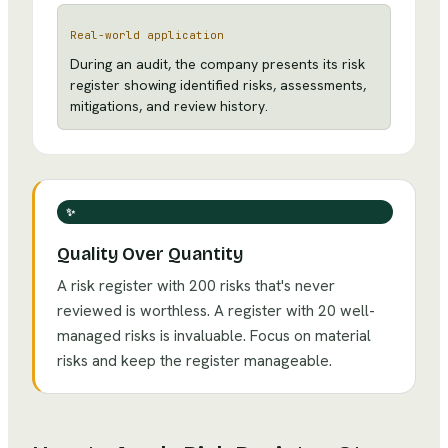
Real-world application
During an audit, the company presents its risk
register showing identified risks, assessments,
mitigations, and review history.
✨
Quality Over Quantity
A risk register with 200 risks that's never
reviewed is worthless. A register with 20 well-
managed risks is invaluable. Focus on material
risks and keep the register manageable.