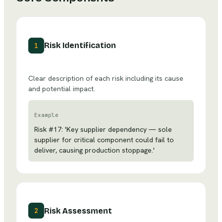
Risk Identification
1
Clear description of each risk including its cause
and potential impact.
Example
Risk #17: 'Key supplier dependency — sole
supplier for critical component could fail to
deliver, causing production stoppage.'
Risk Assessment
2