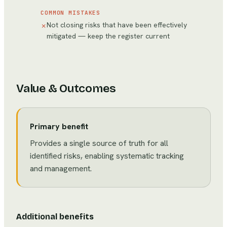
COMMON MISTAKES
Not closing risks that have been effectively
✗
mitigated — keep the register current
Value & Outcomes
Primary benefit
Provides a single source of truth for all
identified risks, enabling systematic tracking
and management.
Additional benefits