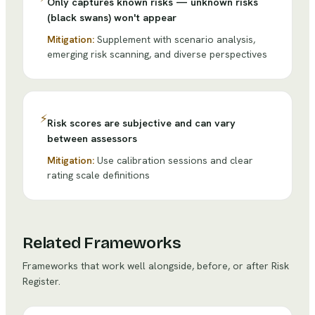
Only captures known risks — unknown risks
(black swans) won't appear
Mitigation:
Supplement with scenario analysis,
emerging risk scanning, and diverse perspectives
⚡
Risk scores are subjective and can vary
between assessors
Mitigation:
Use calibration sessions and clear
rating scale definitions
Related Frameworks
Frameworks that work well alongside, before, or after
Risk
Register
.