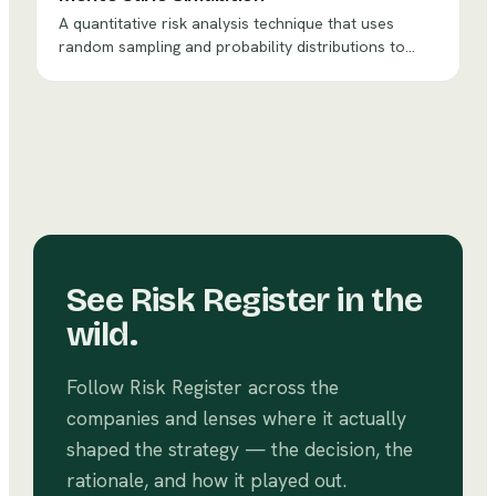
A quantitative risk analysis technique that uses
random sampling and probability distributions to
model the range of possible outcomes for uncertain
decisions, providing probability-based insights rather
than single-point estimates.
See
Risk Register
in the
wild.
Follow
Risk Register
across the
companies and lenses where it actually
shaped the strategy — the decision, the
rationale, and how it played out.