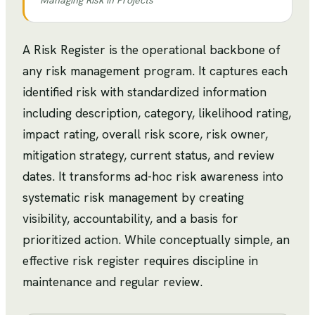
Managing Risk in Projects
A Risk Register is the operational backbone of
any risk management program. It captures each
identified risk with standardized information
including description, category, likelihood rating,
impact rating, overall risk score, risk owner,
mitigation strategy, current status, and review
dates. It transforms ad-hoc risk awareness into
systematic risk management by creating
visibility, accountability, and a basis for
prioritized action. While conceptually simple, an
effective risk register requires discipline in
maintenance and regular review.