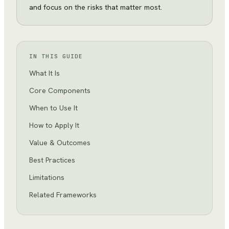
and focus on the risks that matter most.
IN THIS GUIDE
What It Is
Core Components
When to Use It
How to Apply It
Value & Outcomes
Best Practices
Limitations
Related Frameworks