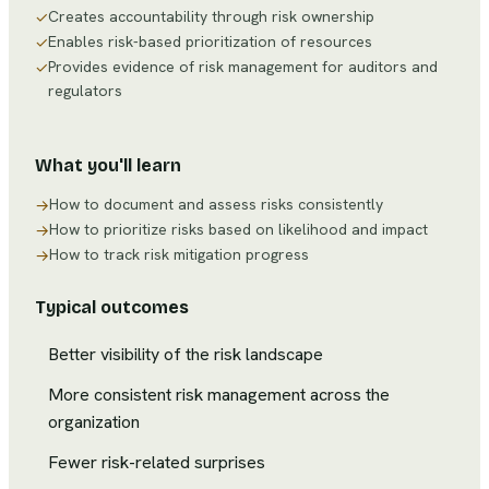
Creates accountability through risk ownership
✓
Enables risk-based prioritization of resources
✓
Provides evidence of risk management for auditors and
✓
regulators
What you'll learn
How to document and assess risks consistently
→
How to prioritize risks based on likelihood and impact
→
How to track risk mitigation progress
→
Typical outcomes
Better visibility of the risk landscape
More consistent risk management across the
organization
Fewer risk-related surprises