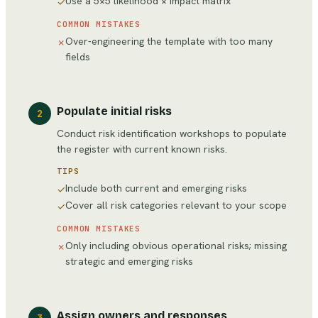
Use a 5×5 likelihood × impact matrix
✓
COMMON MISTAKES
Over-engineering the template with too many
✗
fields
Populate initial risks
2
Conduct risk identification workshops to populate
the register with current known risks.
TIPS
Include both current and emerging risks
✓
Cover all risk categories relevant to your scope
✓
COMMON MISTAKES
Only including obvious operational risks; missing
✗
strategic and emerging risks
Assign owners and responses