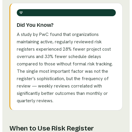
💡
Did You Know?
A study by PwC found that organizations
maintaining active, regularly reviewed risk
registers experienced 28% fewer project cost
overruns and 33% fewer schedule delays
compared to those without formal risk tracking.
The single most important factor was not the
register's sophistication, but the frequency of
review — weekly reviews correlated with
significantly better outcomes than monthly or
quarterly reviews.
When to Use
Risk Register