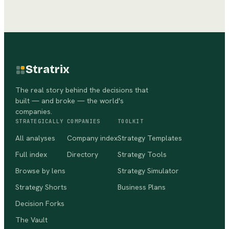
Stratrix
The real story behind the decisions that
built — and broke — the world's
companies.
STRATEGICALLY
COMPANIES
TOOLKIT
All analyses
Company index
Strategy Templates
Full index
Directory
Strategy Tools
Browse by lens
Strategy Simulator
Strategy Shorts
Business Plans
Decision Forks
The Vault