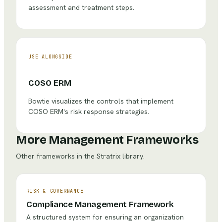
assessment and treatment steps.
USE ALONGSIDE
COSO ERM
Bowtie visualizes the controls that implement
COSO ERM's risk response strategies.
More Management Frameworks
Other frameworks in the Stratrix library.
RISK & GOVERNANCE
Compliance Management Framework
A structured system for ensuring an organization