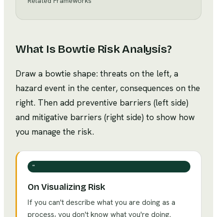
Related Frameworks
What Is
Bowtie Risk Analysis
?
Draw a bowtie shape: threats on the left, a
hazard event in the center, consequences on the
right. Then add preventive barriers (left side)
and mitigative barriers (right side) to show how
you manage the risk.
❝
On Visualizing Risk
If you can't describe what you are doing as a
process, you don't know what you're doing.