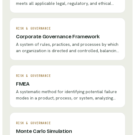
meets all applicable legal, regulatory, and ethical
requirements through policies, training, monitoring,
and enforcement.
RISK & GOVERNANCE
Corporate Governance Framework
A system of rules, practices, and processes by which
an organization is directed and controlled, balancing
the interests of stakeholders including
shareholders, management, customers, suppliers,
and the community.
RISK & GOVERNANCE
FMEA
A systematic method for identifying potential failure
modes in a product, process, or system, analyzing
their effects, and prioritizing actions to prevent or
mitigate failures.
RISK & GOVERNANCE
Monte Carlo Simulation