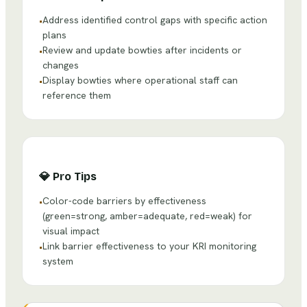
Address identified control gaps with specific action
•
plans
Review and update bowties after incidents or
•
changes
Display bowties where operational staff can
•
reference them
💎
Pro Tips
Color-code barriers by effectiveness
•
(green=strong, amber=adequate, red=weak) for
visual impact
Link barrier effectiveness to your KRI monitoring
•
system