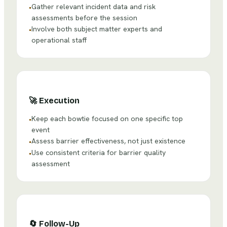
Gather relevant incident data and risk
•
assessments before the session
Involve both subject matter experts and
•
operational staff
🚀
Execution
Keep each bowtie focused on one specific top
•
event
Assess barrier effectiveness, not just existence
•
Use consistent criteria for barrier quality
•
assessment
🔄
Follow-Up