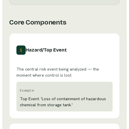
Core Components
Hazard/Top Event
1
The central risk event being analyzed — the
moment where control is lost.
Example
Top Event: 'Loss of containment of hazardous
chemical from storage tank.'