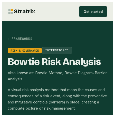
Stratrix
Get started
← FRAMEWORKS
INTERMEDIATE
RISK & GOVERNANCE
Bowtie Risk Analysis
Also known as:
Bowtie Method, Bowtie Diagram, Barrier
Analysis
A visual risk analysis method that maps the causes and
consequences of a risk event, along with the preventive
and mitigative controls (barriers) in place, creating a
complete picture of risk management.