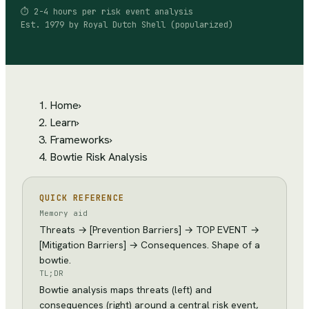
⏱
2-4 hours per risk event analysis
Est.
1979
by
Royal Dutch Shell (popularized)
Home
›
Learn
›
Frameworks
›
Bowtie Risk Analysis
QUICK REFERENCE
Memory aid
Threats → [Prevention Barriers] → TOP EVENT →
[Mitigation Barriers] → Consequences. Shape of a
bowtie.
TL;DR
Bowtie analysis maps threats (left) and
consequences (right) around a central risk event,