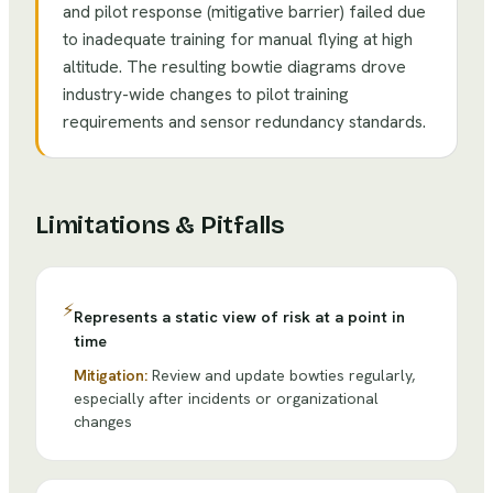
and pilot response (mitigative barrier) failed due
to inadequate training for manual flying at high
altitude. The resulting bowtie diagrams drove
industry-wide changes to pilot training
requirements and sensor redundancy standards.
Limitations & Pitfalls
⚡
Represents a static view of risk at a point in
time
Mitigation:
Review and update bowties regularly,
especially after incidents or organizational
changes