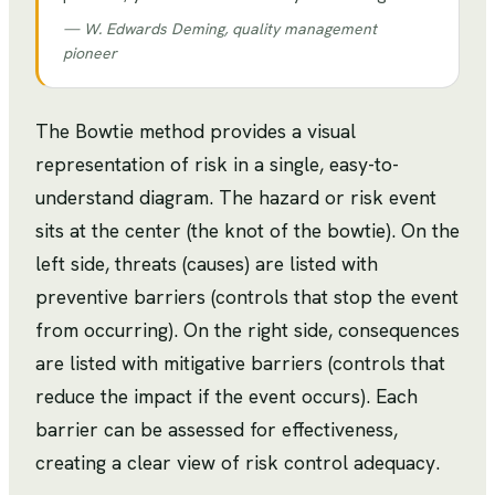
—
W. Edwards Deming, quality management
pioneer
The Bowtie method provides a visual
representation of risk in a single, easy-to-
understand diagram. The hazard or risk event
sits at the center (the knot of the bowtie). On the
left side, threats (causes) are listed with
preventive barriers (controls that stop the event
from occurring). On the right side, consequences
are listed with mitigative barriers (controls that
reduce the impact if the event occurs). Each
barrier can be assessed for effectiveness,
creating a clear view of risk control adequacy.