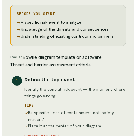
BEFORE YOU START
A specific risk event to analyze
→
Knowledge of the threats and consequences
→
Understanding of existing controls and barriers
→
Bowtie diagram template or software
Tools:
Threat and barrier assessment criteria
Define the top event
1
Identify the central risk event — the moment where
things go wrong.
TIPS
Be specific: 'loss of containment' not 'safety
✓
incident'
Place it at the center of your diagram
✓