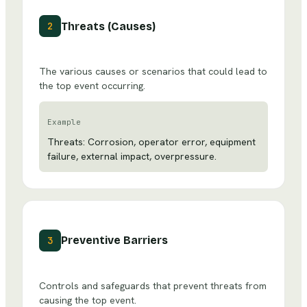
Threats (Causes)
2
The various causes or scenarios that could lead to
the top event occurring.
Example
Threats: Corrosion, operator error, equipment
failure, external impact, overpressure.
Preventive Barriers
3
Controls and safeguards that prevent threats from
causing the top event.