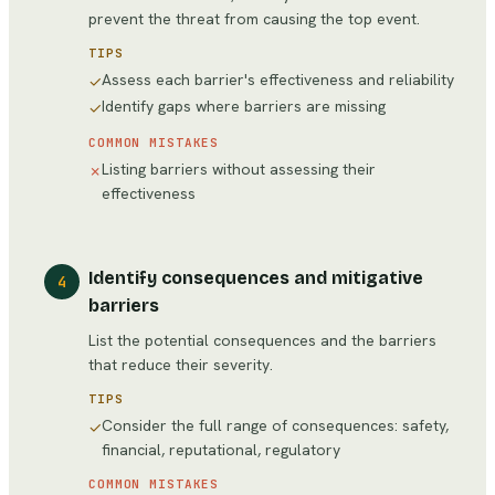
prevent the threat from causing the top event.
TIPS
Assess each barrier's effectiveness and reliability
✓
Identify gaps where barriers are missing
✓
COMMON MISTAKES
Listing barriers without assessing their
✗
effectiveness
Identify consequences and mitigative
4
barriers
List the potential consequences and the barriers
that reduce their severity.
TIPS
Consider the full range of consequences: safety,
✓
financial, reputational, regulatory
COMMON MISTAKES