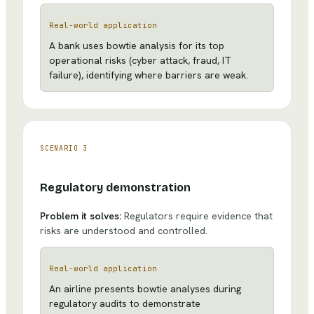
Real-world application
A bank uses bowtie analysis for its top
operational risks (cyber attack, fraud, IT
failure), identifying where barriers are weak.
SCENARIO
3
Regulatory demonstration
Problem it solves:
Regulators require evidence that
risks are understood and controlled.
Real-world application
An airline presents bowtie analyses during
regulatory audits to demonstrate