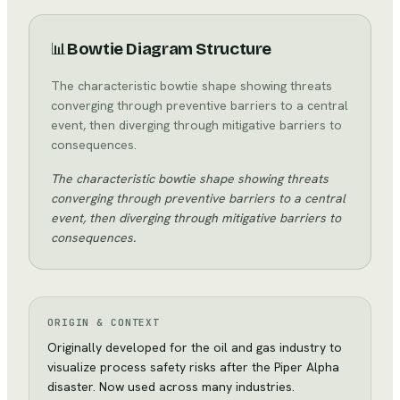
📊
Bowtie Diagram Structure
The characteristic bowtie shape showing threats
converging through preventive barriers to a central
event, then diverging through mitigative barriers to
consequences.
The characteristic bowtie shape showing threats
converging through preventive barriers to a central
event, then diverging through mitigative barriers to
consequences.
ORIGIN & CONTEXT
Originally developed for the oil and gas industry to
visualize process safety risks after the Piper Alpha
disaster. Now used across many industries.