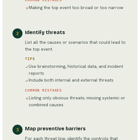
COMMON MISTAKES
Making the top event too broad or too narrow
✗
Identify threats
2
List all the causes or scenarios that could lead to
the top event.
TIPS
Use brainstorming, historical data, and incident
✓
reports
Include both internal and external threats
✓
COMMON MISTAKES
Listing only obvious threats; missing systemic or
✗
combined causes
Map preventive barriers
3
For each threat line, identify the controls that