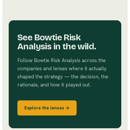
See
Bowtie Risk
Analysis
in the wild.
Follow
Bowtie Risk Analysis
across the
companies and lenses where it actually
shaped the strategy — the decision, the
rationale, and how it played out.
Explore the lenses →