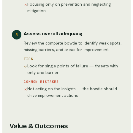
Focusing only on prevention and neglecting
✗
mitigation
Assess overall adequacy
5
Review the complete bowtie to identify weak spots,
missing barriers, and areas for improvement.
TIPS
Look for single points of failure — threats with
✓
only one barrier
COMMON MISTAKES
Not acting on the insights — the bowtie should
✗
drive improvement actions
Value & Outcomes