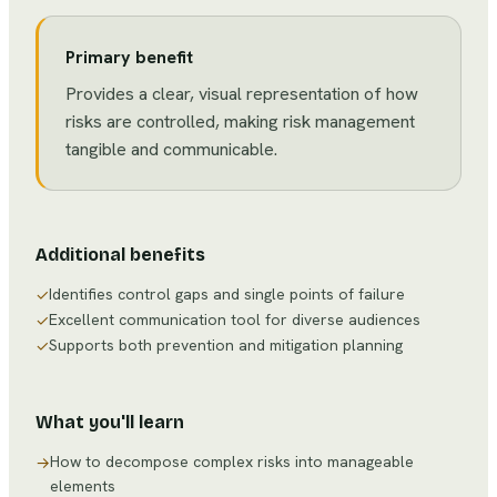
Primary benefit
Provides a clear, visual representation of how
risks are controlled, making risk management
tangible and communicable.
Additional benefits
Identifies control gaps and single points of failure
✓
Excellent communication tool for diverse audiences
✓
Supports both prevention and mitigation planning
✓
What you'll learn
How to decompose complex risks into manageable
→
elements