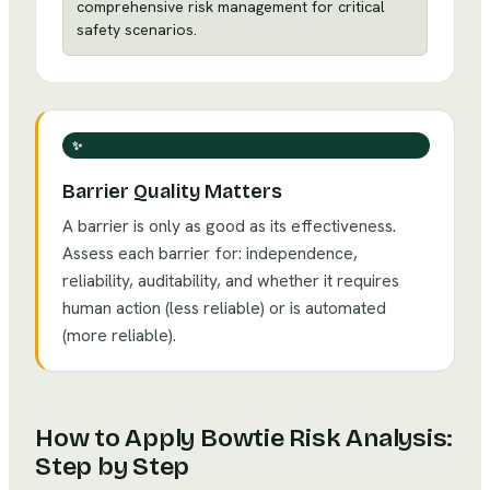
comprehensive risk management for critical
safety scenarios.
✨
Barrier Quality Matters
A barrier is only as good as its effectiveness.
Assess each barrier for: independence,
reliability, auditability, and whether it requires
human action (less reliable) or is automated
(more reliable).
How to Apply
Bowtie Risk Analysis
:
Step by Step