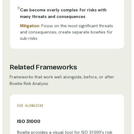
⚡
Can become overly complex for risks with
many threats and consequences
Mitigation:
Focus on the most significant threats
and consequences; create separate bowties for
sub-risks
Related Frameworks
Frameworks that work well alongside, before, or after
Bowtie Risk Analysis
.
USE ALONGSIDE
ISO 31000
Bowtie provides a visual tool for ISO 31000's risk