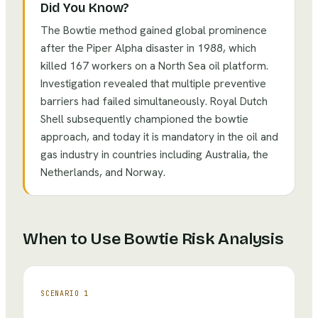
Did You Know?
The Bowtie method gained global prominence
after the Piper Alpha disaster in 1988, which
killed 167 workers on a North Sea oil platform.
Investigation revealed that multiple preventive
barriers had failed simultaneously. Royal Dutch
Shell subsequently championed the bowtie
approach, and today it is mandatory in the oil and
gas industry in countries including Australia, the
Netherlands, and Norway.
When to Use
Bowtie Risk Analysis
SCENARIO
1