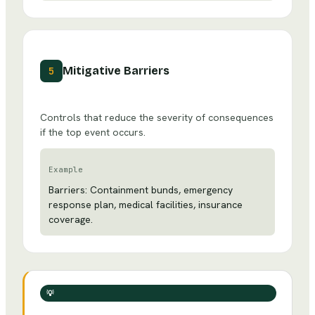
Mitigative Barriers
5
Controls that reduce the severity of consequences
if the top event occurs.
Example
Barriers: Containment bunds, emergency
response plan, medical facilities, insurance
coverage.
💡