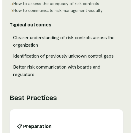
How to assess the adequacy of risk controls
→
How to communicate risk management visually
→
Typical outcomes
Clearer understanding of risk controls across the
organization
Identification of previously unknown control gaps
Better risk communication with boards and
regulators
Best Practices
📋
Preparation