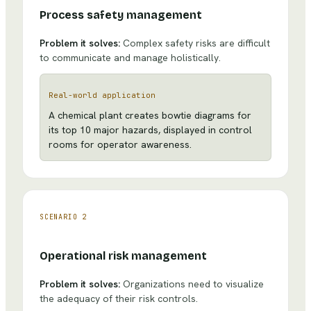
Process safety management
Problem it solves:
Complex safety risks are difficult
to communicate and manage holistically.
Real-world application
A chemical plant creates bowtie diagrams for
its top 10 major hazards, displayed in control
rooms for operator awareness.
SCENARIO
2
Operational risk management
Problem it solves:
Organizations need to visualize
the adequacy of their risk controls.