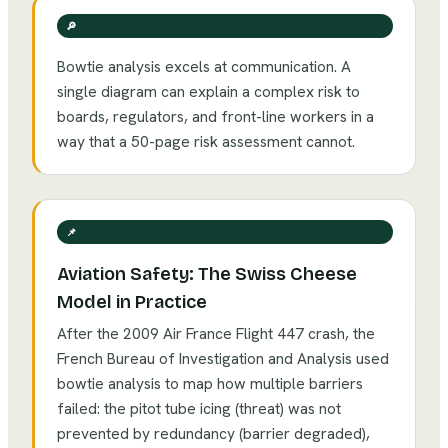
🔎
Bowtie analysis excels at communication. A
single diagram can explain a complex risk to
boards, regulators, and front-line workers in a
way that a 50-page risk assessment cannot.
📌
Aviation Safety: The Swiss Cheese
Model in Practice
After the 2009 Air France Flight 447 crash, the
French Bureau of Investigation and Analysis used
bowtie analysis to map how multiple barriers
failed: the pitot tube icing (threat) was not
prevented by redundancy (barrier degraded),