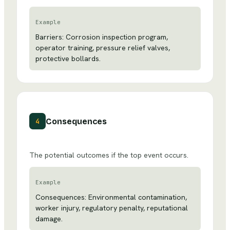
Example
Barriers: Corrosion inspection program,
operator training, pressure relief valves,
protective bollards.
Consequences
4
The potential outcomes if the top event occurs.
Example
Consequences: Environmental contamination,
worker injury, regulatory penalty, reputational
damage.