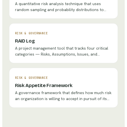
A quantitative risk analysis technique that uses
random sampling and probability distributions to
model the range of possible outcomes for uncertain
decisions, providing probability-based insights rather
than single-point estimates.
RISK & GOVERNANCE
RAID Log
A project management tool that tracks four critical
categories — Risks, Assumptions, Issues, and
Dependencies — to ensure nothing falls through the
cracks during project delivery.
RISK & GOVERNANCE
Risk Appetite Framework
A governance framework that defines how much risk
an organization is willing to accept in pursuit of its
objectives, providing boundaries for decision-making
at all levels.