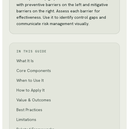
with preventive barriers on the left and mitigative
barriers on the right. Assess each barrier for
effectiveness. Use it to identify control gaps and
communicate risk management visually.
IN THIS GUIDE
What It Is
Core Components
When to Use It
How to Apply It
Value & Outcomes
Best Practices
Limitations