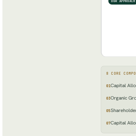
OUR APPROACH
8
CORE COMPO
Capital All
01
Organic Gr
03
Shareholder
05
Capital All
07