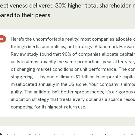
fectiveness delivered 30% higher total shareholder 
red to their peers.
Here's the uncomfortable reality: most companies allocate c
TH
through inertia and politics, not strategy. A landmark Harvar
Review study found that 90% of companies allocate capital 
units in almost exactly the same proportions year after year
of changing market conditions or unit performance. The co
staggering — by one estimate, $2 trillion in corporate capital
misallocated annually in the US alone. Your company is almos
guilty. The antidote isn't better spreadsheets; it's a rigorous 
allocation strategy that treats every dollar as a scarce reso
competing for its highest-return use.