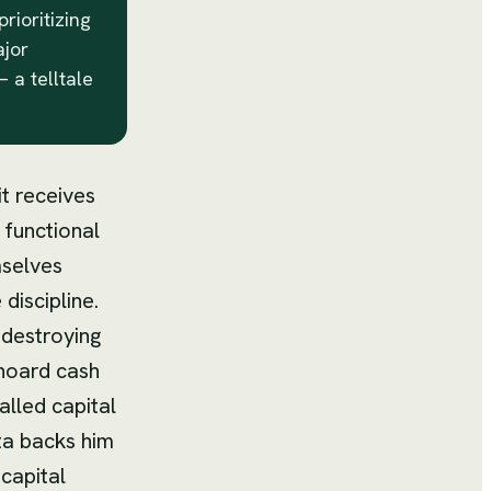
rioritizing
ajor
 a telltale
it receives
 functional
mselves
 discipline.
 destroying
 hoard cash
alled capital
ta backs him
capital