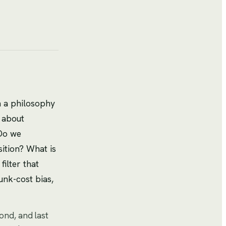
sh a philosophy
s about
 Do we
ition? What is
ilter that
unk-cost bias,
cond, and last