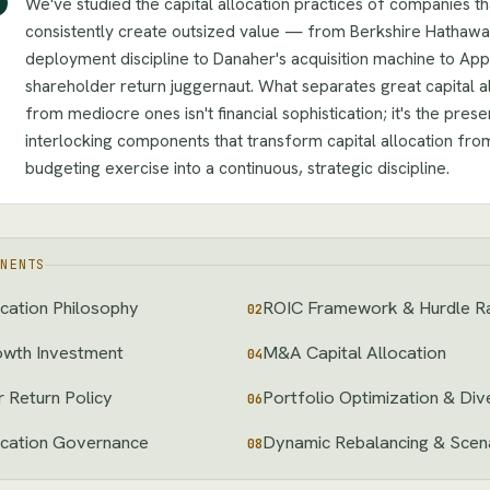
We've studied the capital allocation practices of companies th
consistently create outsized value — from Berkshire Hathawa
deployment discipline to Danaher's acquisition machine to App
shareholder return juggernaut. What separates great capital a
from mediocre ones isn't financial sophistication; it's the pres
interlocking components that transform capital allocation fro
budgeting exercise into a continuous, strategic discipline.
NENTS
ocation Philosophy
ROIC Framework & Hurdle R
02
owth Investment
M&A Capital Allocation
04
 Return Policy
Portfolio Optimization & Div
06
ocation Governance
Dynamic Rebalancing & Scena
08