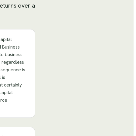
returns over a
apital
d Business
to business
, regardless
nsequence is
 is
t certainly
capital
urce