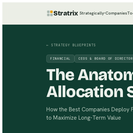
Stratrix
Strategically
Companies
To
▾
← STRATEGY BLUEPRINTS
FINANCIAL
CEOS & BOARD OF DIRECTOR
The Anato
Allocation 
How the Best Companies Deploy Fi
to Maximize Long-Term Value