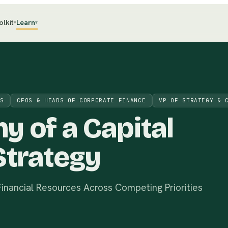
olkit
Learn
▾
▾
S
CFOS & HEADS OF CORPORATE FINANCE
VP OF STRATEGY & 
my of
a
Capital
Strategy
nancial Resources Across Competing Priorities