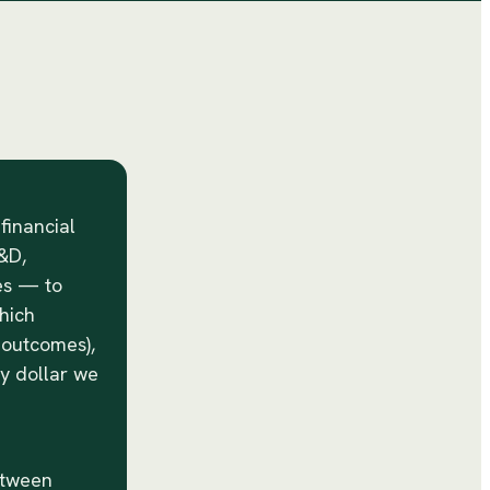
 financial
&D,
es — to
hich
s outcomes),
ry dollar we
etween