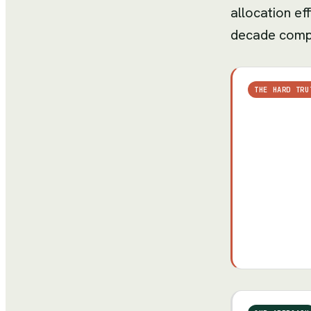
allocation ef
decade compa
THE HARD TRU