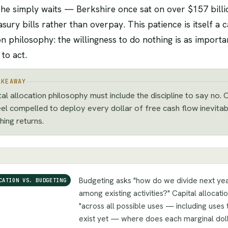
, he simply waits — Berkshire once sat on over $157 billi
sury bills rather than overpay. This patience is itself a c
on philosophy: the willingness to do nothing is as importa
 to act.
AKEAWAY
tal allocation philosophy must include the discipline to say no
eel compelled to deploy every dollar of free cash flow inevita
hing returns.
Budgeting asks "how do we divide next yea
CATION VS. BUDGETING
among existing activities?" Capital allocati
"across all possible uses — including uses 
exist yet — where does each marginal doll