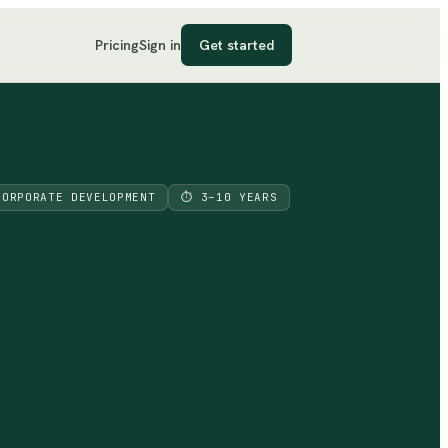
Pricing
Sign in
Get started
CORPORATE DEVELOPMENT
⏱
3–10 YEARS