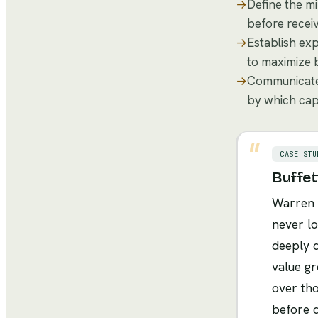
→
Define the mi
before receiv
→
Establish exp
to maximize b
→
Communicate 
by which cap
CASE STU
Buffet
Warren B
never lo
deeply d
value gr
over tho
before d