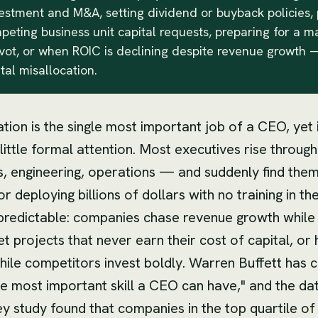
estment and M&A, setting dividend or buyback policies, p
ting business unit capital requests, preparing for a m
ivot, or when ROIC is declining despite revenue growth —
ital misallocation.
ation is the single most important job of a CEO, yet 
 little formal attention. Most executives rise through
s, engineering, operations — and suddenly find the
r deploying billions of dollars with no training in the
 predictable: companies chase revenue growth while
et projects that never earn their cost of capital, or
hile competitors invest boldly. Warren Buffett has c
he most important skill a CEO can have," and the da
y study found that companies in the top quartile of 