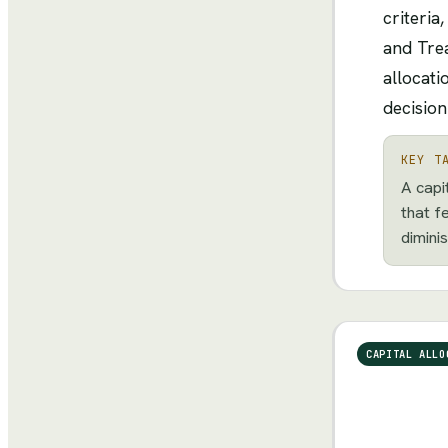
criteria
and Trea
allocati
decision
KEY T
A capi
that f
diminis
CAPITAL ALLO