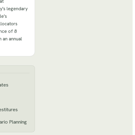
at
y's legendary
le's
llocators
ence of 8
m an annual
ates
estitures
rio Planning