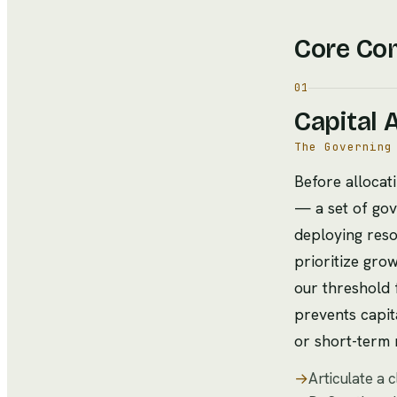
Core Co
01
Capital 
The Governing
Before allocati
— a set of gov
deploying res
prioritize gro
our threshold 
prevents capita
or short-term 
→
Articulate a 