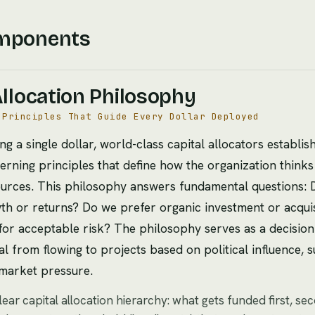
mponents
Allocation Philosophy
 Principles That Guide Every Dollar Deployed
ng a single dollar, world-class capital allocators establi
erning principles that define how the organization think
ources. This philosophy answers fundamental questions:
wth or returns? Do we prefer organic investment or acquis
for acceptable risk? The philosophy serves as a decision f
l from flowing to projects based on political influence, s
market pressure.
clear capital allocation hierarchy: what gets funded first, se