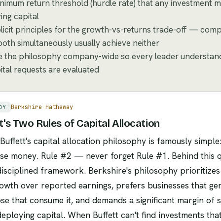
nimum return threshold (hurdle rate) that any investment m
ing capital
licit principles for the growth-vs-returns trade-off — comp
oth simultaneously usually achieve neither
the philosophy company-wide so every leader understands
ital requests are evaluated
Berkshire Hathaway
DY
t's Two Rules of Capital Allocation
uffett's capital allocation philosophy is famously simpl
se money. Rule #2 — never forget Rule #1. Behind this qu
isciplined framework. Berkshire's philosophy prioritizes 
owth over reported earnings, prefers businesses that ge
se that consume it, and demands a significant margin of s
eploying capital. When Buffett can't find investments tha