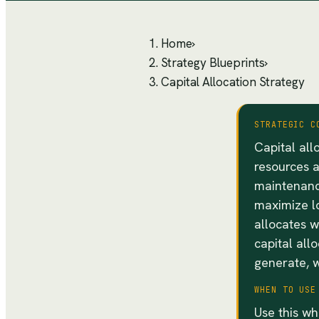
Home
›
Strategy Blueprints
›
Capital Allocation Strategy
STRATEGIC C
Capital all
resources 
maintenanc
maximize lo
allocates w
capital all
generate, w
WHEN TO USE
Use this wh