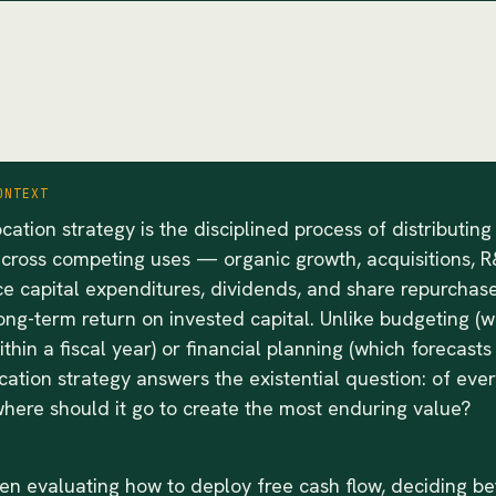
ONTEXT
ocation strategy is the disciplined process of distributing
across competing uses — organic growth, acquisitions, R
e capital expenditures, dividends, and share repurchas
ng-term return on invested capital. Unlike budgeting (w
ithin a fiscal year) or financial planning (which forecast
ocation strategy answers the existential question: of eve
here should it go to create the most enduring value?
en evaluating how to deploy free cash flow, deciding b