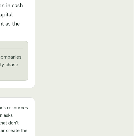
on in cash
apital
nt as the
. Companies
bly chase
r's resources
on asks
that don't
ar create the