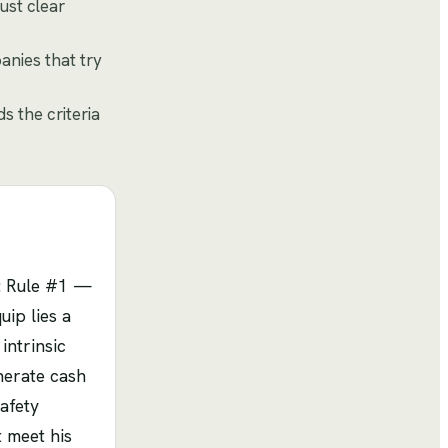
ust clear
anies that try
 the criteria
e: Rule #1 —
ip lies a
intrinsic
nerate cash
afety
t meet his