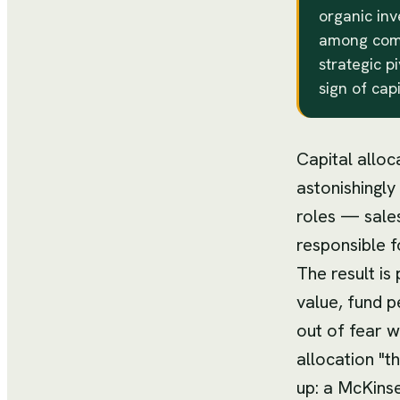
organic inv
among compe
strategic p
sign of cap
Capital alloc
astonishingly
roles — sale
responsible fo
The result is
value, fund p
out of fear w
allocation "t
up: a McKinse