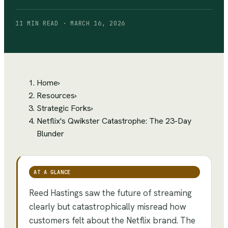
11 MIN READ · MARCH 16, 2026
Home
›
Resources
›
Strategic Forks
›
Netflix's Qwikster Catastrophe: The 23-Day
Blunder
AT A GLANCE
Reed Hastings saw the future of streaming
clearly but catastrophically misread how
customers felt about the Netflix brand. The