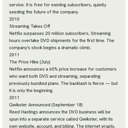
service. It is free for existing subscribers, quietly
seeding the future of the company.
2010
Streaming Takes Off
Netflix surpasses 20 million subscribers. Streaming
hours overtake DVD shipments for the first time. The
company's stock begins a dramatic climb.
2011
The Price Hike (July)
Netflix announces a 60% price increase for customers
who want both DVD and streaming, separating
previously bundled plans. The backlash is fierce — but
it is only the beginning.
2011
Qwikster Announced (September 18)
Reed Hastings announces the DVD business will be
spun into a separate service called Qwikster, with its
own website, account, and billing. The internet erupts.