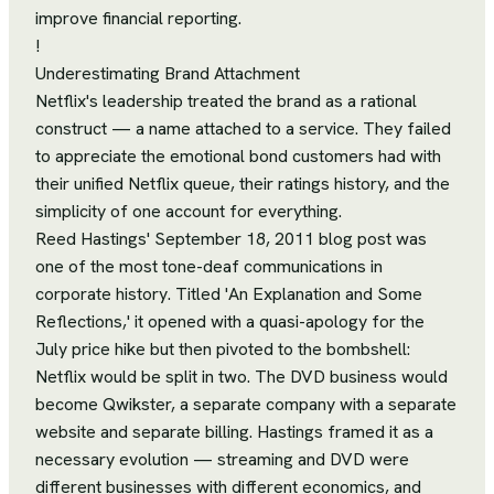
improve financial reporting.
!
Underestimating Brand Attachment
Netflix's leadership treated the brand as a rational
construct — a name attached to a service. They failed
to appreciate the emotional bond customers had with
their unified Netflix queue, their ratings history, and the
simplicity of one account for everything.
Reed Hastings' September 18, 2011 blog post was
one of the most tone-deaf communications in
corporate history. Titled 'An Explanation and Some
Reflections,' it opened with a quasi-apology for the
July price hike but then pivoted to the bombshell:
Netflix would be split in two. The DVD business would
become Qwikster, a separate company with a separate
website and separate billing. Hastings framed it as a
necessary evolution — streaming and DVD were
different businesses with different economics, and