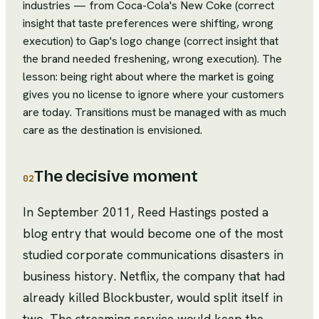
industries — from Coca-Cola's New Coke (correct
insight that taste preferences were shifting, wrong
execution) to Gap's logo change (correct insight that
the brand needed freshening, wrong execution). The
lesson: being right about where the market is going
gives you no license to ignore where your customers
are today. Transitions must be managed with as much
care as the destination is envisioned.
The decisive moment
02
In September 2011, Reed Hastings posted a
blog entry that would become one of the most
studied corporate communications disasters in
business history. Netflix, the company that had
already killed Blockbuster, would split itself in
two. The streaming service would keep the