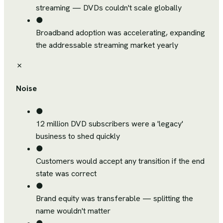
streaming — DVDs couldn't scale globally
●
Broadband adoption was accelerating, expanding
the addressable streaming market yearly
✗
Noise
●
12 million DVD subscribers were a 'legacy'
business to shed quickly
●
Customers would accept any transition if the end
state was correct
●
Brand equity was transferable — splitting the
name wouldn't matter