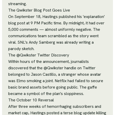
streaming.
The Qwikster Blog Post Goes Live
On September 18, Hastings published his 'explanation'
blog post at 9 PM Pacific time. By midnight, it had over
5,000 comments — almost uniformly negative. The
communications team scrambled as the story went
viral. SNL's Andy Samberg was already writing a
parody sketch.
The @Qwikster Twitter Discovery
Within hours of the announcement, journalists
discovered that the @Qwikster handle on Twitter
belonged to Jason Castillo, a stranger whose avatar
was Elmo smoking a joint. Netflix had failed to secure
basic brand assets before going public. The gaffe
became a symbol of the plan's sloppiness.
The October 10 Reversal
After three weeks of hemorrhaging subscribers and
market cap, Hastings posted a terse blog update killing