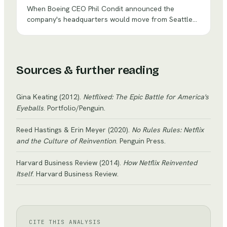
When Boeing CEO Phil Condit announced the
company's headquarters would move from Seattle
— where Boeing had been born in 1916 — to
Chicago, he framed it as a step toward becoming a
diversified aerospace conglomerate. Critics saw
something darker: a deliberate separation of suits
Sources & further reading
from engineers that would erode the culture that
made Boeing great.
Gina Keating
(2012)
.
Netflixed: The Epic Battle for America's
Eyeballs
. Portfolio/Penguin
.
Reed Hastings & Erin Meyer
(2020)
.
No Rules Rules: Netflix
and the Culture of Reinvention
. Penguin Press
.
Harvard Business Review
(2014)
.
How Netflix Reinvented
Itself
. Harvard Business Review
.
CITE THIS ANALYSIS