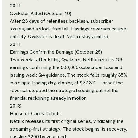
2011
Qwikster Killed (October 10)
After 23 days of relentless backlash, subscriber
losses, and a stock freefall, Hastings reverses course
entirely. Qwikster is dead. Netflix stays unified.
2011
Earnings Confirm the Damage (October 25)
Two weeks after killing Qwikster, Netflix reports Q3
earnings confirming the 800,000-subscriber loss and
issuing weak Q4 guidance. The stock falls roughly 35%
in a single trading day, closing at $77.37 — proof the
reversal stopped the strategic bleeding but not the
financial reckoning already in motion.
2013
House of Cards Debuts
Netflix releases its first original series, vindicating the
streaming-first strategy. The stock begins its recovery,
passing $200 by year-end.