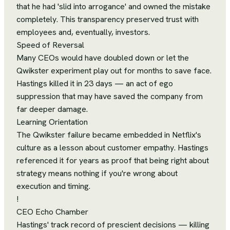
that he had 'slid into arrogance' and owned the mistake
completely. This transparency preserved trust with
employees and, eventually, investors.
Speed of Reversal
Many CEOs would have doubled down or let the
Qwikster experiment play out for months to save face.
Hastings killed it in 23 days — an act of ego
suppression that may have saved the company from
far deeper damage.
Learning Orientation
The Qwikster failure became embedded in Netflix's
culture as a lesson about customer empathy. Hastings
referenced it for years as proof that being right about
strategy means nothing if you're wrong about
execution and timing.
!
CEO Echo Chamber
Hastings' track record of prescient decisions — killing