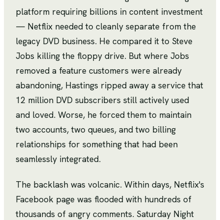
platform requiring billions in content investment
— Netflix needed to cleanly separate from the
legacy DVD business. He compared it to Steve
Jobs killing the floppy drive. But where Jobs
removed a feature customers were already
abandoning, Hastings ripped away a service that
12 million DVD subscribers still actively used
and loved. Worse, he forced them to maintain
two accounts, two queues, and two billing
relationships for something that had been
seamlessly integrated.
The backlash was volcanic. Within days, Netflix's
Facebook page was flooded with hundreds of
thousands of angry comments. Saturday Night