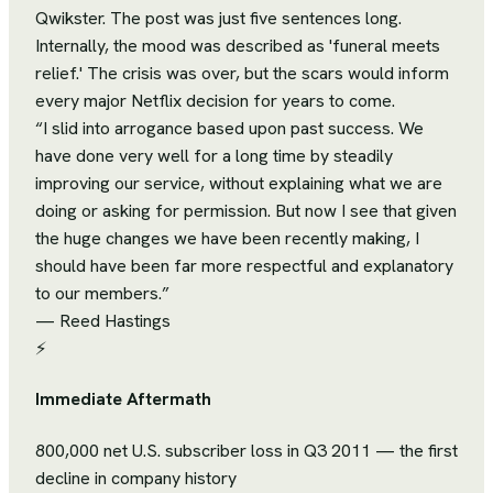
Qwikster. The post was just five sentences long.
Internally, the mood was described as 'funeral meets
relief.' The crisis was over, but the scars would inform
every major Netflix decision for years to come.
“
I slid into arrogance based upon past success. We
have done very well for a long time by steadily
improving our service, without explaining what we are
doing or asking for permission. But now I see that given
the huge changes we have been recently making, I
should have been far more respectful and explanatory
to our members.
”
—
Reed Hastings
⚡
Immediate Aftermath
800,000 net U.S. subscriber loss in Q3 2011 — the first
decline in company history