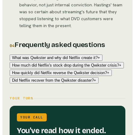
behavior, not just internal conviction. Hastings' team
was so certain about streaming's future that they
stopped listening to what DVD customers were
telling them in the present.
Frequently asked questions
04
What was Qwikster and why did Netflix create it?
+
How much did Netflix's stock drop during the Qwikster crisis?
+
How quickly did Netflix reverse the Qwikster decision?
+
Did Netflix recover from the Qwikster disaster?
+
YOUR TURN
YOUR CALL
You've read how it ended.