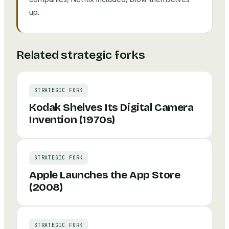
up.
Related strategic forks
STRATEGIC FORK
Kodak Shelves Its Digital Camera
Invention (1970s)
STRATEGIC FORK
Apple Launches the App Store
(2008)
STRATEGIC FORK