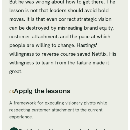
But he was wrong about how to get there. The
lesson is not that leaders should avoid bold
moves. It is that even correct strategic vision
can be destroyed by misreading brand equity,
customer attachment, and the pace at which
people are willing to change. Hastings'
willingness to reverse course saved Netflix. His
willingness to learn from the failure made it
great.
Apply the lessons
03
A framework for executing visionary pivots while
respecting customer attachment to the current
experience.