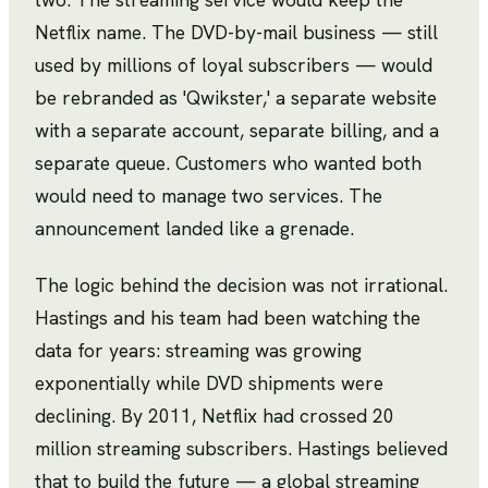
Netflix name. The DVD-by-mail business — still
used by millions of loyal subscribers — would
be rebranded as 'Qwikster,' a separate website
with a separate account, separate billing, and a
separate queue. Customers who wanted both
would need to manage two services. The
announcement landed like a grenade.
The logic behind the decision was not irrational.
Hastings and his team had been watching the
data for years: streaming was growing
exponentially while DVD shipments were
declining. By 2011, Netflix had crossed 20
million streaming subscribers. Hastings believed
that to build the future — a global streaming