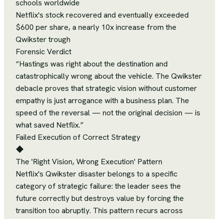
schools worldwide
Netflix's stock recovered and eventually exceeded
$600 per share, a nearly 10x increase from the
Qwikster trough
Forensic Verdict
“
Hastings was right about the destination and
catastrophically wrong about the vehicle. The Qwikster
debacle proves that strategic vision without customer
empathy is just arrogance with a business plan. The
speed of the reversal — not the original decision — is
what saved Netflix.
”
Failed Execution of Correct Strategy
◆
The 'Right Vision, Wrong Execution' Pattern
Netflix's Qwikster disaster belongs to a specific
category of strategic failure: the leader sees the
future correctly but destroys value by forcing the
transition too abruptly. This pattern recurs across