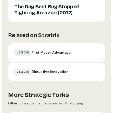
The Day Best Buy Stopped
Fighting Amazon (2012)
Related on Stratrix
First Mover Advantage
LEXICON
Disruptive Innovation
LEXICON
More Strategic Forks
Other consequential decisions worth studying.