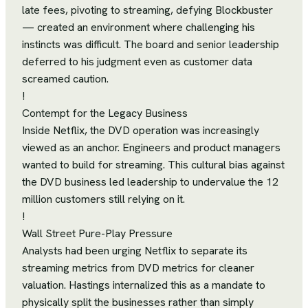
late fees, pivoting to streaming, defying Blockbuster
— created an environment where challenging his
instincts was difficult. The board and senior leadership
deferred to his judgment even as customer data
screamed caution.
!
Contempt for the Legacy Business
Inside Netflix, the DVD operation was increasingly
viewed as an anchor. Engineers and product managers
wanted to build for streaming. This cultural bias against
the DVD business led leadership to undervalue the 12
million customers still relying on it.
!
Wall Street Pure-Play Pressure
Analysts had been urging Netflix to separate its
streaming metrics from DVD metrics for cleaner
valuation. Hastings internalized this as a mandate to
physically split the businesses rather than simply