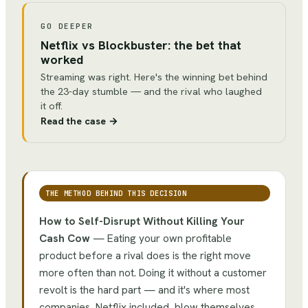
GO DEEPER
Netflix vs Blockbuster: the bet that
worked
Streaming was right. Here's the winning bet behind
the 23-day stumble — and the rival who laughed
it off.
Read the case
→
THE METHOD BEHIND THIS DECISION
How to Self-Disrupt Without Killing Your
Cash Cow
—
Eating your own profitable
product before a rival does is the right move
more often than not. Doing it without a customer
revolt is the hard part — and it's where most
companies, Netflix included, blow themselves