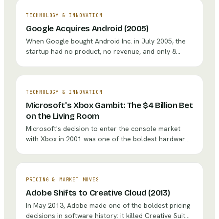
TECHNOLOGY & INNOVATION
Google Acquires Android (2005)
When Google bought Android Inc. in July 2005, the
startup had no product, no revenue, and only 8
employees. Larry Page saw what others missed: the
mobile phone would become the primary computing
device, and whoever controlled the OS would
control the gateway to the internet. That $50 million
TECHNOLOGY & INNOVATION
bet became the foundation of a platform running on
Microsoft's Xbox Gambit: The $4 Billion Bet
3 billion+ devices.
on the Living Room
Microsoft's decision to enter the console market
with Xbox in 2001 was one of the boldest hardware
bets a software company ever made. After
absorbing over $4 billion in early losses and a $1.15
billion warranty crisis, Xbox evolved into a gaming
ecosystem with 30 million+ Game Pass subscribers
PRICING & MARKET MOVES
and the $69 billion Activision Blizzard acquisition.
Adobe Shifts to Creative Cloud (2013)
In May 2013, Adobe made one of the boldest pricing
decisions in software history: it killed Creative Suite