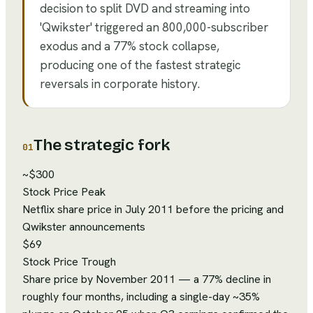
decision to split DVD and streaming into
'Qwikster' triggered an 800,000-subscriber
exodus and a 77% stock collapse,
producing one of the fastest strategic
reversals in corporate history.
The strategic fork
01
~$300
Stock Price Peak
Netflix share price in July 2011 before the pricing and
Qwikster announcements
$69
Stock Price Trough
Share price by November 2011 — a 77% decline in
roughly four months, including a single-day ~35%