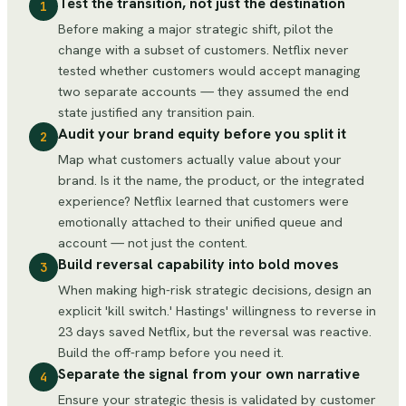
Test the transition, not just the destination
1
Before making a major strategic shift, pilot the
change with a subset of customers. Netflix never
tested whether customers would accept managing
two separate accounts — they assumed the end
state justified any transition pain.
Audit your brand equity before you split it
2
Map what customers actually value about your
brand. Is it the name, the product, or the integrated
experience? Netflix learned that customers were
emotionally attached to their unified queue and
account — not just the content.
Build reversal capability into bold moves
3
When making high-risk strategic decisions, design an
explicit 'kill switch.' Hastings' willingness to reverse in
23 days saved Netflix, but the reversal was reactive.
Build the off-ramp before you need it.
Separate the signal from your own narrative
4
Ensure your strategic thesis is validated by customer