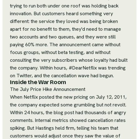
trying to run both under one roof was holding back
innovation. But customers heard something very
different: the service they loved was being broken
apart for no benefit to them, they'd need to manage
two accounts and two queues, and they were still
paying 60% more. The announcement came without
focus groups, without beta testing, and without
consulting the very subscribers whose loyalty had built
the company. Within hours, #DearNetflix was trending
on Twitter, and the cancellation wave had begun.
Inside the War Room
The July Price Hike Announcement
When Netflix posted the new pricing on July 12, 2011,
the company expected some grumbling but not revolt.
Within 24 hours, the blog post had thousands of angry
comments. Internal metrics showed cancellation rates
spiking. But Hastings held firm, telling his team that
customers would adjust once they saw the value of