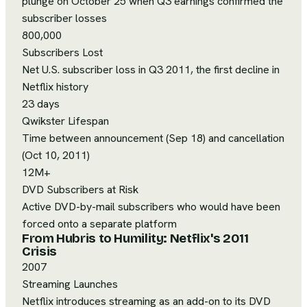
plunge on October 25 when Q3 earnings confirmed the
subscriber losses
800,000
Subscribers Lost
Net U.S. subscriber loss in Q3 2011, the first decline in
Netflix history
23 days
Qwikster Lifespan
Time between announcement (Sep 18) and cancellation
(Oct 10, 2011)
12M+
DVD Subscribers at Risk
Active DVD-by-mail subscribers who would have been
forced onto a separate platform
From Hubris to Humility: Netflix's 2011
Crisis
2007
Streaming Launches
Netflix introduces streaming as an add-on to its DVD