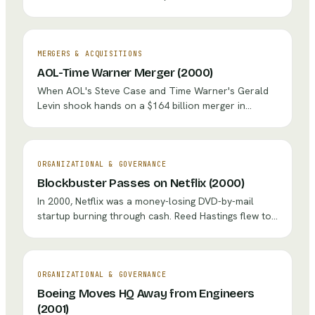
— the $2,500 perpetual license bundle that
designers, photographers, and video editors relied
on — and replaced it with Creative Cloud, a
subscription costing $49.99 per month. The creative
MERGERS & ACQUISITIONS
community erupted in outrage, revenue temporarily
AOL-Time Warner Merger (2000)
plunged, and the stock dipped. Five years later,
When AOL's Steve Case and Time Warner's Gerald
Adobe's stock had tripled, recurring revenue was
Levin shook hands on a $164 billion merger in
predictable, and the entire software industry had
January 2000, they promised a revolutionary
followed Adobe's lead.
convergence of old and new media. Instead, the dot-
com bubble burst, cultures clashed violently, and the
combined entity wrote off nearly $100 billion —
ORGANIZATIONAL & GOVERNANCE
making it the worst merger in corporate history.
Blockbuster Passes on Netflix (2000)
In 2000, Netflix was a money-losing DVD-by-mail
startup burning through cash. Reed Hastings flew to
Dallas and offered to sell it to Blockbuster for $50
million. Blockbuster's executives nearly laughed him
out of the room. It became the most expensive 'no'
in business history.
ORGANIZATIONAL & GOVERNANCE
Boeing Moves HQ Away from Engineers
(2001)