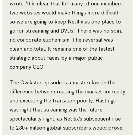
wrote: 'It is clear that for many of our members
two websites would make things more difficult,
so we are going to keep Netflix as one place to
go for streaming and DVDs.' There was no spin,
no corporate euphemism. The reversal was
clean and total. It remains one of the fastest
strategic about-faces by a major public
company CEO.
The Qwikster episode is a masterclass in the
difference between reading the market correctly
and executing the transition poorly. Hastings
was right that streaming was the future —
spectacularly right, as Netflix's subsequent rise
to 230+ million global subscribers would prove.