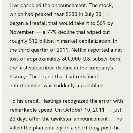
Live parodied the announcement. The stock,
which had peaked near $300 in July 2011,
began a freefall that would take it to $69 by
November — a 77% decline that wiped out
roughly $12 billion in market capitalization. In
the third quarter of 2011, Netflix reported a net
loss of approximately 800,000 U.S. subscribers,
the first subscriber decline in the company's
history. The brand that had redefined
entertainment was suddenly a punchline.
To his credit, Hastings recognized the error with
remarkable speed. On October 10, 2011 — just
23 days after the Qwikster announcement — he
killed the plan entirely. In a short blog post, he