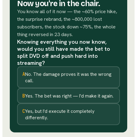
Now you're in the chair.
You know all of it now — the ~60% price hike,
the surprise rebrand, the ~800,000 lost
subscribers, the stock down ~75%, the whole
thing reversed in 23 days.
Knowing everything you now know,
would you still have made the bet to
split DVD off and push hard into
streaming?
A
No. The damage proves it was the wrong
call.
B
Yes. The bet was right — I'd make it again.
C
Yes, but I'd execute it completely
differently.