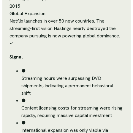
2015
Global Expansion
Netflix launches in over 50 new countries. The
streaming-first vision Hastings nearly destroyed the
company pursuing is now powering global dominance.
✓
Signal
●
Streaming hours were surpassing DVD
shipments, indicating a permanent behavioral
shift
●
Content licensing costs for streaming were rising
rapidly, requiring massive capital investment
●
International expansion was only viable via