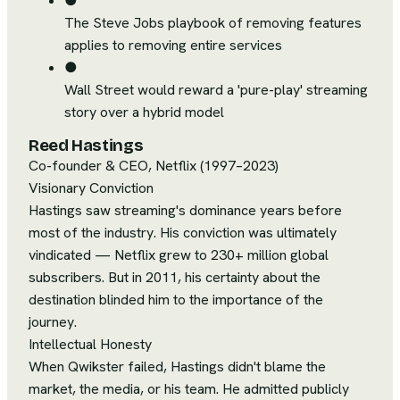
●
The Steve Jobs playbook of removing features
applies to removing entire services
●
Wall Street would reward a 'pure-play' streaming
story over a hybrid model
Reed Hastings
Co-founder & CEO, Netflix (1997–2023)
Visionary Conviction
Hastings saw streaming's dominance years before
most of the industry. His conviction was ultimately
vindicated — Netflix grew to 230+ million global
subscribers. But in 2011, his certainty about the
destination blinded him to the importance of the
journey.
Intellectual Honesty
When Qwikster failed, Hastings didn't blame the
market, the media, or his team. He admitted publicly