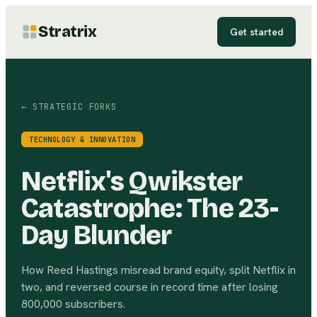
Stratrix
Get started
← STRATEGIC FORKS
TECHNOLOGY & INNOVATION
Netflix's Qwikster
Catastrophe: The 23-
Day Blunder
How Reed Hastings misread brand equity, split Netflix in
two, and reversed course in record time after losing
800,000 subscribers.