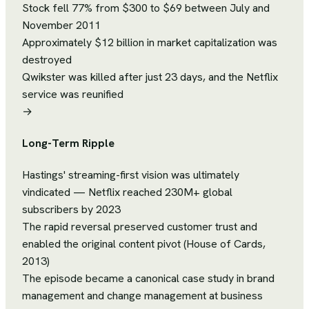
Stock fell 77% from $300 to $69 between July and
November 2011
Approximately $12 billion in market capitalization was
destroyed
Qwikster was killed after just 23 days, and the Netflix
service was reunified
→
Long-Term Ripple
Hastings' streaming-first vision was ultimately
vindicated — Netflix reached 230M+ global
subscribers by 2023
The rapid reversal preserved customer trust and
enabled the original content pivot (House of Cards,
2013)
The episode became a canonical case study in brand
management and change management at business