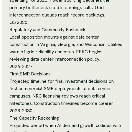
spending for 2025. Power sourcing becomes the
primary bottleneck cited in earnings calls. Grid
interconnection queues reach record backlogs.
Q3 2025
Regulatory and Community Pushback
Local opposition mounts against data center
construction in Virginia, Georgia, and Wisconsin. Utilities
warn of grid reliability concerns. FERC begins
reviewing data center interconnection policy.
2026-2027
First SMR Decisions
Projected timeline for final investment decisions on
first commercial SMR deployments at data center
campuses. NRC licensing reviews reach critical
milestones. Construction timelines become clearer.
2028-2030
The Capacity Reckoning
Projected period when AI demand growth collides with