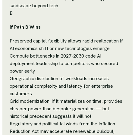
landscape beyond tech
B
If Path B Wins
Preserved capital flexibility allows rapid reallocation if
AI economics shift or new technologies emerge
Compute bottlenecks in 2027-2030 cede AI
deployment leadership to competitors who secured
power early
Geographic distribution of workloads increases
operational complexity and latency for enterprise
customers
Grid modernization, if it materializes on time, provides
cheaper power than bespoke generation — but
historical precedent suggests it will not
Regulatory and political tailwinds from the Inflation
Reduction Act may accelerate renewable buildout,