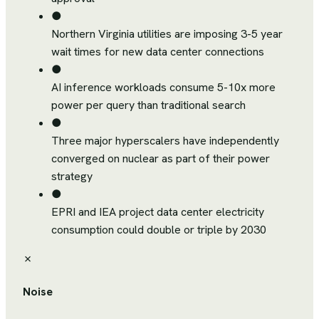
●
Northern Virginia utilities are imposing 3-5 year
wait times for new data center connections
●
AI inference workloads consume 5-10x more
power per query than traditional search
●
Three major hyperscalers have independently
converged on nuclear as part of their power
strategy
●
EPRI and IEA project data center electricity
consumption could double or triple by 2030
✗
Noise