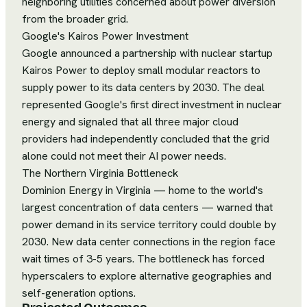
neighboring utilities concerned about power diversion
from the broader grid.
Google's Kairos Power Investment
Google announced a partnership with nuclear startup
Kairos Power to deploy small modular reactors to
supply power to its data centers by 2030. The deal
represented Google's first direct investment in nuclear
energy and signaled that all three major cloud
providers had independently concluded that the grid
alone could not meet their AI power needs.
The Northern Virginia Bottleneck
Dominion Energy in Virginia — home to the world's
largest concentration of data centers — warned that
power demand in its service territory could double by
2030. New data center connections in the region face
wait times of 3-5 years. The bottleneck has forced
hyperscalers to explore alternative geographies and
self-generation options.