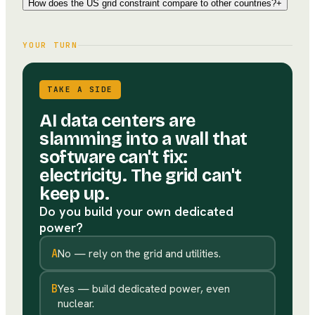
How does the US grid constraint compare to other countries?
+
YOUR TURN
TAKE A SIDE
AI data centers are
slamming into a wall that
software can't fix:
electricity. The grid can't
keep up.
Do you build your own dedicated
power?
A
No — rely on the grid and utilities.
B
Yes — build dedicated power, even
nuclear.