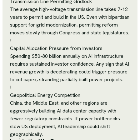
Transmission Line Permitting Gridlock
The average high-voltage transmission line takes 7-12
years to permit and build in the US. Even with bipartisan
support for grid modernization, permitting reform
moves slowly through Congress and state legislatures.
!
Capital Allocation Pressure from Investors
Spending $50-80 billion annually on AI infrastructure
requires sustained investor confidence. Any sign that AI
revenue growth is decelerating could trigger pressure
to cut capex, stranding partially built power projects.
!
Geopolitical Energy Competition
China, the Middle East, and other regions are
aggressively building AI data center capacity with
fewer regulatory constraints. If power bottlenecks
slow US deployment, AI leadership could shift
geographically.