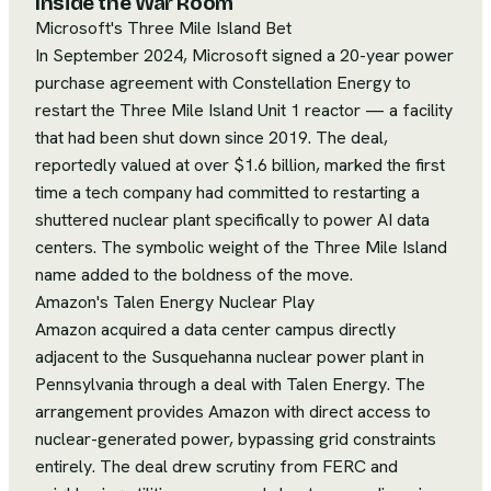
Inside the War Room
Microsoft's Three Mile Island Bet
In September 2024, Microsoft signed a 20-year power
purchase agreement with Constellation Energy to
restart the Three Mile Island Unit 1 reactor — a facility
that had been shut down since 2019. The deal,
reportedly valued at over $1.6 billion, marked the first
time a tech company had committed to restarting a
shuttered nuclear plant specifically to power AI data
centers. The symbolic weight of the Three Mile Island
name added to the boldness of the move.
Amazon's Talen Energy Nuclear Play
Amazon acquired a data center campus directly
adjacent to the Susquehanna nuclear power plant in
Pennsylvania through a deal with Talen Energy. The
arrangement provides Amazon with direct access to
nuclear-generated power, bypassing grid constraints
entirely. The deal drew scrutiny from FERC and