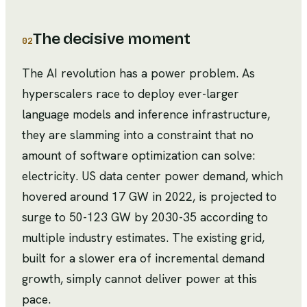
The decisive moment
02
The AI revolution has a power problem. As
hyperscalers race to deploy ever-larger
language models and inference infrastructure,
they are slamming into a constraint that no
amount of software optimization can solve:
electricity. US data center power demand, which
hovered around 17 GW in 2022, is projected to
surge to 50-123 GW by 2030-35 according to
multiple industry estimates. The existing grid,
built for a slower era of incremental demand
growth, simply cannot deliver power at this
pace.