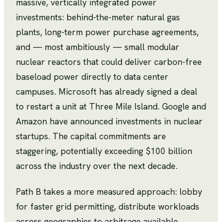
massive, vertically integrated power
investments: behind-the-meter natural gas
plants, long-term power purchase agreements,
and — most ambitiously — small modular
nuclear reactors that could deliver carbon-free
baseload power directly to data center
campuses. Microsoft has already signed a deal
to restart a unit at Three Mile Island. Google and
Amazon have announced investments in nuclear
startups. The capital commitments are
staggering, potentially exceeding $100 billion
across the industry over the next decade.
Path B takes a more measured approach: lobby
for faster grid permitting, distribute workloads
across geographies to arbitrage available