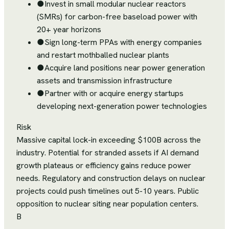
●
Invest in small modular nuclear reactors
(SMRs) for carbon-free baseload power with
20+ year horizons
●
Sign long-term PPAs with energy companies
and restart mothballed nuclear plants
●
Acquire land positions near power generation
assets and transmission infrastructure
●
Partner with or acquire energy startups
developing next-generation power technologies
Risk
Massive capital lock-in exceeding $100B across the
industry. Potential for stranded assets if AI demand
growth plateaus or efficiency gains reduce power
needs. Regulatory and construction delays on nuclear
projects could push timelines out 5-10 years. Public
opposition to nuclear siting near population centers.
B