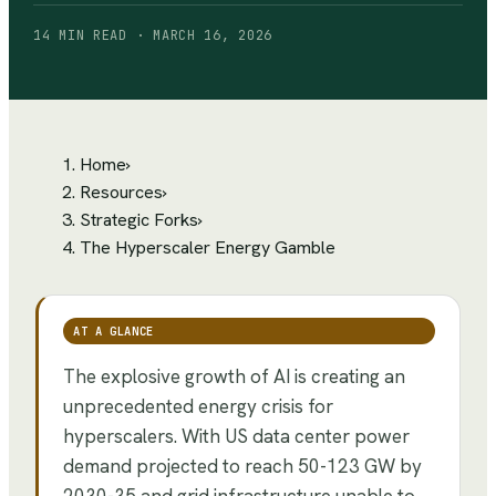
14 MIN READ · MARCH 16, 2026
Home
›
Resources
›
Strategic Forks
›
The Hyperscaler Energy Gamble
AT A GLANCE
The explosive growth of AI is creating an
unprecedented energy crisis for
hyperscalers. With US data center power
demand projected to reach 50-123 GW by