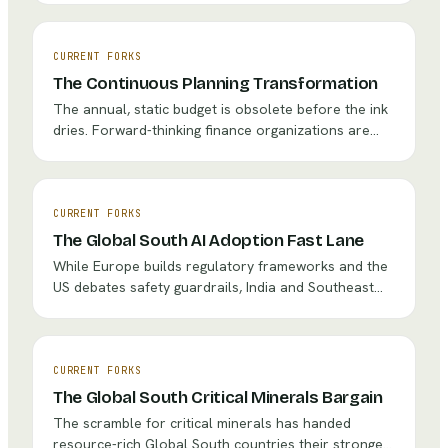
industry's response to its first landmark fatality
litigation will set precedent for decades — and the
strategic choice between aggressive legal defense
CURRENT FORKS
and collaborative regulatory engagement could
The Continuous Planning Transformation
determine whether autonomous driving reaches
The annual, static budget is obsolete before the ink
mainstream adoption or stalls in legal limbo.
dries. Forward-thinking finance organizations are
transitioning to continuous planning — shifting from
describing the past to prescribing the future. Some
report 3-5x faster forecasting cycles and instant
scenario modeling. The question isn't whether
CURRENT FORKS
continuous planning is better. It's whether
The Global South AI Adoption Fast Lane
organizations can survive the cultural upheaval
While Europe builds regulatory frameworks and the
required to get there.
US debates safety guardrails, India and Southeast
Asia are pursuing aggressive AI deployment with 'fast
lanes for innovation.' Microsoft aims to skill 2 million
Indian teachers by 2030. Abu Dhabi plans to become
the world's first fully AI-native government by 2027.
CURRENT FORKS
Organizations focused exclusively on Western
The Global South Critical Minerals Bargain
markets may find themselves outpaced by
The scramble for critical minerals has handed
competitors building capabilities in the world's
resource-rich Global South countries their strongest