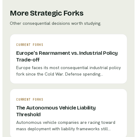
More Strategic Forks
Other consequential decisions worth studying.
CURRENT FORKS
Europe's Rearmament vs. Industrial Policy
Trade-off
Europe faces its most consequential industrial policy
fork since the Cold War. Defense spending
commitments are surging past 2% of GDP, with some
nations targeting 3-4%. But every euro allocated to
tank production is a euro not spent on battery
gigafactories or hydrogen infrastructure. For
CURRENT FORKS
companies like Rheinmetall, BAE Systems, and Airbus
The Autonomous Vehicle Liability
Defence, the strategic question is existential: which
Threshold
bet defines the next decade?
Autonomous vehicle companies are racing toward
mass deployment with liability frameworks still
fragmented and insurance models untested. The