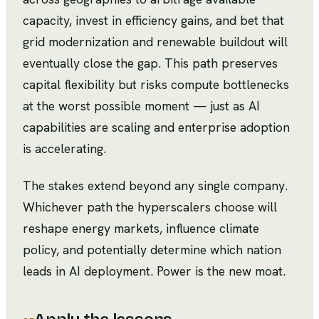
capacity, invest in efficiency gains, and bet that
grid modernization and renewable buildout will
eventually close the gap. This path preserves
capital flexibility but risks compute bottlenecks
at the worst possible moment — just as AI
capabilities are scaling and enterprise adoption
is accelerating.
The stakes extend beyond any single company.
Whichever path the hyperscalers choose will
reshape energy markets, influence climate
policy, and potentially determine which nation
leads in AI deployment. Power is the new moat.