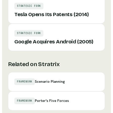
STRATEGIC FORK
Tesla Opens Its Patents (2014)
STRATEGIC FORK
Google Acquires Android (2005)
Related on Stratrix
Scenario Planning
FRAMEWORK
Porter's Five Forces
FRAMEWORK