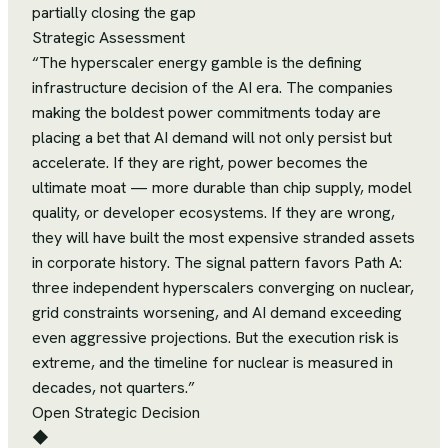
partially closing the gap
Strategic Assessment
“
The hyperscaler energy gamble is the defining
infrastructure decision of the AI era. The companies
making the boldest power commitments today are
placing a bet that AI demand will not only persist but
accelerate. If they are right, power becomes the
ultimate moat — more durable than chip supply, model
quality, or developer ecosystems. If they are wrong,
they will have built the most expensive stranded assets
in corporate history. The signal pattern favors Path A:
three independent hyperscalers converging on nuclear,
grid constraints worsening, and AI demand exceeding
even aggressive projections. But the execution risk is
extreme, and the timeline for nuclear is measured in
decades, not quarters.
”
Open Strategic Decision
◆