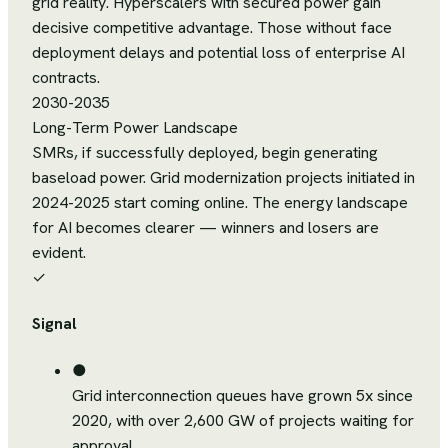
grid reality. Hyperscalers with secured power gain
decisive competitive advantage. Those without face
deployment delays and potential loss of enterprise AI
contracts.
2030-2035
Long-Term Power Landscape
SMRs, if successfully deployed, begin generating
baseload power. Grid modernization projects initiated in
2024-2025 start coming online. The energy landscape
for AI becomes clearer — winners and losers are
evident.
✓
Signal
●
Grid interconnection queues have grown 5x since
2020, with over 2,600 GW of projects waiting for
approval