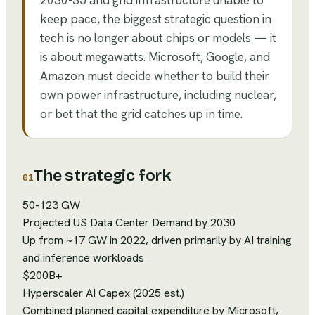
2030-35 and grid infrastructure unable to
keep pace, the biggest strategic question in
tech is no longer about chips or models — it
is about megawatts. Microsoft, Google, and
Amazon must decide whether to build their
own power infrastructure, including nuclear,
or bet that the grid catches up in time.
The strategic fork
01
50-123 GW
Projected US Data Center Demand by 2030
Up from ~17 GW in 2022, driven primarily by AI training
and inference workloads
$200B+
Hyperscaler AI Capex (2025 est.)
Combined planned capital expenditure by Microsoft,