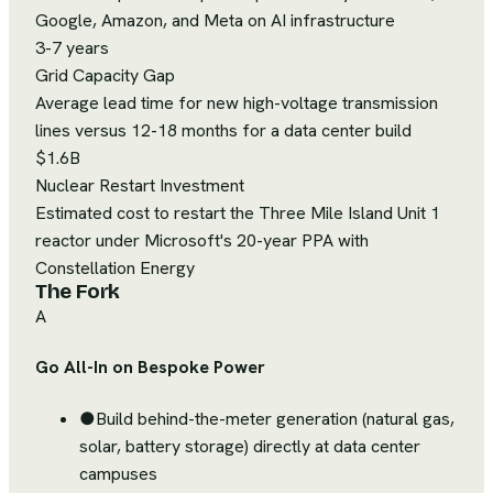
Google, Amazon, and Meta on AI infrastructure
3-7 years
Grid Capacity Gap
Average lead time for new high-voltage transmission
lines versus 12-18 months for a data center build
$1.6B
Nuclear Restart Investment
Estimated cost to restart the Three Mile Island Unit 1
reactor under Microsoft's 20-year PPA with
Constellation Energy
The Fork
A
Go All-In on Bespoke Power
●
Build behind-the-meter generation (natural gas,
solar, battery storage) directly at data center
campuses