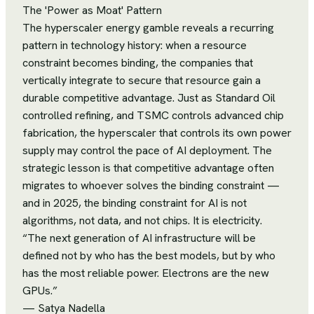
The 'Power as Moat' Pattern
The hyperscaler energy gamble reveals a recurring
pattern in technology history: when a resource
constraint becomes binding, the companies that
vertically integrate to secure that resource gain a
durable competitive advantage. Just as Standard Oil
controlled refining, and TSMC controls advanced chip
fabrication, the hyperscaler that controls its own power
supply may control the pace of AI deployment. The
strategic lesson is that competitive advantage often
migrates to whoever solves the binding constraint —
and in 2025, the binding constraint for AI is not
algorithms, not data, and not chips. It is electricity.
“
The next generation of AI infrastructure will be
defined not by who has the best models, but by who
has the most reliable power. Electrons are the new
GPUs.
”
—
Satya Nadella