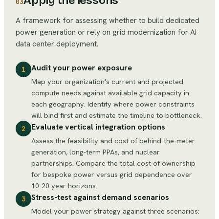
Apply the lessons
03
A framework for assessing whether to build dedicated
power generation or rely on grid modernization for AI
data center deployment.
Audit your power exposure
1
Map your organization's current and projected
compute needs against available grid capacity in
each geography. Identify where power constraints
will bind first and estimate the timeline to bottleneck.
Evaluate vertical integration options
2
Assess the feasibility and cost of behind-the-meter
generation, long-term PPAs, and nuclear
partnerships. Compare the total cost of ownership
for bespoke power versus grid dependence over
10-20 year horizons.
Stress-test against demand scenarios
3
Model your power strategy against three scenarios: