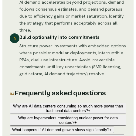
AI demand accelerates beyond projections, demand
follows consensus estimates, and demand plateaus
due to efficiency gains or market saturation. Identify
the strategy that performs acceptably across all
three.
Build optionality into commitments
4
Structure power investments with embedded options
where possible: modular deployments, interruptible
PPAs, dual-use infrastructure. Avoid irreversible
commitments until key uncertainties (SMR licensing,
grid reform, AI demand trajectory) resolve.
Frequently asked questions
04
Why are AI data centers consuming so much more power than
traditional data centers?
+
Why are hyperscalers considering nuclear power for data
centers?
+
What happens if AI demand growth slows significantly?
+