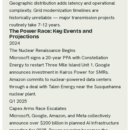
Geographic distribution adds latency and operational
complexity. Grid modernization timelines are
historically unreliable — major transmission projects
routinely take 7-12 years.
The Power Race: Key Events and
Projections
2024
The Nuclear Renaissance Begins
Microsoft signs a 20-year PPA with Constellation
Energy to restart Three Mile Island Unit 1. Google
announces investment in Kairos Power for SMRs.
Amazon commits to nuclear-powered data centers
through a deal with Talen Energy near the Susquehanna
nuclear plant.
Q1 2025
Capex Arms Race Escalates
Microsoft, Google, Amazon, and Meta collectively
announce over $200 billion in planned AI infrastructure