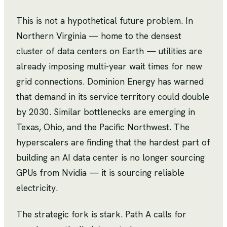
This is not a hypothetical future problem. In
Northern Virginia — home to the densest
cluster of data centers on Earth — utilities are
already imposing multi-year wait times for new
grid connections. Dominion Energy has warned
that demand in its service territory could double
by 2030. Similar bottlenecks are emerging in
Texas, Ohio, and the Pacific Northwest. The
hyperscalers are finding that the hardest part of
building an AI data center is no longer sourcing
GPUs from Nvidia — it is sourcing reliable
electricity.
The strategic fork is stark. Path A calls for