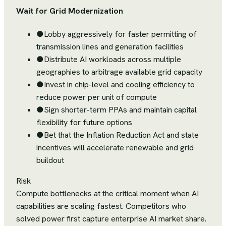
Wait for Grid Modernization
●
Lobby aggressively for faster permitting of
transmission lines and generation facilities
●
Distribute AI workloads across multiple
geographies to arbitrage available grid capacity
●
Invest in chip-level and cooling efficiency to
reduce power per unit of compute
●
Sign shorter-term PPAs and maintain capital
flexibility for future options
●
Bet that the Inflation Reduction Act and state
incentives will accelerate renewable and grid
buildout
Risk
Compute bottlenecks at the critical moment when AI
capabilities are scaling fastest. Competitors who
solved power first capture enterprise AI market share.