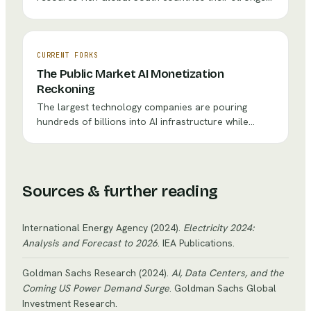
fastest-growing regions.
negotiating position in decades. Indonesia's nickel
export ban, Chile's lithium nationalization push, and
the DRC's cobalt royalty renegotiations all point to
the same question: should these nations use their
CURRENT FORKS
geological leverage to force industrialization, or
The Public Market AI Monetization
accept pragmatic partnerships that keep the
Reckoning
minerals flowing?
The largest technology companies are pouring
hundreds of billions into AI infrastructure while
adoption metrics tell a sobering story — fewer than
25% of CEOs report extensive AI application, and
just 14% of workers use generative AI daily. With AI
spending projected to exceed $1.4 trillion by 2030,
Sources & further reading
the question facing every public company board is
not whether to invest, but how to communicate the
inevitable J-curve to investors who demand
International Energy Agency
(2024)
.
Electricity 2024:
quarterly results.
Analysis and Forecast to 2026
. IEA Publications
.
Goldman Sachs Research
(2024)
.
AI, Data Centers, and the
Coming US Power Demand Surge
. Goldman Sachs Global
Investment Research
.