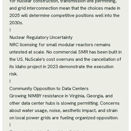
for nuclear construction, transmission line permitting,
and grid interconnection mean that the choices made in
2025 will determine competitive positions well into the
2030s.
!
Nuclear Regulatory Uncertainty
NRC licensing for small modular reactors remains
untested at scale. No commercial SMR has been built in
the US. NuScale's cost overruns and the cancellation of
its Idaho project in 2023 demonstrate the execution
risk.
!
Community Opposition to Data Centers
Growing NIMBY resistance in Virginia, Georgia, and
other data center hubs is slowing permitting. Concerns
about water usage, noise, aesthetic impact, and strain
on local power grids are fueling organized opposition.
!