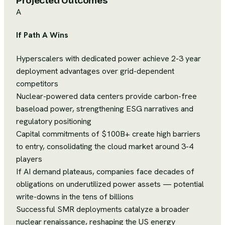
Projected Outcomes
A
If Path A Wins
Hyperscalers with dedicated power achieve 2-3 year
deployment advantages over grid-dependent
competitors
Nuclear-powered data centers provide carbon-free
baseload power, strengthening ESG narratives and
regulatory positioning
Capital commitments of $100B+ create high barriers
to entry, consolidating the cloud market around 3-4
players
If AI demand plateaus, companies face decades of
obligations on underutilized power assets — potential
write-downs in the tens of billions
Successful SMR deployments catalyze a broader
nuclear renaissance, reshaping the US energy