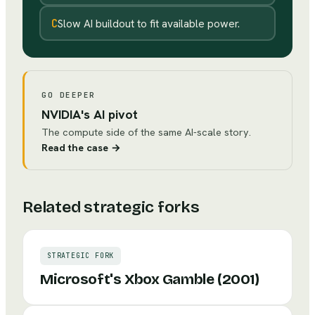
C
Slow AI buildout to fit available power.
GO DEEPER
NVIDIA's AI pivot
The compute side of the same AI-scale story.
Read the case
→
Related strategic forks
STRATEGIC FORK
Microsoft's Xbox Gamble (2001)