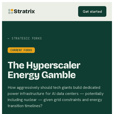
Stratrix
Get started
← STRATEGIC FORKS
CURRENT FORKS
The Hyperscaler
Energy Gamble
How aggressively should tech giants build dedicated
power infrastructure for AI data centers — potentially
including nuclear — given grid constraints and energy
transition timelines?