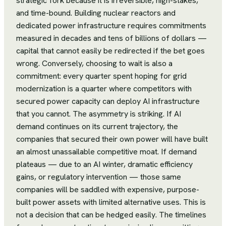
strategic fork because it is irreversible, high-stakes,
and time-bound. Building nuclear reactors and
dedicated power infrastructure requires commitments
measured in decades and tens of billions of dollars —
capital that cannot easily be redirected if the bet goes
wrong. Conversely, choosing to wait is also a
commitment: every quarter spent hoping for grid
modernization is a quarter where competitors with
secured power capacity can deploy AI infrastructure
that you cannot. The asymmetry is striking. If AI
demand continues on its current trajectory, the
companies that secured their own power will have built
an almost unassailable competitive moat. If demand
plateaus — due to an AI winter, dramatic efficiency
gains, or regulatory intervention — those same
companies will be saddled with expensive, purpose-
built power assets with limited alternative uses. This is
not a decision that can be hedged easily. The timelines