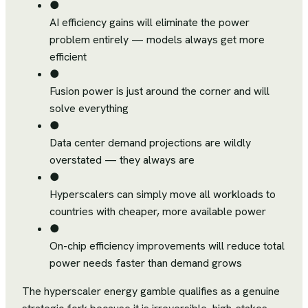
●
AI efficiency gains will eliminate the power
problem entirely — models always get more
efficient
●
Fusion power is just around the corner and will
solve everything
●
Data center demand projections are wildly
overstated — they always are
●
Hyperscalers can simply move all workloads to
countries with cheaper, more available power
●
On-chip efficiency improvements will reduce total
power needs faster than demand grows
The hyperscaler energy gamble qualifies as a genuine