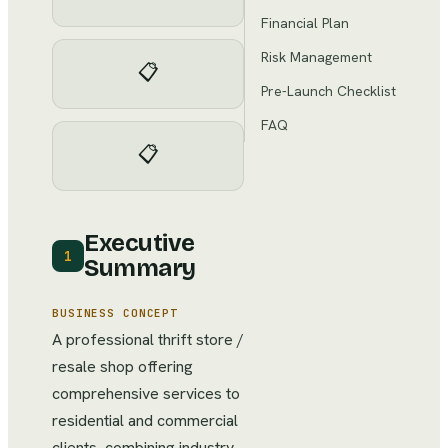
Financial Plan
Risk Management
📋
Pre-Launch Checklist
FAQ
📋
Executive
1
Summary
BUSINESS CONCEPT
A professional thrift store /
resale shop offering
comprehensive services to
residential and commercial
clients, combining industry