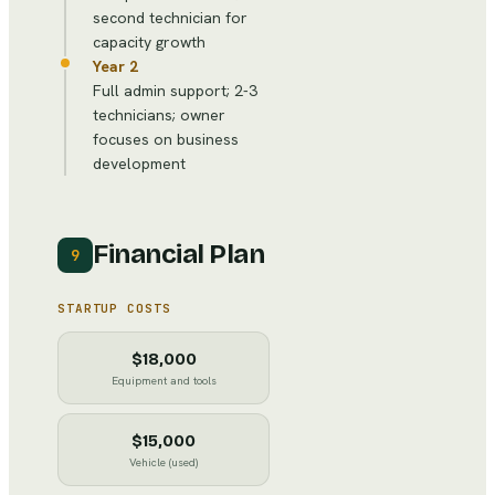
second technician for
capacity growth
Year 2
Full admin support; 2-3
technicians; owner
focuses on business
development
Financial Plan
9
STARTUP COSTS
$18,000
Equipment and tools
$15,000
Vehicle (used)