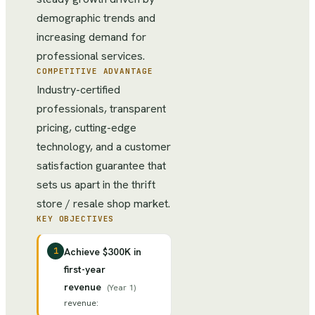
demographic trends and
increasing demand for
professional services.
COMPETITIVE ADVANTAGE
Industry-certified
professionals, transparent
pricing, cutting-edge
technology, and a customer
satisfaction guarantee that
sets us apart in the thrift
store / resale shop market.
KEY OBJECTIVES
1
Achieve $300K in
first-year
revenue
(
Year 1
)
revenue
: