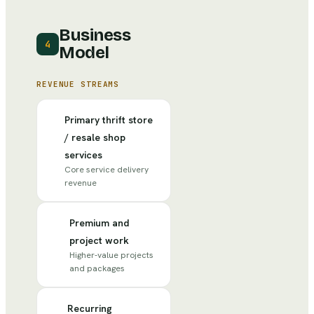
Business
4
Model
REVENUE STREAMS
Primary thrift store
/ resale shop
services
Core service delivery
revenue
Premium and
project work
Higher-value projects
and packages
Recurring