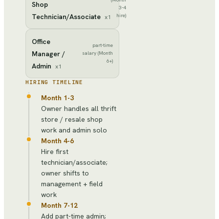
Shop
3-4
Technician/Associate
hire)
x
1
Office
part-time
Manager /
salary (Month
6+)
Admin
x
1
HIRING TIMELINE
Month 1-3
Owner handles all thrift
store / resale shop
work and admin solo
Month 4-6
Hire first
technician/associate;
owner shifts to
management + field
work
Month 7-12
Add part-time admin;