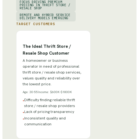
FOCUS DRIVING PREMIUM
PRICING IN THRIFT STORE /
RESALE SHOP
REMOTE AND HYBRID SERVICE
DELIVERY MODELS EMERGING
TARGET CUSTOMERS
The Ideal Thrift Store /
Resale Shop Customer
A homeowner or business
operator in need of professional
thrift store / resale shop services,
values quality and reliability over
the lowest price.
Age:
30-55
Income:
$600K-$1800K
Difficulty finding reliable thrift
•
store / resale shop providers
Lack of pricing transparency
•
Inconsistent quality and
•
communication