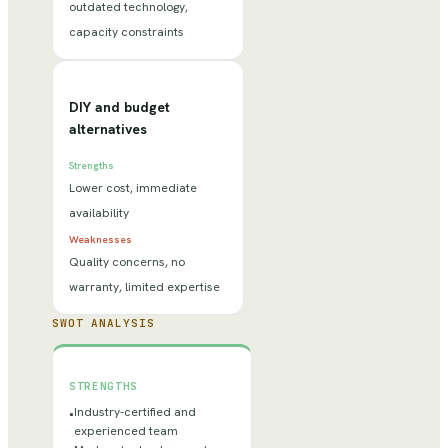
outdated technology,
capacity constraints
DIY and budget
alternatives
Strengths
Lower cost, immediate
availability
Weaknesses
Quality concerns, no
warranty, limited expertise
SWOT ANALYSIS
STRENGTHS
Industry-certified and
•
experienced team