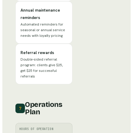
Annual maintenance
reminders
Automated reminders for
seasonal or annual service
needs with loyalty pricing
Referral rewards
Double-sided referral
program: clients give $25,
get $25 for successful
referrals
Operations
7
Plan
HOURS OF OPERATION