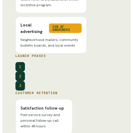
incentive program
Local
15% OF
AWARENESS
advertising
Neighborhood mailers, community
bulletin boards, and local events
LAUNCH PHASES
1
2
3
CUSTOMER RETENTION
Satisfaction follow-up
Post-service survey and
personal follow-up call
within 48 hours