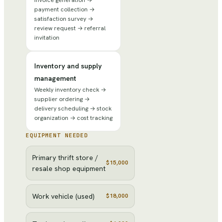
payment collection →
satisfaction survey →
review request → referral
invitation
Inventory and supply
management
Weekly inventory check →
supplier ordering →
delivery scheduling → stock
organization → cost tracking
EQUIPMENT NEEDED
Primary thrift store /
$15,000
resale shop equipment
Work vehicle (used)
$18,000