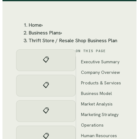
Home
›
Business Plans
›
Thrift Store / Resale Shop Business Plan
ON THIS PAGE
📋
Executive Summary
Company Overview
Products & Services
📋
Business Model
Market Analysis
📋
Marketing Strategy
Operations
📋
Human Resources