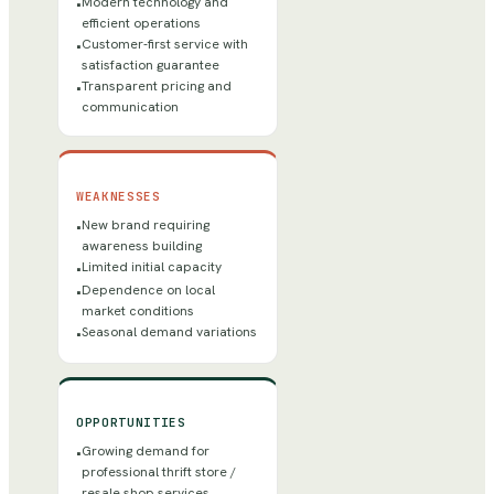
Modern technology and
•
efficient operations
Customer-first service with
•
satisfaction guarantee
Transparent pricing and
•
communication
WEAKNESSES
New brand requiring
•
awareness building
Limited initial capacity
•
Dependence on local
•
market conditions
Seasonal demand variations
•
OPPORTUNITIES
Growing demand for
•
professional thrift store /
resale shop services