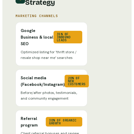
Strategy
MARKETING CHANNELS
Google
35% OF
Business & local
INBOUND
LEADS
SEO
Optimized listing for 'thrift store /
resale shop near me' searches
Social media
20% OF
NEW
(Facebook/Instagram)
CUSTOMERS
Before/after photos, testimonials,
and community engagement
Referral
30% OF ORGANIC
GROWTH
program
Client referral bonuses and review