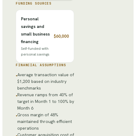
FUNDING SOURCES
Personal
savings and
small business
$60,000
financing
Self-funded with
personal savings
FINANCIAL ASSUMPTIONS
Average transaction value of
•
$1,200 based on industry
benchmarks
Revenue ramps from 40% of
•
target in Month 1 to 100% by
Month 6
Gross margin of 48%
•
maintained through efficient
operations
Customer acquisition cost of
•