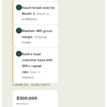
2
Reach break-even by
Month 3
(
Month 3
)
profitability
:
3
Maintain 48% gross
margin
(
Ongoing
)
margin
:
4
Build a loyal
customer base with
30%+ repeat
rate
(
Year 1
)
retention
:
FINANCIAL HIGHLIGHTS
$300,000
Revenue