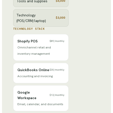
Tools and supplies
$6,000
Technology
$3,000
(POS/CRM/laptop)
TECHNOLOGY STACK
Shopify POS
$89
/
monthly
Omnichannel retail and
inventory management
QuickBooks Online
$30
/
monthly
Accounting and invoicing
Google
$12
/
monthly
Workspace
Email, calendar, and documents