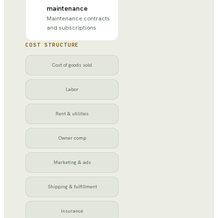
maintenance
Maintenance contracts
and subscriptions
COST STRUCTURE
Cost of goods sold
Labor
Rent & utilities
Owner comp
Marketing & ads
Shipping & fulfillment
Insurance