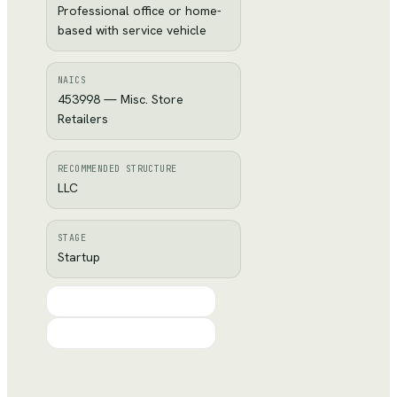
Professional office or home-
based with service vehicle
NAICS
453998 — Misc. Store
Retailers
RECOMMENDED STRUCTURE
LLC
STAGE
Startup