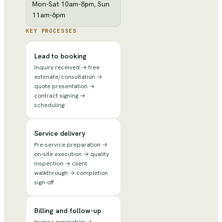
Mon-Sat 10am-8pm, Sun
11am-6pm
KEY PROCESSES
Lead to booking
Inquiry received → free
estimate/consultation →
quote presentation →
contract signing →
scheduling
Service delivery
Pre-service preparation →
on-site execution → quality
inspection → client
walkthrough → completion
sign-off
Billing and follow-up
Invoice generation →