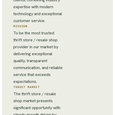
expertise with modern
technology and exceptional
customer service.
MISSION
To be the most trusted
thrift store / resale shop
provider in our market by
delivering exceptional
quality, transparent
communication, and reliable
service that exceeds
expectations.
TARGET MARKET
The thrift store / resale
shop market presents
significant opportunity with
steady growth driven by