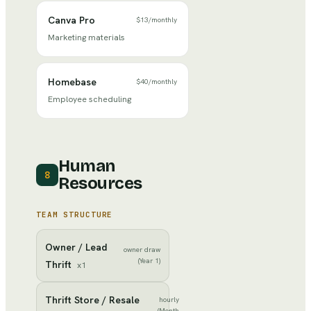
Canva Pro
$13
/
monthly
Marketing materials
Homebase
$40
/
monthly
Employee scheduling
Human
8
Resources
TEAM STRUCTURE
Owner / Lead
owner draw
(Year 1)
Thrift
x
1
Thrift Store / Resale
hourly
(Month