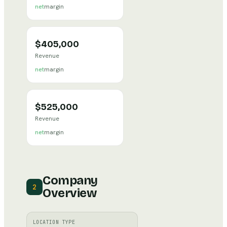
net
margin
$405,000
Revenue
net
margin
$525,000
Revenue
net
margin
Company
2
Overview
LOCATION TYPE