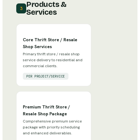
Products &
3
Services
Core Thrift Store / Resale
Shop Services
Primary thrift store / resale shop
service delivery to residential and
commercial clients.
PER PROJECT/SERVICE
Premium Thrift Store /
Resale Shop Package
Comprehensive premium service
package with priority scheduling
and enhanced deliverables.