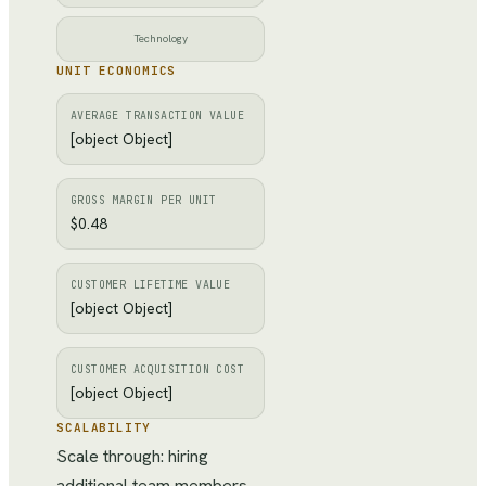
Technology
UNIT ECONOMICS
AVERAGE TRANSACTION VALUE
[object Object]
GROSS MARGIN PER UNIT
$0.48
CUSTOMER LIFETIME VALUE
[object Object]
CUSTOMER ACQUISITION COST
[object Object]
SCALABILITY
Scale through: hiring
additional team members,