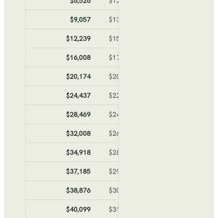
$6,526
$12,589
$-6,063
$-6,06
$9,057
$13,981
$-4,924
$-10,98
$12,239
$15,731
$-3,492
$-14,47
$16,008
$17,804
$-1,796
$-16,27
$20,174
$20,095
$79
$-16,19
$24,437
$22,440
$1,997
$-14,19
$28,469
$24,657
$3,812
$-10,38
$32,008
$26,604
$5,404
$-4,98
$34,918
$28,204
$6,714
$1,73
$37,185
$29,451
$7,734
$9,46
$38,876
$30,381
$8,495
$17,96
$40,099
$31,054
$9,045
$27,00