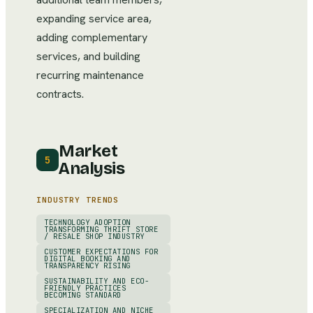
expanding service area,
adding complementary
services, and building
recurring maintenance
contracts.
Market
5
Analysis
INDUSTRY TRENDS
TECHNOLOGY ADOPTION
TRANSFORMING THRIFT STORE
/ RESALE SHOP INDUSTRY
CUSTOMER EXPECTATIONS FOR
DIGITAL BOOKING AND
TRANSPARENCY RISING
SUSTAINABILITY AND ECO-
FRIENDLY PRACTICES
BECOMING STANDARD
SPECIALIZATION AND NICHE