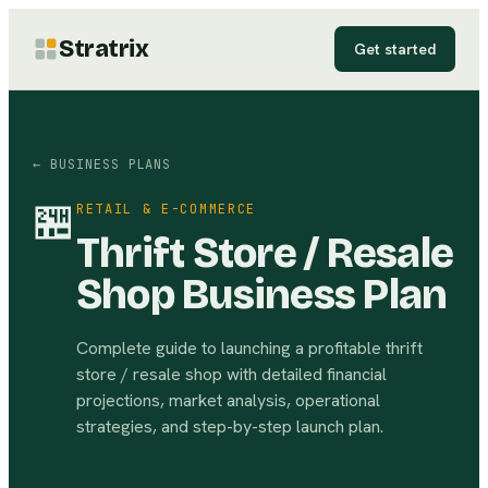
Stratrix
Get started
← BUSINESS PLANS
🏪
RETAIL & E-COMMERCE
Thrift Store / Resale
Shop Business Plan
Complete guide to launching a profitable thrift
store / resale shop with detailed financial
projections, market analysis, operational
strategies, and step-by-step launch plan.