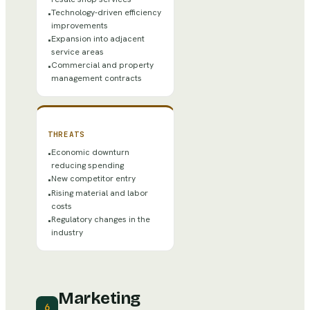
Technology-driven efficiency
•
improvements
Expansion into adjacent
•
service areas
Commercial and property
•
management contracts
THREATS
Economic downturn
•
reducing spending
New competitor entry
•
Rising material and labor
•
costs
Regulatory changes in the
•
industry
Marketing
6