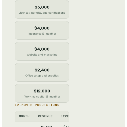
$3,000
Licenses, permits, and certifications
$4,800
Insurance (6 months)
$4,800
Website and marketing
$2,400
Office setup and supplies
$12,000
Working capital (3 months)
12-MONTH PROJECTIONS
MONTH
REVENUE
EXPENSES
NET
CUMULATIV