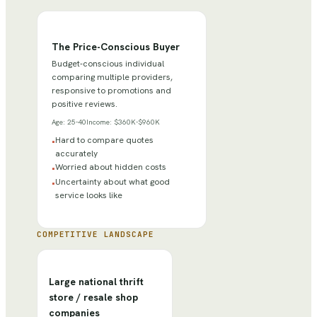
The Price-Conscious Buyer
Budget-conscious individual
comparing multiple providers,
responsive to promotions and
positive reviews.
Age:
25-40
Income:
$360K-$960K
Hard to compare quotes
•
accurately
Worried about hidden costs
•
Uncertainty about what good
•
service looks like
COMPETITIVE LANDSCAPE
Large national thrift
store / resale shop
companies