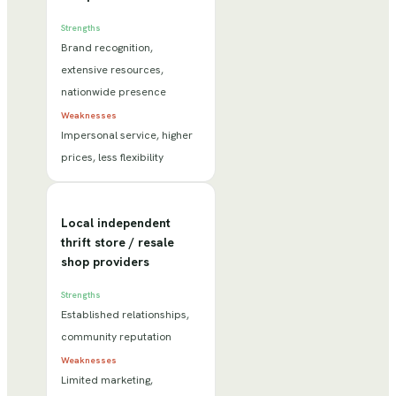
Strengths
Brand recognition,
extensive resources,
nationwide presence
Weaknesses
Impersonal service, higher
prices, less flexibility
Local independent
thrift store / resale
shop providers
Strengths
Established relationships,
community reputation
Weaknesses
Limited marketing,