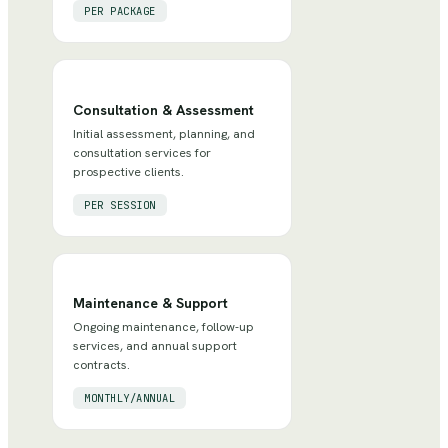
PER PACKAGE
Consultation & Assessment
Initial assessment, planning, and
consultation services for
prospective clients.
PER SESSION
Maintenance & Support
Ongoing maintenance, follow-up
services, and annual support
contracts.
MONTHLY/ANNUAL