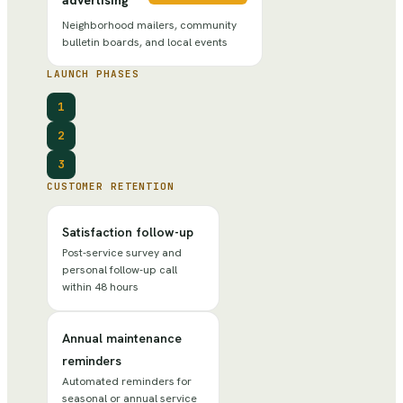
Neighborhood mailers, community
bulletin boards, and local events
LAUNCH PHASES
1
2
3
CUSTOMER RETENTION
Satisfaction follow-up
Post-service survey and
personal follow-up call
within 48 hours
Annual maintenance
reminders
Automated reminders for
seasonal or annual service