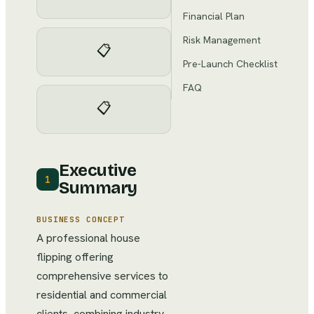
Financial Plan
Risk Management
📋
Pre-Launch Checklist
FAQ
📋
Executive
1
Summary
BUSINESS CONCEPT
A professional house
flipping offering
comprehensive services to
residential and commercial
clients, combining industry