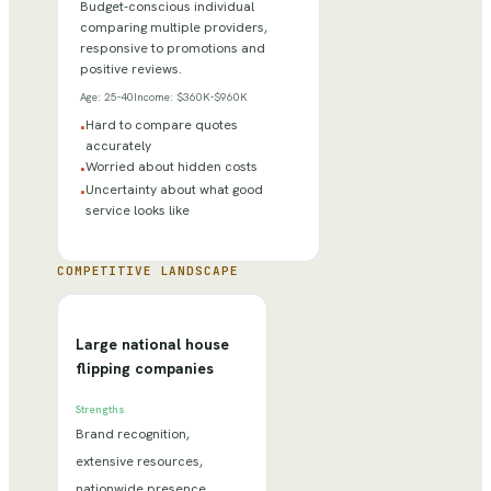
Budget-conscious individual
comparing multiple providers,
responsive to promotions and
positive reviews.
Age:
25-40
Income:
$360K-$960K
Hard to compare quotes
•
accurately
Worried about hidden costs
•
Uncertainty about what good
•
service looks like
COMPETITIVE LANDSCAPE
Large national house
flipping companies
Strengths
Brand recognition,
extensive resources,
nationwide presence