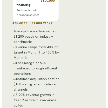
$100,000
financing
Self-funded with
personal savings
FINANCIAL ASSUMPTIONS
Average transaction value of
•
$1,200 based on industry
benchmarks
Revenue ramps from 40% of
•
target in Month 1 to 100% by
Month 6
Gross margin of 60%
•
maintained through efficient
operations
Customer acquisition cost of
•
$180 via digital and referral
channels
15-20% revenue growth in
•
Year 2 as brand awareness
builds