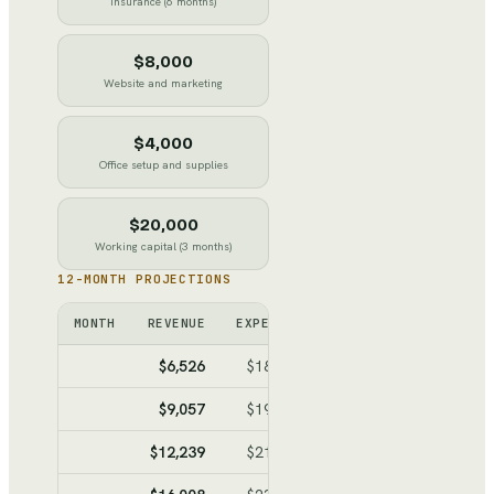
Insurance (6 months)
$8,000
Website and marketing
$4,000
Office setup and supplies
$20,000
Working capital (3 months)
12-MONTH PROJECTIONS
MONTH
REVENUE
EXPENSES
NET
CUMULATI
$6,526
$18,589
$-12,063
$-12,0
$9,057
$19,981
$-10,924
$-22,9
$12,239
$21,731
$-9,492
$-32,4