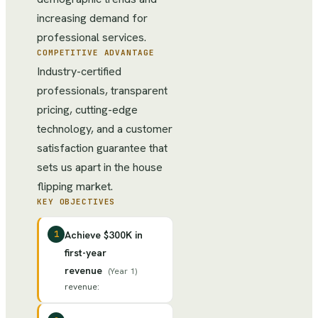
increasing demand for
professional services.
COMPETITIVE ADVANTAGE
Industry-certified
professionals, transparent
pricing, cutting-edge
technology, and a customer
satisfaction guarantee that
sets us apart in the house
flipping market.
KEY OBJECTIVES
1
Achieve $300K in
first-year
revenue
(
Year 1
)
revenue
: