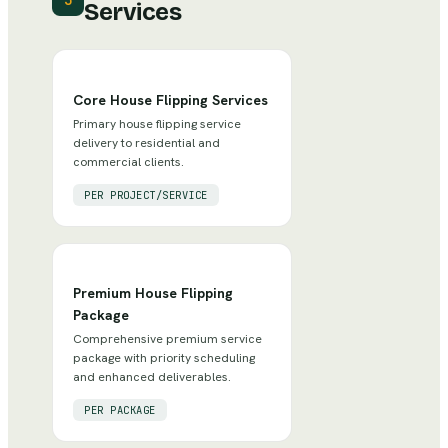
3
Services
Core House Flipping Services
Primary house flipping service
delivery to residential and
commercial clients.
PER PROJECT/SERVICE
Premium House Flipping
Package
Comprehensive premium service
package with priority scheduling
and enhanced deliverables.
PER PACKAGE