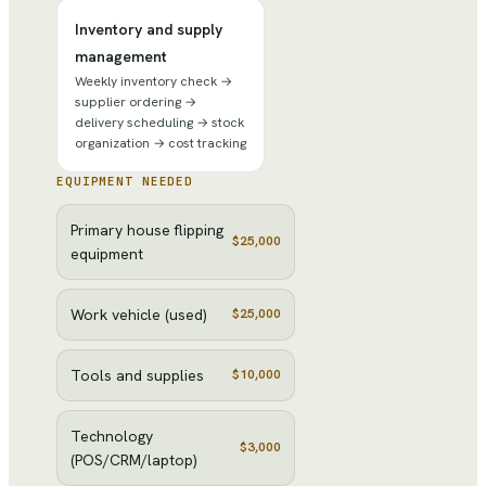
Inventory and supply
management
Weekly inventory check →
supplier ordering →
delivery scheduling → stock
organization → cost tracking
EQUIPMENT NEEDED
Primary house flipping
$25,000
equipment
Work vehicle (used)
$25,000
Tools and supplies
$10,000
Technology
$3,000
(POS/CRM/laptop)