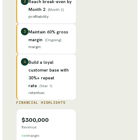
2
Reach break-even by
Month 2
(
Month 2
)
profitability
:
3
Maintain 60% gross
margin
(
Ongoing
)
margin
:
4
Build a loyal
customer base with
30%+ repeat
rate
(
Year 1
)
retention
:
FINANCIAL HIGHLIGHTS
$300,000
Revenue
net
margin