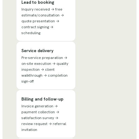
Lead to booking
Inquiry received → free
estimate/consultation →
quote presentation →
contract signing →
scheduling
Service delivery
Pre-service preparation →
on-site execution → quality
inspection → client
walkthrough → completion
sign-off
Billing and follow-up
Invoice generation →
payment collection →
satisfaction survey →
review request → referral
invitation