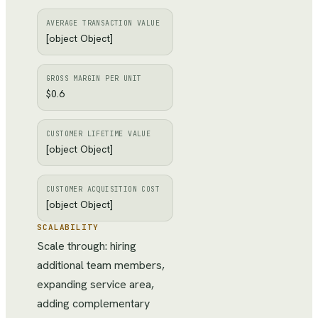
AVERAGE TRANSACTION VALUE
[object Object]
GROSS MARGIN PER UNIT
$0.6
CUSTOMER LIFETIME VALUE
[object Object]
CUSTOMER ACQUISITION COST
[object Object]
SCALABILITY
Scale through: hiring
additional team members,
expanding service area,
adding complementary