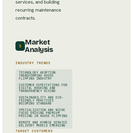
services, and building
recurring maintenance
contracts.
Market
5
Analysis
INDUSTRY TRENDS
TECHNOLOGY ADOPTION
TRANSFORMING HOUSE
FLIPPING INDUSTRY
CUSTOMER EXPECTATIONS FOR
DIGITAL BOOKING AND
TRANSPARENCY RISING
SUSTAINABILITY AND ECO-
FRIENDLY PRACTICES
BECOMING STANDARD
SPECIALIZATION AND NICHE
FOCUS DRIVING PREMIUM
PRICING IN HOUSE FLIPPING
REMOTE AND HYBRID SERVICE
DELIVERY MODELS EMERGING
TARGET CUSTOMERS