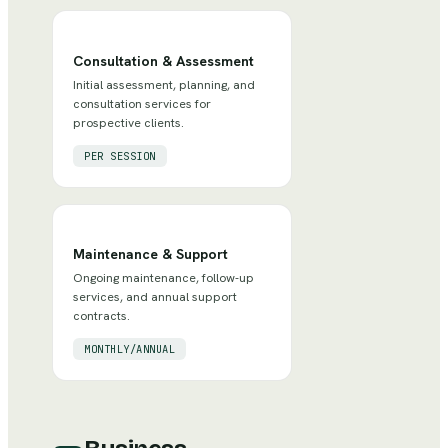
Consultation & Assessment
Initial assessment, planning, and
consultation services for
prospective clients.
PER SESSION
Maintenance & Support
Ongoing maintenance, follow-up
services, and annual support
contracts.
MONTHLY/ANNUAL