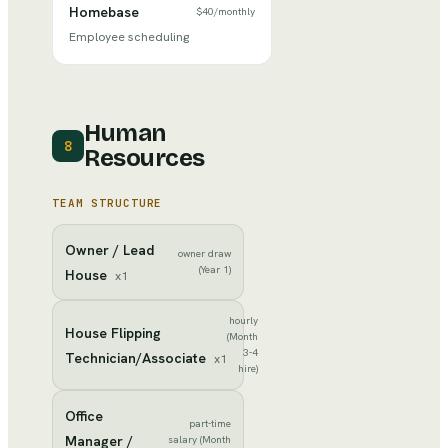
Homebase
$40
/
monthly
Employee scheduling
Human
8
Resources
TEAM STRUCTURE
Owner / Lead
owner draw
(Year 1)
House
x
1
hourly
House Flipping
(Month
3-4
Technician/Associate
x
1
hire)
Office
part-time
Manager /
salary (Month