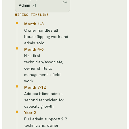
6+)
Admin
x
1
HIRING TIMELINE
Month 1-3
Owner handles all
house flipping work and
admin solo
Month 4-6
Hire first
technician/associate;
owner shifts to
management + field
work
Month 7-12
Add part-time admin;
second technician for
capacity growth
Year 2
Full admin support; 2-3
technicians; owner