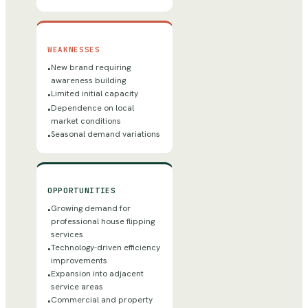
WEAKNESSES
New brand requiring
•
awareness building
Limited initial capacity
•
Dependence on local
•
market conditions
Seasonal demand variations
•
OPPORTUNITIES
Growing demand for
•
professional house flipping
services
Technology-driven efficiency
•
improvements
Expansion into adjacent
•
service areas
Commercial and property
•