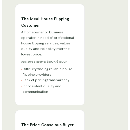
The Ideal House Flipping
Customer
A homeowner or business
operator in need of professional
house flipping services, values
quality and reliability over the
lowest price.
Age:
30-55
Income:
$600K-$1800K
Difficulty finding reliable house
•
flipping providers
Lack of pricing transparency
•
Inconsistent quality and
•
communication
The Price-Conscious Buyer