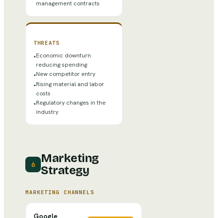
management contracts
THREATS
Economic downturn
•
reducing spending
New competitor entry
•
Rising material and labor
•
costs
Regulatory changes in the
•
industry
Marketing
6
Strategy
MARKETING CHANNELS
Google