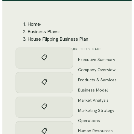
Home
›
Business Plans
›
House Flipping Business Plan
ON THIS PAGE
📋
Executive Summary
Company Overview
Products & Services
📋
Business Model
Market Analysis
📋
Marketing Strategy
Operations
📋
Human Resources