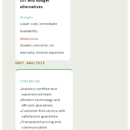
DIY and budget
alternatives
Strengths
Lower cost, immediate
availability
Weaknesses
Quality concerns, no
warranty, limited expertise
SWOT ANALYSIS
STRENGTHS
Industry-certified and
•
experienced team
Modern technology and
•
efficient operations
Customer-first service with
•
satisfaction guarantee
Transparent pricing and
•
communication