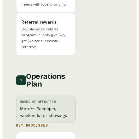
needs with loyalty pricing
Referral rewards
Double-sided referral
program: clients give $25,
get $25 for successful
referrals
Operations
7
Plan
HOURS OF OPERATION
Mon-Fri 9am-5pm,
weekends for showings
KEY PROCESSES