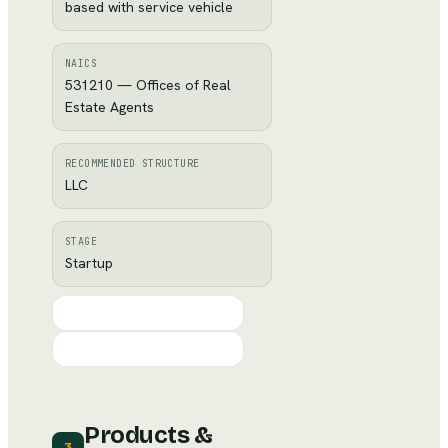
based with service vehicle
NAICS
531210 — Offices of Real
Estate Agents
RECOMMENDED STRUCTURE
LLC
STAGE
Startup
Products &