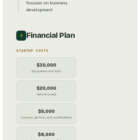
focuses on business
development
Financial Plan
9
STARTUP COSTS
$30,000
Equipment and tools
$20,000
Vehicle (used)
$5,000
Licenses, permits, and certifications
$8,000