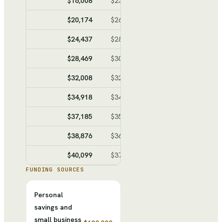
$16,008
$23,804
$-7,796
$-40,2
$20,174
$26,095
$-5,921
$-46,1
$24,437
$28,440
$-4,003
$-50,1
$28,469
$30,657
$-2,188
$-52,3
$32,008
$32,604
$-596
$-52,9
$34,918
$34,204
$714
$-52,2
$37,185
$35,451
$1,734
$-50,5
$38,876
$36,381
$2,495
$-48,0
$40,099
$37,054
$3,045
$-44,9
FUNDING SOURCES
Personal
savings and
small business