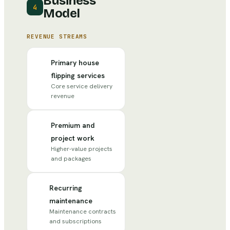
Business
4
Model
REVENUE STREAMS
Primary house
flipping services
Core service delivery
revenue
Premium and
project work
Higher-value projects
and packages
Recurring
maintenance
Maintenance contracts
and subscriptions