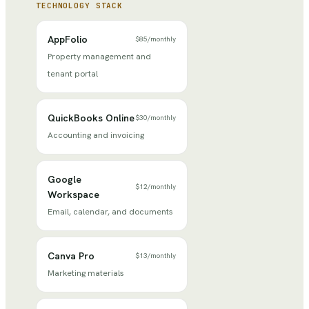
TECHNOLOGY STACK
AppFolio
$85
/
monthly
Property management and
tenant portal
QuickBooks Online
$30
/
monthly
Accounting and invoicing
Google
$12
/
monthly
Workspace
Email, calendar, and documents
Canva Pro
$13
/
monthly
Marketing materials