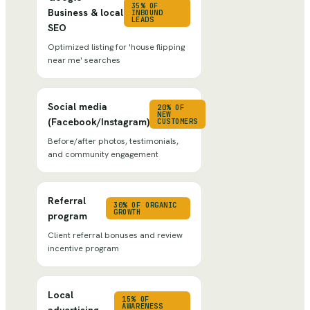
35% OF
Business & local
INBOUND
LEADS
SEO
Optimized listing for 'house flipping
near me' searches
Social media
20% OF
NEW
(Facebook/Instagram)
CUSTOMERS
Before/after photos, testimonials,
and community engagement
Referral
30% OF ORGANIC
GROWTH
program
Client referral bonuses and review
incentive program
Local
15% OF
AWARENESS
advertising