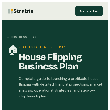
Stratrix
Get started
← BUSINESS PLANS
🏠
REAL ESTATE & PROPERTY
House Flipping
Business Plan
Complete guide to launching a profitable house
flipping with detailed financial projections, market
analysis, operational strategies, and step-by-
step launch plan.