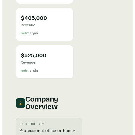
$405,000
Revenue
net
margin
$525,000
Revenue
net
margin
Company
2
Overview
LOCATION TYPE
Professional office or home-