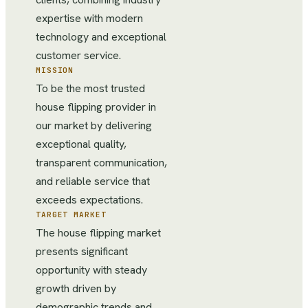
expertise with modern
technology and exceptional
customer service.
MISSION
To be the most trusted
house flipping provider in
our market by delivering
exceptional quality,
transparent communication,
and reliable service that
exceeds expectations.
TARGET MARKET
The house flipping market
presents significant
opportunity with steady
growth driven by
demographic trends and