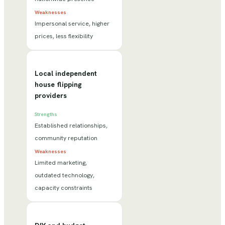
Weaknesses
Impersonal service, higher
prices, less flexibility
Local independent
house flipping
providers
Strengths
Established relationships,
community reputation
Weaknesses
Limited marketing,
outdated technology,
capacity constraints