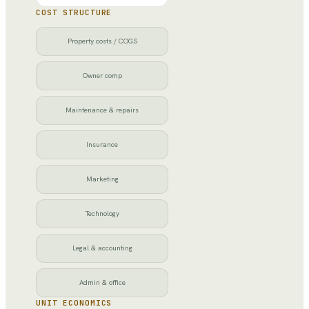
COST STRUCTURE
Property costs / COGS
Owner comp
Maintenance & repairs
Insurance
Marketing
Technology
Legal & accounting
Admin & office
UNIT ECONOMICS