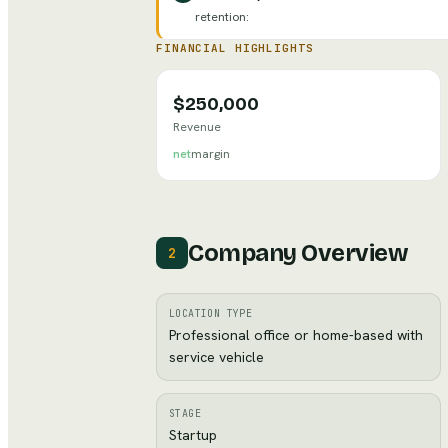
retention
:
FINANCIAL HIGHLIGHTS
$250,000
Revenue
net
margin
Company Overview
2
LOCATION TYPE
Professional office or home-based with
service vehicle
STAGE
Startup