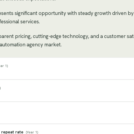
sents significant opportunity with steady growth driven 
essional services.
sparent pricing, cutting-edge technology, and a customer sat
 / automation agency market.
ar 1
)
)
 repeat rate
(
Year 1
)