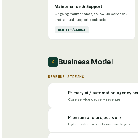
Maintenance & Support
Ongoing maintenance, follow-up services,
and annual support contracts.
MONTHLY/ANNUAL
Business Model
4
REVENUE STREAMS
Primary ai / automation agency se
Core service delivery revenue
Premium and project work
Higher-value projects and packages