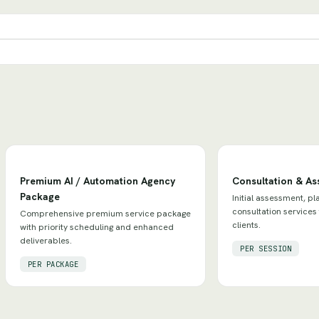
Premium AI / Automation Agency
Consultation & A
Package
Initial assessment, pl
consultation services
Comprehensive premium service package
clients.
with priority scheduling and enhanced
deliverables.
PER SESSION
PER PACKAGE