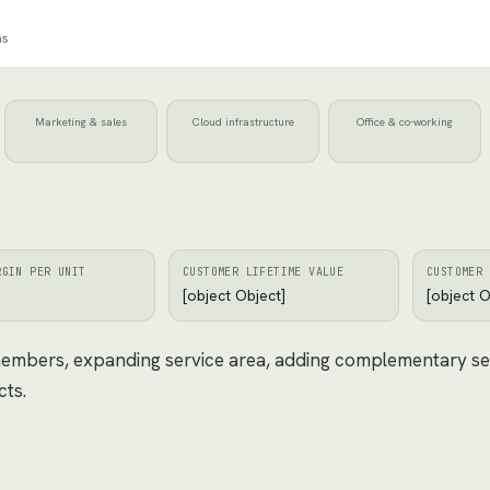
ns
Marketing & sales
Cloud infrastructure
Office & co-working
RGIN PER UNIT
CUSTOMER LIFETIME VALUE
CUSTOMER 
[object Object]
[object O
 members, expanding service area, adding complementary se
cts.