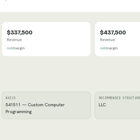
$337,500
$437,500
Revenue
Revenue
net
margin
net
margin
NAICS
RECOMMENDED STRUCTUR
541511 — Custom Computer
LLC
Programming