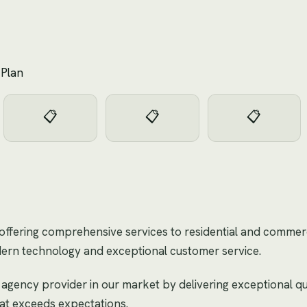
 Plan
📋
📋
📋
offering comprehensive services to residential and commerci
dern technology and exceptional customer service.
 agency provider in our market by delivering exceptional qu
hat exceeds expectations.