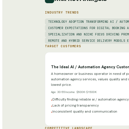
INDUSTRY TRENDS
TECHNOLOGY ADOPTION TRANSFORMING AI / AUTOM
CUSTOMER EXPECTATIONS FOR DIGITAL BOOKING A
SPECIALIZATION AND NICHE FOCUS DRIVING PREM
REMOTE AND HYBRID SERVICE DELIVERY MODELS E
TARGET CUSTOMERS
The Ideal AI / Automation Agency Custo
A homeowner or business operator in need of pr
automation agency services, values quality and re
lowest price.
Age:
30-55
Income:
$500K-$1500K
Difficulty finding reliable ai / automation agenc
•
Lack of pricing transparency
•
Inconsistent quality and communication
•
COMPETITIVE LANDSCAPE