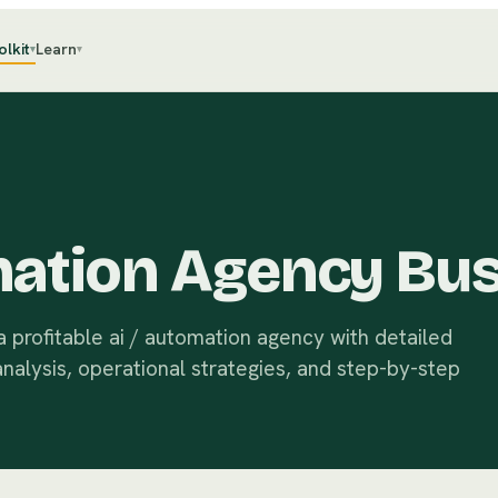
olkit
Learn
▾
▾
mation Agency Bus
 profitable ai / automation agency with detailed
analysis, operational strategies, and step-by-step