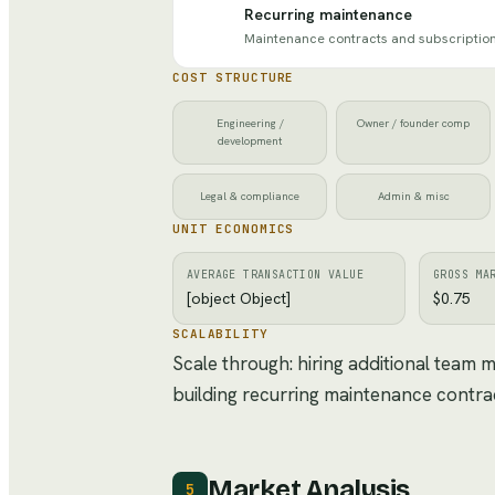
Recurring maintenance
Maintenance contracts and subscriptio
COST STRUCTURE
Engineering /
Owner / founder comp
development
Legal & compliance
Admin & misc
UNIT ECONOMICS
AVERAGE TRANSACTION VALUE
GROSS MA
[object Object]
$0.75
SCALABILITY
Scale through: hiring additional team
building recurring maintenance contra
Market Analysis
5