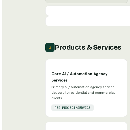
Products & Services
3
Core AI / Automation Agency
Services
Primary ai / automation agency service
delivery to residential and commercial
clients.
PER PROJECT/SERVICE