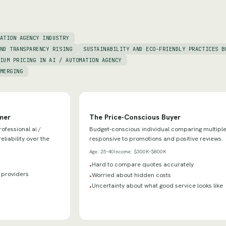
ATION AGENCY INDUSTRY
ND TRANSPARENCY RISING
SUSTAINABILITY AND ECO-FRIENDLY PRACTICES B
IUM PRICING IN AI / AUTOMATION AGENCY
MERGING
mer
The Price-Conscious Buyer
ofessional ai /
Budget-conscious individual comparing multiple
liability over the
responsive to promotions and positive reviews.
Age:
25-40
Income:
$300K-$800K
Hard to compare quotes accurately
•
y providers
Worried about hidden costs
•
Uncertainty about what good service looks like
•