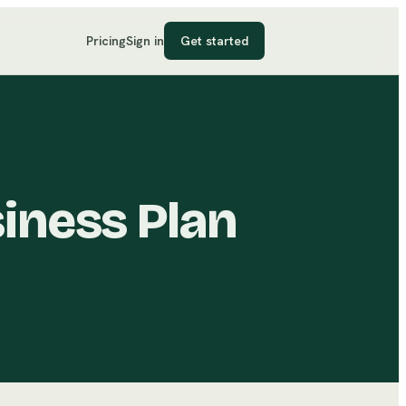
Pricing
Sign in
Get started
iness Plan