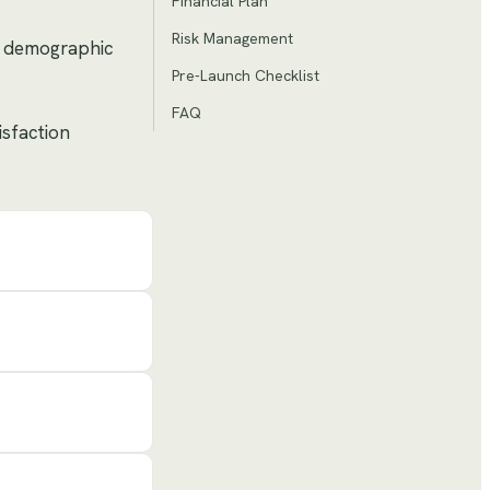
Financial Plan
Risk Management
by demographic
Pre-Launch Checklist
FAQ
isfaction