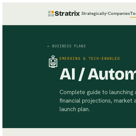
Stratrix
Strategically
Companies
To
▾
← BUSINESS PLANS
🤖
EMERGING & TECH-ENABLED
AI / Auto
Complete guide to launching a
financial projections, market 
launch plan.