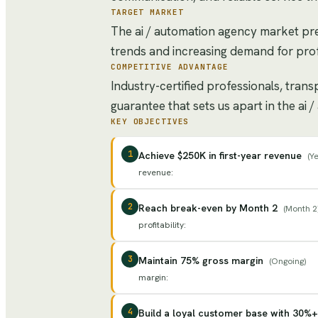
TARGET MARKET
The ai / automation agency market pre
trends and increasing demand for prof
COMPETITIVE ADVANTAGE
Industry-certified professionals, tran
guarantee that sets us apart in the ai
KEY OBJECTIVES
1
Achieve $250K in first-year revenue
(
Ye
revenue
:
2
Reach break-even by Month 2
(
Month 2
profitability
:
3
Maintain 75% gross margin
(
Ongoing
)
margin
:
4
Build a loyal customer base with 30%+