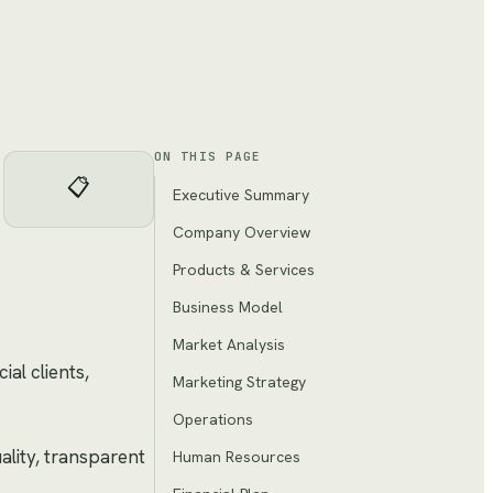
ON THIS PAGE
📋
Executive Summary
Company Overview
Products & Services
Business Model
Market Analysis
al clients,
Marketing Strategy
Operations
ality, transparent
Human Resources