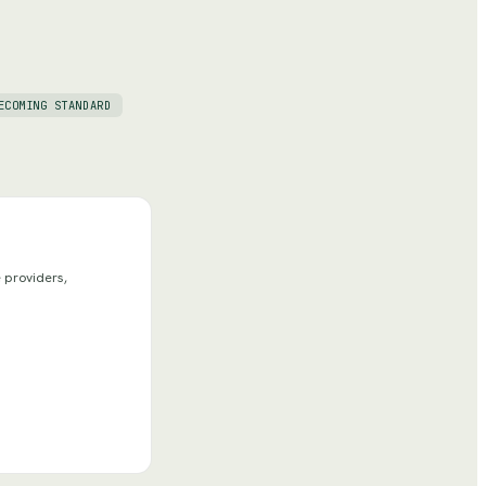
ECOMING STANDARD
 providers,