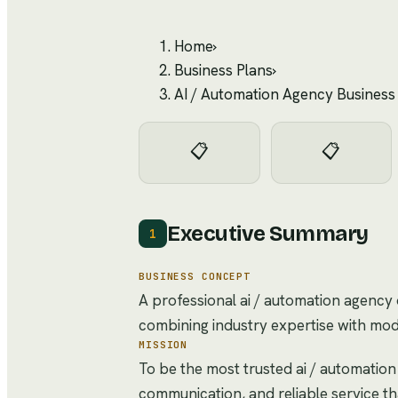
Home
›
Business Plans
›
AI / Automation Agency Business
📋
📋
Executive Summary
1
BUSINESS CONCEPT
A professional ai / automation agency 
combining industry expertise with mo
MISSION
To be the most trusted ai / automation
communication, and reliable service t