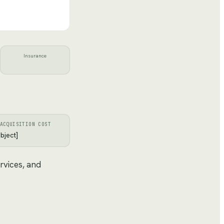
Insurance
ACQUISITION COST
bject]
rvices, and