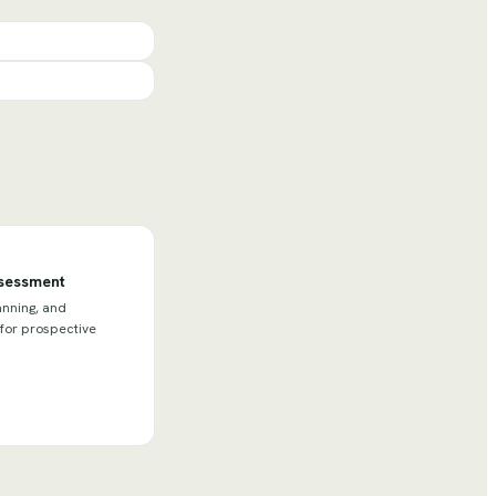
ssessment
anning, and
 for prospective