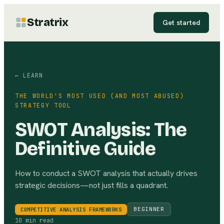
Stratrix
Get started
← LEARN
THE WORLD'S MOST USED (AND MOST ABUSED)
STRATEGY TOOL
SWOT Analysis: The
Definitive Guide
How to conduct a SWOT analysis that actually drives
strategic decisions—not just fills a quadrant.
BEGINNER
COMPETITIVE ANALYSIS FRAMEWORKS
10 min read