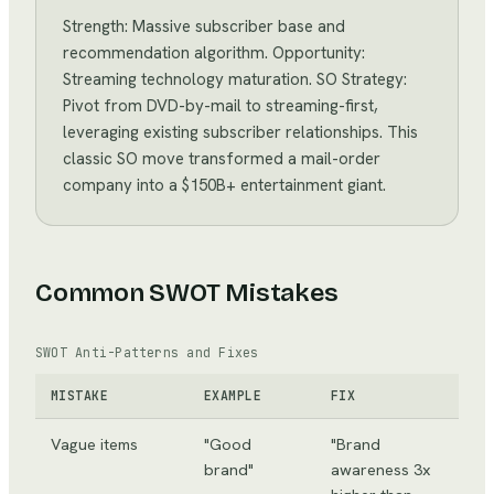
Strength: Massive subscriber base and
recommendation algorithm. Opportunity:
Streaming technology maturation. SO Strategy:
Pivot from DVD-by-mail to streaming-first,
leveraging existing subscriber relationships. This
classic SO move transformed a mail-order
company into a $150B+ entertainment giant.
Common SWOT Mistakes
SWOT Anti-Patterns and Fixes
MISTAKE
EXAMPLE
FIX
Vague items
"Good
"Brand
brand"
awareness 3x