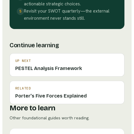
actionable strategic choices.
Revisit your SWOT quarterly—the external
5
environment never stands still.
Continue learning
UP NEXT
PESTEL Analysis Framework
RELATED
Porter's Five Forces Explained
More to learn
Other foundational guides worth reading.