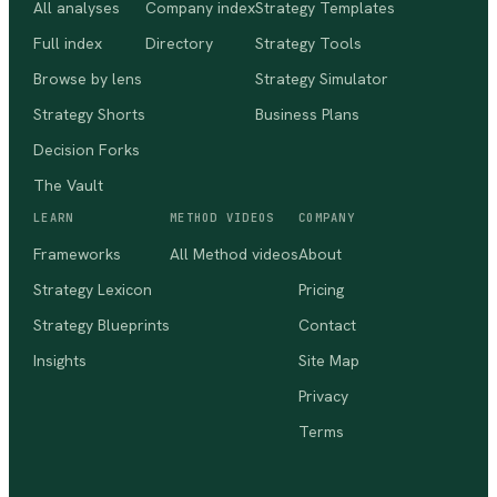
All analyses
Company index
Strategy Templates
Full index
Directory
Strategy Tools
Browse by lens
Strategy Simulator
Strategy Shorts
Business Plans
Decision Forks
The Vault
LEARN
METHOD VIDEOS
COMPANY
Frameworks
All Method videos
About
Strategy Lexicon
Pricing
Strategy Blueprints
Contact
Insights
Site Map
Privacy
Terms