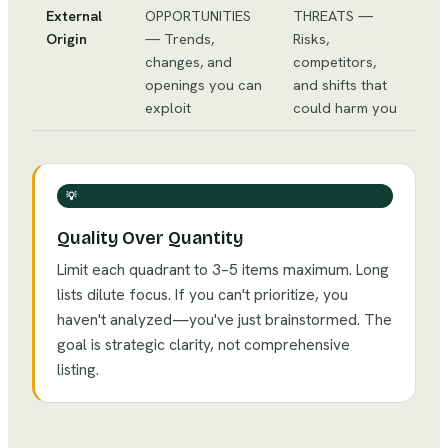
External
OPPORTUNITIES
THREATS —
Origin
— Trends,
Risks,
changes, and
competitors,
openings you can
and shifts that
exploit
could harm you
💡
Quality Over Quantity
Limit each quadrant to 3–5 items maximum. Long
lists dilute focus. If you can't prioritize, you
haven't analyzed—you've just brainstormed. The
goal is strategic clarity, not comprehensive
listing.