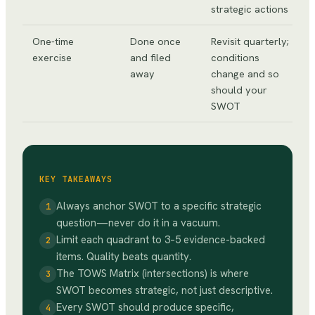
strategic actions
One-time
Done once
Revisit quarterly;
exercise
and filed
conditions
away
change and so
should your
SWOT
KEY TAKEAWAYS
Always anchor SWOT to a specific strategic
1
question—never do it in a vacuum.
Limit each quadrant to 3–5 evidence-backed
2
items. Quality beats quantity.
The TOWS Matrix (intersections) is where
3
SWOT becomes strategic, not just descriptive.
Every SWOT should produce specific,
4