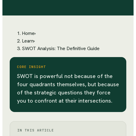
Home
›
Learn
›
SWOT Analysis: The Definitive Guide
CORE INSIGHT
SWOT is powerful not because of the
four quadrants themselves, but because
of the strategic questions they force
you to confront at their intersections.
IN THIS ARTICLE