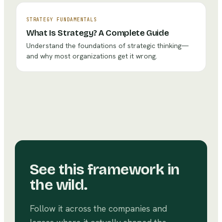
STRATEGY FUNDAMENTALS
What Is Strategy? A Complete Guide
Understand the foundations of strategic thinking—
and why most organizations get it wrong.
See this framework in
the wild.
Follow it across the companies and