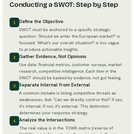
Conducting a SWOT: Step by Step
Define the Objective
1
SWOT must be anchored to a specific strategic
question. 'Should we enter the European market?' is
focused. 'What's our overall situation?' is too vague
to produce actionable insights.
Gather Evidence, Not Opinions
2
Use data: financial metrics, customer surveys, market
research, competitive intelligence. Each item in the
SWOT should be backed by evidence, not gut feeling.
Separate Internal from External
3
A common mistake is listing competitive threats as
weaknesses. Ask: 'Can we directly control this?' If yes,
it's internal. If not, it's external. This distinction
determines your response strategy.
Analyze the Intersections
4
The real value is in the TOWS matrix (reverse of