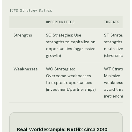
TOWS Strategy Matrix
OPPORTUNITIES
THREATS
Strengths
SO Strategies: Use
ST Strategies:
strengths to capitalize on
strengths to
opportunities (aggressive
neutralize thr
growth)
(diversificatio
Weaknesses
WO Strategies:
WT Strategies
Overcome weaknesses
Minimize
to exploit opportunities
weaknesses a
(investment/partnerships)
avoid threats
(retrenchment/
Real-World Example: Netflix circa 2010