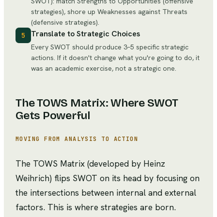
SWOT): match Strengths to Opportunities (offensive
strategies), shore up Weaknesses against Threats
(defensive strategies).
Translate to Strategic Choices
5
Every SWOT should produce 3–5 specific strategic
actions. If it doesn't change what you're going to do, it
was an academic exercise, not a strategic one.
The TOWS Matrix: Where SWOT
Gets Powerful
MOVING FROM ANALYSIS TO ACTION
The TOWS Matrix (developed by Heinz
Weihrich) flips SWOT on its head by focusing on
the intersections between internal and external
factors. This is where strategies are born.