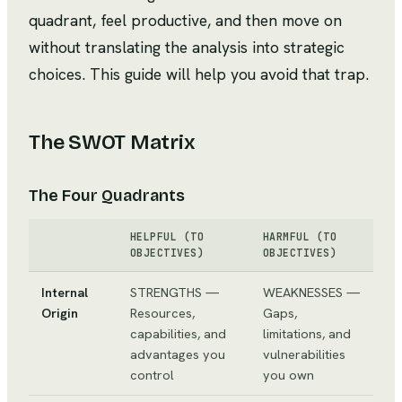
quadrant, feel productive, and then move on
without translating the analysis into strategic
choices. This guide will help you avoid that trap.
The SWOT Matrix
The Four Quadrants
HELPFUL (TO
HARMFUL (TO
OBJECTIVES)
OBJECTIVES)
Internal
STRENGTHS —
WEAKNESSES —
Origin
Resources,
Gaps,
capabilities, and
limitations, and
advantages you
vulnerabilities
control
you own