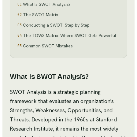
What Is SWOT Analysis?
01
The SWOT Matrix
02
Conducting a SWOT: Step by Step
03
The TOWS Matrix: Where SWOT Gets Powerful
04
Common SWOT Mistakes
05
What Is SWOT Analysis?
SWOT Analysis is a strategic planning
framework that evaluates an organization's
Strengths, Weaknesses, Opportunities, and
Threats. Developed in the 1960s at Stanford
Research Institute, it remains the most widely