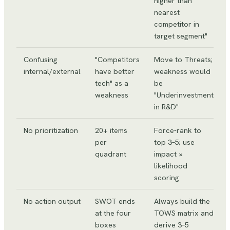
higher than
nearest
competitor in
target segment"
Confusing
"Competitors
Move to Threats;
internal/external
have better
weakness would
tech" as a
be
weakness
"Underinvestment
in R&D"
No prioritization
20+ items
Force-rank to
per
top 3–5; use
quadrant
impact ×
likelihood
scoring
No action output
SWOT ends
Always build the
at the four
TOWS matrix and
boxes
derive 3–5