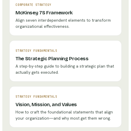
CORPORATE STRATEGY
McKinsey 7S Framework
Align seven interdependent elements to transform
organizational effectiveness.
STRATEGY FUNDAMENTALS
The Strategic Planning Process
A step-by-step guide to building a strategic plan that
actually gets executed.
STRATEGY FUNDAMENTALS
Vision, Mission, and Values
How to craft the foundational statements that align
your organization—and why most get them wrong.