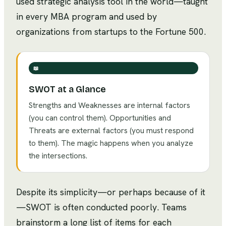
used strategic analysis tool in the world—taught
in every MBA program and used by
organizations from startups to the Fortune 500.
📖
SWOT at a Glance
Strengths and Weaknesses are internal factors
(you can control them). Opportunities and
Threats are external factors (you must respond
to them). The magic happens when you analyze
the intersections.
Despite its simplicity—or perhaps because of it
—SWOT is often conducted poorly. Teams
brainstorm a long list of items for each