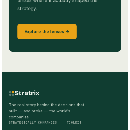
lenses where it actually shaped the
strategy.
Explore the lenses →
Stratrix
The real story behind the decisions that
built — and broke — the world's
companies.
STRATEGICALLY
COMPANIES
TOOLKIT