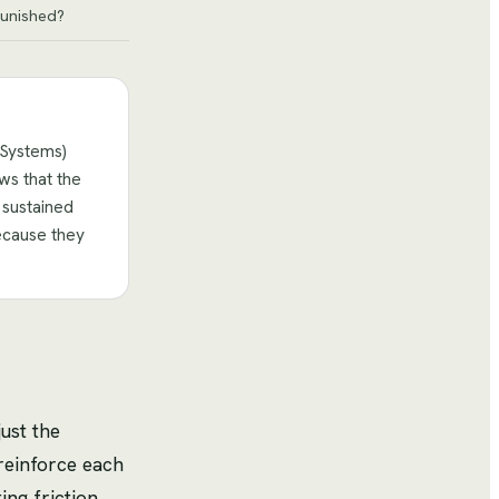
unished?
 Systems)
ws that the
 sustained
ecause they
ust the
 reinforce each
ng friction,