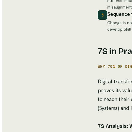
but less impa
misalignment
Sequence 
5
Change is not
develop Skill
7S in Pr
WHY 70% OF DI
Digital trans
proves its val
to reach their
(Systems) and 
7S Analysis: 