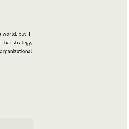
 world, but if
t that strategy,
organizational