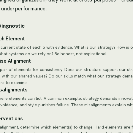
d underperformance.
Diagnostic
ch Element
 current state of each S with evidence. What is our strategy? How is 
hat systems do we rely on? Be honest, not aspirational.
ise Alignment
pair of elements for consistency. Does our structure support our st
n with our shared values? Do our skills match what our strategy dem
irs to examine.
isalignments
re elements conflict. A common example: strategy demands innovati
avoidance, and style punishes failure. These misalignments explain wh
erventions
alignment, determine which element(s) to change. Hard elements are 