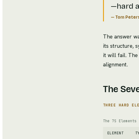
—hard a
—
Tom Peter
The answer was
its structure, 
it will fail. 
alignment.
The Sev
THREE HARD EL
The 7S Elements
ELEMENT
T