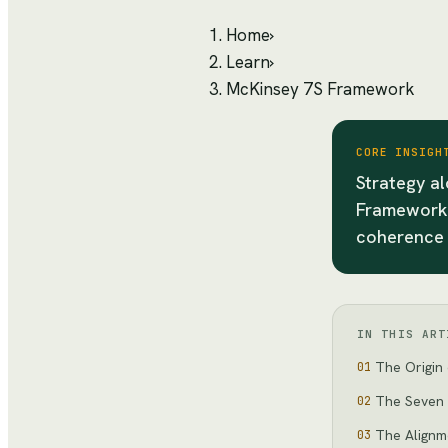
Home
›
Learn
›
McKinsey 7S Framework
CORE INSIGH
Strategy a
Framework 
coherence 
IN THIS ART
The Origin 
01
The Seven
02
The Alignm
03