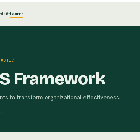
olkit
Learn
▾
▾
NOSTIC
7S Framework
ts to transform organizational effectiveness.
ad