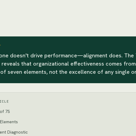
T
lone doesn't drive performance—alignment does. The
reveals that organizational effectiveness comes from
of seven elements, not the excellence of any single o
ICLE
of 7S
 Elements
ent Diagnostic