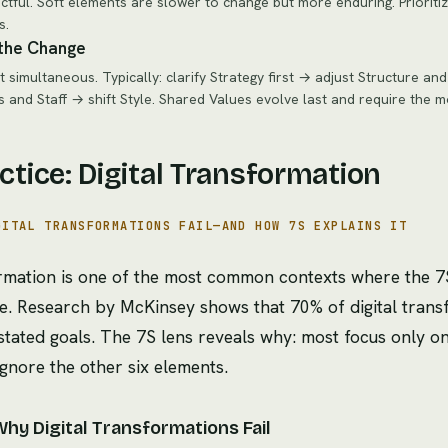
ctful. Soft elements are slower to change but more enduring. Prioriti
s.
the Change
 simultaneous. Typically: clarify Strategy first → adjust Structure a
s and Staff → shift Style. Shared Values evolve last and require the m
actice: Digital Transformation
GITAL TRANSFORMATIONS FAIL—AND HOW 7S EXPLAINS IT
formation is one of the most common contexts where the
ue. Research by McKinsey shows that 70% of digital transf
 stated goals. The 7S lens reveals why: most focus only o
ignore the other six elements.
Why Digital Transformations Fail