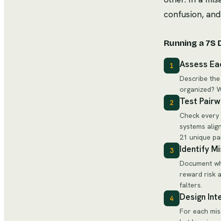
confusion, an
Running a 7S 
Assess Ea
1
Describe the
organized? W
Test Pairw
2
Check every 
systems alig
21 unique pa
Identify M
3
Document whe
reward risk 
falters.
Design Int
4
For each mis