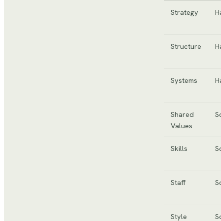
Strategy
H
Structure
H
Systems
H
Shared
S
Values
Skills
S
Staff
S
Style
S