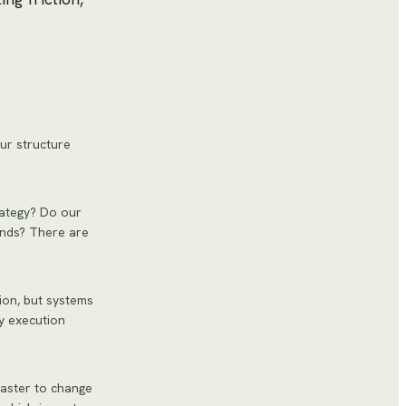
our structure
rategy? Do our
ands? There are
on, but systems
y execution
faster to change