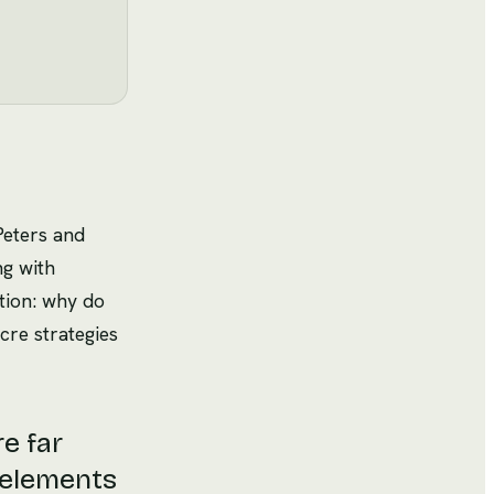
Peters and
ng with
tion: why do
ocre strategies
re far
 elements