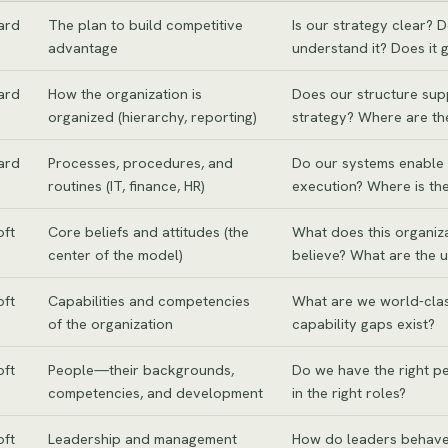
ard
The plan to build competitive
Is our strategy clear? 
advantage
understand it? Does it 
ard
How the organization is
Does our structure sup
organized (hierarchy, reporting)
strategy? Where are th
ard
Processes, procedures, and
Do our systems enable 
routines (IT, finance, HR)
execution? Where is the
oft
Core beliefs and attitudes (the
What does this organiza
center of the model)
believe? What are the u
oft
Capabilities and competencies
What are we world-cla
of the organization
capability gaps exist?
oft
People—their backgrounds,
Do we have the right p
competencies, and development
in the right roles?
oft
Leadership and management
How do leaders behave