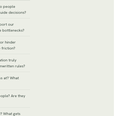
Do people
guide decisions?
port our
e bottlenecks?
or hinder
 friction?
tion truly
nwritten rules?
ss at? What
eople? Are they
? What gets