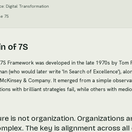
ice: Digital Transformation
se 7S
in of 7S
7S Framework was developed in the late 1970s by Tom 
n (who would later write 'In Search of Excellence'), alo
t McKinsey & Company. It emerged from a simple observa
ons with brilliant strategies fail, while others with medi
re is not organization. Organizations a
mplex. The key is alignment across all