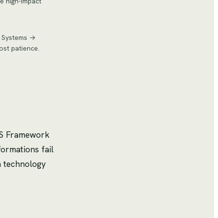
ze high-impact
nd Systems →
ost patience.
 7S Framework
ormations fail
n technology