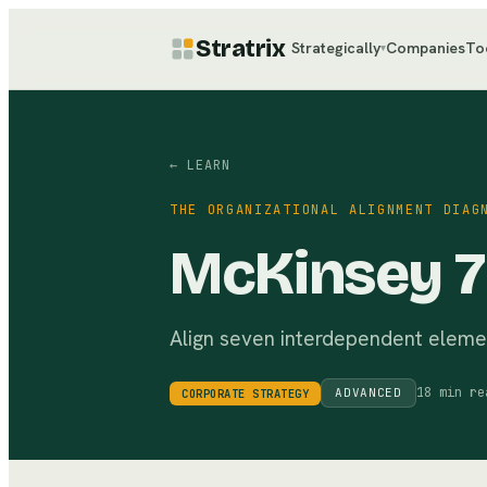
Stratrix
Strategically
Companies
To
▾
← LEARN
THE ORGANIZATIONAL ALIGNMENT DIAG
McKinsey 
Align seven interdependent elemen
18 min re
ADVANCED
CORPORATE STRATEGY