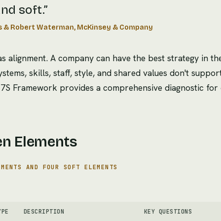
nd soft.
”
s & Robert Waterman, McKinsey & Company
 alignment. A company can have the best strategy in the
systems, skills, staff, style, and shared values don't suppor
The 7S Framework provides a comprehensive diagnostic for 
en Elements
EMENTS AND FOUR SOFT ELEMENTS
YPE
DESCRIPTION
KEY QUESTIONS