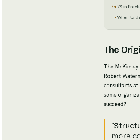
7S in Pract
04
When to U
05
The Orig
The McKinsey 
Robert Waterma
consultants a
some organizati
succeed?
“
Structu
more co