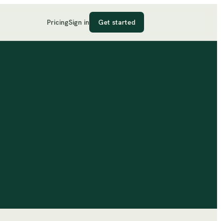
Pricing
Sign in
Get started