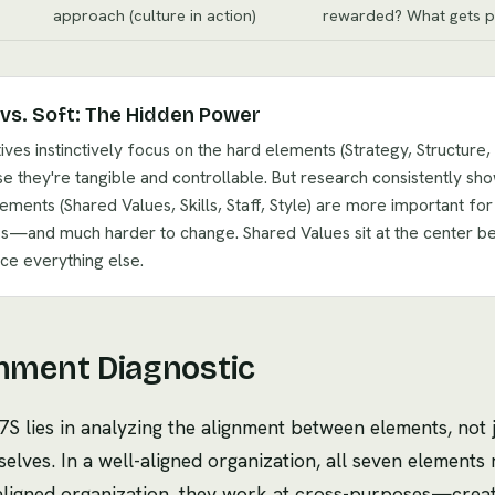
approach (culture in action)
rewarded? What gets p
vs. Soft: The Hidden Power
ives instinctively focus on the hard elements (Strategy, Structure,
e they're tangible and controllable. But research consistently sho
lements (Shared Values, Skills, Staff, Style) are more important for
s—and much harder to change. Shared Values sit at the center b
nce everything else.
nment Diagnostic
S lies in analyzing the alignment between elements, not j
elves. In a well-aligned organization, all seven elements
saligned organization, they work at cross-purposes—creati