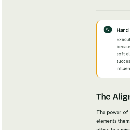
Hard 
🔍
Execut
becaus
soft e
succes
influe
The Alig
The power of 7
elements thems
other. In a mi