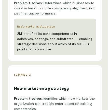
Problem it solves:
Determines which businesses to
invest in based on core competency alignment, not
just financial performance.
Real-world application
3M identified its core competencies in
adhesives, coatings, and substrates — enabling
strategic decisions about which of its 60,000+
products to prioritize.
SCENARIO
2
New market entry strategy
Problem it solves:
Identifies which new markets the
organization can credibly enter based on existing
competencies.