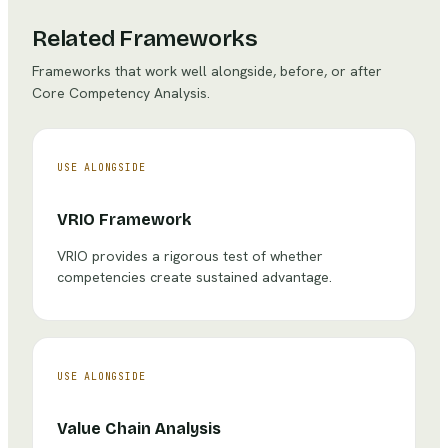
Related Frameworks
Frameworks that work well alongside, before, or after
Core Competency Analysis
.
USE ALONGSIDE
VRIO Framework
VRIO provides a rigorous test of whether
competencies create sustained advantage.
USE ALONGSIDE
Value Chain Analysis