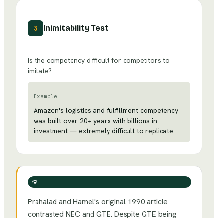
Inimitability Test
3
Is the competency difficult for competitors to
imitate?
Example
Amazon's logistics and fulfillment competency
was built over 20+ years with billions in
investment — extremely difficult to replicate.
💡
Prahalad and Hamel's original 1990 article
contrasted NEC and GTE. Despite GTE being