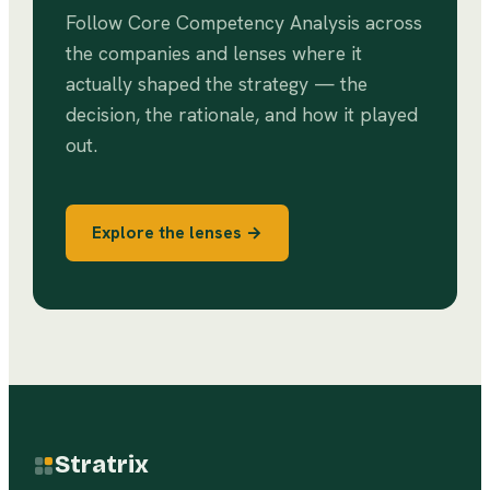
Follow
Core Competency Analysis
across
the companies and lenses where it
actually shaped the strategy — the
decision, the rationale, and how it played
out.
Explore the lenses →
Stratrix