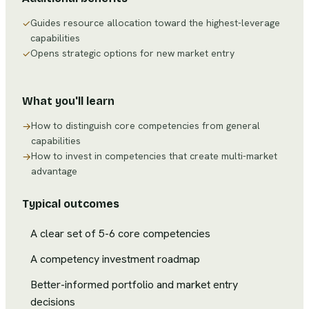
Guides resource allocation toward the highest-leverage
✓
capabilities
Opens strategic options for new market entry
✓
What you'll learn
How to distinguish core competencies from general
→
capabilities
How to invest in competencies that create multi-market
→
advantage
Typical outcomes
A clear set of 5-6 core competencies
A competency investment roadmap
Better-informed portfolio and market entry
decisions