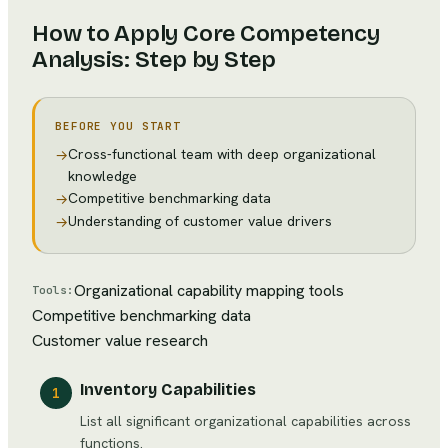
How to Apply
Core Competency
Analysis
: Step by Step
BEFORE YOU START
Cross-functional team with deep organizational
→
knowledge
Competitive benchmarking data
→
Understanding of customer value drivers
→
Organizational capability mapping tools
Tools:
Competitive benchmarking data
Customer value research
Inventory Capabilities
1
List all significant organizational capabilities across
functions.