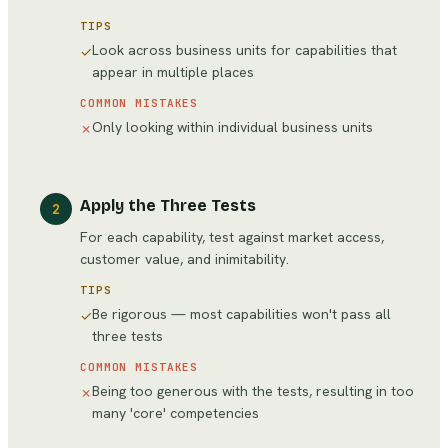
TIPS
Look across business units for capabilities that
✓
appear in multiple places
COMMON MISTAKES
Only looking within individual business units
✗
Apply the Three Tests
2
For each capability, test against market access,
customer value, and inimitability.
TIPS
Be rigorous — most capabilities won't pass all
✓
three tests
COMMON MISTAKES
Being too generous with the tests, resulting in too
✗
many 'core' competencies