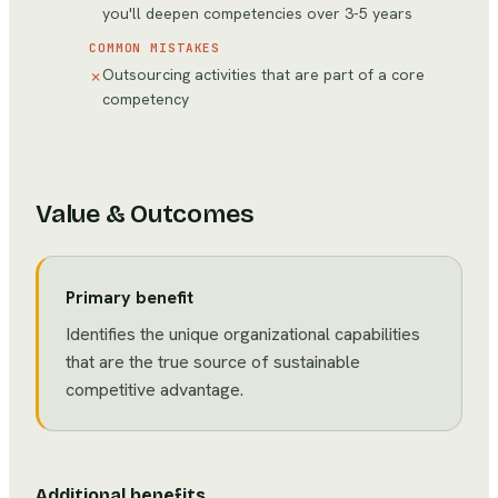
you'll deepen competencies over 3-5 years
COMMON MISTAKES
Outsourcing activities that are part of a core
✗
competency
Value & Outcomes
Primary benefit
Identifies the unique organizational capabilities
that are the true source of sustainable
competitive advantage.
Additional benefits