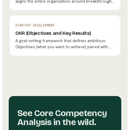
aligns the entire organization around breakthrough
objectives through a systematic process of setting
strategic goals, cascading them through every level,
and using PDCA cycles to ensure execution.
STRATEGY DEVELOPMENT
OKR (Objectives and Key Results)
A goal-setting framework that defines ambitious
Objectives (what you want to achieve) paired with
measurable Key Results (how you'll know you've
achieved it), creating alignment and focus across the
organization.
See
Core Competency
Analysis
in the wild.