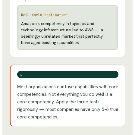
Real-world application
Amazon's competency in logistics and
technology infrastructure led to AWS — a
seemingly unrelated market that perfectly
leveraged existing capabilities.
⚠️
Most organizations confuse capabilities with core
competencies. Not everything you do well is a
core competency. Apply the three tests
rigorously — most companies have only 5-6 true
core competencies.