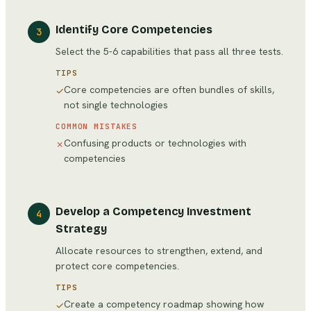
Identify Core Competencies
3
Select the 5-6 capabilities that pass all three tests.
TIPS
Core competencies are often bundles of skills,
✓
not single technologies
COMMON MISTAKES
Confusing products or technologies with
✗
competencies
Develop a Competency Investment
4
Strategy
Allocate resources to strengthen, extend, and
protect core competencies.
TIPS
Create a competency roadmap showing how
✓