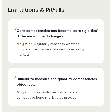
Limitations & Pitfalls
⚡
Core competencies can become 'core rigidities'
if the environment changes
Mitigation:
Regularly reassess whether
competencies remain relevant to evolving
markets
⚡
Difficult to measure and quantify competencies
objectively
Mitigation:
Use customer value data and
competitive benchmarking as proxies