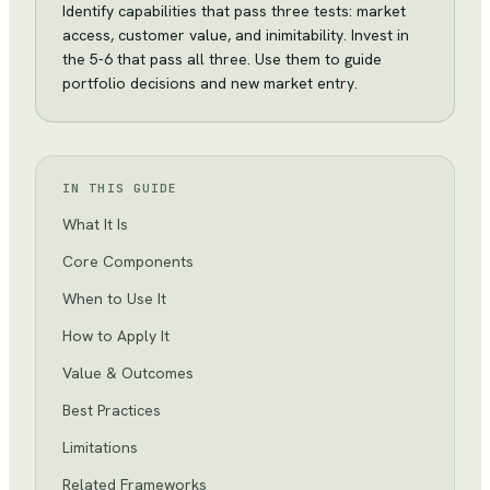
Identify capabilities that pass three tests: market
access, customer value, and inimitability. Invest in
the 5-6 that pass all three. Use them to guide
portfolio decisions and new market entry.
IN THIS GUIDE
What It Is
Core Components
When to Use It
How to Apply It
Value & Outcomes
Best Practices
Limitations
Related Frameworks