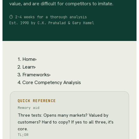
value, and are difficult for competitors to imitate.
⏱
2-4 weeks for a thorough analysis
Est.
1990
by
C.K. Prahalad & Gary Hamel
Home
›
Learn
›
Frameworks
›
Core Competency Analysis
QUICK REFERENCE
Memory aid
Three tests: Opens many markets? Valued by
customers? Hard to copy? If yes to all three, it's
core.
TL;DR