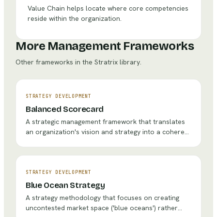
Value Chain helps locate where core competencies
reside within the organization.
More Management Frameworks
Other frameworks in the Stratrix library.
STRATEGY DEVELOPMENT
Balanced Scorecard
A strategic management framework that translates
an organization's vision and strategy into a coherent
set of performance measures across four
perspectives: Financial, Customer, Internal
Processes, and Learning & Growth.
STRATEGY DEVELOPMENT
Blue Ocean Strategy
A strategy methodology that focuses on creating
uncontested market space ('blue oceans') rather