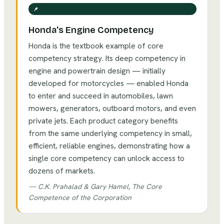
📌
Honda's Engine Competency
Honda is the textbook example of core
competency strategy. Its deep competency in
engine and powertrain design — initially
developed for motorcycles — enabled Honda
to enter and succeed in automobiles, lawn
mowers, generators, outboard motors, and even
private jets. Each product category benefits
from the same underlying competency in small,
efficient, reliable engines, demonstrating how a
single core competency can unlock access to
dozens of markets.
—
C.K. Prahalad & Gary Hamel, The Core
Competence of the Corporation