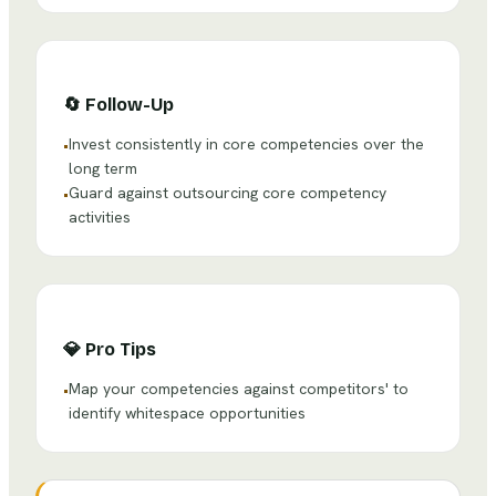
🔄
Follow-Up
Invest consistently in core competencies over the
•
long term
Guard against outsourcing core competency
•
activities
💎
Pro Tips
Map your competencies against competitors' to
•
identify whitespace opportunities