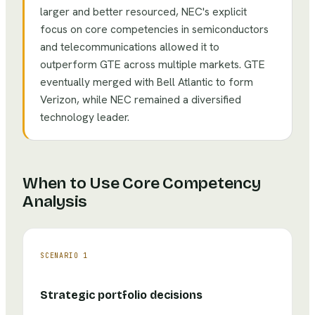
larger and better resourced, NEC's explicit
focus on core competencies in semiconductors
and telecommunications allowed it to
outperform GTE across multiple markets. GTE
eventually merged with Bell Atlantic to form
Verizon, while NEC remained a diversified
technology leader.
When to Use
Core Competency
Analysis
SCENARIO
1
Strategic portfolio decisions