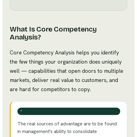
What Is
Core Competency
Analysis
?
Core Competency Analysis helps you identify
the few things your organization does uniquely
well — capabilities that open doors to multiple
markets, deliver real value to customers, and
are hard for competitors to copy.
❝
The real sources of advantage are to be found
in management's ability to consolidate