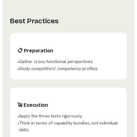
Best Practices
📋
Preparation
Gather cross-functional perspectives
•
Study competitors' competency profiles
•
🚀
Execution
Apply the three tests rigorously
•
Think in terms of capability bundles, not individual
•
skills