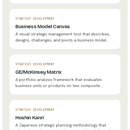
than competing in crowded, competitive industries
('red oceans') by simultaneously pursuing
differentiation and low cost.
STRATEGY DEVELOPMENT
Business Model Canvas
A visual strategic management tool that describes,
designs, challenges, and pivots a business model
through nine interconnected building blocks covering
value creation, delivery, and capture.
STRATEGY DEVELOPMENT
GE/McKinsey Matrix
A portfolio analysis framework that evaluates
business units or products on two composite
dimensions — Industry Attractiveness and Business
Unit Strength — to guide investment, hold, and
divestment decisions.
STRATEGY DEVELOPMENT
Hoshin Kanri
A Japanese strategic planning methodology that