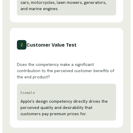
cars, motorcycles, lawn mowers, generators,
and marine engines.
Customer Value Test
2
Does the competency make a significant
contribution to the perceived customer benefits of
the end product?
Example
Apple's design competency directly drives the
perceived quality and desirability that
customers pay premium prices for.