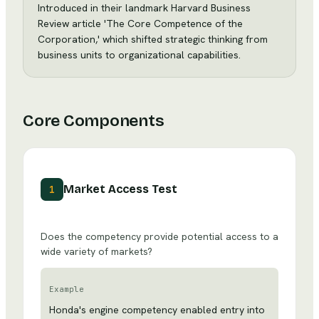
Introduced in their landmark Harvard Business
Review article 'The Core Competence of the
Corporation,' which shifted strategic thinking from
business units to organizational capabilities.
Core Components
Market Access Test
1
Does the competency provide potential access to a
wide variety of markets?
Example
Honda's engine competency enabled entry into