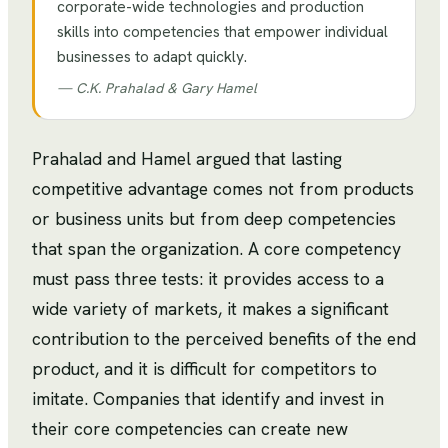
corporate-wide technologies and production
skills into competencies that empower individual
businesses to adapt quickly.
—
C.K. Prahalad & Gary Hamel
Prahalad and Hamel argued that lasting
competitive advantage comes not from products
or business units but from deep competencies
that span the organization. A core competency
must pass three tests: it provides access to a
wide variety of markets, it makes a significant
contribution to the perceived benefits of the end
product, and it is difficult for competitors to
imitate. Companies that identify and invest in
their core competencies can create new