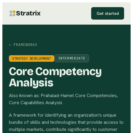
Stratrix
Get started
← FRAMEWORKS
INTERMEDIATE
STRATEGY DEVELOPMENT
Core Competency
Analysis
Also known as:
Prahalad-Hamel Core Competencies,
Core Capabilities Analysis
A framework for identifying an organization's unique
bundle of skills and technologies that provide access to
multiple markets, contribute significantly to customer