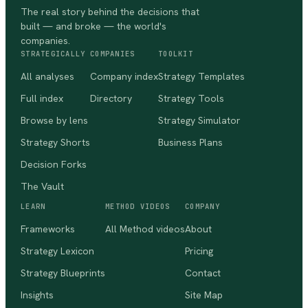
The real story behind the decisions that
built — and broke — the world's
companies.
STRATEGICALLY
COMPANIES
TOOLKIT
All analyses
Company index
Strategy Templates
Full index
Directory
Strategy Tools
Browse by lens
Strategy Simulator
Strategy Shorts
Business Plans
Decision Forks
The Vault
LEARN
METHOD VIDEOS
COMPANY
Frameworks
All Method videos
About
Strategy Lexicon
Pricing
Strategy Blueprints
Contact
Insights
Site Map