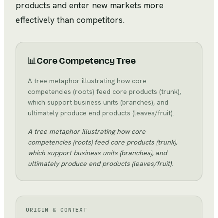
products and enter new markets more
effectively than competitors.
📊
Core Competency Tree
A tree metaphor illustrating how core
competencies (roots) feed core products (trunk),
which support business units (branches), and
ultimately produce end products (leaves/fruit).
A tree metaphor illustrating how core
competencies (roots) feed core products (trunk),
which support business units (branches), and
ultimately produce end products (leaves/fruit).
ORIGIN & CONTEXT