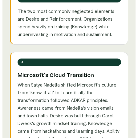
The two most commonly neglected elements
are Desire and Reinforcement. Organizations
spend heavily on training (Knowledge) while
underinvesting in motivation and sustainment.
📌
Microsoft's Cloud Transition
When Satya Nadella shifted Microsoft's culture
from 'know-it-all' to 'learn-it-all,' the
transformation followed ADKAR principles.
Awareness came from Nadella's vision emails
and town halls. Desire was built through Carol
Dweck's growth mindset training. Knowledge
came from hackathons and learning days. Ability