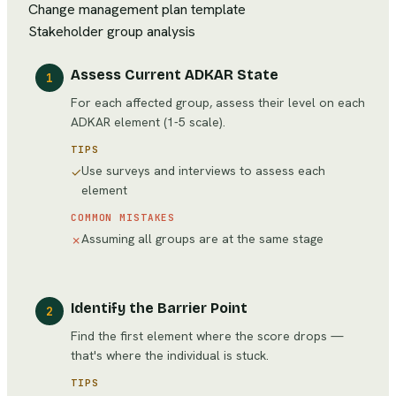
Change management plan template
Stakeholder group analysis
Assess Current ADKAR State
1
For each affected group, assess their level on each
ADKAR element (1-5 scale).
TIPS
Use surveys and interviews to assess each
✓
element
COMMON MISTAKES
Assuming all groups are at the same stage
✗
Identify the Barrier Point
2
Find the first element where the score drops —
that's where the individual is stuck.
TIPS