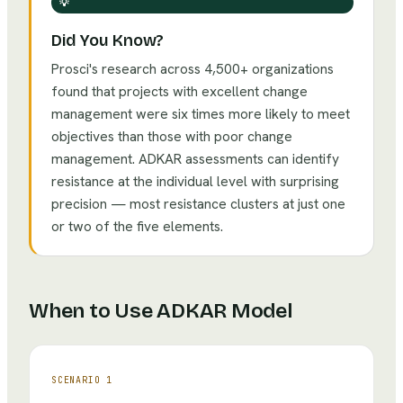
💡
Did You Know?
Prosci's research across 4,500+ organizations
found that projects with excellent change
management were six times more likely to meet
objectives than those with poor change
management. ADKAR assessments can identify
resistance at the individual level with surprising
precision — most resistance clusters at just one
or two of the five elements.
When to Use
ADKAR Model
SCENARIO
1