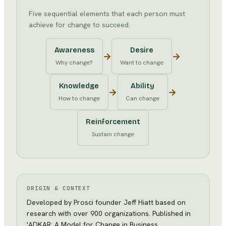
Five sequential elements that each person must
achieve for change to succeed.
Awareness
Desire
→
→
Why change?
Want to change
Knowledge
Ability
→
→
How to change
Can change
Reinforcement
Sustain change
ORIGIN & CONTEXT
Developed by Prosci founder Jeff Hiatt based on
research with over 900 organizations. Published in
'ADKAR: A Model for Change in Business,