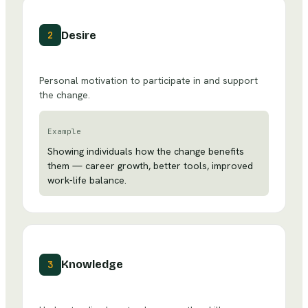
Desire
2
Personal motivation to participate in and support
the change.
Example
Showing individuals how the change benefits
them — career growth, better tools, improved
work-life balance.
Knowledge
3