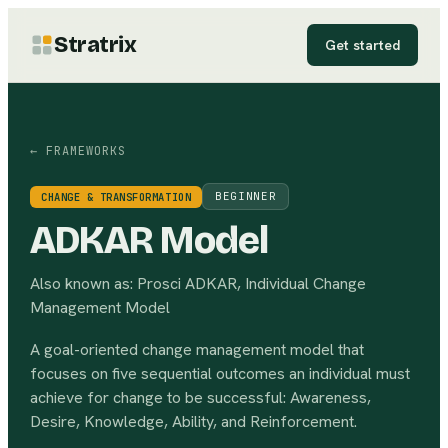
Stratrix
Get started
← FRAMEWORKS
BEGINNER
CHANGE & TRANSFORMATION
ADKAR Model
Also known as:
Prosci ADKAR, Individual Change
Management Model
A goal-oriented change management model that
focuses on five sequential outcomes an individual must
achieve for change to be successful: Awareness,
Desire, Knowledge, Ability, and Reinforcement.