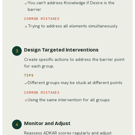
You can't address Knowledge if Desire is the
✓
barrier
COMMON MISTAKES
Trying to address all elements simultaneously
✗
Design Targeted Interventions
3
Create specific actions to address the barrier point
for each group.
TIPS
Different groups may be stuck at different points
✓
COMMON MISTAKES
Using the same intervention for all groups
✗
Monitor and Adjust
4
Reassess ADKAR scores regularly and adjust