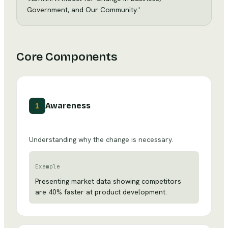
Government, and Our Community.'
Core Components
Awareness
1
Understanding why the change is necessary.
Example
Presenting market data showing competitors
are 40% faster at product development.