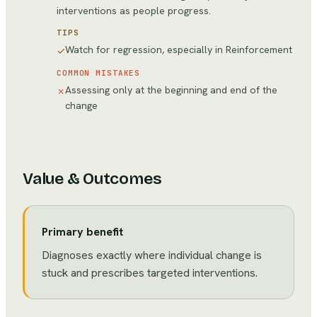
interventions as people progress.
TIPS
Watch for regression, especially in Reinforcement
✓
COMMON MISTAKES
Assessing only at the beginning and end of the
✗
change
Value & Outcomes
Primary benefit
Diagnoses exactly where individual change is
stuck and prescribes targeted interventions.