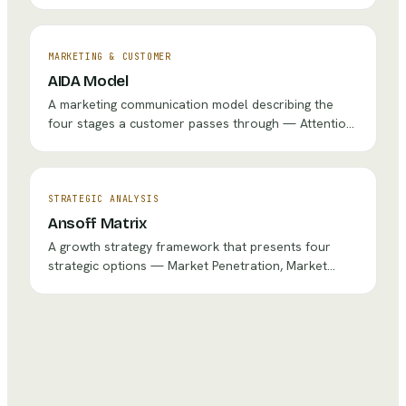
continuous feedback, enabling teams to adapt
quickly to changing requirements and deliver value
incrementally.
MARKETING & CUSTOMER
AIDA Model
A marketing communication model describing the
four stages a customer passes through — Attention,
Interest, Desire, and Action — guiding the design of
effective marketing messages and campaigns.
STRATEGIC ANALYSIS
Ansoff Matrix
A growth strategy framework that presents four
strategic options — Market Penetration, Market
Development, Product Development, and
Diversification — based on whether the organization
pursues existing or new products in existing or new
markets.