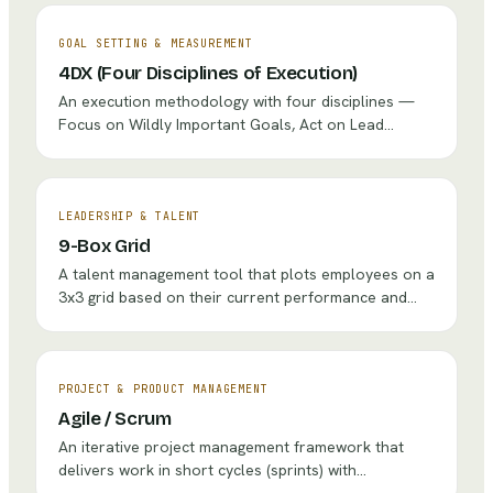
process and adapt to change.
GOAL SETTING & MEASUREMENT
4DX (Four Disciplines of Execution)
An execution methodology with four disciplines —
Focus on Wildly Important Goals, Act on Lead
Measures, Keep a Compelling Scoreboard, and
Create a Cadence of Accountability — designed to
achieve breakthrough goals amid the 'whirlwind' of
day-to-day operations.
LEADERSHIP & TALENT
9-Box Grid
A talent management tool that plots employees on a
3x3 grid based on their current performance and
future potential to guide development, succession,
and retention decisions.
PROJECT & PRODUCT MANAGEMENT
Agile / Scrum
An iterative project management framework that
delivers work in short cycles (sprints) with