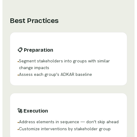
Best Practices
📋
Preparation
Segment stakeholders into groups with similar
•
change impacts
Assess each group's ADKAR baseline
•
🚀
Execution
Address elements in sequence — don't skip ahead
•
Customize interventions by stakeholder group
•