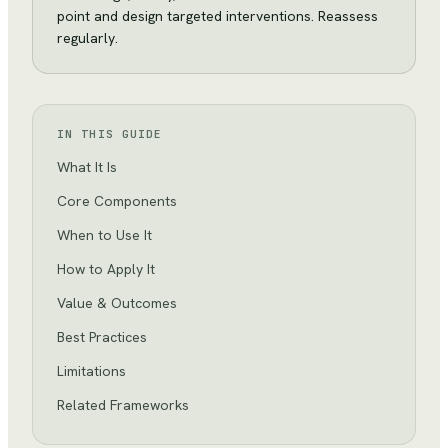
point and design targeted interventions. Reassess
regularly.
IN THIS GUIDE
What It Is
Core Components
When to Use It
How to Apply It
Value & Outcomes
Best Practices
Limitations
Related Frameworks