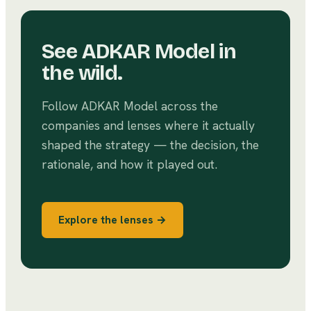
See
ADKAR Model
in
the wild.
Follow
ADKAR Model
across the
companies and lenses where it actually
shaped the strategy — the decision, the
rationale, and how it played out.
Explore the lenses →