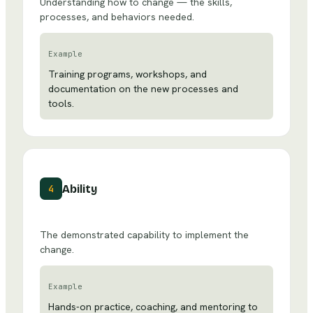
Understanding how to change — the skills,
processes, and behaviors needed.
Example
Training programs, workshops, and
documentation on the new processes and
tools.
Ability
4
The demonstrated capability to implement the
change.
Example
Hands-on practice, coaching, and mentoring to