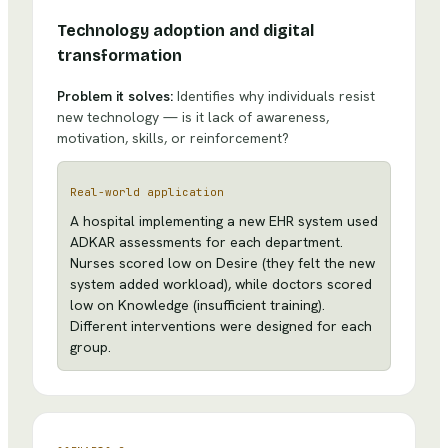
Technology adoption and digital
transformation
Problem it solves:
Identifies why individuals resist
new technology — is it lack of awareness,
motivation, skills, or reinforcement?
Real-world application
A hospital implementing a new EHR system used
ADKAR assessments for each department.
Nurses scored low on Desire (they felt the new
system added workload), while doctors scored
low on Knowledge (insufficient training).
Different interventions were designed for each
group.