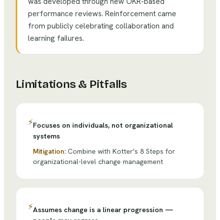
was developed through new OKR-based
performance reviews. Reinforcement came
from publicly celebrating collaboration and
learning failures.
Limitations & Pitfalls
⚡
Focuses on individuals, not organizational
systems
Mitigation:
Combine with Kotter's 8 Steps for
organizational-level change management
⚡
Assumes change is a linear progression —