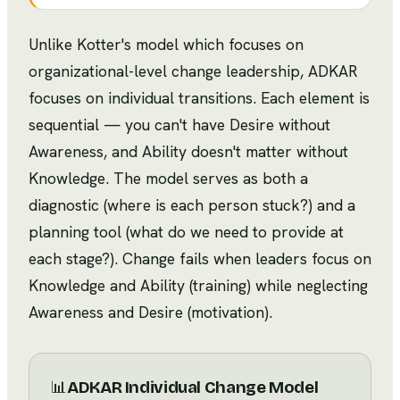
Unlike Kotter's model which focuses on
organizational-level change leadership, ADKAR
focuses on individual transitions. Each element is
sequential — you can't have Desire without
Awareness, and Ability doesn't matter without
Knowledge. The model serves as both a
diagnostic (where is each person stuck?) and a
planning tool (what do we need to provide at
each stage?). Change fails when leaders focus on
Knowledge and Ability (training) while neglecting
Awareness and Desire (motivation).
📊
ADKAR Individual Change Model