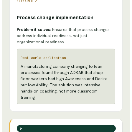
SCENARIO
2
Process change implementation
Problem it solves:
Ensures that process changes
address individual readiness, not just
organizational readiness.
Real-world application
A manufacturing company changing to lean
processes found through ADKAR that shop
floor workers had high Awareness and Desire
but low Ability. The solution was intensive
hands-on coaching, not more classroom
training.
✨