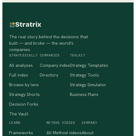
Stratrix
The real story behind the decisions that
built — and broke — the world's
companies.
STRATEGICALLY
COMPANIES
TOOLKIT
All analyses
Company index
Strategy Templates
Full index
Directory
Strategy Tools
Browse by lens
Strategy Simulator
Strategy Shorts
Business Plans
Decision Forks
The Vault
LEARN
METHOD VIDEOS
COMPANY
Frameworks
All Method videos
About