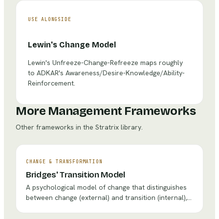
USE ALONGSIDE
Lewin's Change Model
Lewin's Unfreeze-Change-Refreeze maps roughly
to ADKAR's Awareness/Desire-Knowledge/Ability-
Reinforcement.
More Management Frameworks
Other frameworks in the Stratrix library.
CHANGE & TRANSFORMATION
Bridges' Transition Model
A psychological model of change that distinguishes
between change (external) and transition (internal),
describing three phases people go through —
Ending, Neutral Zone, and New Beginning — to