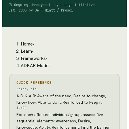
⏱
Ongoing throughout any change initiative
Est.
2003
by
Jeff Hiatt / Prosci
Home
›
Learn
›
Frameworks
›
ADKAR Model
QUICK REFERENCE
Memory aid
A-D-K-A-R: Aware of the need, Desire to change,
Know how, Able to do it, Reinforced to keep it.
TL;DR
For each affected individual/group, assess five
sequential elements: Awareness, Desire,
Knowledge, Ability, Reinforcement. Find the barrier