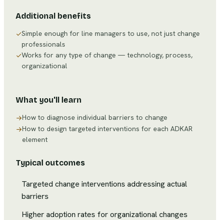
Additional benefits
Simple enough for line managers to use, not just change
✓
professionals
Works for any type of change — technology, process,
✓
organizational
What you'll learn
How to diagnose individual barriers to change
→
How to design targeted interventions for each ADKAR
→
element
Typical outcomes
Targeted change interventions addressing actual
barriers
Higher adoption rates for organizational changes