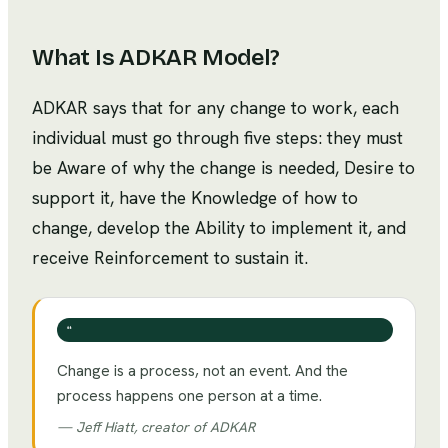
What Is
ADKAR Model
?
ADKAR says that for any change to work, each
individual must go through five steps: they must
be Aware of why the change is needed, Desire to
support it, have the Knowledge of how to
change, develop the Ability to implement it, and
receive Reinforcement to sustain it.
❝
Change is a process, not an event. And the
process happens one person at a time.
—
Jeff Hiatt, creator of ADKAR