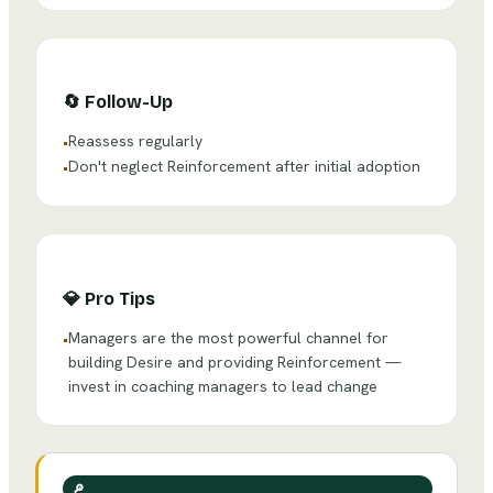
🔄
Follow-Up
Reassess regularly
•
Don't neglect Reinforcement after initial adoption
•
💎
Pro Tips
Managers are the most powerful channel for
•
building Desire and providing Reinforcement —
invest in coaching managers to lead change
🔎