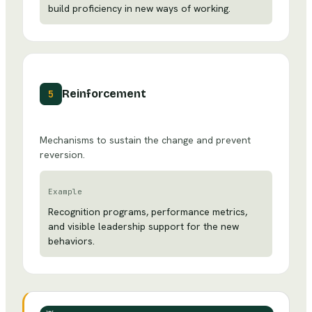
build proficiency in new ways of working.
Reinforcement
5
Mechanisms to sustain the change and prevent
reversion.
Example
Recognition programs, performance metrics,
and visible leadership support for the new
behaviors.