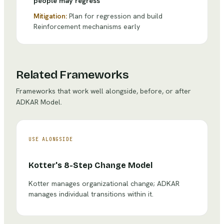
people may regress
Mitigation:
Plan for regression and build
Reinforcement mechanisms early
Related Frameworks
Frameworks that work well alongside, before, or after
ADKAR Model
.
USE ALONGSIDE
Kotter's 8-Step Change Model
Kotter manages organizational change; ADKAR
manages individual transitions within it.