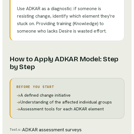
Use ADKAR as a diagnostic: if someone is
resisting change, identify which element they're
stuck on. Providing training (Knowledge) to
someone who lacks Desire is wasted effort.
How to Apply
ADKAR Model
: Step
by Step
BEFORE YOU START
A defined change initiative
→
Understanding of the affected individual groups
→
Assessment tools for each ADKAR element
→
ADKAR assessment surveys
Tools: